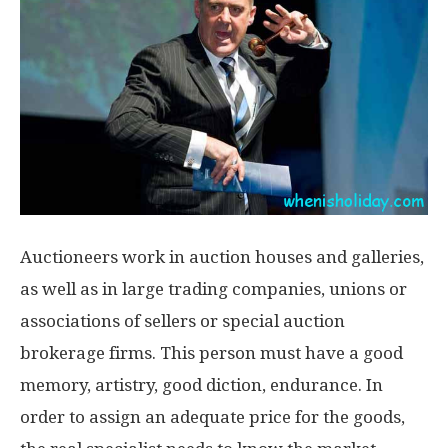
Auctioneers work in auction houses and galleries,
as well as in large trading companies, unions or
associations of sellers or special auction
brokerage firms. This person must have a good
memory, artistry, good diction, endurance. In
order to assign an adequate price for the goods,