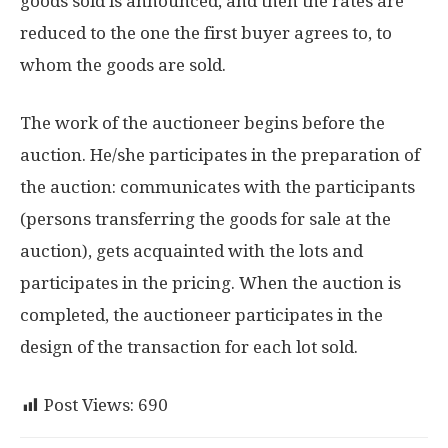
goods sold is announced, and then the rates are
reduced to the one the first buyer agrees to, to
whom the goods are sold.
The work of the auctioneer begins before the
auction. He/she participates in the preparation of
the auction: communicates with the participants
(persons transferring the goods for sale at the
auction), gets acquainted with the lots and
participates in the pricing. When the auction is
completed, the auctioneer participates in the
design of the transaction for each lot sold.
Post Views:
690