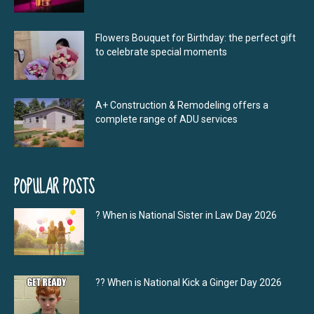
Flowers Bouquet for Birthday: the perfect gift
to celebrate special moments
A+ Construction & Remodeling offers a
complete range of ADU services
POPULAR POSTS
? When is National Sister in Law Day 2026
?‍? When is National Kick a Ginger Day 2026