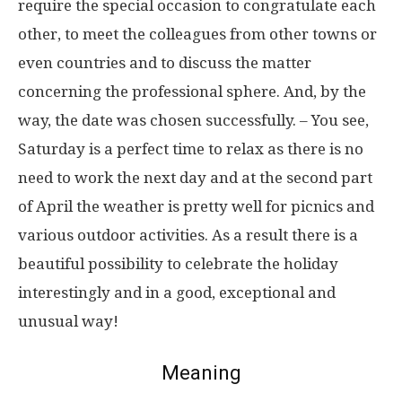
require the special occasion to congratulate each
other, to meet the colleagues from other towns or
even countries and to discuss the matter
concerning the professional sphere. And, by the
way, the date was chosen successfully. – You see,
Saturday is a perfect time to relax as there is no
need to work the next day and at the second part
of April the weather is pretty well for picnics and
various outdoor activities. As a result there is a
beautiful possibility to celebrate the holiday
interestingly and in a good, exceptional and
unusual way!
Meaning