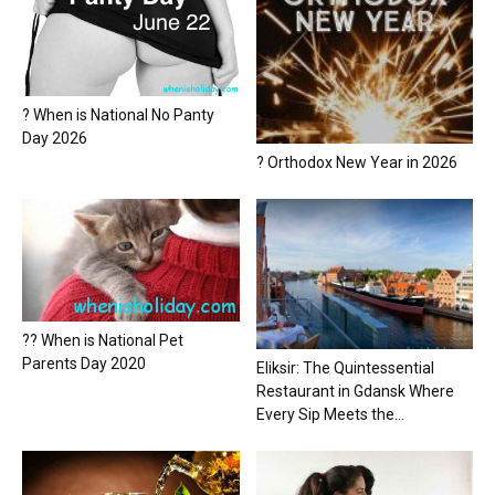
? When is National No Panty
Day 2026
? Orthodox New Year in 2026
?? When is National Pet
Parents Day 2020
Eliksir: The Quintessential
Restaurant in Gdansk Where
Every Sip Meets the...