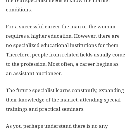
the real specialist needs to know the market
conditions.
For a successful career the man or the woman
requires a higher education. However, there are
no specialized educational institutions for them.
Therefore, people from related fields usually come
to the profession. Most often, a career begins as
an assistant auctioneer.
The future specialist learns constantly, expanding
their knowledge of the market, attending special
trainings and practical seminars.
As you perhaps understand there is no any