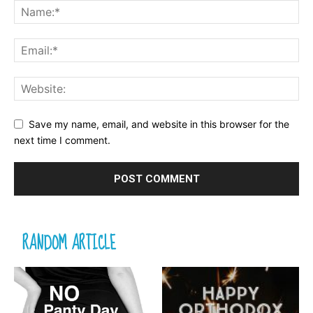
Save my name, email, and website in this browser for the
next time I comment.
RANDOM ARTICLE