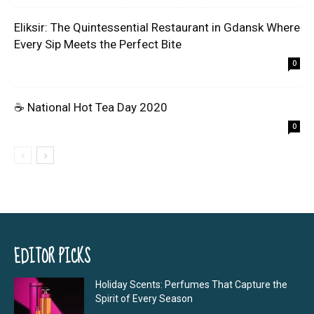
Eliksir: The Quintessential Restaurant in Gdansk Where
Every Sip Meets the Perfect Bite
0
☕ National Hot Tea Day 2020
0
EDITOR PICKS
Holiday Scents: Perfumes That Capture the
Spirit of Every Season