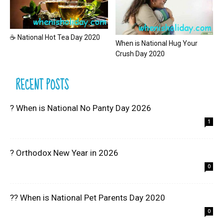
☕ National Hot Tea Day 2020
When is National Hug Your
Crush Day 2020
RECENT POSTS
? When is National No Panty Day 2026
1
? Orthodox New Year in 2026
0
?? When is National Pet Parents Day 2020
0