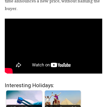
time announces a new price, without naming the
buyer.
Interesting Holidays: