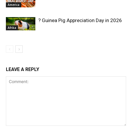
America
? Guinea Pig Appreciation Day in 2026
Afrika
LEAVE A REPLY