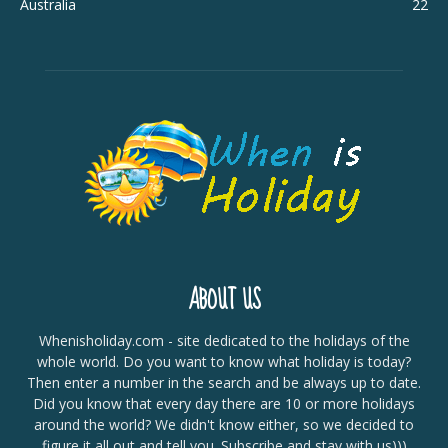
Australia
22
ABOUT US
Whenisholiday.com - site dedicated to the holidays of the
whole world. Do you want to know what holiday is today?
Then enter a number in the search and be always up to date.
Did you know that every day there are 10 or more holidays
around the world? We didn't know either, so we decided to
figure it all out and tell you. Subscribe and stay with us)))