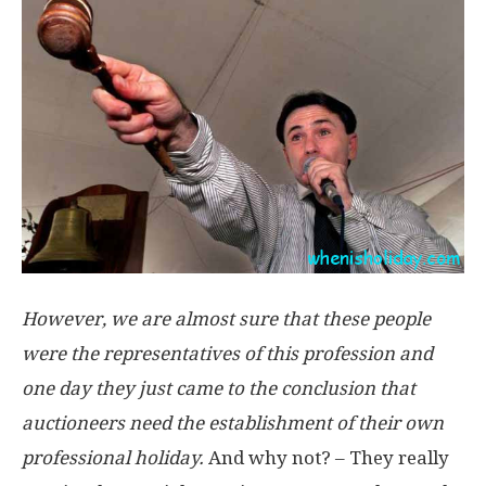
However, we are almost sure that these people
were the representatives of this profession and
one day they just came to the conclusion that
auctioneers need the establishment of their own
professional holiday.
And why not? – They really