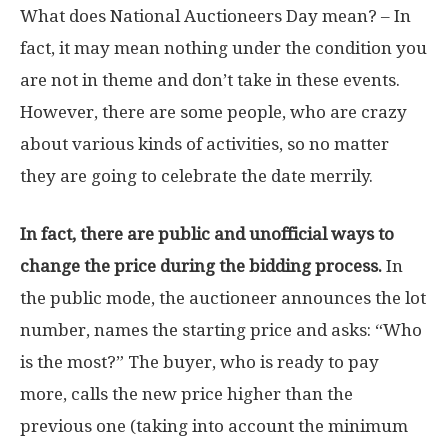
What does National Auctioneers Day mean? – In
fact, it may mean nothing under the condition you
are not in theme and don’t take in these events.
However, there are some people, who are crazy
about various kinds of activities, so no matter
they are going to celebrate the date merrily.
In fact, there are public and unofficial ways to
change the price during the bidding process.
In
the public mode, the auctioneer announces the lot
number, names the starting price and asks: “Who
is the most?” The buyer, who is ready to pay
more, calls the new price higher than the
previous one (taking into account the minimum