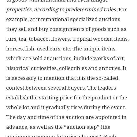
properties, according to predetermined rules.
For
example, at international specialized auctions
they sell and buy consignments of goods such as
furs, tea, tobacco, flowers, tropical wooden items,
horses, fish, used cars, etc. The unique items,
which are sold at auctions, include works of art,
historical curiosities, collectibles and antiques. It
is necessary to mention that it is the so-called
contest between several buyers. The leaders
establish the starting price for the product or the
whole lot and it gradually rises during the event.
The day and time of the auction are appointed in
advance, as well as the “auction step” (the
minimum premium for price changes). Each