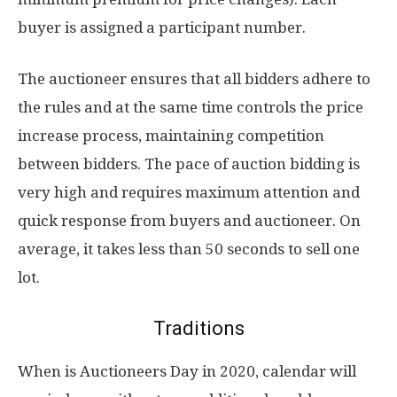
buyer is assigned a participant number.
The auctioneer ensures that all bidders adhere to
the rules and at the same time controls the price
increase process, maintaining competition
between bidders. The pace of auction bidding is
very high and requires maximum attention and
quick response from buyers and auctioneer. On
average, it takes less than 50 seconds to sell one
lot.
Traditions
When is Auctioneers Day in 2020, calendar will