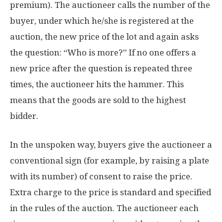
premium). The auctioneer calls the number of the
buyer, under which he/she is registered at the
auction, the new price of the lot and again asks
the question: “Who is more?” If no one offers a
new price after the question is repeated three
times, the auctioneer hits the hammer. This
means that the goods are sold to the highest
bidder.
In the unspoken way, buyers give the auctioneer a
conventional sign (for example, by raising a plate
with its number) of consent to raise the price.
Extra charge to the price is standard and specified
in the rules of the auction. The auctioneer each