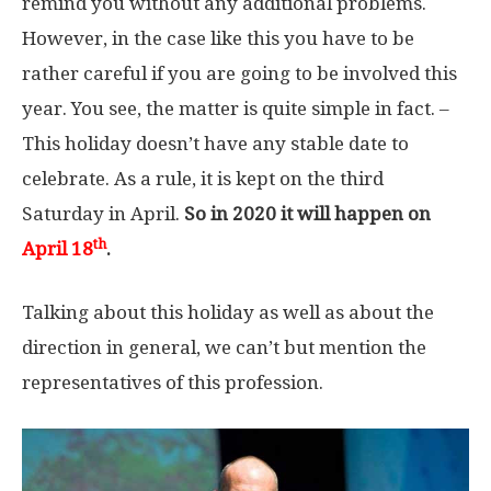
remind you without any additional problems.
However, in the case like this you have to be
rather careful if you are going to be involved this
year. You see, the matter is quite simple in fact. –
This holiday doesn’t have any stable date to
celebrate. As a rule, it is kept on the third
Saturday in April.
So in 2020 it will happen on
th
April 18
.
Talking about this holiday as well as about the
direction in general, we can’t but mention the
representatives of this profession.