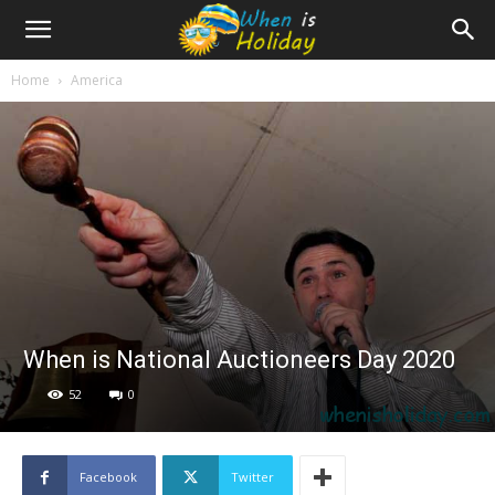
Home
America
When is National Auctioneers Day 2020
52
0
Facebook
Twitter