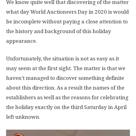
We know quite well that discovering of the matter
what day World Auctioneers Day in 2020 is would
be incomplete without paying a close attention to
the history and background of this holiday
appearance.
Unfortunately, the situation is not as easy as it
may seem at the first sight. The matter is that we
haven’t managed to discover something definite
about this direction. As a result the names of the
establishers as well as the reasons for celebrating
the holiday exactly on the third Saturday in April
left unknown.