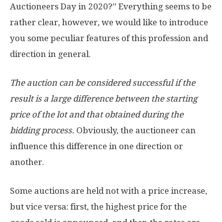
Auctioneers Day in 2020?” Everything seems to be
rather clear, however, we would like to introduce
you some peculiar features of this profession and
direction in general.
The auction can be considered successful if the
result is a large difference between the starting
price of the lot and that obtained during the
bidding process.
Obviously, the auctioneer can
influence this difference in one direction or
another.
Some auctions are held not with a price increase,
but vice versa: first, the highest price for the