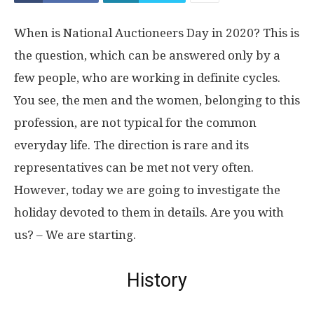
When is National Auctioneers Day in 2020? This is
the question, which can be answered only by a
few people, who are working in definite cycles.
You see, the men and the women, belonging to this
profession, are not typical for the common
everyday life. The direction is rare and its
representatives can be met not very often.
However, today we are going to investigate the
holiday devoted to them in details. Are you with
us? – We are starting.
History