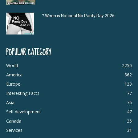
? When is National No Panty Day 2026
POPULAR CATEGORY
World
2250
America
862
Europe
133
Interesting Facts
77
Asia
76
Self development
47
Canada
35
Services
31