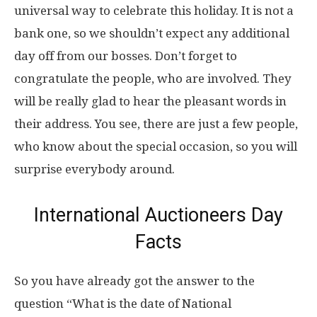
universal way to celebrate this holiday. It is not a
bank one, so we shouldn’t expect any additional
day off from our bosses. Don’t forget to
congratulate the people, who are involved. They
will be really glad to hear the pleasant words in
their address. You see, there are just a few people,
who know about the special occasion, so you will
surprise everybody around.
International Auctioneers Day
Facts
So you have already got the answer to the
question “What is the date of National