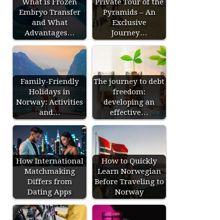
What is Frozen
Private Tour of the
Embryo Transfer
Pyramids – An
and What
Exclusive
Advantages…
Journey…
Family-Friendly
The journey to debt
Holidays in
freedom:
Norway: Activities
developing an
and…
effective…
How International
How to Quickly
Matchmaking
Learn Norwegian
Differs from
Before Traveling to
Dating Apps
Norway