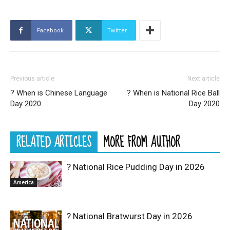
Facebook
Twitter
Previous article
Next article
? When is Chinese Language
? When is National Rice Ball
Day 2020
Day 2020
RELATED ARTICLES
MORE FROM AUTHOR
? National Rice Pudding Day in 2026
America
? National Bratwurst Day in 2026