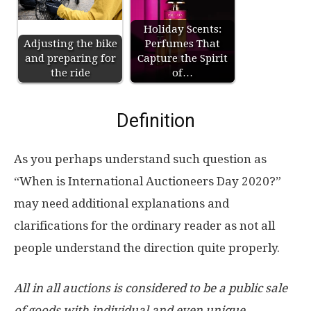
Holiday Scents:
Adjusting the bike
Perfumes That
and preparing for
Capture the Spirit
the ride
of…
Definition
As you perhaps understand such question as
“When is International Auctioneers Day 2020?”
may need additional explanations and
clarifications for the ordinary reader as not all
people understand the direction quite properly.
All in all auctions is considered to be a public sale
of goods with individual and even unique