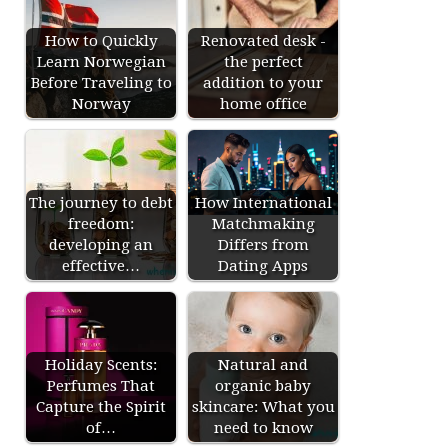
How to Quickly
Renovated desk -
Learn Norwegian
the perfect
Before Traveling to
addition to your
Norway
home office
The journey to debt
How International
freedom:
Matchmaking
developing an
Differs from
effective…
Dating Apps
Holiday Scents:
Natural and
Perfumes That
organic baby
Capture the Spirit
skincare: What you
of…
need to know