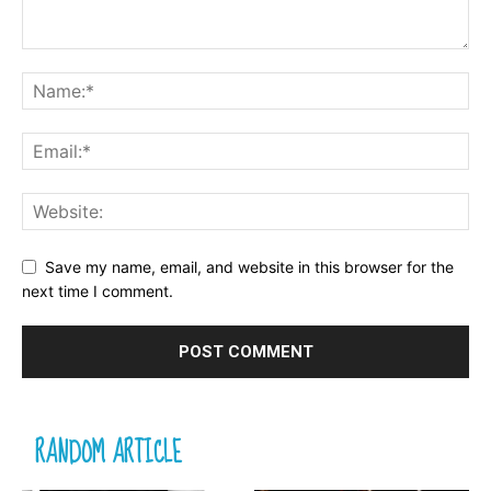
Save my name, email, and website in this browser for the
next time I comment.
RANDOM ARTICLE