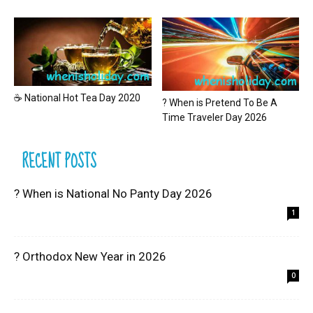
☕ National Hot Tea Day 2020
? When is Pretend To Be A
Time Traveler Day 2026
RECENT POSTS
? When is National No Panty Day 2026
1
? Orthodox New Year in 2026
0