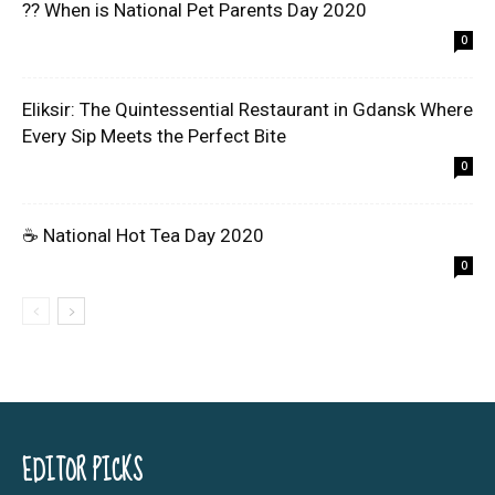
?? When is National Pet Parents Day 2020
0
Eliksir: The Quintessential Restaurant in Gdansk Where
Every Sip Meets the Perfect Bite
0
☕ National Hot Tea Day 2020
0
EDITOR PICKS