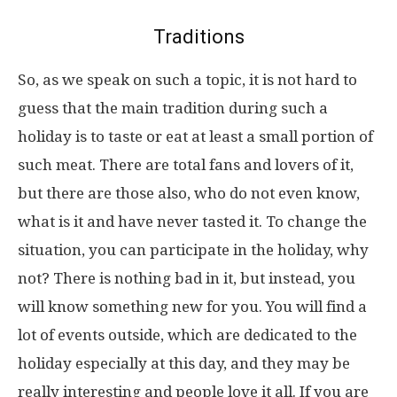
Traditions
So, as we speak on such a topic, it is not hard to
guess that the main tradition during such a
holiday is to taste or eat at least a small portion of
such meat. There are total fans and lovers of it,
but there are those also, who do not even know,
what is it and have never tasted it. To change the
situation, you can participate in the holiday, why
not? There is nothing bad in it, but instead, you
will know something new for you. You will find a
lot of events outside, which are dedicated to the
holiday especially at this day, and they may be
really interesting and people love it all. If you are