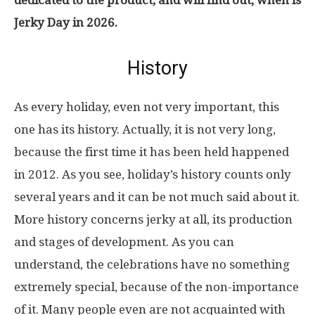
Jerky Day in 2026.
History
As every holiday, even not very important, this
one has its history. Actually, it is not very long,
because the first time it has been held happened
in 2012. As you see, holiday’s history counts only
several years and it can be not much said about it.
More history concerns jerky at all, its production
and stages of development. As you can
understand, the celebrations have no something
extremely special, because of the non-importance
of it. Many people even are not acquainted with