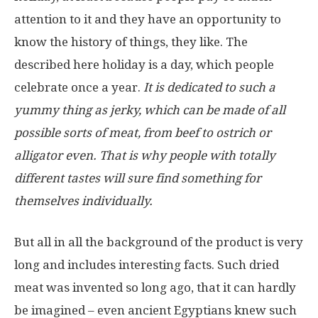
attention to it and they have an opportunity to
know the history of things, they like. The
described here holiday is a day, which people
celebrate once a year.
It is dedicated to such a
yummy thing as jerky, which can be made of all
possible sorts of meat, from beef to ostrich or
alligator even. That is why people with totally
different tastes will sure find something for
themselves individually.
But all in all the background of the product is very
long and includes interesting facts. Such dried
meat was invented so long ago, that it can hardly
be imagined – even ancient Egyptians knew such