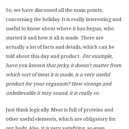
So, we have discussed all the main points,
concerning the holiday. It is really interesting and
useful to know about where it has begun, who
started it and how it all is made. There are
actually a lot of facts and details, which can be
told about this day and product.
For example,
have you known that jerky, it doesn’t matter from
which sort of meat it is made, is a very useful
product for your organism? How strange and
unbelievable it may sound, it is really so.
Just think logically. Meat is full of proteins and
other useful elements, which are obligatory for
our body. Also, it is very satisfying, so even