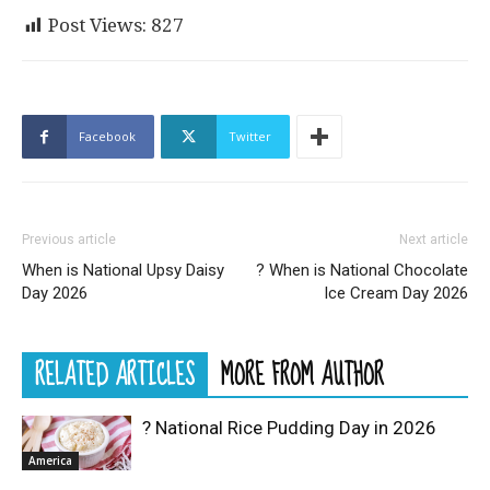
Post Views:
827
Facebook
Twitter
Previous article
Next article
When is National Upsy Daisy
? When is National Chocolate
Day 2026
Ice Cream Day 2026
RELATED ARTICLES
MORE FROM AUTHOR
? National Rice Pudding Day in 2026
America