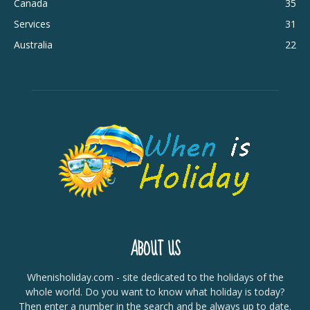
Canada
35
Services
31
Australia
22
ABOUT US
Whenisholiday.com - site dedicated to the holidays of the
whole world. Do you want to know what holiday is today?
Then enter a number in the search and be always up to date.