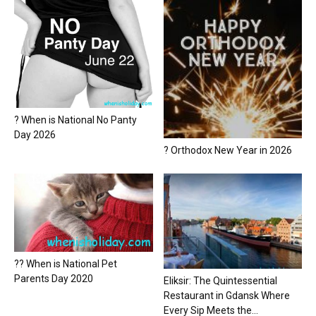
? When is National No Panty
Day 2026
? Orthodox New Year in 2026
?? When is National Pet
Parents Day 2020
Eliksir: The Quintessential
Restaurant in Gdansk Where
Every Sip Meets the...