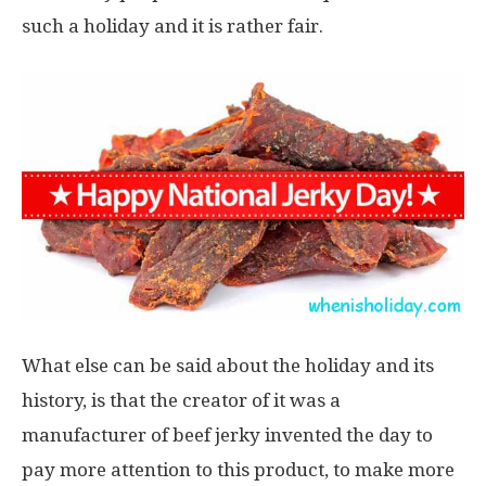
such a holiday and it is rather fair.
What else can be said about the holiday and its
history, is that the creator of it was a
manufacturer of beef jerky invented the day to
pay more attention to this product, to make more