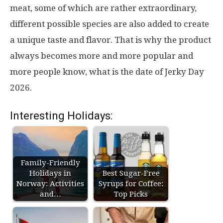
meat, some of which are rather extraordinary,
different possible species are also added to create
a unique taste and flavor. That is why the product
always becomes more and more popular and
more people know, what is the date of Jerky Day
2026.
Interesting Holidays:
Family-Friendly
Holidays in
Best Sugar-Free
Norway: Activities
Syrups for Coffee:
and…
Top Picks