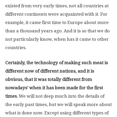
existed from very early times, not all countries at
different continents were acquainted with it. For
example, it came first time to Europe about more
than a thousand years ago. And it is so that we do
not particularly know, when has it came to other
countries.
Certainly, the technology of making such meat is
different now of different nations, and it is
obvious, that it was totally different from
nowadays’ when it has been made for the first
times.
We will not deep much into the details of
the early past times, but we will speak more about
what is done now. Except using different types of