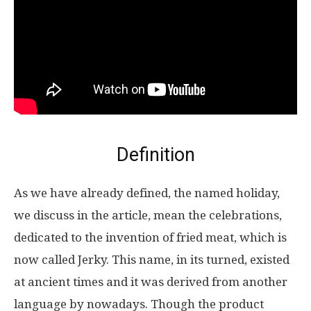
Definition
As we have already defined, the named holiday,
we discuss in the article, mean the celebrations,
dedicated to the invention of fried meat, which is
now called Jerky. This name, in its turned, existed
at ancient times and it was derived from another
language by nowadays. Though the product