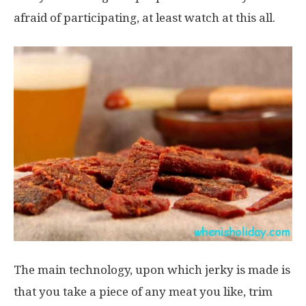
afraid of participating, at least watch at this all.
The main technology, upon which jerky is made is
that you take a piece of any meat you like, trim