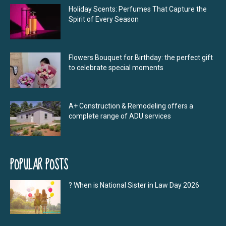
Holiday Scents: Perfumes That Capture the
Spirit of Every Season
Flowers Bouquet for Birthday: the perfect gift
to celebrate special moments
A+ Construction & Remodeling offers a
complete range of ADU services
POPULAR POSTS
? When is National Sister in Law Day 2026