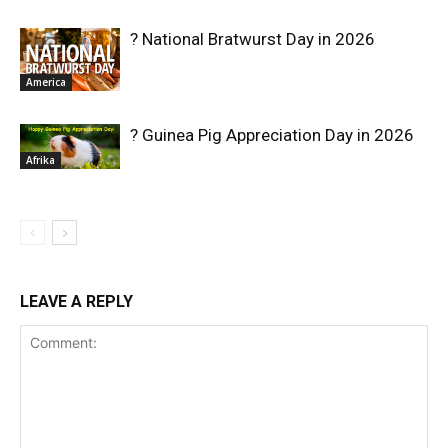
? National Bratwurst Day in 2026
America
? Guinea Pig Appreciation Day in 2026
Afrika
LEAVE A REPLY