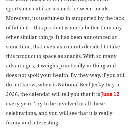
sportsmen eat it as a snack between meals.
Moreover, its usefulness in supported by the lack
of fat in it – this product is much better than any
other similar things. It has been announced at
some time, that even astronauts decided to take
this product to space as snacks. With so many
advantages, it weighs practically nothing and
does not spoil your health. By they way, if you still
do not know, when is National Beef Jerky Day in
2026, the calendar will tell you that it is
June 12
every year. Try to be involved in all these
celebrations, and you will see that it is really
funny and interesting.