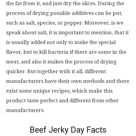
the fat from it, and just dry the slices. During the
process of drying possible additives can be put,
such as salt, species, or pepper. Moreover, is we
speak about salt, it is important to mention, that it
is usually added not only to make the special
flavor, but to kill bacteria if there are some in the
meat, and also it makes the process of drying
quicker. But together with it all, different
manufacturers have their own methods and there
exist some unique recipes, which make this
product taste perfect and different from other
manufacturers.
Beef Jerky Day Facts