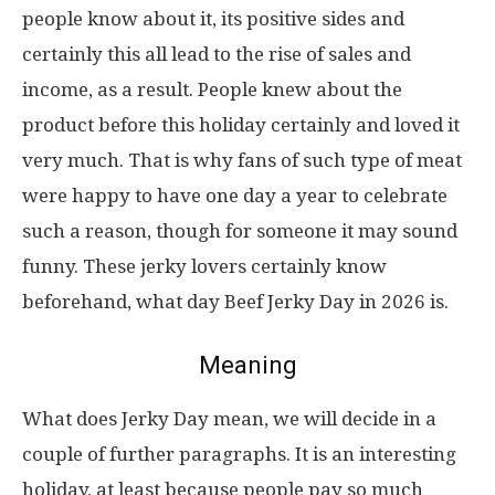
people know about it, its positive sides and
certainly this all lead to the rise of sales and
income, as a result. People knew about the
product before this holiday certainly and loved it
very much. That is why fans of such type of meat
were happy to have one day a year to celebrate
such a reason, though for someone it may sound
funny. These jerky lovers certainly know
beforehand, what day Beef Jerky Day in 2026 is.
Meaning
What does Jerky Day mean, we will decide in a
couple of further paragraphs. It is an interesting
holiday, at least because people pay so much