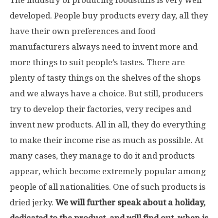
developed. People buy products every day, all they
have their own preferences and food
manufacturers always need to invent more and
more things to suit people’s tastes. There are
plenty of tasty things on the shelves of the shops
and we always have a choice. But still, producers
try to develop their factories, very recipes and
invent new products. All in all, they do everything
to make their income rise as much as possible. At
many cases, they manage to do it and products
appear, which become extremely popular among
people of all nationalities. One of such products is
dried jerky.
We will further speak about a holiday,
dedicated to the product, and will find out, when is