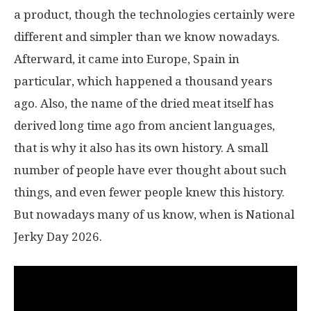
a product, though the technologies certainly were
different and simpler than we know nowadays.
Afterward, it came into Europe, Spain in
particular, which happened a thousand years
ago. Also, the name of the dried meat itself has
derived long time ago from ancient languages,
that is why it also has its own history. A small
number of people have ever thought about such
things, and even fewer people knew this history.
But nowadays many of us know, when is National
Jerky Day 2026.