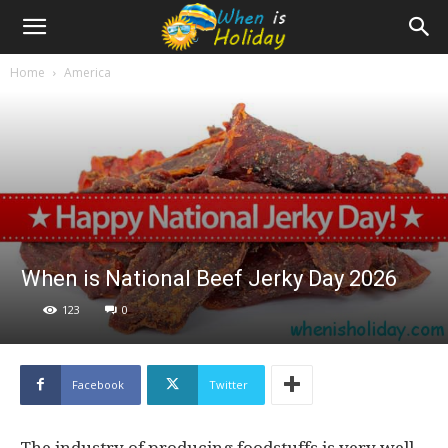
Home
America
When is National Beef Jerky Day 2026
123
0
Facebook
Twitter
The industry of producing foodstuffs is very well