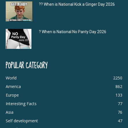
?‍? When is National Kick a Ginger Day 2026
? When is National No Panty Day 2026
POPULAR CATEGORY
World
2250
America
862
Europe
133
Interesting Facts
77
Asia
76
Self development
47