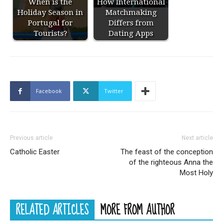
When is the
How International
Holiday Season in
Matchmaking
Portugal for
Differs from
Tourists?
Dating Apps
Facebook
Twitter
Previous article
Next article
Catholic Easter
The feast of the conception
of the righteous Anna the
Most Holy
RELATED ARTICLES
MORE FROM AUTHOR