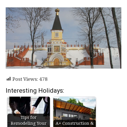
Post Views:
478
Interesting Holidays:
Tips for
Remodeling Your
A+ Construction &