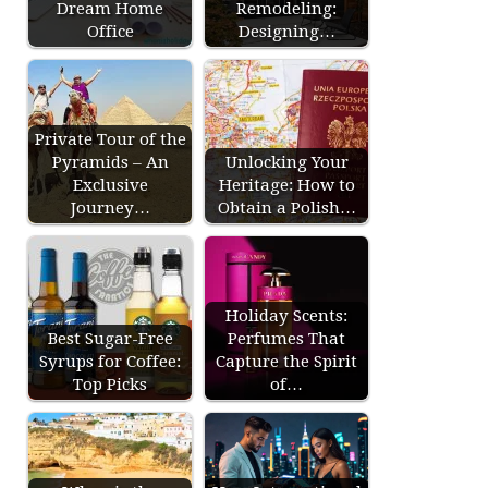
Dream Home
Remodeling:
Office
Designing…
Private Tour of the
Pyramids – An
Unlocking Your
Exclusive
Heritage: How to
Journey…
Obtain a Polish…
Holiday Scents:
Best Sugar-Free
Perfumes That
Syrups for Coffee:
Capture the Spirit
Top Picks
of…