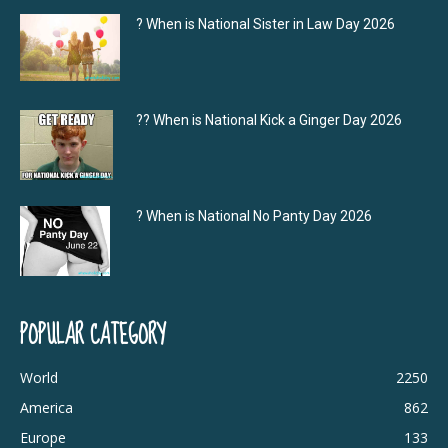
? When is National Sister in Law Day 2026
?‍? When is National Kick a Ginger Day 2026
? When is National No Panty Day 2026
POPULAR CATEGORY
World
2250
America
862
Europe
133