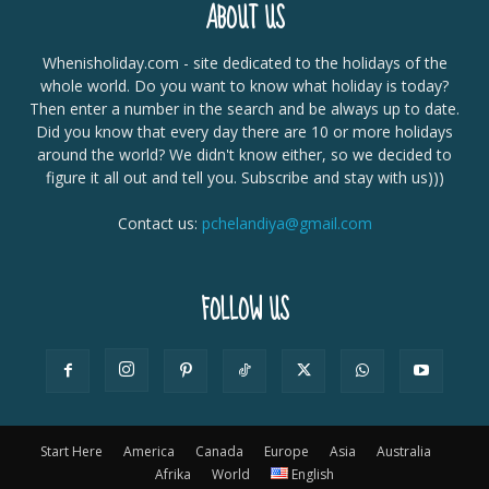
ABOUT US
Whenisholiday.com - site dedicated to the holidays of the
whole world. Do you want to know what holiday is today?
Then enter a number in the search and be always up to date.
Did you know that every day there are 10 or more holidays
around the world? We didn't know either, so we decided to
figure it all out and tell you. Subscribe and stay with us)))
Contact us:
pchelandiya@gmail.com
FOLLOW US
Start Here
America
Canada
Europe
Asia
Australia
Afrika
World
English