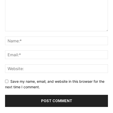
Save my name, email, and website in this browser for the
next time I comment.