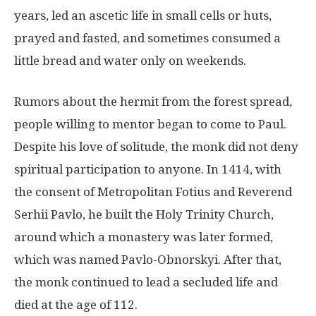
years, led an ascetic life in small cells or huts,
prayed and fasted, and sometimes consumed a
little bread and water only on weekends.
Rumors about the hermit from the forest spread,
people willing to mentor began to come to Paul.
Despite his love of solitude, the monk did not deny
spiritual participation to anyone. In 1414, with
the consent of Metropolitan Fotius and Reverend
Serhii Pavlo, he built the Holy Trinity Church,
around which a monastery was later formed,
which was named Pavlo-Obnorskyi. After that,
the monk continued to lead a secluded life and
died at the age of 112.