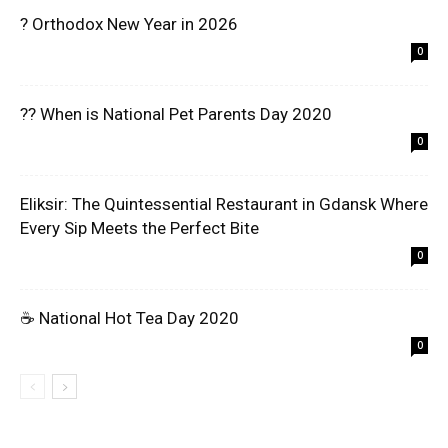
? Orthodox New Year in 2026
0
?? When is National Pet Parents Day 2020
0
Eliksir: The Quintessential Restaurant in Gdansk Where
Every Sip Meets the Perfect Bite
0
☕ National Hot Tea Day 2020
0