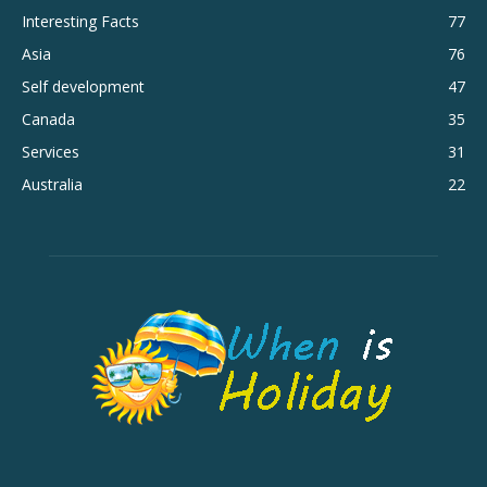
Interesting Facts
77
Asia
76
Self development
47
Canada
35
Services
31
Australia
22