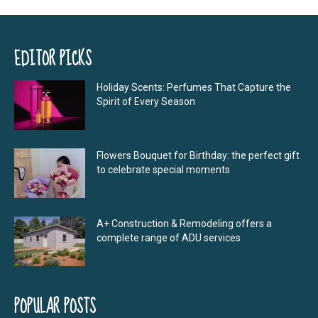
EDITOR PICKS
Holiday Scents: Perfumes That Capture the
Spirit of Every Season
Flowers Bouquet for Birthday: the perfect gift
to celebrate special moments
A+ Construction & Remodeling offers a
complete range of ADU services
POPULAR POSTS