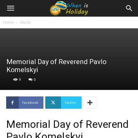
Home
World
Memorial Day of Reverend Pavlo
Komelskyi
9
0
Facebook
Twitter
Memorial Day of Reverend
Pavlo Komelskyi