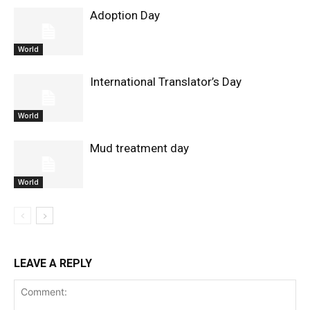
Adoption Day
World
International Translator’s Day
World
Mud treatment day
World
LEAVE A REPLY