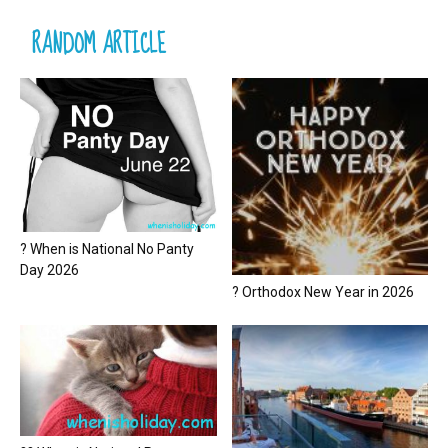
RANDOM ARTICLE
? When is National No Panty
Day 2026
? Orthodox New Year in 2026