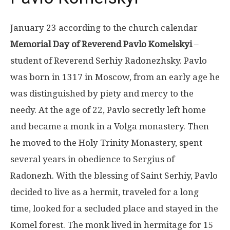
January 23 according to the church calendar
Memorial Day of Reverend Pavlo Komelskyi
–
student of Reverend Serhiy Radonezhsky. Pavlo
was born in 1317 in Moscow, from an early age he
was distinguished by piety and mercy to the
needy. At the age of 22, Pavlo secretly left home
and became a monk in a Volga monastery. Then
he moved to the Holy Trinity Monastery, spent
several years in obedience to Sergius of
Radonezh. With the blessing of Saint Serhiy, Pavlo
decided to live as a hermit, traveled for a long
time, looked for a secluded place and stayed in the
Komel forest. The monk lived in hermitage for 15