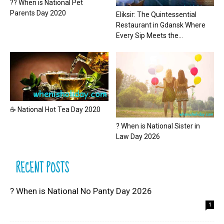
?? When is National Pet
Parents Day 2020
Eliksir: The Quintessential
Restaurant in Gdansk Where
Every Sip Meets the...
☕ National Hot Tea Day 2020
? When is National Sister in
Law Day 2026
RECENT POSTS
? When is National No Panty Day 2026
1