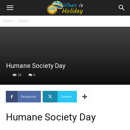
Home
World
Humane Society Day
23
0
Facebook
Twitter
Humane Society Day