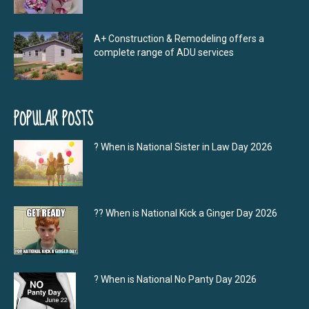
A+ Construction & Remodeling offers a
complete range of ADU services
POPULAR POSTS
? When is National Sister in Law Day 2026
?‍? When is National Kick a Ginger Day 2026
? When is National No Panty Day 2026