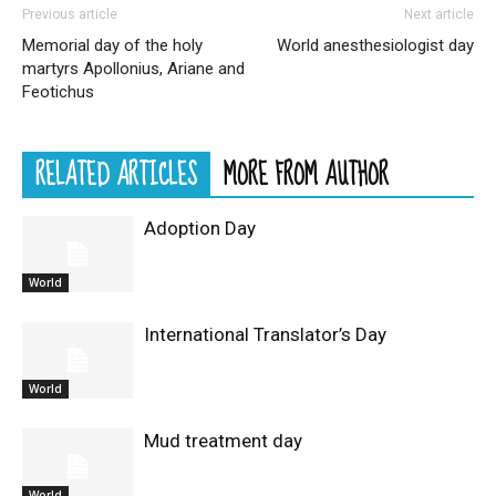
Previous article
Next article
Memorial day of the holy
World anesthesiologist day
martyrs Apollonius, Ariane and
Feotichus
RELATED ARTICLES
MORE FROM AUTHOR
Adoption Day
World
International Translator’s Day
World
Mud treatment day
World