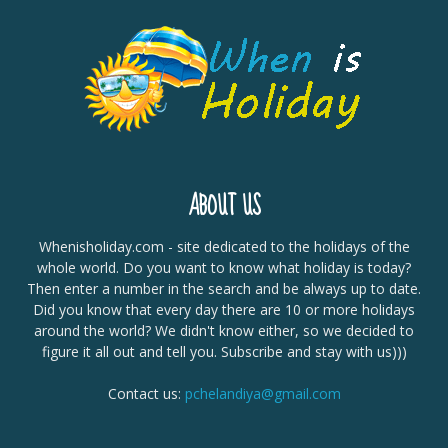
ABOUT US
Whenisholiday.com - site dedicated to the holidays of the
whole world. Do you want to know what holiday is today?
Then enter a number in the search and be always up to date.
Did you know that every day there are 10 or more holidays
around the world? We didn't know either, so we decided to
figure it all out and tell you. Subscribe and stay with us)))
Contact us:
pchelandiya@gmail.com