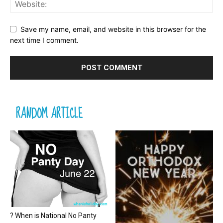
Save my name, email, and website in this browser for the
next time I comment.
RANDOM ARTICLE
? When is National No Panty