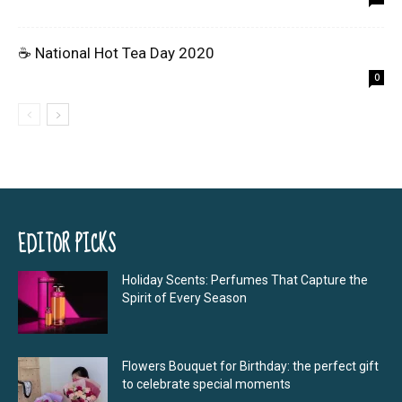
☕ National Hot Tea Day 2020
0
EDITOR PICKS
Holiday Scents: Perfumes That Capture the
Spirit of Every Season
Flowers Bouquet for Birthday: the perfect gift
to celebrate special moments