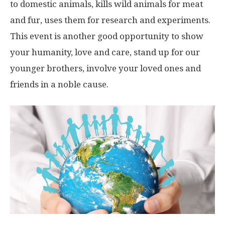
to domestic animals, kills wild animals for meat
and fur, uses them for research and experiments.
This event is another good opportunity to show
your humanity, love and care, stand up for our
younger brothers, involve your loved ones and
friends in a noble cause.