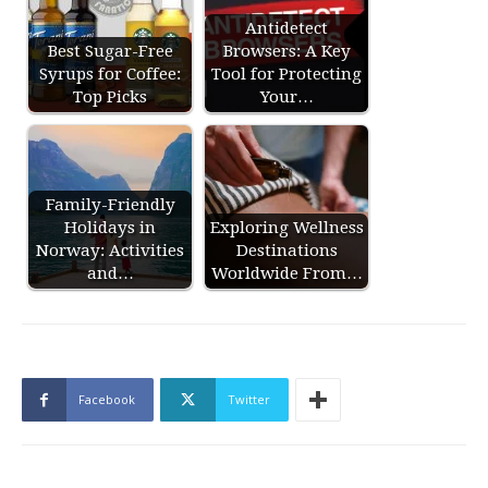
Antidetect
Best Sugar-Free
Browsers: A Key
Syrups for Coffee:
Tool for Protecting
Top Picks
Your…
Family-Friendly
Holidays in
Exploring Wellness
Norway: Activities
Destinations
and…
Worldwide From…
Facebook
Twitter