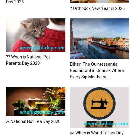
Day 2026
? Orthodox New Year in 2026
?? When is National Pet
Parents Day 2020
Eliksir: The Quintessential
Restaurant in Gdansk Where
Every Sip Meets the...
☕ National Hot Tea Day 2020
✂️ When is World Tailors Day