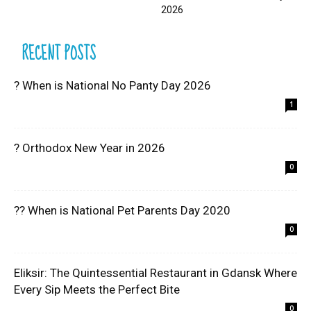
2026
RECENT POSTS
? When is National No Panty Day 2026
1
? Orthodox New Year in 2026
0
?? When is National Pet Parents Day 2020
0
Eliksir: The Quintessential Restaurant in Gdansk Where
Every Sip Meets the Perfect Bite
0