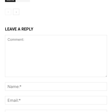
LEAVE A REPLY