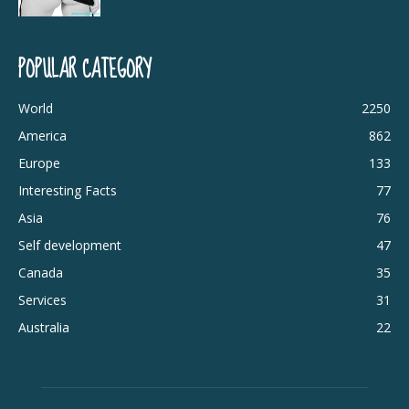
POPULAR CATEGORY
World
2250
America
862
Europe
133
Interesting Facts
77
Asia
76
Self development
47
Canada
35
Services
31
Australia
22