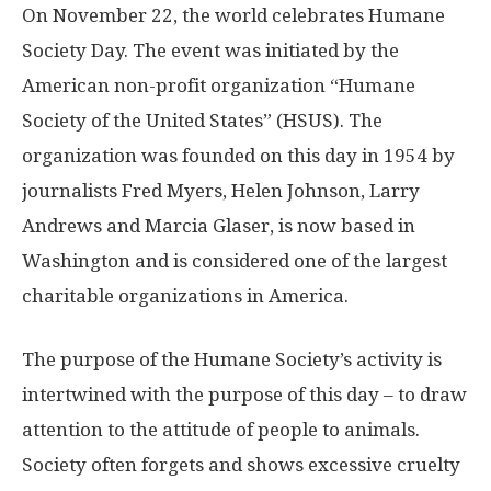
On November 22, the world celebrates Humane
Society Day. The event was initiated by the
American non-profit organization “Humane
Society of the United States” (HSUS). The
organization was founded on this day in 1954 by
journalists Fred Myers, Helen Johnson, Larry
Andrews and Marcia Glaser, is now based in
Washington and is considered one of the largest
charitable organizations in America.
The purpose of the Humane Society’s activity is
intertwined with the purpose of this day – to draw
attention to the attitude of people to animals.
Society often forgets and shows excessive cruelty