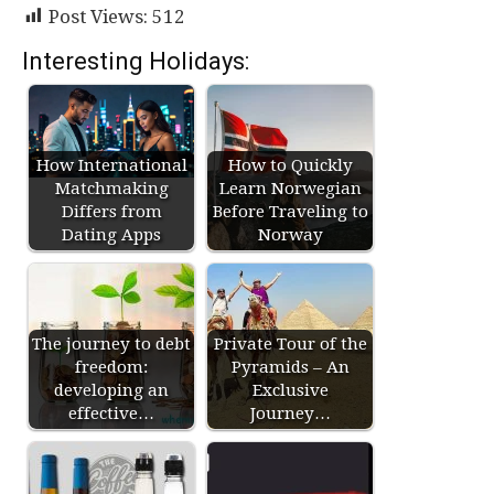
Post Views:
512
Interesting Holidays:
How International
How to Quickly
Matchmaking
Learn Norwegian
Differs from
Before Traveling to
Dating Apps
Norway
The journey to debt
Private Tour of the
freedom:
Pyramids – An
developing an
Exclusive
effective…
Journey…