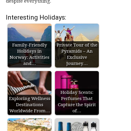
despite everything.
Interesting Holidays:
Family-Friendly
Private Tour of the
Holidays in
Pyramids – An
Norway: Activities
Exclusive
and…
Journey…
Holiday Scents:
Exploring Wellness
Perfumes That
Destinations
Capture the Spirit
Worldwide From…
of…