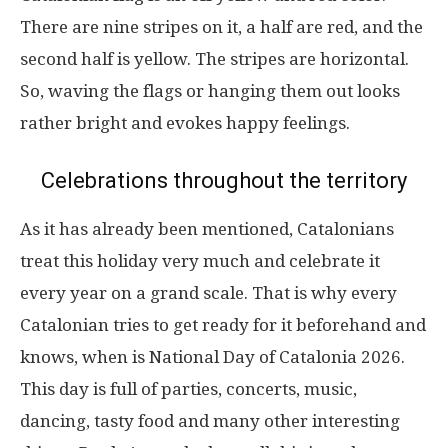
There are nine stripes on it, a half are red, and the
second half is yellow. The stripes are horizontal.
So, waving the flags or hanging them out looks
rather bright and evokes happy feelings.
Celebrations throughout the territory
As it has already been mentioned, Catalonians
treat this holiday very much and celebrate it
every year on a grand scale. That is why every
Catalonian tries to get ready for it beforehand and
knows, when is National Day of Catalonia 2026.
This day is full of parties, concerts, music,
dancing, tasty food and many other interesting