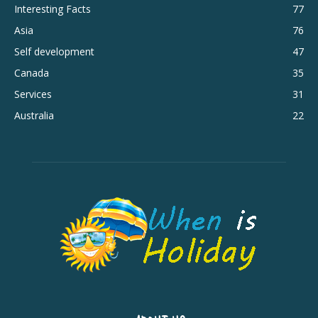
Interesting Facts
77
Asia
76
Self development
47
Canada
35
Services
31
Australia
22