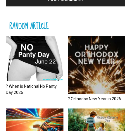
RANDOM ARTICLE
? When is National No Panty
Day 2026
? Orthodox New Year in 2026