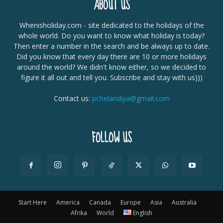
ABOUT US
Whenisholiday.com - site dedicated to the holidays of the
whole world. Do you want to know what holiday is today?
Then enter a number in the search and be always up to date.
Did you know that every day there are 10 or more holidays
around the world? We didn't know either, so we decided to
figure it all out and tell you. Subscribe and stay with us)))
Contact us:
pchelandiya@gmail.com
FOLLOW US
Start Here
America
Canada
Europe
Asia
Australia
Afrika
World
English