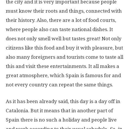
the city and it is very important because people
must know their roots and things, connected with
their history. Also, there are a lot of food courts,
where people also can taste national dishes. It
does not only smell well but tastes great! Not only
citizens like this food and buy it with pleasure, but
also many foreigners and tourists come to taste all
this and visit these entertainments. It all makes a
great atmosphere, which Spain is famous for and
not every country can repeat the same things.
As it has been already said, this day is a day off in
Catalonia. But it means that in another part of
Spain there is no such a holiday and people live
and work according to their usual schedule.
So, in