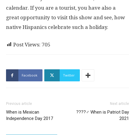
calendar. If you are a tourist, you have also a
great opportunity to visit this show and see, how
native Hispanics celebrate such a holiday.
Post Views:
705
Facebook
Twitter
Previous article
Next article
When is Mexican
??‍??‍♂️ When is Patriot Day
Independence Day 2017
2021