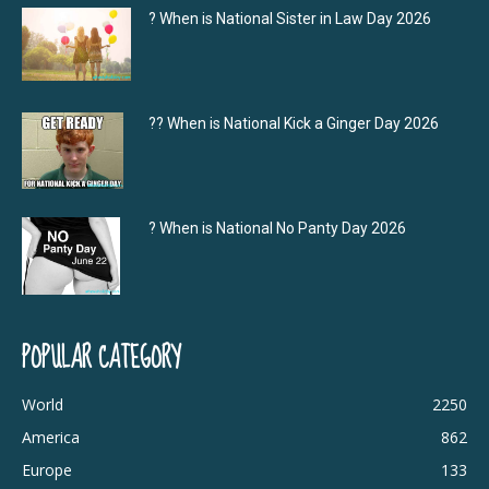
? When is National Sister in Law Day 2026
?‍? When is National Kick a Ginger Day 2026
? When is National No Panty Day 2026
POPULAR CATEGORY
World
2250
America
862
Europe
133