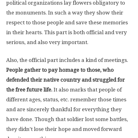
political organizations lay flowers obligatory to
the monuments. In such a way they show their
respect to those people and save these memories
in their hearts. This part is both official and very
serious, and also very important.
Also, the official part includes a kind of meetings.
People gather to pay homage to those, who
defended their native country and struggled for
the free future life.
It also marks that people of
different ages, status, etc. remember those times
and are sincerely thankful for everything they
have done. Though that soldier lost some battles,
they didn’t lose their hope and moved forward