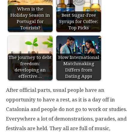
When is the
Holiday Season in
Best Sugar-Free
Portugal for
Syrups for Coffee:
Tourists?
Top Picks
The journey to debt
How International
freedom:
Matchmaking
developing an
Differs from
effective…
Dating Apps
After official parts, usual people have an
opportunity to have a rest, as it is a day off in
Catalonia and people do not go to work or studies.
Everywhere a lot of demonstrations, parades, and
festivals are held. They all are full of music,