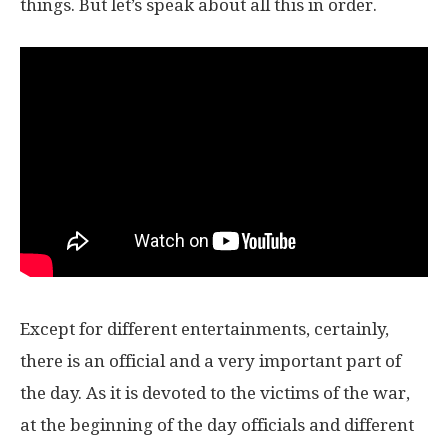
things. But let’s speak about all this in order.
Except for different entertainments, certainly,
there is an official and a very important part of
the day. As it is devoted to the victims of the war,
at the beginning of the day officials and different