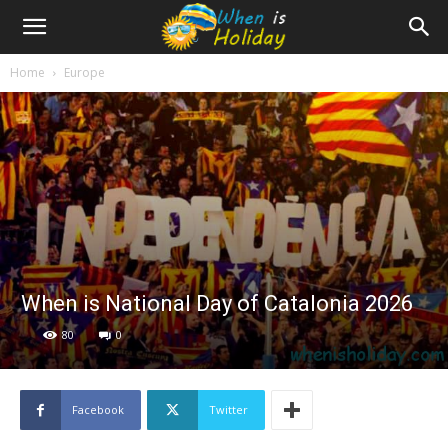
Home
Europe
When is National Day of Catalonia 2026
80
0
Facebook
Twitter