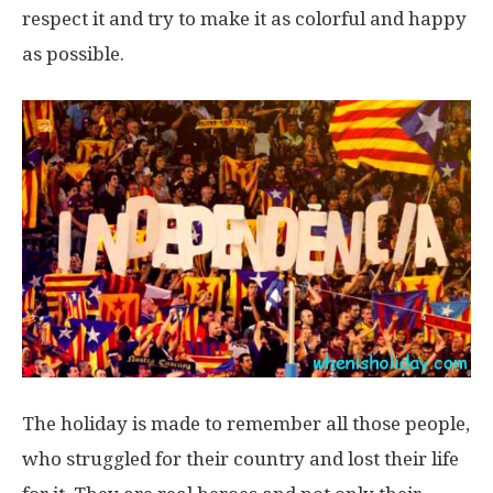
respect it and try to make it as colorful and happy
as possible.
The holiday is made to remember all those people,
who struggled for their country and lost their life