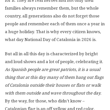
for it. They are real heroes and not only their
families always remember them, but the whole
country, all generations also do not forget those
people and remember each of them once a year in
a huge holiday. That is why every citizen knows,
what day National Day of Catalonia in 2026 is.
But all in all this day is characterized by bright
and loud shows and a lot of people, celebrating it.
As Spanish people are great patriots, it is a usual
thing that at this day many of them hang out flags
of Catalonia outside their houses or flats or walk
with them outside and wave throughout the day.
By the way, for those, who didn’t know –
Catalonian flag is an off yellow and red color.