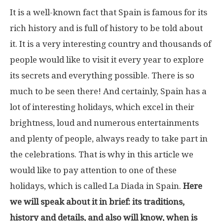
It is a well-known fact that Spain is famous for its
rich history and is full of history to be told about
it. It is a very interesting country and thousands of
people would like to visit it every year to explore
its secrets and everything possible. There is so
much to be seen there! And certainly, Spain has a
lot of interesting holidays, which excel in their
brightness, loud and numerous entertainments
and plenty of people, always ready to take part in
the celebrations. That is why in this article we
would like to pay attention to one of these
holidays, which is called La Diada in Spain.
Here
we will speak about it in brief: its traditions,
history and details, and also will know, when is