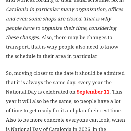
Catalonia in particular many organization, offices
and even some shops are closed. That is why
people have to organize their time, considering
these changes.
Also, there may be changes to
transport, that is why people also need to know
the schedule in their area in particular.
So, moving closer to the date it should be admitted
that it is always the same day. Every year the
National Day is celebrated on
September 11
. This
year it will also be the same, so people have a lot
of time to get ready for it and plan their rest time.
Also to be more concrete everyone can look, when
is National Day of Catalonia in 2026, in the