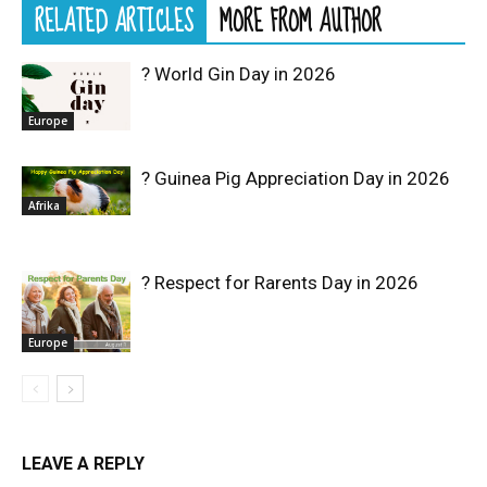
RELATED ARTICLES
MORE FROM AUTHOR
? World Gin Day in 2026
Europe
? Guinea Pig Appreciation Day in 2026
Afrika
? Respect for Rarents Day in 2026
Europe
LEAVE A REPLY