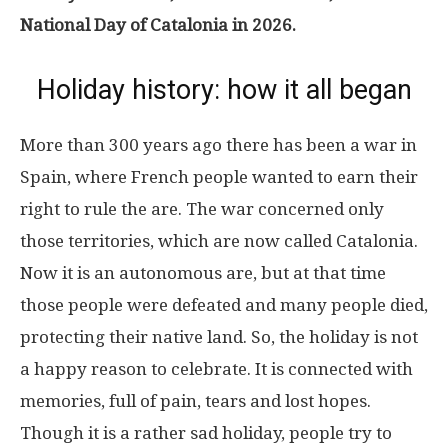
National Day of Catalonia in 2026.
Holiday history: how it all began
More than 300 years ago there has been a war in
Spain, where French people wanted to earn their
right to rule the are. The war concerned only
those territories, which are now called Catalonia.
Now it is an autonomous are, but at that time
those people were defeated and many people died,
protecting their native land. So, the holiday is not
a happy reason to celebrate. It is connected with
memories, full of pain, tears and lost hopes.
Though it is a rather sad holiday, people try to