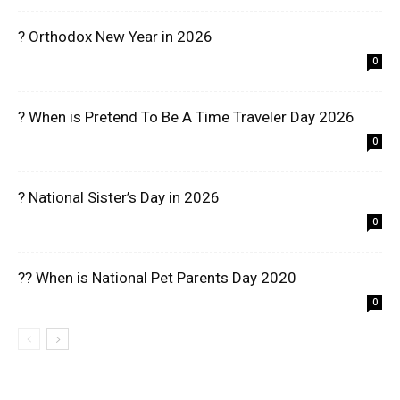
? Orthodox New Year in 2026
0
? When is Pretend To Be A Time Traveler Day 2026
0
? National Sister’s Day in 2026
0
?? When is National Pet Parents Day 2020
0