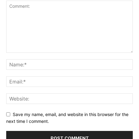
Save my name, email, and website in this browser for the
next time I comment.