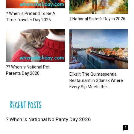
? When is Pretend To Be A
? National Sister’s Day in 2026
Time Traveler Day 2026
?? When is National Pet
Parents Day 2020
Eliksir: The Quintessential
Restaurant in Gdansk Where
Every Sip Meets the...
RECENT POSTS
? When is National No Panty Day 2026
1