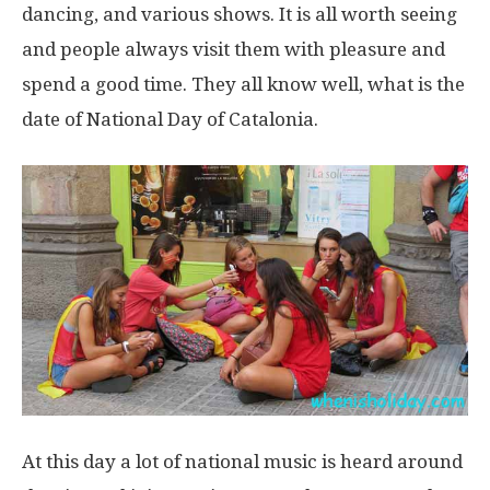
dancing, and various shows. It is all worth seeing
and people always visit them with pleasure and
spend a good time. They all know well, what is the
date of National Day of Catalonia.
At this day a lot of national music is heard around