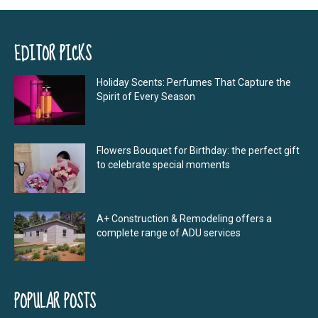
EDITOR PICKS
Holiday Scents: Perfumes That Capture the
Spirit of Every Season
Flowers Bouquet for Birthday: the perfect gift
to celebrate special moments
A+ Construction & Remodeling offers a
complete range of ADU services
POPULAR POSTS