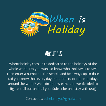
ABOUT US
Whenisholiday.com - site dedicated to the holidays of the
whole world. Do you want to know what holiday is today?
Then enter a number in the search and be always up to date.
Did you know that every day there are 10 or more holidays
around the world? We didn't know either, so we decided to
figure it all out and tell you. Subscribe and stay with us)))
Contact us:
pchelandiya@gmail.com