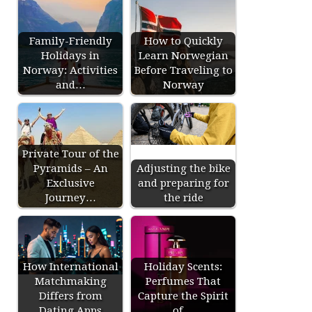
Family-Friendly
How to Quickly
Holidays in
Learn Norwegian
Norway: Activities
Before Traveling to
and…
Norway
Private Tour of the
Pyramids – An
Adjusting the bike
Exclusive
and preparing for
Journey…
the ride
How International
Holiday Scents:
Matchmaking
Perfumes That
Differs from
Capture the Spirit
Dating Apps
of…