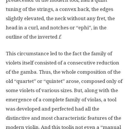
tuning of the strings, a convex back, the edges
slightly elevated, the neck without any fret, the
head in a curl, and notches or “ephi”, in the
outline of the inverted
f
.
This circumstance led to the fact the family of
violets itself consisted of a consecutive reduction
of the gamba. Thus, the whole composition of the
old “quartet” or “quintet” arose, composed only of
some violets of various sizes. But, along with the
emergence of a complete family of violas, a tool
was developed and perfected had all the
distinctive and most characteristic features of the
modern violin. And this toolis not even a “manual