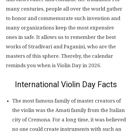
many centuries, people all over the world gather
to honor and commemorate such invention and
many organizations keep the most expensive
ones in safe. It allows us to remember the best
works of Stradivari and Paganini, who are the
masters of this sphere. Thereby, the calendar
reminds you when is Violin Day in 2026.
International Violin Day Facts
The most famous family of master creators of
the violin was the Amati family from the Italian
city of Cremona. For a long time, it was believed
no one could create instruments with such an