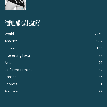
POPULAR CATEGORY
World
2250
America
862
Europe
133
Interesting Facts
77
Asia
76
Self development
47
Canada
35
Services
31
Australia
22