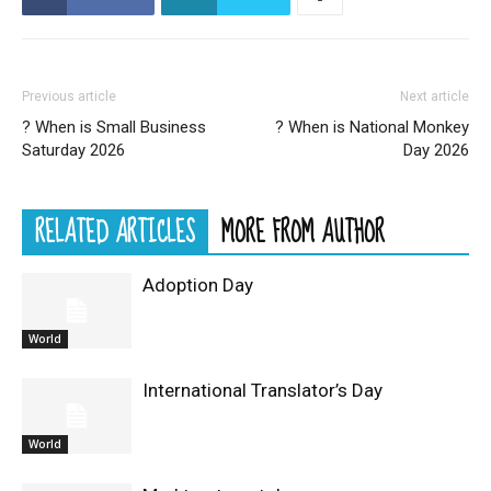
Previous article
Next article
? When is Small Business
? When is National Monkey
Saturday 2026
Day 2026
RELATED ARTICLES
MORE FROM AUTHOR
Adoption Day
World
International Translator’s Day
World