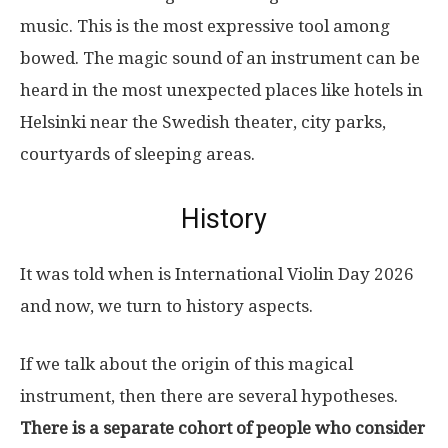
music. This is the most expressive tool among
bowed. The magic sound of an instrument can be
heard in the most unexpected places like hotels in
Helsinki near the Swedish theater, city parks,
courtyards of sleeping areas.
History
It was told when is International Violin Day 2026
and now, we turn to history aspects.
If we talk about the origin of this magical
instrument, then there are several hypotheses.
There is a separate cohort of people who consider