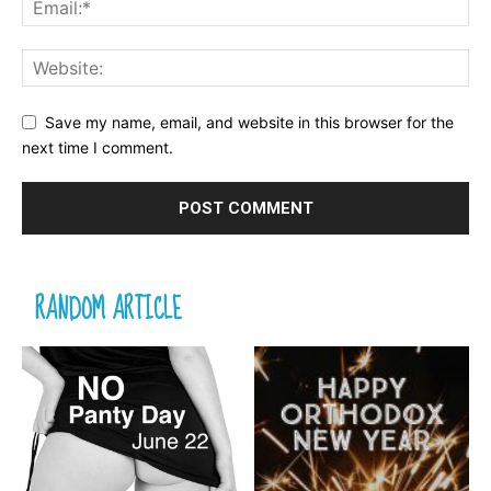
Save my name, email, and website in this browser for the
next time I comment.
RANDOM ARTICLE