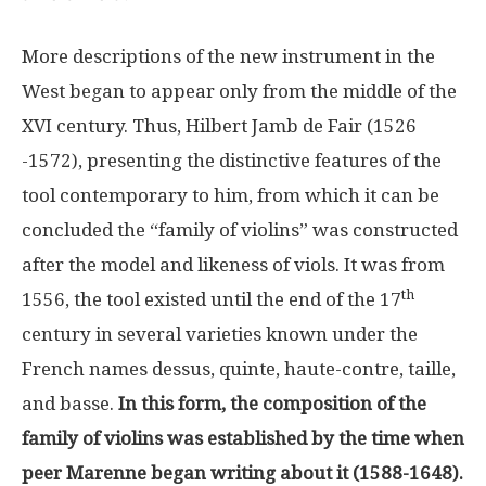
More descriptions of the new instrument in the
West began to appear only from the middle of the
XVI century. Thus, Hilbert Jamb de Fair (1526
-1572), presenting the distinctive features of the
tool contemporary to him, from which it can be
concluded the “family of violins” was constructed
after the model and likeness of viols. It was from
th
1556, the tool existed until the end of the 17
century in several varieties known under the
French names dessus, quinte, haute-contre, taille,
and basse.
In this form, the composition of the
family of violins was established by the time when
peer Marenne began writing about it (1588-1648).