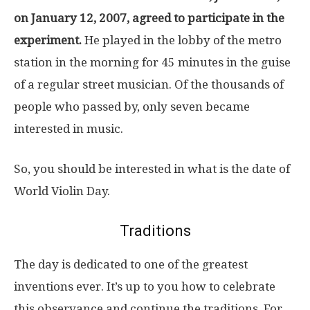
on January 12, 2007, agreed to participate in the
experiment.
He played in the lobby of the metro
station in the morning for 45 minutes in the guise
of a regular street musician. Of the thousands of
people who passed by, only seven became
interested in music.
So, you should be interested in what is the date of
World Violin Day.
Traditions
The day is dedicated to one of the greatest
inventions ever. It’s up to you how to celebrate
this observance and continue the traditions. For