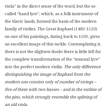
viola” in the direct sense of the word, but the so-
called “hand lyre”, which, as a folk instrument of
the Slavic lands, formed the basis of the modern
family of violins. The Great Raphael (1483-1520)
on one of his paintings, dating back to 1503, gives
an excellent image of this tackle. Contemplating it,
there is not the slightest doubt there is little left for
the complete transformation of the “manual lyre”
into the perfect modern violin.
The only difference
distinguishing the image of Raphael from the
modern one consists only of number of strings –
five of them with two basses – and in the outline of
the pins, which strongly resemble the splitting of
an old viola.