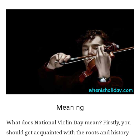
Meaning
What does National Violin Day mean? Firstly, you
should get acquainted with the roots and history