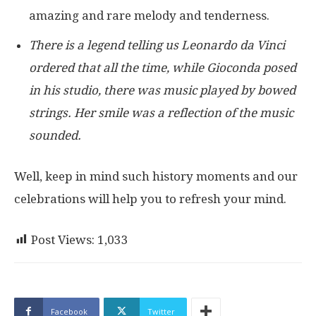
amazing and rare melody and tenderness.
There is a legend telling us Leonardo da Vinci
ordered that all the time, while Gioconda posed
in his studio, there was music played by bowed
strings. Her smile was a reflection of the music
sounded.
Well, keep in mind such history moments and our
celebrations will help you to refresh your mind.
Post Views:
1,033
Facebook
Twitter