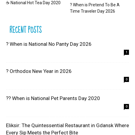
☕ National Hot Tea Day 2020
? When is Pretend To Be A
Time Traveler Day 2026
RECENT POSTS
? When is National No Panty Day 2026
1
? Orthodox New Year in 2026
0
?? When is National Pet Parents Day 2020
0
Eliksir: The Quintessential Restaurant in Gdansk Where
Every Sip Meets the Perfect Bite