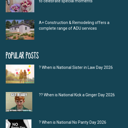
to celebrate special moments
A+ Construction & Remodeling offers a
complete range of ADU services
POPULAR POSTS
? When is National Sister in Law Day 2026
?‍? When is National Kick a Ginger Day 2026
? When is National No Panty Day 2026