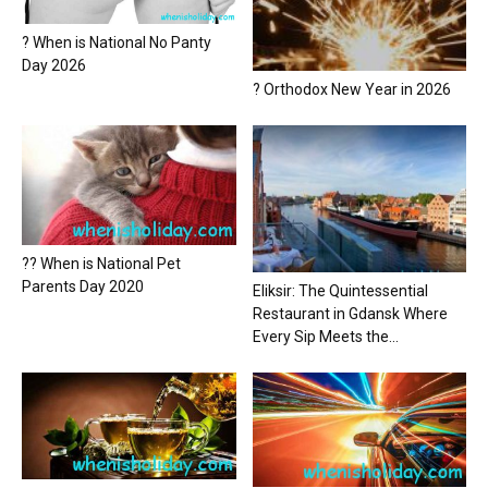
? When is National No Panty
Day 2026
? Orthodox New Year in 2026
?? When is National Pet
Parents Day 2020
Eliksir: The Quintessential
Restaurant in Gdansk Where
Every Sip Meets the...