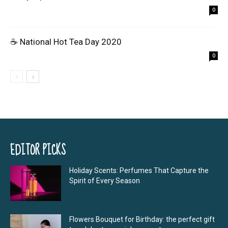
0
☕ National Hot Tea Day 2020
0
EDITOR PICKS
Holiday Scents: Perfumes That Capture the
Spirit of Every Season
Flowers Bouquet for Birthday: the perfect gift