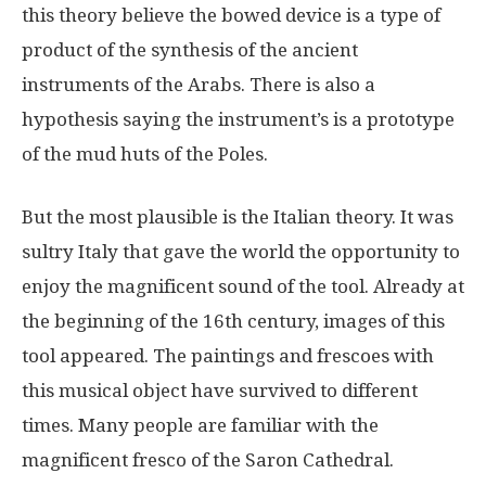
this theory believe the bowed device is a type of
product of the synthesis of the ancient
instruments of the Arabs. There is also a
hypothesis saying the instrument’s is a prototype
of the mud huts of the Poles.
But the most plausible is the Italian theory. It was
sultry Italy that gave the world the opportunity to
enjoy the magnificent sound of the tool. Already at
the beginning of the 16th century, images of this
tool appeared. The paintings and frescoes with
this musical object have survived to different
times. Many people are familiar with the
magnificent fresco of the Saron Cathedral.