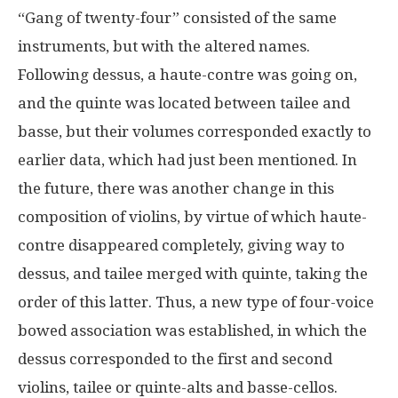
“Gang of twenty-four” consisted of the same
instruments, but with the altered names.
Following dessus, a haute-contre was going on,
and the quinte was located between tailee and
basse, but their volumes corresponded exactly to
earlier data, which had just been mentioned. In
the future, there was another change in this
composition of violins, by virtue of which haute-
contre disappeared completely, giving way to
dessus, and tailee merged with quinte, taking the
order of this latter. Thus, a new type of four-voice
bowed association was established, in which the
dessus corresponded to the first and second
violins, tailee or quinte-alts and basse-cellos.