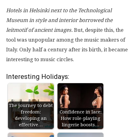
Hotels in Helsinki next to the Technological
Museum in style and interior borrowed the
leitmotif of ancient images.
But, despite this, the
tool was unpopular among the music makers of
Italy. Only half a century after its birth, it became
interesting to music circles.
Interesting Holidays:
The journey to debt
freedom:
Confidence in lace:
developing an
How role-playing
effective…
lingerie boosts…