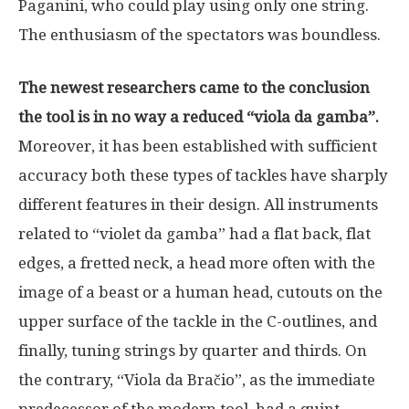
Paganini, who could play using only one string.
The enthusiasm of the spectators was boundless.
The newest researchers came to the conclusion
the tool is in no way a reduced “viola da gamba”.
Moreover, it has been established with sufficient
accuracy both these types of tackles have sharply
different features in their design. All instruments
related to “violet da gamba” had a flat back, flat
edges, a fretted neck, a head more often with the
image of a beast or a human head, cutouts on the
upper surface of the tackle in the C-outlines, and
finally, tuning strings by quarter and thirds. On
the contrary, “Viola da Bračio”, as the immediate
predecessor of the modern tool, had a quint