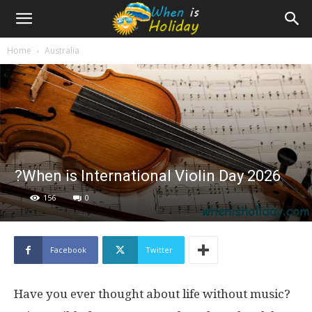
Home
Australia
?When is International Violin Day 2026
156
0
Facebook
Twitter
Have you ever thought about life without music?