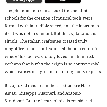
The phenomenon consisted of the fact that
schools for the creation of musical tools were
formed with incredible speed, and the instrument
itself was not in demand. But the explanation is
simple. The Italian craftsmen created truly
magnificent tools and exported them to countries
where this tool was fondly loved and honored.
Perhaps that is why the origin is so controversial,
which causes disagreement among many experts.
Recognized masters in the creation are Nico
Amati, Giuseppe Guarneri, and Antonio
Stradivari. But the best violinist is considered