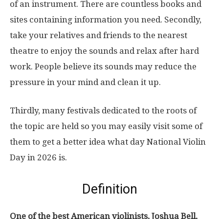
of an instrument. There are countless books and
sites containing information you need. Secondly,
take your relatives and friends to the nearest
theatre to enjoy the sounds and relax after hard
work. People believe its sounds may reduce the
pressure in your mind and clean it up.
Thirdly, many festivals dedicated to the roots of
the topic are held so you may easily visit some of
them to get a better idea what day National Violin
Day in 2026 is.
Definition
One of the best American violinists, Joshua Bell,