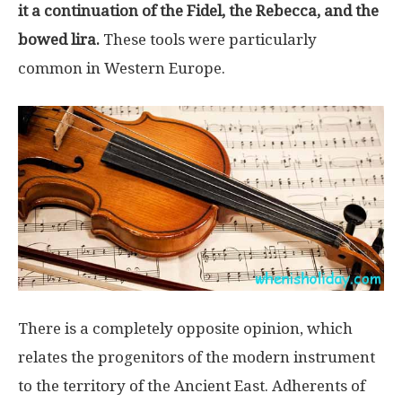
it a continuation of the Fidel, the Rebecca, and the
bowed lira.
These tools were particularly
common in Western Europe.
There is a completely opposite opinion, which
relates the progenitors of the modern instrument
to the territory of the Ancient East. Adherents of