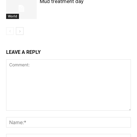
Mud treatment day
World
LEAVE A REPLY