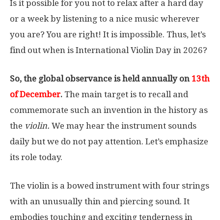
Is it possible for you not to relax after a hard day
or a week by listening to a nice music wherever
you are? You are right! It is impossible. Thus, let’s
find out when is International Violin Day in 2026?
So, the global observance is held annually on
13th
of December
.
The main target is to recall and
commemorate such an invention in the history as
the
violin.
We may hear the instrument sounds
daily but we do not pay attention. Let’s emphasize
its role today.
The violin is a bowed instrument with four strings
with an unusually thin and piercing sound. It
embodies touching and exciting tenderness in