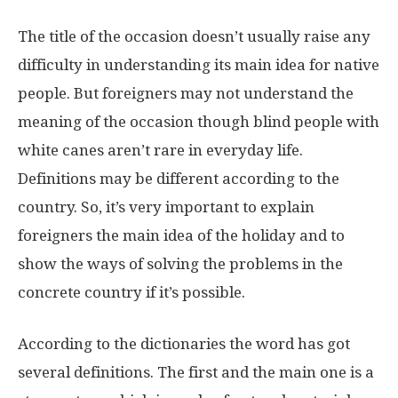
The title of the occasion doesn’t usually raise any
difficulty in understanding its main idea for native
people. But foreigners may not understand the
meaning of the occasion though blind people with
white canes aren’t rare in everyday life.
Definitions may be different according to the
country. So, it’s very important to explain
foreigners the main idea of the holiday and to
show the ways of solving the problems in the
concrete country if it’s possible.
According to the dictionaries the word has got
several definitions. The first and the main one is a