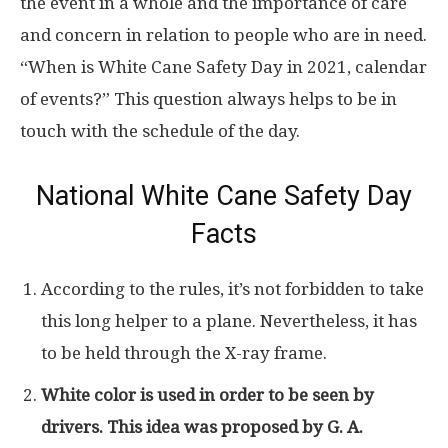
the event in a whole and the importance of care
and concern in relation to people who are in need.
“When is White Cane Safety Day in 2021, calendar
of events?” This question always helps to be in
touch with the schedule of the day.
National White Cane Safety Day
Facts
According to the rules, it’s not forbidden to take
this long helper to a plane. Nevertheless, it has
to be held through the X-ray frame.
White color is used in order to be seen by
drivers. This idea was proposed by G. A.