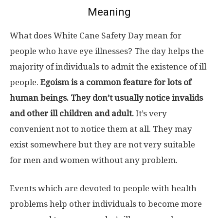
Meaning
What does White Cane Safety Day mean for
people who have eye illnesses? The day helps the
majority of individuals to admit the existence of ill
people.
Egoism is a common feature for lots of
human beings. They don’t usually notice invalids
and other ill children and adult.
It’s very
convenient not to notice them at all. They may
exist somewhere but they are not very suitable
for men and women without any problem.
Events which are devoted to people with health
problems help other individuals to become more