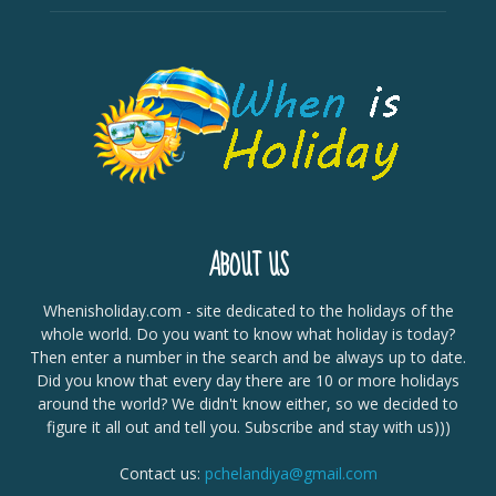
ABOUT US
Whenisholiday.com - site dedicated to the holidays of the
whole world. Do you want to know what holiday is today?
Then enter a number in the search and be always up to date.
Did you know that every day there are 10 or more holidays
around the world? We didn't know either, so we decided to
figure it all out and tell you. Subscribe and stay with us)))
Contact us:
pchelandiya@gmail.com