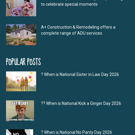
to celebrate special moments
A+ Construction & Remodeling offers a
complete range of ADU services
POPULAR POSTS
? When is National Sister in Law Day 2026
?‍? When is National Kick a Ginger Day 2026
? When is National No Panty Day 2026