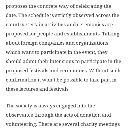
proposes the concrete way of celebrating the
date. The schedule is strictly observed across the
country. Certain activities and ceremonies are
proposed for people and establishments. Talking
about foreign companies and organizations
which want to participate in the event, they
should admit their intensions to participate in the
proposed festivals and ceremonies. Without such
confirmation it won’t be possible to take part in
these lectures and festivals.
The society is always engaged into the
observance through the acts of donation and
volunteering. There are several charity meetings