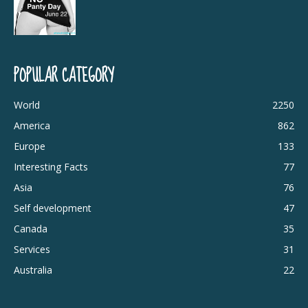
POPULAR CATEGORY
World
2250
America
862
Europe
133
Interesting Facts
77
Asia
76
Self development
47
Canada
35
Services
31
Australia
22