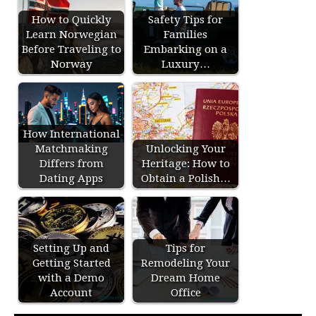
How to Quickly
Safety Tips for
Learn Norwegian
Families
Before Traveling to
Embarking on a
Norway
Luxury…
How International
Matchmaking
Unlocking Your
Differs from
Heritage: How to
Dating Apps
Obtain a Polish…
Setting Up and
Tips for
Getting Started
Remodeling Your
with a Demo
Dream Home
Account
Office