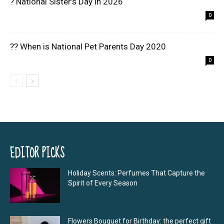
? National Sister’s Day in 2026
0
?? When is National Pet Parents Day 2020
0
EDITOR PICKS
Holiday Scents: Perfumes That Capture the
Spirit of Every Season
Flowers Bouquet for Birthday: the perfect gift