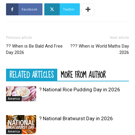
Facebook
Twitter
Previous article
Next article
?‍? When is Be Bald And Free
??‍? When is World Maths Day
Day 2026
2026
RELATED ARTICLES
MORE FROM AUTHOR
? National Rice Pudding Day in 2026
America
? National Bratwurst Day in 2026
America