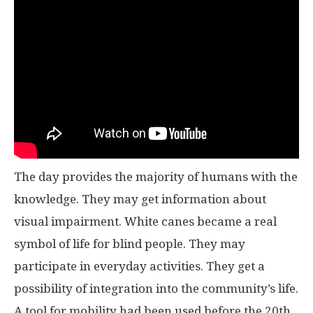
The day provides the majority of humans with the
knowledge. They may get information about
visual impairment. White canes became a real
symbol of life for blind people. They may
participate in everyday activities. They get a
possibility of integration into the community’s life.
A tool for mobility had been used before the 20th