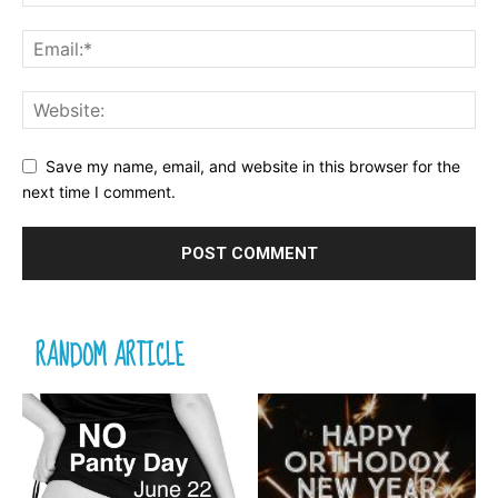
Save my name, email, and website in this browser for the
next time I comment.
RANDOM ARTICLE