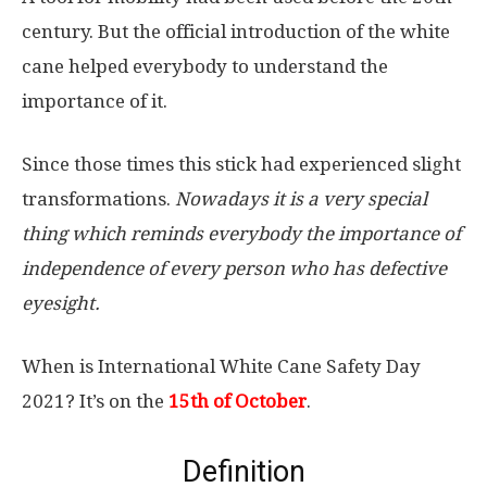
century. But the official introduction of the white
cane helped everybody to understand the
importance of it.
Since those times this stick had experienced slight
transformations.
Nowadays it is a very special
thing which reminds everybody the importance of
independence of every person who has defective
eyesight.
When is International White Cane Safety Day
2021? It’s on the
15th of October
.
Definition