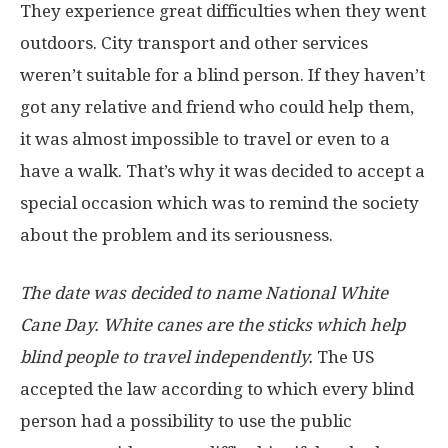
They experience great difficulties when they went
outdoors. City transport and other services
weren’t suitable for a blind person. If they haven’t
got any relative and friend who could help them,
it was almost impossible to travel or even to a
have a walk. That’s why it was decided to accept a
special occasion which was to remind the society
about the problem and its seriousness.
The date was decided to name National White
Cane Day. White canes are the sticks which help
blind people to travel independently.
The US
accepted the law according to which every blind
person had a possibility to use the public