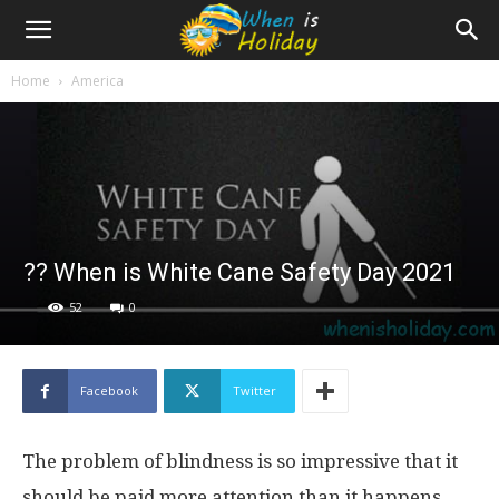
Home
America
?‍? When is White Cane Safety Day 2021
52
0
Facebook
Twitter
The problem of blindness is so impressive that it
should be paid more attention than it happens