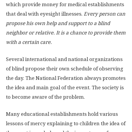
which provide money for medical establishments
that deal with eyesight illnesses.
Every person can
propose his own help and support to a blind
neighbor or relative. It is a chance to provide them
with a certain care.
Several international and national organizations
of blind propose their own schedule of observing
the day. The National Federation always promotes
the idea and main goal of the event. The society is
to become aware of the problem.
Many educational establishments hold various
lessons of mercy explaining to children the idea of