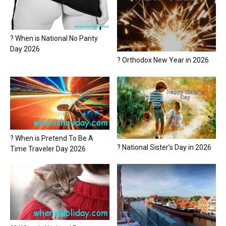
? When is National No Panty
Day 2026
? Orthodox New Year in 2026
? When is Pretend To Be A
? National Sister’s Day in 2026
Time Traveler Day 2026