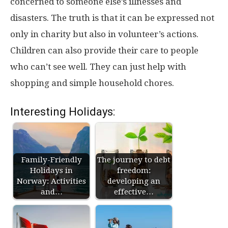
concerned to someone else’s illnesses and
disasters. The truth is that it can be expressed not
only in charity but also in volunteer’s actions.
Children can also provide their care to people
who can’t see well. They can just help with
shopping and simple household chores.
Interesting Holidays:
Family-Friendly
The journey to debt
Holidays in
freedom:
Norway: Activities
developing an
and…
effective…