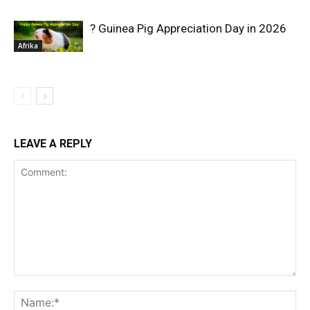
? Guinea Pig Appreciation Day in 2026
Afrika
LEAVE A REPLY