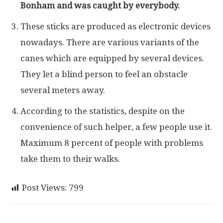
Bonham and was caught by everybody.
These sticks are produced as electronic devices
nowadays. There are various variants of the
canes which are equipped by several devices.
They let a blind person to feel an obstacle
several meters away.
According to the statistics, despite on the
convenience of such helper, a few people use it.
Maximum 8 percent of people with problems
take them to their walks.
Post Views:
799