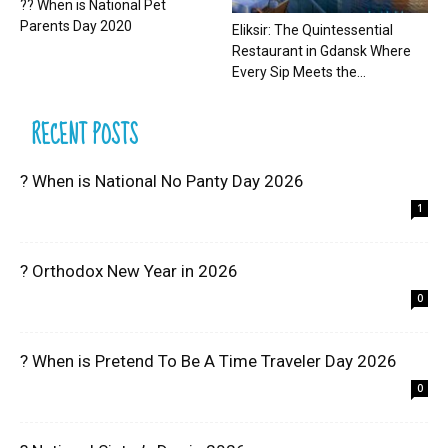
?? When is National Pet
Parents Day 2020
Eliksir: The Quintessential
Restaurant in Gdansk Where
Every Sip Meets the...
RECENT POSTS
? When is National No Panty Day 2026
1
? Orthodox New Year in 2026
0
? When is Pretend To Be A Time Traveler Day 2026
0