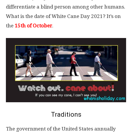
differentiate a blind person among other humans.
What is the date of White Cane Day 2021? It’s on
the
15th of October
.
Traditions
The government of the United States annually