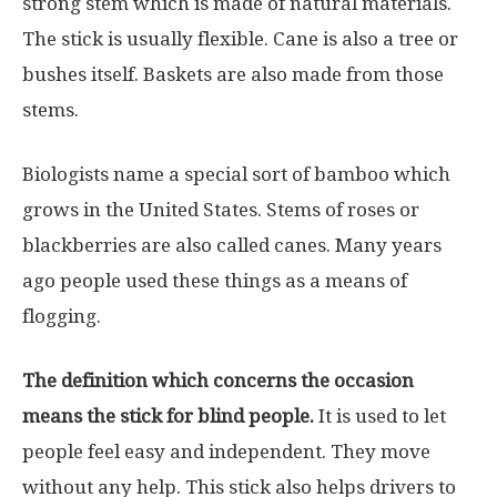
strong stem which is made of natural materials.
The stick is usually flexible. Cane is also a tree or
bushes itself. Baskets are also made from those
stems.
Biologists name a special sort of bamboo which
grows in the United States. Stems of roses or
blackberries are also called canes. Many years
ago people used these things as a means of
flogging.
The definition which concerns the occasion
means the stick for blind people.
It is used to let
people feel easy and independent. They move
without any help. This stick also helps drivers to