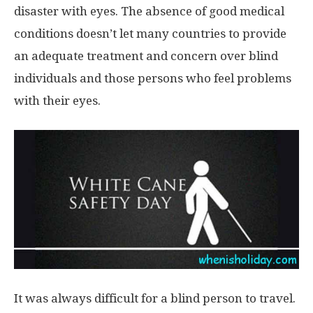
disaster with eyes. The absence of good medical
conditions doesn’t let many countries to provide
an adequate treatment and concern over blind
individuals and those persons who feel problems
with their eyes.
It was always difficult for a blind person to travel.