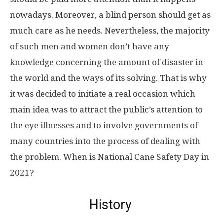
nowadays. Moreover, a blind person should get as
much care as he needs. Nevertheless, the majority
of such men and women don’t have any
knowledge concerning the amount of disaster in
the world and the ways of its solving. That is why
it was decided to initiate a real occasion which
main idea was to attract the public’s attention to
the eye illnesses and to involve governments of
many countries into the process of dealing with
the problem. When is National Cane Safety Day in
2021?
History