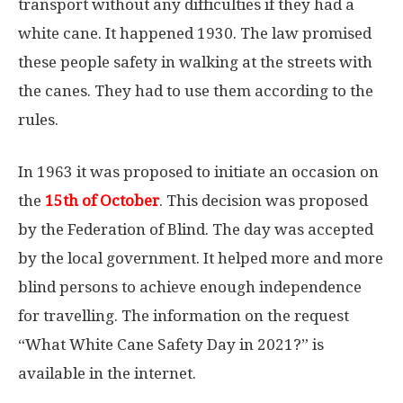
transport without any difficulties if they had a
white cane. It happened 1930. The law promised
these people safety in walking at the streets with
the canes. They had to use them according to the
rules.
In 1963 it was proposed to initiate an occasion on
the
15th of October
. This decision was proposed
by the Federation of Blind. The day was accepted
by the local government. It helped more and more
blind persons to achieve enough independence
for travelling. The information on the request
“What White Cane Safety Day in 2021?” is
available in the internet.