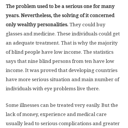
The problem used to be a serious one for many
years. Nevertheless, the solving of it concerned
only wealthy personalities.
They could buy
glasses and medicine. These individuals could get
an adequate treatment. That is why the majority
of blind people have low income. The statistics
says that nine blind persons from ten have low
income. It was proved that developing countries
have more serious situation and main number of
individuals with eye problems live there.
Some illnesses can be treated very easily. But the
lack of money, experience and medical care
usually lead to serious complications and greater