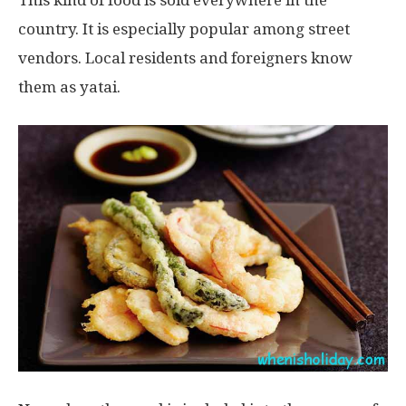
This kind of food is sold everywhere in the
country. It is especially popular among street
vendors. Local residents and foreigners know
them as yatai.