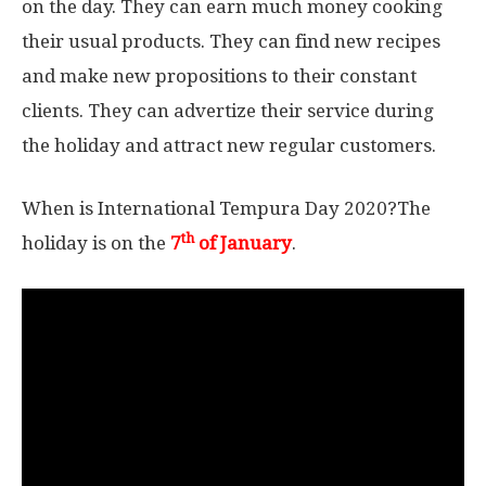
on the day. They can earn much money cooking
their usual products. They can find new recipes
and make new propositions to their constant
clients. They can advertize their service during
the holiday and attract new regular customers.
When is International Tempura Day 2020?The
th
holiday is on the
7
of January
.