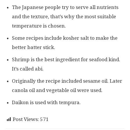
The Japanese people try to serve all nutrients
and the texture, that’s why the most suitable
temperature is chosen.
Some recipes include kosher salt to make the
better batter stick.
Shrimp is the best ingredient for seafood kind.
It’s called abi.
Originally the recipe included sesame oil. Later
canola oil and vegetable oil were used.
Daikon is used with tempura.
Post Views:
571