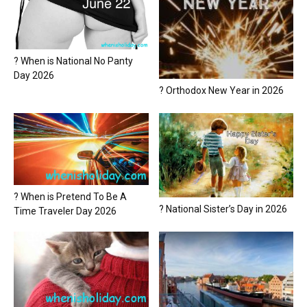
? When is National No Panty
Day 2026
? Orthodox New Year in 2026
? When is Pretend To Be A
? National Sister’s Day in 2026
Time Traveler Day 2026