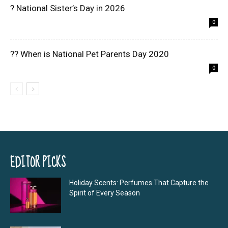
? National Sister’s Day in 2026
0
?? When is National Pet Parents Day 2020
0
EDITOR PICKS
Holiday Scents: Perfumes That Capture the
Spirit of Every Season