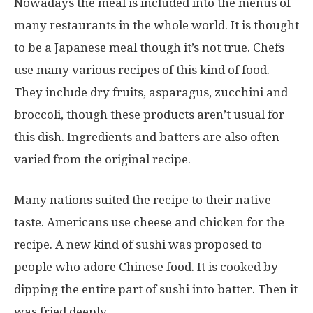
Nowadays the meal is included into the menus of
many restaurants in the whole world. It is thought
to be a Japanese meal though it’s not true. Chefs
use many various recipes of this kind of food.
They include dry fruits, asparagus, zucchini and
broccoli, though these products aren’t usual for
this dish. Ingredients and batters are also often
varied from the original recipe.
Many nations suited the recipe to their native
taste. Americans use cheese and chicken for the
recipe. A new kind of sushi was proposed to
people who adore Chinese food. It is cooked by
dipping the entire part of sushi into batter. Then it
was fried deeply.