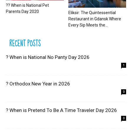
?? When is National Pet
Parents Day 2020
Eliksir: The Quintessential
Restaurant in Gdansk Where
Every Sip Meets the...
RECENT POSTS
? When is National No Panty Day 2026
1
? Orthodox New Year in 2026
0
? When is Pretend To Be A Time Traveler Day 2026
0