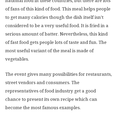
national food in these countries, but there are lots
of fans of this kind of food. This meal helps people
to get many calories though the dish itself isn’t
considered to be a very useful food. It is fried in a
serious amount of batter. Nevertheless, this kind
of fast food gets people lots of taste and fun. The
most useful variant of the meal is made of
vegetables.
The event gives many possibilities for restaurants,
street vendors and consumers. The
representatives of food industry get a good
chance to present its own recipe which can
become the most famous examples.