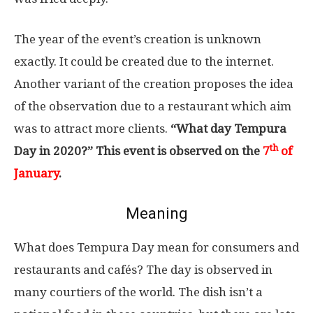
The year of the event’s creation is unknown
exactly. It could be created due to the internet.
Another variant of the creation proposes the idea
of the observation due to a restaurant which aim
was to attract more clients.
“What day Tempura
th
Day in 2020?” This event is observed on the
7
of
January
.
Meaning
What does Tempura Day mean for consumers and
restaurants and cafés? The day is observed in
many courtiers of the world. The dish isn’t a