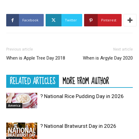
Facebook
Twitter
Pinterest
Previous article
Next article
When is Apple Tree Day 2018
When is Argyle Day 2020
RELATED ARTICLES
MORE FROM AUTHOR
? National Rice Pudding Day in 2026
America
? National Bratwurst Day in 2026