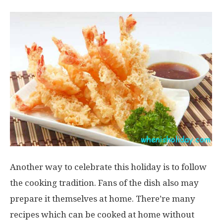
Another way to celebrate this holiday is to follow
the cooking tradition. Fans of the dish also may
prepare it themselves at home. There’re many
recipes which can be cooked at home without