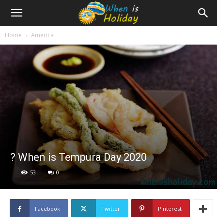
Home
America
? When is Tempura Day 2020
53
0
Facebook
Twitter
Pinterest