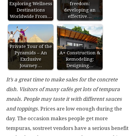
Exploring Wellness
freedom:
Destinations
developing an
Worldwide From…
effective…
Private Tour of the
Pyramids – An
A+ Construction &
Exclusive
Remodeling:
Journey…
Designing…
It’s a great time to make sales for the concrete
dish. Visitors of many cafés get lots of tempura
meals. People may taste it with different sauces
and toppings.
Prices are low enough during the
day. The occasion makes people get more
tempuras, sostreet vendors have a serious benefit