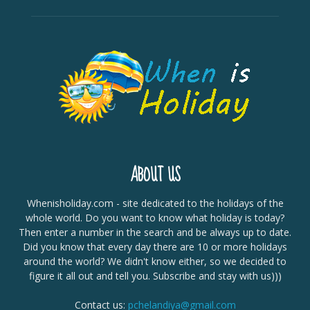
ABOUT US
Whenisholiday.com - site dedicated to the holidays of the
whole world. Do you want to know what holiday is today?
Then enter a number in the search and be always up to date.
Did you know that every day there are 10 or more holidays
around the world? We didn't know either, so we decided to
figure it all out and tell you. Subscribe and stay with us)))
Contact us:
pchelandiya@gmail.com