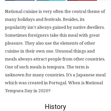
National cuisine is very often the central theme of
many holidays and festivals. Besides, its
popularity isn’t always gained by native dwellers.
Sometimes foreigners take this meal with great
pleasure. They also use the elements of other
cuisine in their own one. Unusual things and
meals always attract people from other countries.
One of such meals is tempura. The term is
unknown for many countries. It’s a Japanese meal
which was created in Portugal. When is National
Tempura Day in 2020?
History