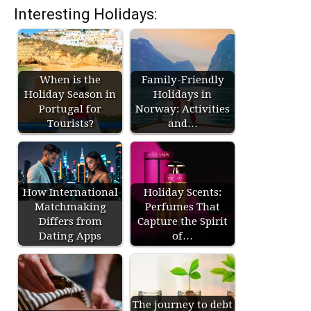
Interesting Holidays:
When is the
Family-Friendly
Holiday Season in
Holidays in
Portugal for
Norway: Activities
Tourists?
and…
How International
Holiday Scents:
Matchmaking
Perfumes That
Differs from
Capture the Spirit
Dating Apps
of…
The journey to debt