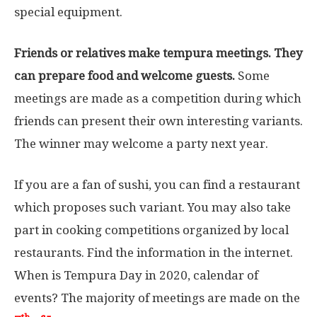
special equipment.
Friends or relatives make tempura meetings. They
can prepare food and welcome guests.
Some
meetings are made as a competition during which
friends can present their own interesting variants.
The winner may welcome a party next year.
If you are a fan of sushi, you can find a restaurant
which proposes such variant. You may also take
part in cooking competitions organized by local
restaurants. Find the information in the internet.
When is Tempura Day in 2020, calendar of
events? The majority of meetings are made on the