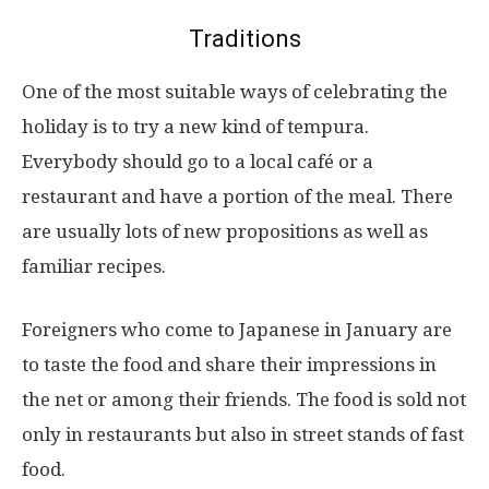
Traditions
One of the most suitable ways of celebrating the
holiday is to try a new kind of tempura.
Everybody should go to a local café or a
restaurant and have a portion of the meal. There
are usually lots of new propositions as well as
familiar recipes.
Foreigners who come to Japanese in January are
to taste the food and share their impressions in
the net or among their friends. The food is sold not
only in restaurants but also in street stands of fast
food.