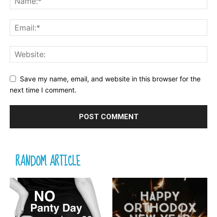
Save my name, email, and website in this browser for the
next time I comment.
RANDOM ARTICLE