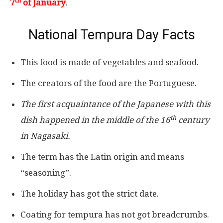
th
7
of January
.
National Tempura Day Facts
This food is made of vegetables and seafood.
The creators of the food are the Portuguese.
The first acquaintance of the Japanese with this
th
dish happened in the middle of the 16
century
in Nagasaki.
The term has the Latin origin and means
“seasoning”.
The holiday has got the strict date.
Coating for tempura has not got breadcrumbs.