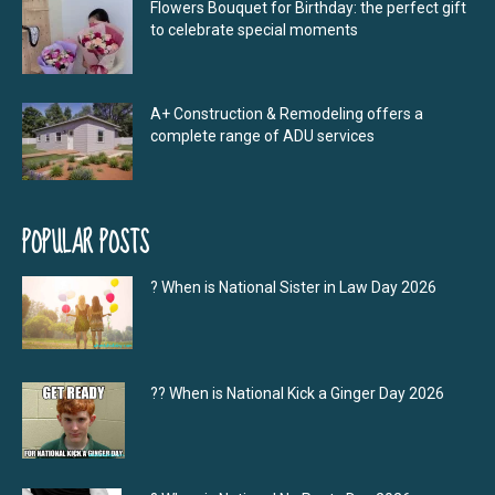
Flowers Bouquet for Birthday: the perfect gift
to celebrate special moments
A+ Construction & Remodeling offers a
complete range of ADU services
POPULAR POSTS
? When is National Sister in Law Day 2026
?‍? When is National Kick a Ginger Day 2026