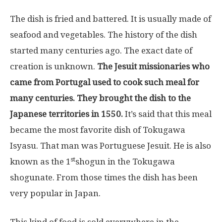
The dish is fried and battered. It is usually made of
seafood and vegetables. The history of the dish
started many centuries ago. The exact date of
creation is unknown.
The Jesuit missionaries who
came from Portugal used to cook such meal for
many centuries. They brought the dish to the
Japanese territories in 1550.
It’s said that this meal
became the most favorite dish of Tokugawa
Isyasu. That man was Portuguese Jesuit. He is also
st
known as the 1
shogun in the Tokugawa
shogunate. From those times the dish has been
very popular in Japan.