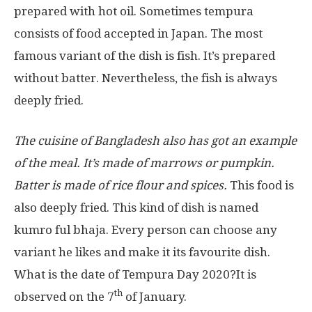
prepared with hot oil. Sometimes tempura
consists of food accepted in Japan. The most
famous variant of the dish is fish. It’s prepared
without batter. Nevertheless, the fish is always
deeply fried.
The cuisine of Bangladesh also has got an example
of the meal. It’s made of marrows or pumpkin.
Batter is made of rice flour and spices.
This food is
also deeply fried. This kind of dish is named
kumro ful bhaja. Every person can choose any
variant he likes and make it its favourite dish.
What is the date of Tempura Day 2020?It is
th
observed on the 7
of January.