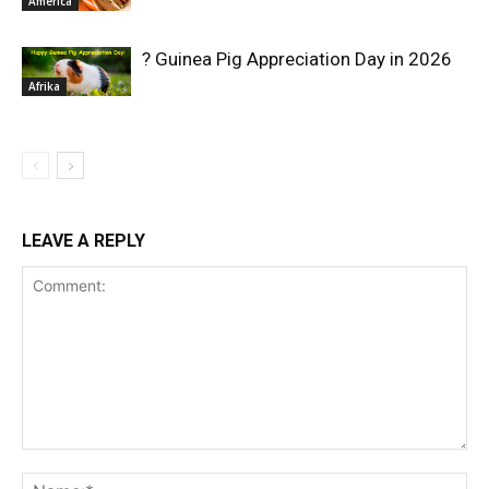
America
? Guinea Pig Appreciation Day in 2026
Afrika
LEAVE A REPLY