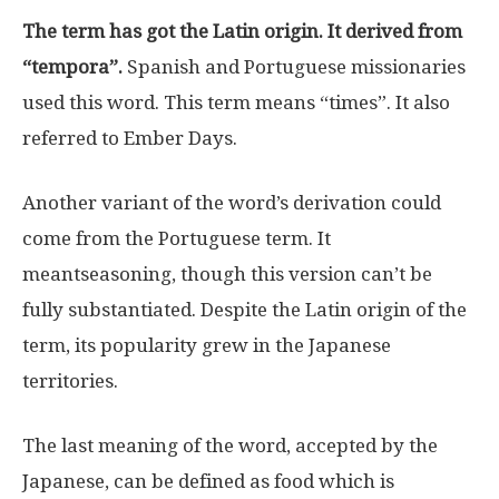
The term has got the Latin origin. It derived from
“tempora”.
Spanish and Portuguese missionaries
used this word. This term means “times”. It also
referred to Ember Days.
Another variant of the word’s derivation could
come from the Portuguese term. It
meantseasoning, though this version can’t be
fully substantiated. Despite the Latin origin of the
term, its popularity grew in the Japanese
territories.
The last meaning of the word, accepted by the
Japanese, can be defined as food which is