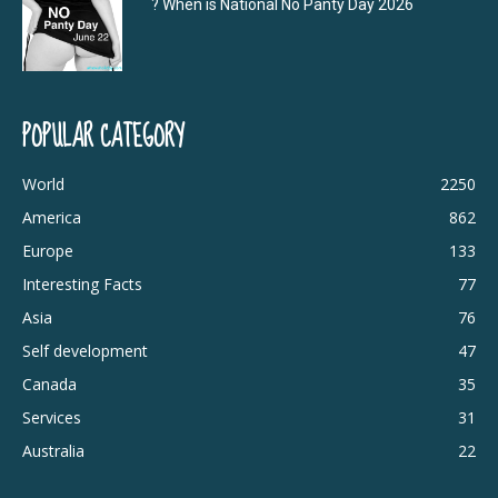
? When is National No Panty Day 2026
POPULAR CATEGORY
World
2250
America
862
Europe
133
Interesting Facts
77
Asia
76
Self development
47
Canada
35
Services
31
Australia
22