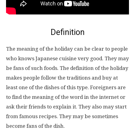
Definition
The meaning of the holiday can be clear to people
who knows Japanese cuisine very good. They may
be fans of such foods. The definition of the holiday
makes people follow the traditions and buy at
least one of the dishes of this type. Foreigners are
to find the meaning of the word in the internet or
ask their friends to explain it. They also may start
from famous recipes. They may be sometimes
become fans of the dish.