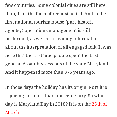
few countries. Some colonial cities are still here,
though, in the form of reconstructed. And in the
first national tourism house (part-historic
agentsy) operations management is still
performed, as well as providing information
about the interpretation of all engaged folk. It was
here that the first time people spent the first
general Assambly sessions of the state Maryland.
And it happened more than 375 years ago.
In those days the holiday has its origin. Now it is
rejoicing for more than one centenary. So what
day is Maryland Day in 2018? It is on the
25th of
March
.