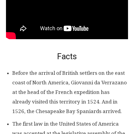
Facts
Before the arrival of British settlers on the east
coast of North America, Giovanni da Verrazano
at the head of the French expedition has
already visited this territory in 1524. And in
1526, the Chesapeake Bay Spaniards arrived.
The first law in the United States of America
was accepted at the legislative assembly of the