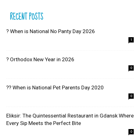
RECENT POSTS
? When is National No Panty Day 2026
1
? Orthodox New Year in 2026
0
?? When is National Pet Parents Day 2020
0
Eliksir: The Quintessential Restaurant in Gdansk Where
Every Sip Meets the Perfect Bite
0