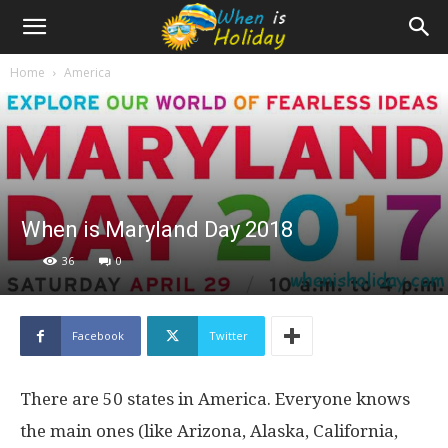
Home
America
When is Maryland Day 2018
36
0
Facebook
Twitter
There are 50 states in America. Everyone knows
the main ones (like Arizona, Alaska, California,