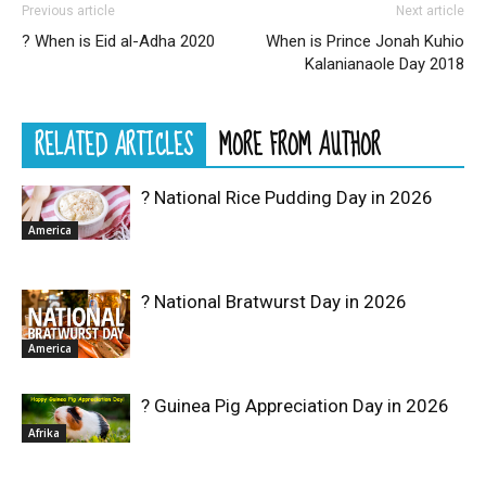
Previous article
Next article
? When is Eid al-Adha 2020
When is Prince Jonah Kuhio
Kalanianaole Day 2018
RELATED ARTICLES
MORE FROM AUTHOR
? National Rice Pudding Day in 2026
America
? National Bratwurst Day in 2026
America
? Guinea Pig Appreciation Day in 2026
Afrika