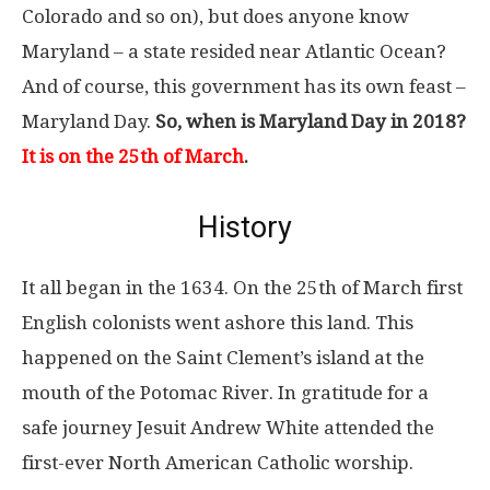
Colorado and so on), but does anyone know
Maryland – a state resided near Atlantic Ocean?
And of course, this government has its own feast –
Maryland Day.
So, when is Maryland Day in 2018?
It is on the 25th of March
.
History
It all began in the 1634. On the 25th of March first
English colonists went ashore this land. This
happened on the Saint Clement’s island at the
mouth of the Potomac River. In gratitude for a
safe journey Jesuit Andrew White attended the
first-ever North American Catholic worship.