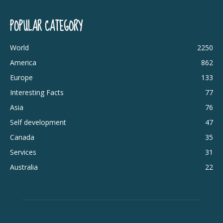
POPULAR CATEGORY
World
2250
America
862
Europe
133
Interesting Facts
77
Asia
76
Self development
47
Canada
35
Services
31
Australia
22