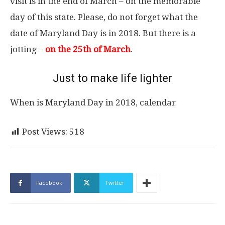
visit is in the end of March – on the memorable
day of this state. Please, do not forget what the
date of Maryland Day is in 2018. But there is a
jotting –
on the 25th of March
.
Just to make life lighter
When is Maryland Day in 2018, calendar
Post Views:
518
Facebook
Twitter