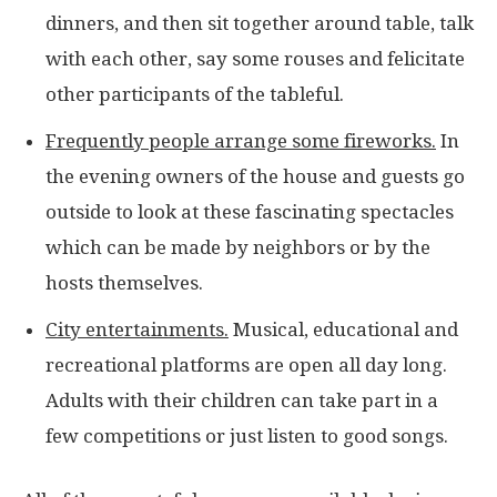
dinners, and then sit together around table, talk
with each other, say some rouses and felicitate
other participants of the tableful.
Frequently people arrange some fireworks.
In
the evening owners of the house and guests go
outside to look at these fascinating spectacles
which can be made by neighbors or by the
hosts themselves.
City entertainments.
Musical, educational and
recreational platforms are open all day long.
Adults with their children can take part in a
few competitions or just listen to good songs.