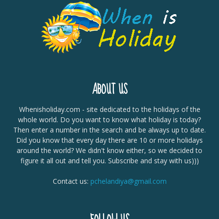
ABOUT US
Whenisholiday.com - site dedicated to the holidays of the
whole world. Do you want to know what holiday is today?
Then enter a number in the search and be always up to date.
Did you know that every day there are 10 or more holidays
around the world? We didn't know either, so we decided to
figure it all out and tell you. Subscribe and stay with us)))
Contact us:
pchelandiya@gmail.com