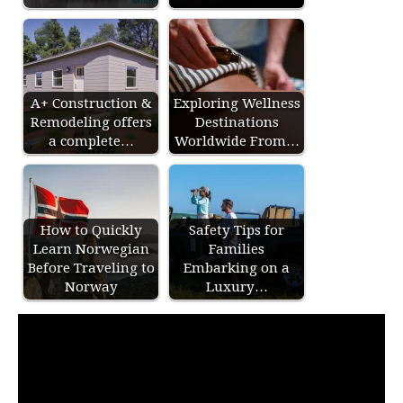
A+ Construction &
Exploring Wellness
Remodeling offers
Destinations
a complete…
Worldwide From…
How to Quickly
Safety Tips for
Learn Norwegian
Families
Before Traveling to
Embarking on a
Norway
Luxury…