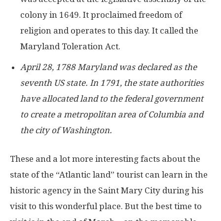
colony in 1649. It proclaimed freedom of
religion and operates to this day. It called the
Maryland Toleration Act.
April 28, 1788 Maryland was declared as the
seventh US state. In 1791, the state authorities
have allocated land to the federal government
to create a metropolitan area of Columbia and
the city of Washington.
These and a lot more interesting facts about the
state of the “Atlantic land” tourist can learn in the
historic agency in the Saint Mary City during his
visit to this wonderful place. But the best time to