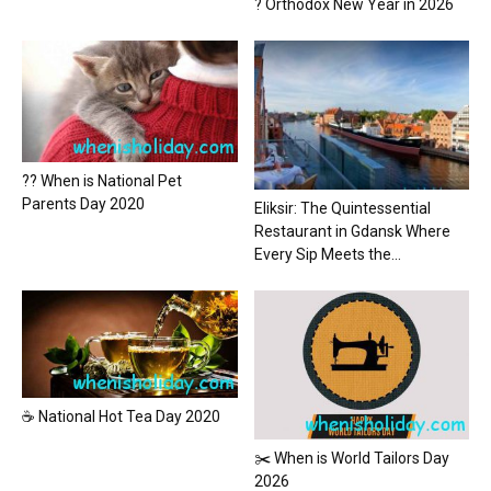
? Orthodox New Year in 2026
?? When is National Pet
Parents Day 2020
Eliksir: The Quintessential
Restaurant in Gdansk Where
Every Sip Meets the...
☕ National Hot Tea Day 2020
✂️ When is World Tailors Day
2026