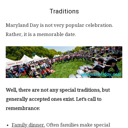
Traditions
Maryland Day is not very popular celebration.
Rather, it is a memorable date.
Well, there are not any special traditions, but
generally accepted ones exist. Let’s call to
remembrance:
Family dinner.
Often families make special