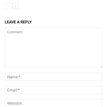
LEAVE A REPLY