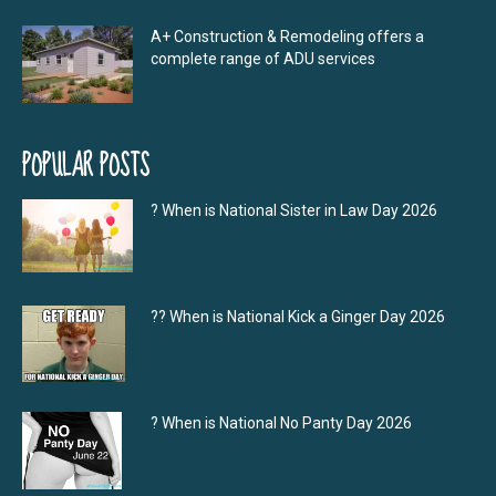
A+ Construction & Remodeling offers a
complete range of ADU services
POPULAR POSTS
? When is National Sister in Law Day 2026
?‍? When is National Kick a Ginger Day 2026
? When is National No Panty Day 2026