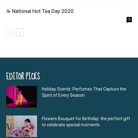
☕ National Hot Tea Day 2020
0
EDITOR PICKS
Holiday Scents: Perfumes That Capture the
Spirit of Every Season
Flowers Bouquet for Birthday: the perfect gift
to celebrate special moments