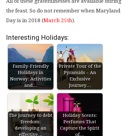
All of these gratefulnesses are available during
the feast. So do not remember when Maryland
Day is in 2018 (
March 25th
).
Interesting Holidays:
Family-Friendly
Private Tour of the
Holidays in
Pyramids – An
Norway: Activities
Exclusive
and…
Journey…
The journey to debt
Holiday Scents:
freedom:
Perfumes That
developing an
Capture the Spirit
effective…
of…