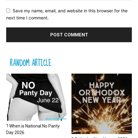
Save my name, email, and website in this browser for the
next time I comment.
RANDOM ARTICLE
? When is National No Panty
Day 2026