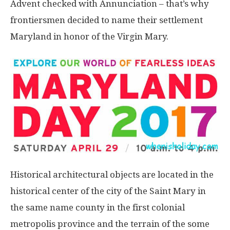
Advent checked with Annunciation – that’s why
frontiersmen decided to name their settlement
Maryland in honor of the Virgin Mary.
Historical architectural objects are located in the
historical center of the city of the Saint Mary in
the same name county in the first colonial
metropolis province and the terrain of the some