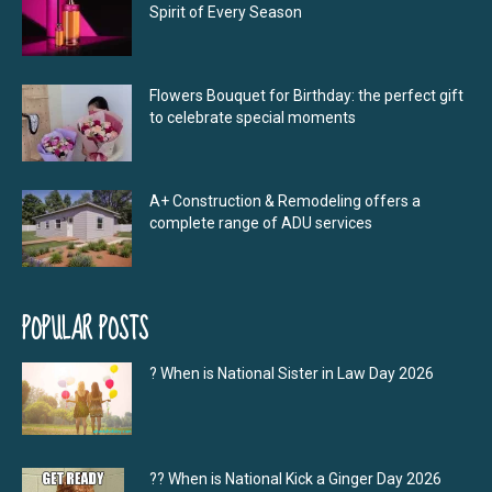
Spirit of Every Season
Flowers Bouquet for Birthday: the perfect gift
to celebrate special moments
A+ Construction & Remodeling offers a
complete range of ADU services
POPULAR POSTS
? When is National Sister in Law Day 2026
?‍? When is National Kick a Ginger Day 2026