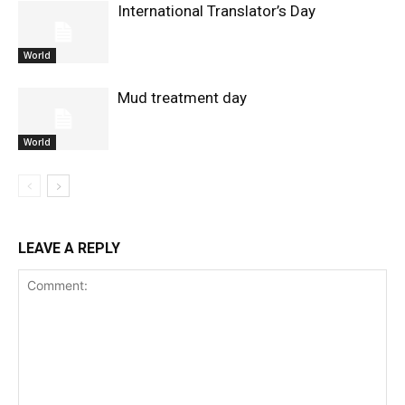
International Translator’s Day
World
Mud treatment day
World
LEAVE A REPLY