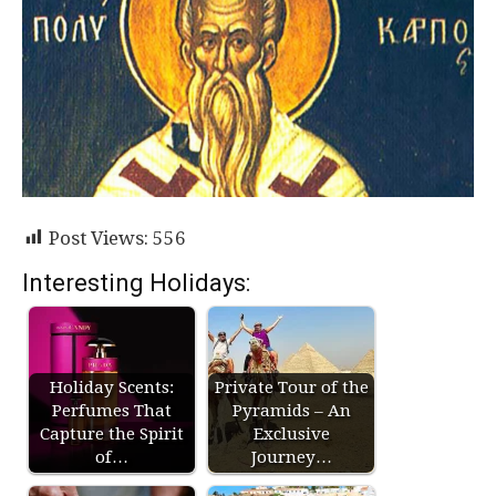
Post Views:
556
Interesting Holidays:
Holiday Scents:
Private Tour of the
Perfumes That
Pyramids – An
Capture the Spirit
Exclusive
of…
Journey…