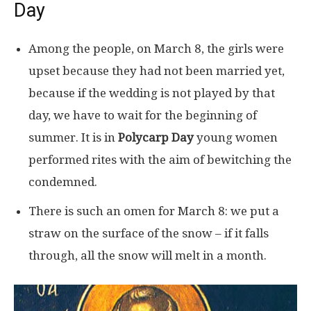
Day
Among the people, on March 8, the girls were
upset because they had not been married yet,
because if the wedding is not played by that
day, we have to wait for the beginning of
summer. It is in
Polycarp Day
young women
performed rites with the aim of bewitching the
condemned.
There is such an omen for March 8: we put a
straw on the surface of the snow – if it falls
through, all the snow will melt in a month.