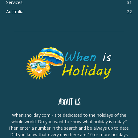
Services
31
Australia
22
ABOUT US
Whenisholiday.com - site dedicated to the holidays of the
whole world. Do you want to know what holiday is today?
Then enter a number in the search and be always up to date.
Did you know that every day there are 10 or more holidays