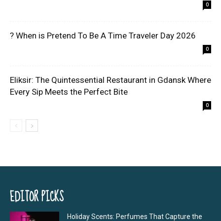
0
? When is Pretend To Be A Time Traveler Day 2026
0
Eliksir: The Quintessential Restaurant in Gdansk Where
Every Sip Meets the Perfect Bite
0
EDITOR PICKS
Holiday Scents: Perfumes That Capture the