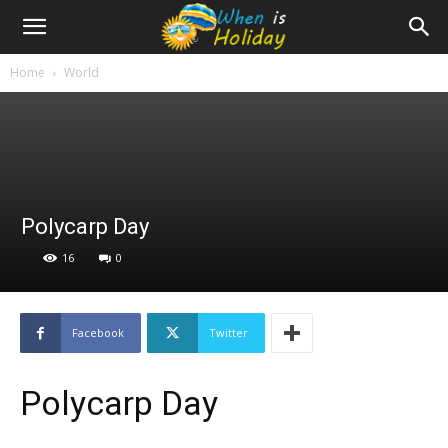
Home
World
Polycarp Day
16
0
Facebook
Twitter
Polycarp Day