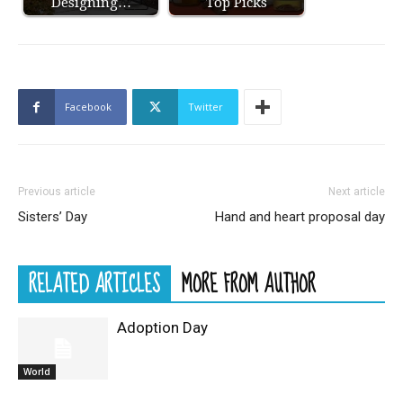
Designing…
Top Picks
Facebook
Twitter
Previous article
Next article
Sisters’ Day
Hand and heart proposal day
RELATED ARTICLES
MORE FROM AUTHOR
Adoption Day
World