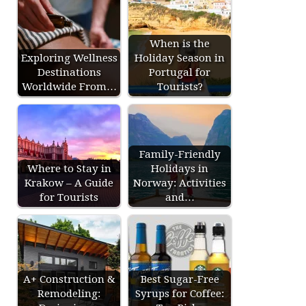
When is the
Exploring Wellness
Holiday Season in
Destinations
Portugal for
Worldwide From…
Tourists?
Family-Friendly
Where to Stay in
Holidays in
Krakow – A Guide
Norway: Activities
for Tourists
and…
A+ Construction &
Best Sugar-Free
Remodeling:
Syrups for Coffee: