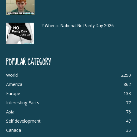
? When is National No Panty Day 2026
POPULAR CATEGORY
World
2250
America
862
Europe
133
Interesting Facts
77
Asia
76
Self development
47
Canada
35