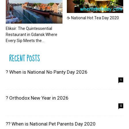
☕ National Hot Tea Day 2020
Eliksir: The Quintessential
Restaurant in Gdansk Where
Every Sip Meets the...
RECENT POSTS
? When is National No Panty Day 2026
1
? Orthodox New Year in 2026
0
?? When is National Pet Parents Day 2020