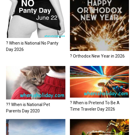
? When is National No Panty
Day 2026
? Orthodox New Year in 2026
? When is Pretend To Be A
?? When is National Pet
Time Traveler Day 2026
Parents Day 2020