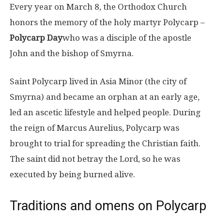
Every year on March 8, the Orthodox Church
honors the memory of the holy martyr Polycarp –
Polycarp Day
who was a disciple of the apostle
John and the bishop of Smyrna.
Saint Polycarp lived in Asia Minor (the city of
Smyrna) and became an orphan at an early age,
led an ascetic lifestyle and helped people. During
the reign of Marcus Aurelius, Polycarp was
brought to trial for spreading the Christian faith.
The saint did not betray the Lord, so he was
executed by being burned alive.
Traditions and omens on Polycarp