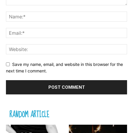
Save my name, email, and website in this browser for the
next time I comment.
RANDOM ARTICLE