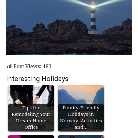
Post Views:
483
Interesting Holidays:
Tips for
Family-Friendly
Remodeling Your
Holidays in
Dream Home
Norway: Activities
Office
and…