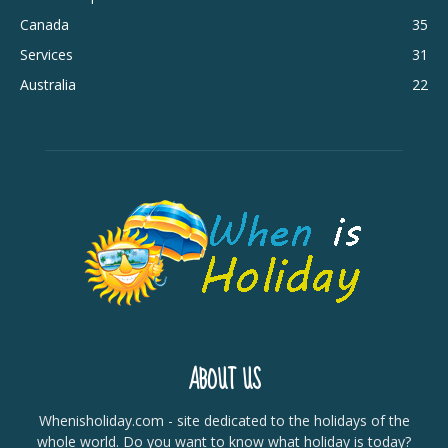
Canada
35
Services
31
Australia
22
ABOUT US
Whenisholiday.com - site dedicated to the holidays of the
whole world. Do you want to know what holiday is today?