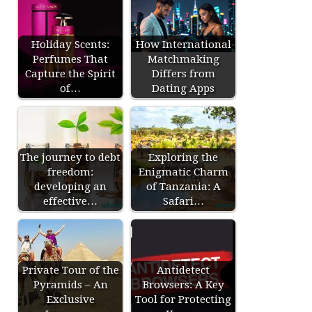
Holiday Scents:
How International
Perfumes That
Matchmaking
Capture the Spirit
Differs from
of…
Dating Apps
The journey to debt
Exploring the
freedom:
Enigmatic Charm
developing an
of Tanzania: A
effective…
Safari…
Private Tour of the
Antidetect
Pyramids – An
Browsers: A Key
Exclusive
Tool for Protecting