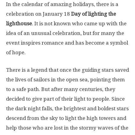
In the calendar of amazing holidays, there is a
celebration on January 18
Day of lighting the
lighthouse
. It is not known who came up with the
idea of ​​an unusual celebration, but for many the
event inspires romance and has become a symbol
of hope.
There is a legend that once the guiding stars saved
the lives of sailors in the open sea, pointing them
to a safe path. But after many centuries, they
decided to give part of their light to people. Since
the dark night falls, the brightest and boldest stars
descend from the sky to light the high towers and
help those who are lost in the stormy waves of the