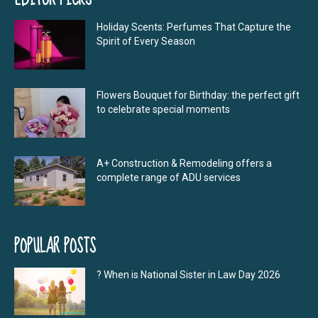
Holiday Scents: Perfumes That Capture the
Spirit of Every Season
Flowers Bouquet for Birthday: the perfect gift
to celebrate special moments
A+ Construction & Remodeling offers a
complete range of ADU services
POPULAR POSTS
? When is National Sister in Law Day 2026