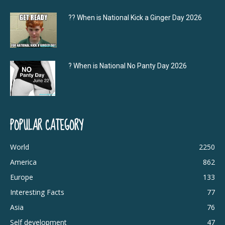
?‍? When is National Kick a Ginger Day 2026
? When is National No Panty Day 2026
POPULAR CATEGORY
World
2250
America
862
Europe
133
Interesting Facts
77
Asia
76
Self development
47