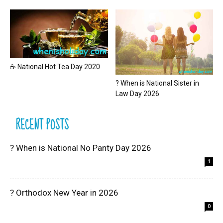
☕ National Hot Tea Day 2020
? When is National Sister in
Law Day 2026
RECENT POSTS
? When is National No Panty Day 2026
1
? Orthodox New Year in 2026
0