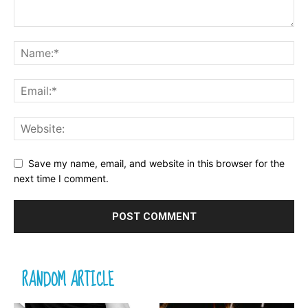
Save my name, email, and website in this browser for the
next time I comment.
RANDOM ARTICLE