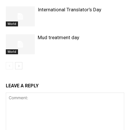
International Translator’s Day
World
Mud treatment day
World
LEAVE A REPLY