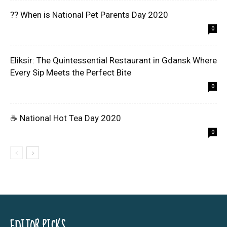
?? When is National Pet Parents Day 2020
0
Eliksir: The Quintessential Restaurant in Gdansk Where
Every Sip Meets the Perfect Bite
0
☕ National Hot Tea Day 2020
0
EDITOR PICKS