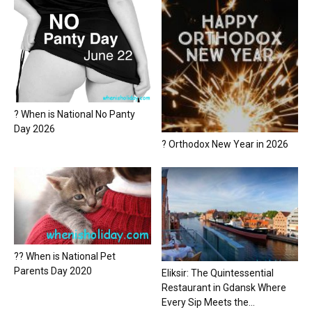
? When is National No Panty
Day 2026
? Orthodox New Year in 2026
?? When is National Pet
Parents Day 2020
Eliksir: The Quintessential
Restaurant in Gdansk Where
Every Sip Meets the...