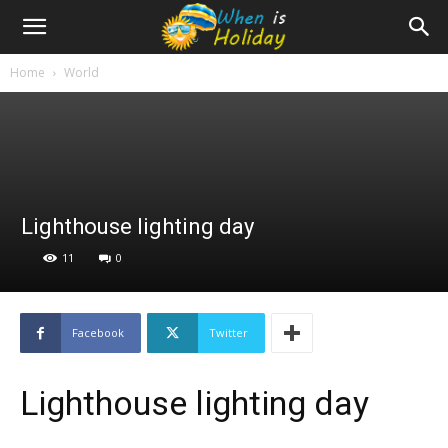
Home
World
Lighthouse lighting day
11
0
Facebook
Twitter
Lighthouse lighting day