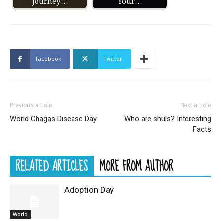
Journey…
Your…
Facebook
Twitter
Previous article
Next article
World Chagas Disease Day
Who are shuls? Interesting
Facts
RELATED ARTICLES
MORE FROM AUTHOR
Adoption Day
World