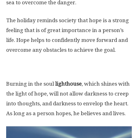
sea to overcome the danger.
The holiday reminds society that hope is a strong
feeling that is of great importance in a person’s
life. Hope helps to confidently move forward and
overcome any obstacles to achieve the goal.
Burning in the soul
lighthouse
, which shines with
the light of hope, will not allow darkness to creep
into thoughts, and darkness to envelop the heart.
As long as a person hopes, he believes and lives.