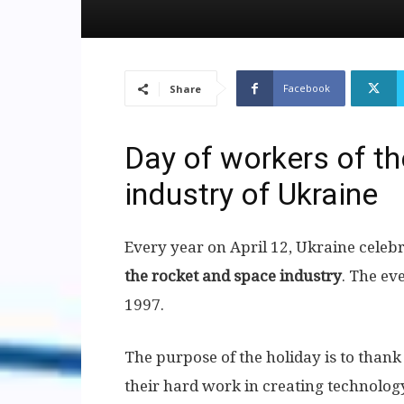
Facebook
Share
Day of workers of t
industry of Ukraine
Every year on April 12, Ukraine celebr
the rocket and space industry
. The ev
1997.
The purpose of the holiday is to than
their hard work in creating technology