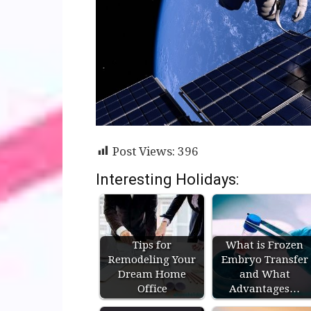
Post Views:
396
Interesting Holidays:
Tips for
What is Frozen
Remodeling Your
Embryo Transfer
Dream Home
and What
Office
Advantages…