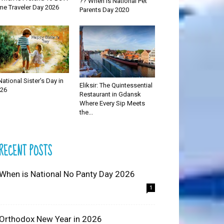
?? When is National Pet
me Traveler Day 2026
Parents Day 2020
National Sister’s Day in
Eliksir: The Quintessential
26
Restaurant in Gdansk
Where Every Sip Meets
the...
RECENT POSTS
 When is National No Panty Day 2026
1
 Orthodox New Year in 2026