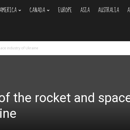
AMERICA
CANADA
EUROPE
ASIA
AUSTRALIA
A
om
ace industry of Ukraine
of the rocket and spac
ine