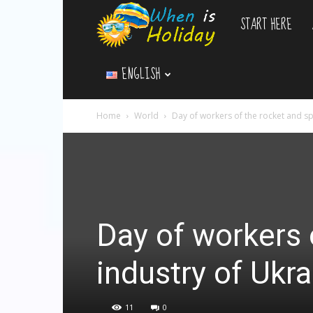
START HERE
WhenIsHoliday.c
ENGLISH
Home
World
Day of workers of the rocket and sp
Day of workers 
industry of Ukra
11
0