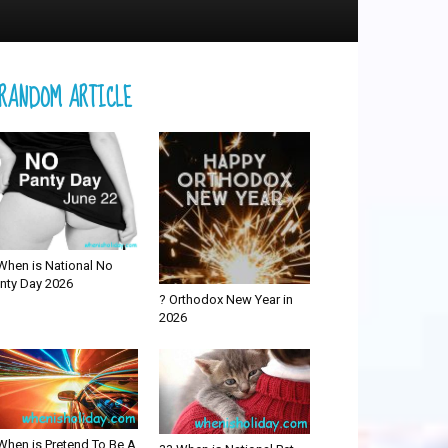
RANDOM ARTICLE
When is National No
nty Day 2026
? Orthodox New Year in
2026
When is Pretend To Be A