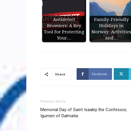
Antidetect
Family-Friendly
Browsers: A Key
Holidays in
Tool for Protecting
Norway: Activitie
Your…
and…
Facebook
Share
Previous article
Memorial Day of Saint Isaakiy the Confessor,
Igumen of Dalmatia