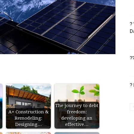
?
D
?
?
The journey to debt
A+ Construction &
freedom:
Remodeling:
developing an
Designing…
effective…