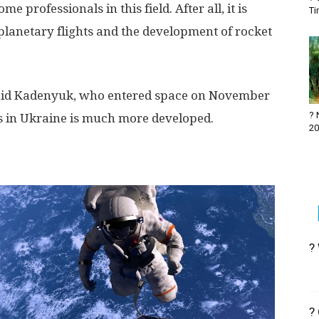
me professionals in this field. After all, it is
Ti
rplanetary flights and the development of rocket
onid Kadenyuk, who entered space on November
? 
 in Ukraine is much more developed.
20
?
?