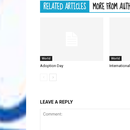
RELATED ARTICLES
MORE FROM AUT
World
World
Adoption Day
Internationa
LEAVE A REPLY