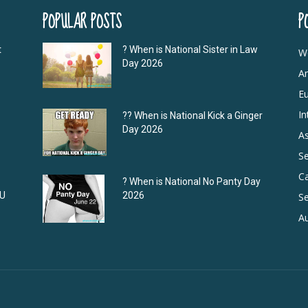
POPULAR POSTS
P
t
? When is National Sister in Law
W
Day 2026
A
E
In
?‍? When is National Kick a Ginger
Day 2026
As
S
C
? When is National No Panty Day
DU
2026
Se
Au