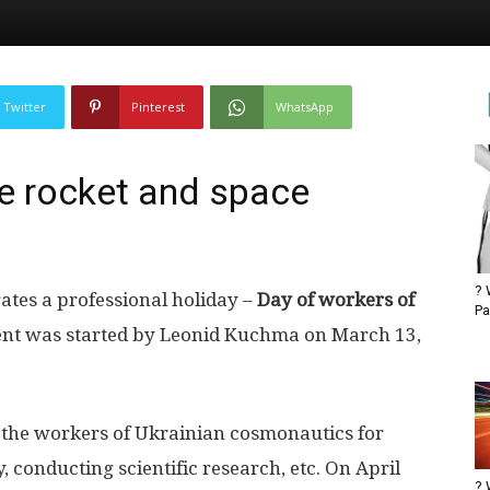
Twitter
Pinterest
WhatsApp
he rocket and space
? 
ates a professional holiday –
Day of workers of
Pa
ent was started by Leonid Kuchma on March 13,
k the workers of Ukrainian cosmonautics for
, conducting scientific research, etc. On April
? 