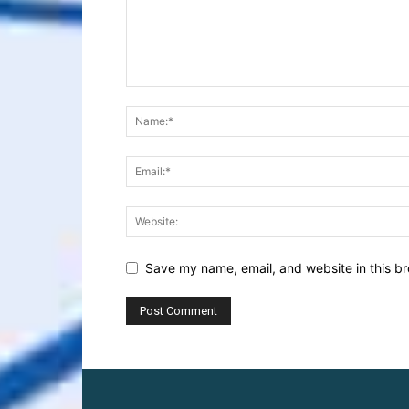
Save my name, email, and website in this br