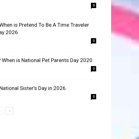
0
 When is Pretend To Be A Time Traveler
ay 2026
0
? When is National Pet Parents Day 2020
0
 National Sister’s Day in 2026
0