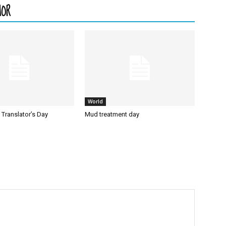
HOR
World
l Translator’s Day
Mud treatment day