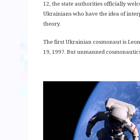
12, the state authorities officially welco
Ukrainians who have the idea of ​​inte
theory.
The first Ukrainian cosmonaut is Le
19, 1997. But unmanned cosmonautics