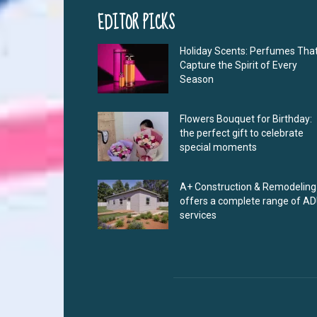
EDITOR PICKS
Holiday Scents: Perfumes Tha
Capture the Spirit of Every
Season
Flowers Bouquet for Birthday:
the perfect gift to celebrate
special moments
A+ Construction & Remodeling
offers a complete range of A
services