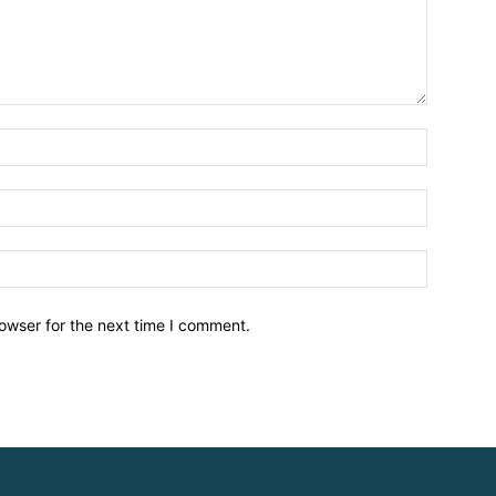
owser for the next time I comment.