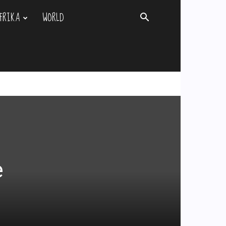
FRIKA
WORLD
e