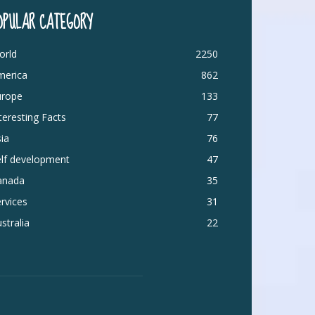
OPULAR CATEGORY
orld
2250
merica
862
urope
133
teresting Facts
77
ia
76
elf development
47
anada
35
rvices
31
stralia
22