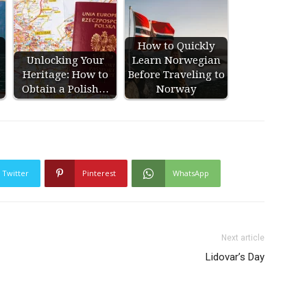
How to Quickly
Unlocking Your
Learn Norwegian
s
Heritage: How to
Before Traveling to
Obtain a Polish…
Norway
Twitter
Pinterest
WhatsApp
Next article
Lidovar’s Day