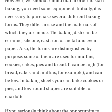
However, we should remind that in order to start
baking, you need some equipment. Initially, it is
necessary to purchase several different baking
forms. They differ in size and the materials of
which they are made. The baking dish can be
ceramic, silicone, cast iron or metal and even
paper. Also, the forms are distinguished by
purpose: some of them are used for muffins,
cookies, cakes, pies and bread. It can be high (for
bread, cakes and muffins, for example), and can
be low. In baking sheets you can bake cookies or
pies, and low round shapes are suitable for
charlotte.
If you seriously think about the opportunity to