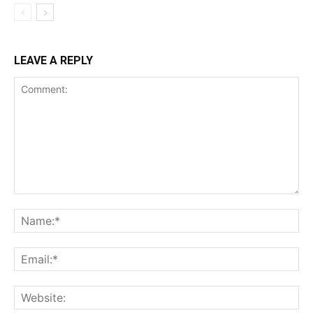
LEAVE A REPLY