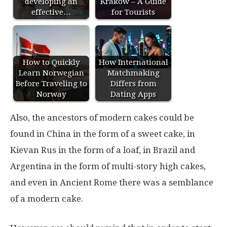
developing an
Krakow – A Guide
effective…
for Tourists
How to Quickly
How International
Learn Norwegian
Matchmaking
Before Traveling to
Differs from
Norway
Dating Apps
Also, the ancestors of modern cakes could be
found in China in the form of a sweet cake, in
Kievan Rus in the form of a loaf, in Brazil and
Argentina in the form of multi-story high cakes,
and even in Ancient Rome there was a semblance
of a modern cake.