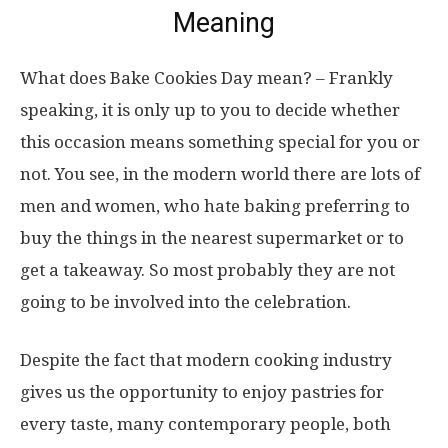
Meaning
What does Bake Cookies Day mean? – Frankly
speaking, it is only up to you to decide whether
this occasion means something special for you or
not. You see, in the modern world there are lots of
men and women, who hate baking preferring to
buy the things in the nearest supermarket or to
get a takeaway. So most probably they are not
going to be involved into the celebration.
Despite the fact that modern cooking industry
gives us the opportunity to enjoy pastries for
every taste, many contemporary people, both