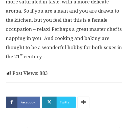
more saturated in taste, with a more delicate
aroma. So if you are a man and you are drawn to
the kitchen, but you feel that this is a female
occupation – relax! Perhaps a great master chef is
napping in you! And cooking and baking are
thought to be a wonderful hobby for both sexes in
st
the 21
century. .
Post Views:
883
Facebook
Twitter