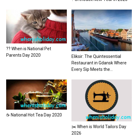
?? When is National Pet
Parents Day 2020
Eliksir: The Quintessential
Restaurant in Gdansk Where
Every Sip Meets the...
☕ National Hot Tea Day 2020
✂️ When is World Tailors Day
2026