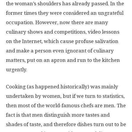
the woman’s shoulders has already passed. In the
former times they were considered an ungrateful
occupation. However, now there are many
culinary shows and competitions, video lessons
on the Internet, which cause profuse salivation
and make a person even ignorant of culinary
matters, put on an apron and run to the kitchen
urgently.
Cooking (as happened historically) was mainly
undertaken by women, but if we turn to statistics,
then most of the world-famous chefs are men. The
fact is that men distinguish more tastes and
shades of taste, and therefore dishes turn out to be