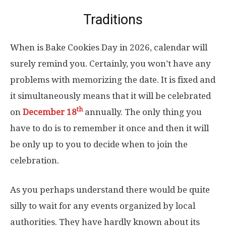
Traditions
When is Bake Cookies Day in 2026, calendar will
surely remind you. Certainly, you won’t have any
problems with memorizing the date. It is fixed and
it simultaneously means that it will be celebrated
th
on
December 18
annually. The only thing you
have to do is to remember it once and then it will
be only up to you to decide when to join the
celebration.
As you perhaps understand there would be quite
silly to wait for any events organized by local
authorities. They have hardly known about its