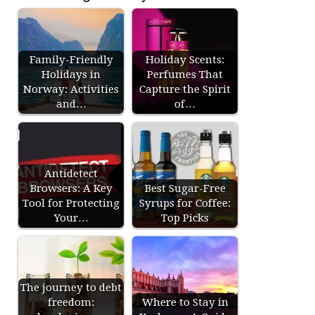
Family-Friendly
Holiday Scents:
Holidays in
Perfumes That
Norway: Activities
Capture the Spirit
and…
of…
Antidetect
Browsers: A Key
Best Sugar-Free
Tool for Protecting
Syrups for Coffee:
Your…
Top Picks
The journey to debt
freedom:
Where to Stay in