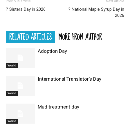
Previous article
Next article
? Sisters Day in 2026
? National Maple Syrup Day in
2026
RELATED ARTICLES
MORE FROM AUTHOR
Adoption Day
World
International Translator’s Day
World
Mud treatment day
World