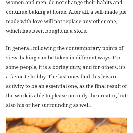
women and men, do not change their habits and
continue baking at home. After all, a self-made pie
made with love will not replace any other one,
which has been bought in a store.
In general, following the contemporary points of
view, baking can be taken in different ways. For
some people, it is a boring duty, and for others, it’s
a favorite hobby. The last ones find this leisure
activity to be an essential one, as the final result of
the work is able to please not only the creator, but
also his or her surrounding as well.