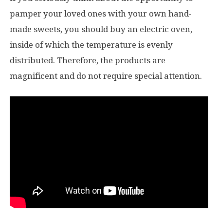
pamper your loved ones with your own hand-
made sweets, you should buy an electric oven,
inside of which the temperature is evenly
distributed. Therefore, the products are
magnificent and do not require special attention.