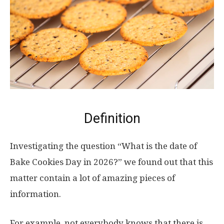
Definition
Investigating the question “What is the date of
Bake Cookies Day in 2026?” we found out that this
matter contain a lot of amazing pieces of
information.
For example, not everybody knows that there is