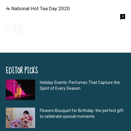
☕ National Hot Tea Day 2020
0
EDITOR PICKS
Holiday Scents: Perfumes That Capture the
Spirit of Every Season
Flowers Bouquet for Birthday: the perfect gift
to celebrate special moments