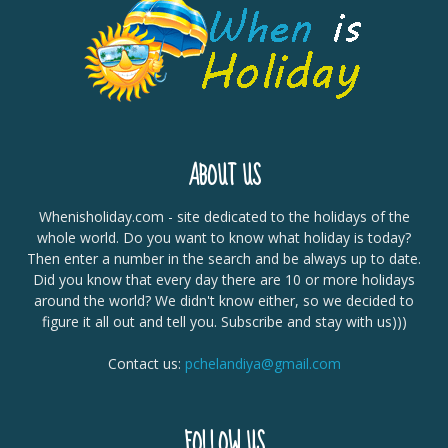
ABOUT US
Whenisholiday.com - site dedicated to the holidays of the
whole world. Do you want to know what holiday is today?
Then enter a number in the search and be always up to date.
Did you know that every day there are 10 or more holidays
around the world? We didn't know either, so we decided to
figure it all out and tell you. Subscribe and stay with us)))
Contact us:
pchelandiya@gmail.com
FOLLOW US