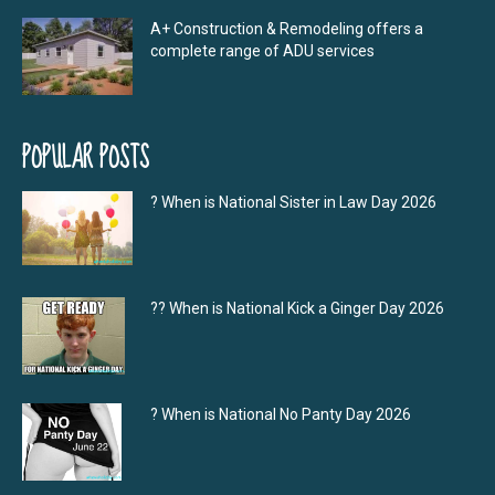
A+ Construction & Remodeling offers a
complete range of ADU services
POPULAR POSTS
? When is National Sister in Law Day 2026
?‍? When is National Kick a Ginger Day 2026
? When is National No Panty Day 2026