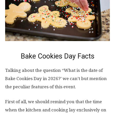
Bake Cookies Day Facts
Talking about the question “What is the date of
Bake Cookies Day in 2026?’ we can’t but mention
the peculiar features of this event.
First of all, we should remind you that the time
when the kitchen and cooking lay exclusively on