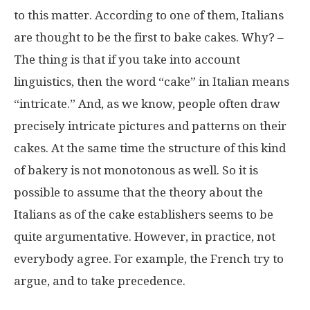
to this matter. According to one of them, Italians
are thought to be the first to bake cakes. Why? –
The thing is that if you take into account
linguistics, then the word “cake” in Italian means
“intricate.” And, as we know, people often draw
precisely intricate pictures and patterns on their
cakes. At the same time the structure of this kind
of bakery is not monotonous as well. So it is
possible to assume that the theory about the
Italians as of the cake establishers seems to be
quite argumentative. However, in practice, not
everybody agree. For example, the French try to
argue, and to take precedence.