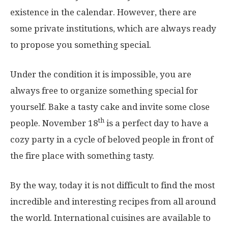
existence in the calendar. However, there are
some private institutions, which are always ready
to propose you something special.
Under the condition it is impossible, you are
always free to organize something special for
yourself. Bake a tasty cake and invite some close
th
people. November 18
is a perfect day to have a
cozy party in a cycle of beloved people in front of
the fire place with something tasty.
By the way, today it is not difficult to find the most
incredible and interesting recipes from all around
the world. International cuisines are available to