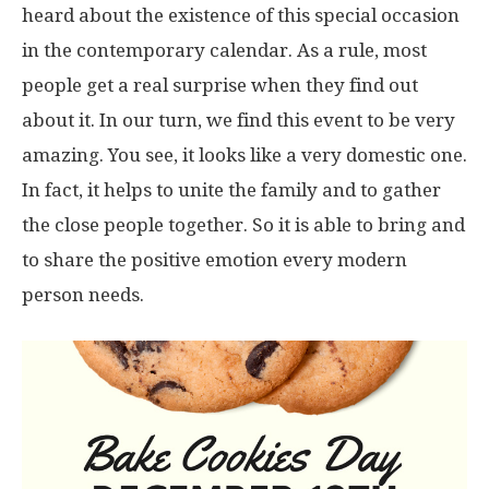
heard about the existence of this special occasion
in the contemporary calendar. As a rule, most
people get a real surprise when they find out
about it. In our turn, we find this event to be very
amazing. You see, it looks like a very domestic one.
In fact, it helps to unite the family and to gather
the close people together. So it is able to bring and
to share the positive emotion every modern
person needs.