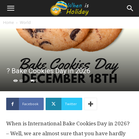
Home
World
? Bake Cookies Day in 2026
60
0
Facebook
Twitter
When is International Bake Cookies Day in 2026?
– Well, we are almost sure that you have hardly