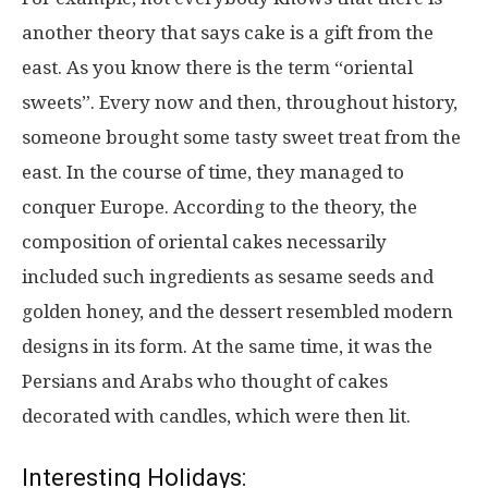
another theory that says cake is a gift from the
east. As you know there is the term “oriental
sweets”. Every now and then, throughout history,
someone brought some tasty sweet treat from the
east. In the course of time, they managed to
conquer Europe. According to the theory, the
composition of oriental cakes necessarily
included such ingredients as sesame seeds and
golden honey, and the dessert resembled modern
designs in its form. At the same time, it was the
Persians and Arabs who thought of cakes
decorated with candles, which were then lit.
Interesting Holidays: