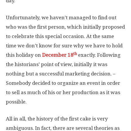
day.
Unfortunately, we haven’t managed to find out
who was the first person, which initially proposed
to celebrate this special occasion. At the same
time we don’t know for sure why we have to hold
th
this holiday on
December 18
exactly. Following
the historians’ point of view, initially it was
nothing but a successful marketing decision. –
Somebody decided to organize an event in order
to sell as much of his or her production as it was
possible.
All in all, the history of the first cake is very
ambiguous. In fact, there are several theories as