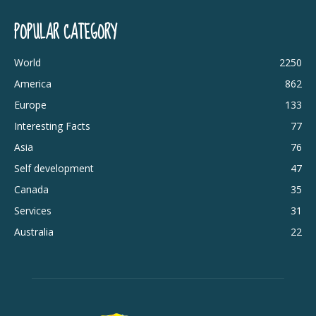
POPULAR CATEGORY
World
2250
America
862
Europe
133
Interesting Facts
77
Asia
76
Self development
47
Canada
35
Services
31
Australia
22