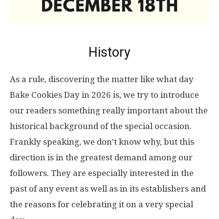
History
As a rule, discovering the matter like what day
Bake Cookies Day in 2026 is, we try to introduce
our readers something really important about the
historical background of the special occasion.
Frankly speaking, we don’t know why, but this
direction is in the greatest demand among our
followers. They are especially interested in the
past of any event as well as in its establishers and
the reasons for celebrating it on a very special