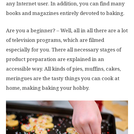
any Internet user. In addition, you can find many
books and magazines entirely devoted to baking.
Are you a beginner? – Well, all in all there are a lot
of television programs, which are filmed
especially for you. There all necessary stages of
product preparation are explained in an
accessible way. All kinds of pies, muffins, cakes,
meringues are the tasty things you can cook at
home, making baking your hobby.