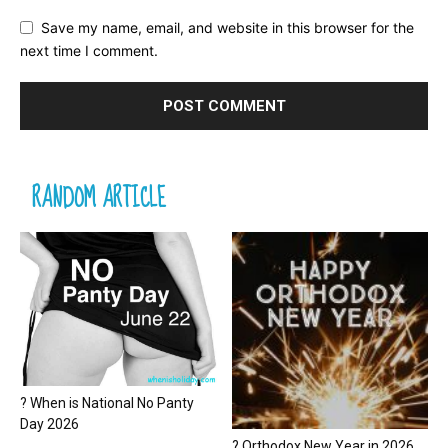
Save my name, email, and website in this browser for the
next time I comment.
RANDOM ARTICLE
? When is National No Panty
Day 2026
? Orthodox New Year in 2026