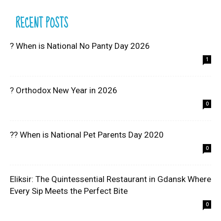
RECENT POSTS
? When is National No Panty Day 2026
1
? Orthodox New Year in 2026
0
?? When is National Pet Parents Day 2020
0
Eliksir: The Quintessential Restaurant in Gdansk Where
Every Sip Meets the Perfect Bite
0