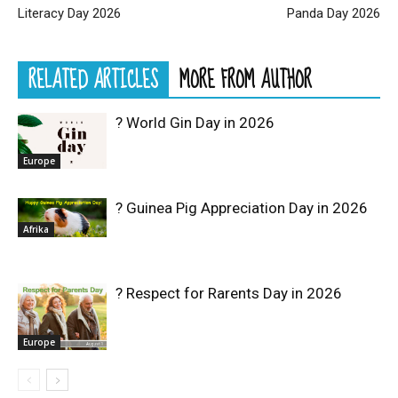
Literacy Day 2026
Panda Day 2026
RELATED ARTICLES
MORE FROM AUTHOR
? World Gin Day in 2026
Europe
? Guinea Pig Appreciation Day in 2026
Afrika
? Respect for Rarents Day in 2026
Europe