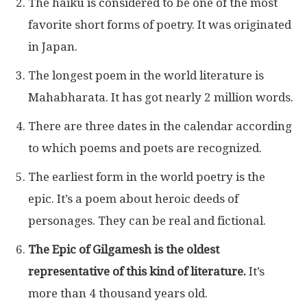
The haiku is considered to be one of the most
favorite short forms of poetry. It was originated
in Japan.
The longest poem in the world literature is
Mahabharata. It has got nearly 2 million words.
There are three dates in the calendar according
to which poems and poets are recognized.
The earliest form in the world poetry is the
epic. It’s a poem about heroic deeds of
personages. They can be real and fictional.
The Epic of Gilgamesh is the oldest
representative of this kind of literature.
It’s
more than 4 thousand years old.