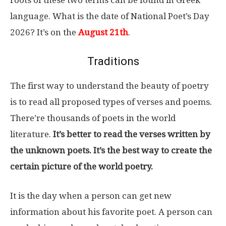
language. What is the date of National Poet’s Day
2026? It’s on the
August 21th
.
Traditions
The first way to understand the beauty of poetry
is to read all proposed types of verses and poems.
There’re thousands of poets in the world
literature.
It’s better to read the verses written by
the unknown poets. It’s the best way to create the
certain picture of the world poetry.
It is the day when a person can get new
information about his favorite poet. A person can