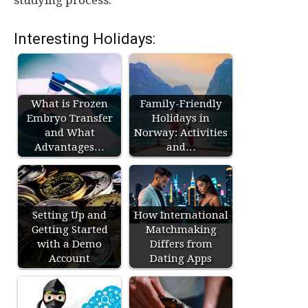
studying process.
Interesting Holidays:
What is Frozen
Family-Friendly
Embryo Transfer
Holidays in
and What
Norway: Activities
Advantages…
and…
Setting Up and
How International
Getting Started
Matchmaking
with a Demo
Differs from
Account
Dating Apps