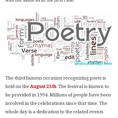
The third famous occasion recognizing poets is
held on the
August 21th
. The festival is known to
be provided in 1994. Millions of people have been
involved in the celebrations since that time. The
whole day is a dedication to the related events