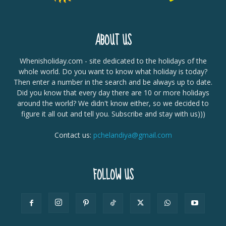
ABOUT US
Whenisholiday.com - site dedicated to the holidays of the
whole world. Do you want to know what holiday is today?
Then enter a number in the search and be always up to date.
Did you know that every day there are 10 or more holidays
around the world? We didn't know either, so we decided to
figure it all out and tell you. Subscribe and stay with us)))
Contact us:
pchelandiya@gmail.com
FOLLOW US