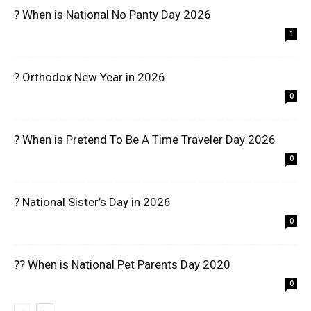
? When is National No Panty Day 2026
1
? Orthodox New Year in 2026
0
? When is Pretend To Be A Time Traveler Day 2026
0
? National Sister’s Day in 2026
0
?? When is National Pet Parents Day 2020
0