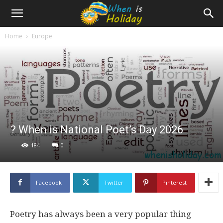
Home
Europe
? When is National Poet’s Day 2026
184
0
Facebook
Twitter
Pinterest
Poetry has always been a very popular thing