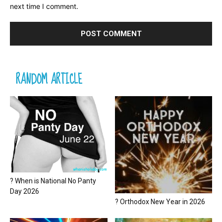
next time I comment.
RANDOM ARTICLE
? When is National No Panty
Day 2026
? Orthodox New Year in 2026