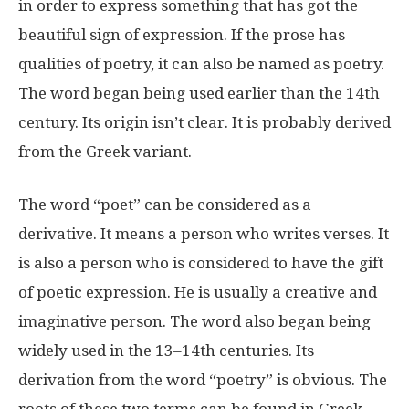
in order to express something that has got the
beautiful sign of expression. If the prose has
qualities of poetry, it can also be named as poetry.
The word began being used earlier than the 14th
century. Its origin isn’t clear. It is probably derived
from the Greek variant.
The word “poet” can be considered as a
derivative. It means a person who writes verses. It
is also a person who is considered to have the gift
of poetic expression. He is usually a creative and
imaginative person. The word also began being
widely used in the 13–14th centuries. Its
derivation from the word “poetry” is obvious. The
roots of these two terms can be found in Greek