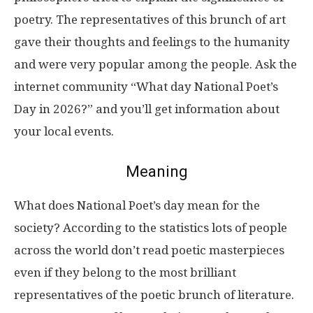
poetry. The representatives of this brunch of art
gave their thoughts and feelings to the humanity
and were very popular among the people. Ask the
internet community “What day National Poet’s
Day in 2026?” and you’ll get information about
your local events.
Meaning
What does National Poet’s day mean for the
society? According to the statistics lots of people
across the world don’t read poetic masterpieces
even if they belong to the most brilliant
representatives of the poetic brunch of literature.