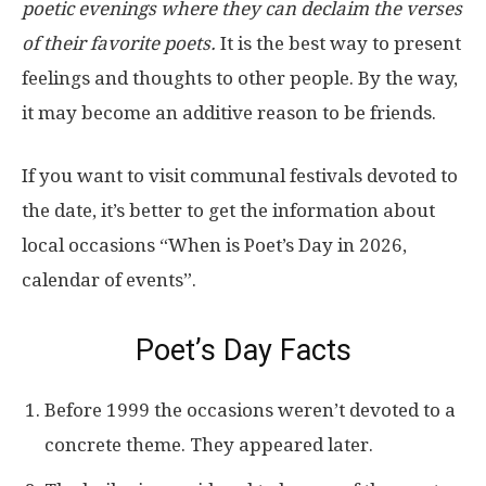
poetic evenings where they can declaim the verses
of their favorite poets.
It is the best way to present
feelings and thoughts to other people. By the way,
it may become an additive reason to be friends.
If you want to visit communal festivals devoted to
the date, it’s better to get the information about
local occasions “When is Poet’s Day in 2026,
calendar of events”.
Poet’s Day Facts
Before 1999 the occasions weren’t devoted to a
concrete theme. They appeared later.