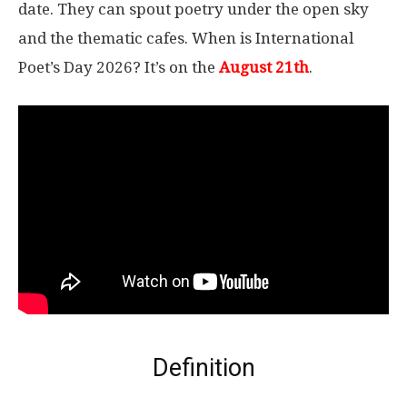
date. They can spout poetry under the open sky
and the thematic cafes. When is International
Poet’s Day 2026? It’s on the
August 21th
.
Definition