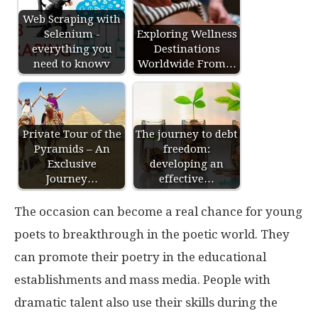
Web Scraping with
Selenium -
Exploring Wellness
everything you
Destinations
need to knowv
Worldwide From…
Private Tour of the
The journey to debt
Pyramids – An
freedom:
Exclusive
developing an
Journey…
effective…
The occasion can become a real chance for young
poets to breakthrough in the poetic world. They
can promote their poetry in the educational
establishments and mass media. People with
dramatic talent also use their skills during the