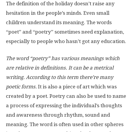
The definition of the holiday doesn’t raise any
hesitation in the people’s minds. Even small
children understand its meaning. The words
“poet” and “poetry” sometimes need explanation,
especially to people who hasn’t got any education.
The word “poetry” has various meanings which
are relative in definitions. It can be a metrical
writing. According to this term there’re many
poetic forms.
It is also a piece of art which was
created by a poet. Poetry can also be used to name
a process of expressing the individual’s thoughts
and awareness through rhythm, sound and
meaning. The word is often used in other spheres