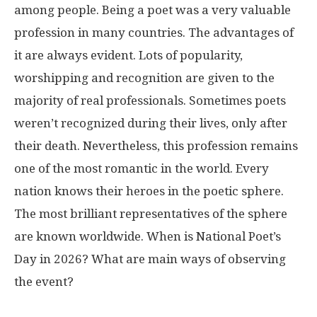
among people. Being a poet was a very valuable
profession in many countries. The advantages of
it are always evident. Lots of popularity,
worshipping and recognition are given to the
majority of real professionals. Sometimes poets
weren’t recognized during their lives, only after
their death. Nevertheless, this profession remains
one of the most romantic in the world. Every
nation knows their heroes in the poetic sphere.
The most brilliant representatives of the sphere
are known worldwide. When is National Poet’s
Day in 2026? What are main ways of observing
the event?