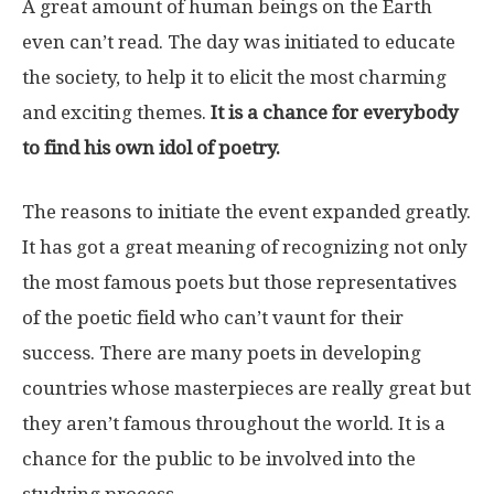
A great amount of human beings on the Earth
even can’t read. The day was initiated to educate
the society, to help it to elicit the most charming
and exciting themes.
It is a chance for everybody
to find his own idol of poetry.
The reasons to initiate the event expanded greatly.
It has got a great meaning of recognizing not only
the most famous poets but those representatives
of the poetic field who can’t vaunt for their
success. There are many poets in developing
countries whose masterpieces are really great but
they aren’t famous throughout the world. It is a
chance for the public to be involved into the