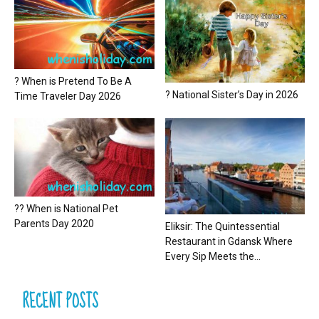
? When is Pretend To Be A
? National Sister’s Day in 2026
Time Traveler Day 2026
?? When is National Pet
Parents Day 2020
Eliksir: The Quintessential
Restaurant in Gdansk Where
Every Sip Meets the...
RECENT POSTS