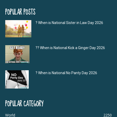
POPULAR POSTS
? When is National Sister in Law Day 2026
?‍? When is National Kick a Ginger Day 2026
? When is National No Panty Day 2026
POPULAR CATEGORY
World
2250