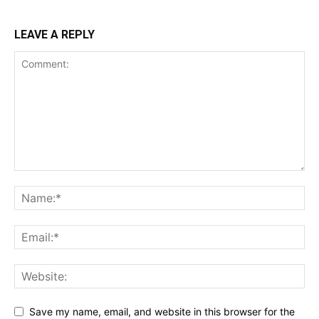
LEAVE A REPLY
Save my name, email, and website in this browser for the