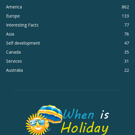
America
862
Europe
133
Interesting Facts
77
Asia
76
Self development
47
Canada
35
Services
31
Australia
22