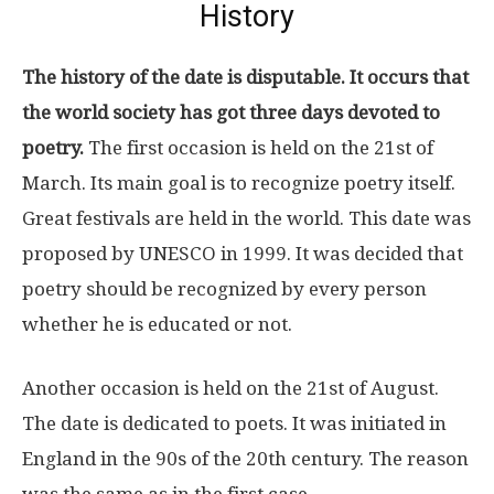
History
The history of the date is disputable. It occurs that
the world society has got three days devoted to
poetry.
The first occasion is held on the 21st of
March. Its main goal is to recognize poetry itself.
Great festivals are held in the world. This date was
proposed by UNESCO in 1999. It was decided that
poetry should be recognized by every person
whether he is educated or not.
Another occasion is held on the 21st of August.
The date is dedicated to poets. It was initiated in
England in the 90s of the 20th century. The reason
was the same as in the first case.