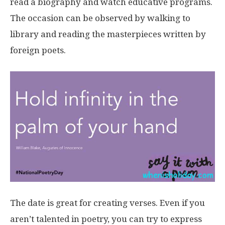
read a biography and watch educative programs.
The occasion can be observed by walking to
library and reading the masterpieces written by
foreign poets.
The date is great for creating verses. Even if you
aren’t talented in poetry, you can try to express