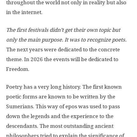
throughout the world not only in reality but also
in the internet.
The first festivals didn’t get their own topic but
only the main purpose. It was to recognize poets.
The next years were dedicated to the concrete
theme. In 2026 the events will be dedicated to
Freedom.
Poetry has a very long history. The first known
poetic forms are known to be written by the
Sumerians. This way of epos was used to pass
down the legends and the experience to the
descendants. The most outstanding ancient
philosophers tried to explain the significance of