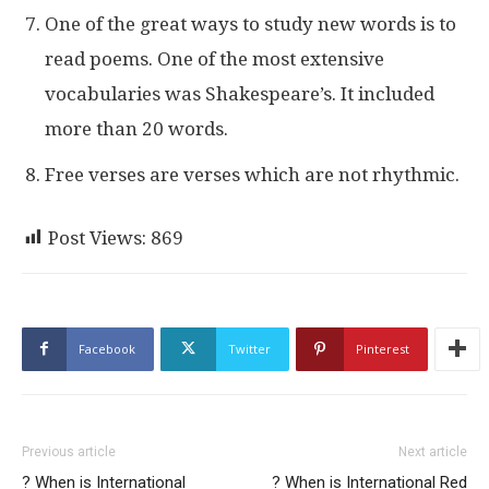
One of the great ways to study new words is to
read poems. One of the most extensive
vocabularies was Shakespeare’s. It included
more than 20 words.
Free verses are verses which are not rhythmic.
Post Views:
869
Facebook
Twitter
Pinterest
Previous article
Next article
? When is International
? When is International Red