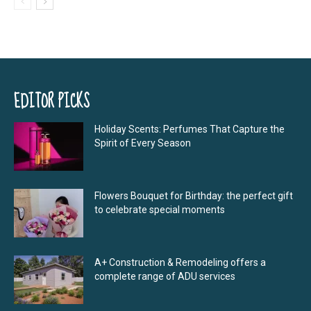
EDITOR PICKS
Holiday Scents: Perfumes That Capture the
Spirit of Every Season
Flowers Bouquet for Birthday: the perfect gift
to celebrate special moments
A+ Construction & Remodeling offers a
complete range of ADU services