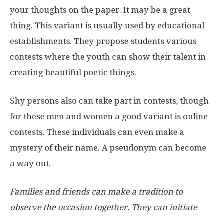
your thoughts on the paper. It may be a great
thing. This variant is usually used by educational
establishments. They propose students various
contests where the youth can show their talent in
creating beautiful poetic things.
Shy persons also can take part in contests, though
for these men and women a good variant is online
contests. These individuals can even make a
mystery of their name. A pseudonym can become
a way out.
Families and friends can make a tradition to
observe the occasion together. They can initiate