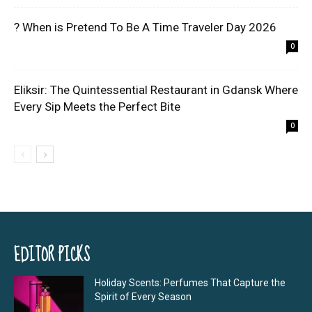
? When is Pretend To Be A Time Traveler Day 2026
0
Eliksir: The Quintessential Restaurant in Gdansk Where
Every Sip Meets the Perfect Bite
0
EDITOR PICKS
Holiday Scents: Perfumes That Capture the
Spirit of Every Season