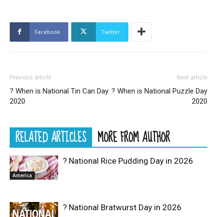
Facebook
Twitter
Previous article
Next article
? When is National Tin Can Day
? When is National Puzzle Day
2020
2020
RELATED ARTICLES
MORE FROM AUTHOR
? National Rice Pudding Day in 2026
America
? National Bratwurst Day in 2026