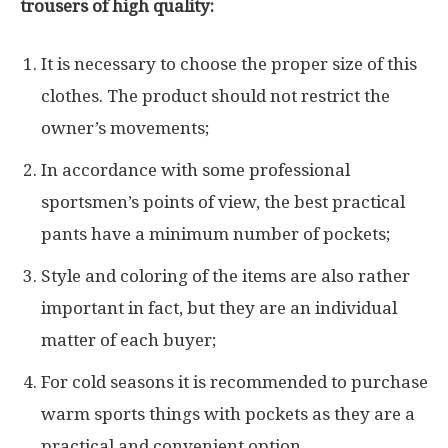
trousers of high quality:
It is necessary to choose the proper size of this
clothes. The product should not restrict the
owner’s movements;
In accordance with some professional
sportsmen’s points of view, the best practical
pants have a minimum number of pockets;
Style and coloring of the items are also rather
important in fact, but they are an individual
matter of each buyer;
For cold seasons it is recommended to purchase
warm sports things with pockets as they are a
practical and convenient option.