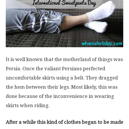
It is well known that the motherland of things was
Persia. Once the valiant Persians perfected
uncomfortable skirts using a belt. They dragged
the hem between their legs. Most likely, this was
done because of the inconvenience in wearing
skirts when riding.
After a while this kind of clothes began to be made