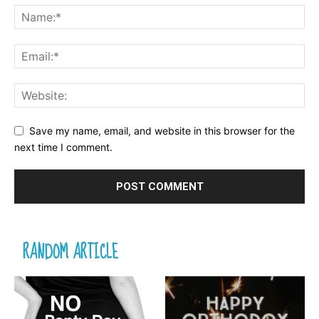
Save my name, email, and website in this browser for the
next time I comment.
RANDOM ARTICLE