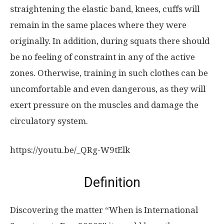
straightening the elastic band, knees, cuffs will
remain in the same places where they were
originally. In addition, during squats there should
be no feeling of constraint in any of the active
zones. Otherwise, training in such clothes can be
uncomfortable and even dangerous, as they will
exert pressure on the muscles and damage the
circulatory system.
https://youtu.be/_QRg-W9tElk
Definition
Discovering the matter “When is International