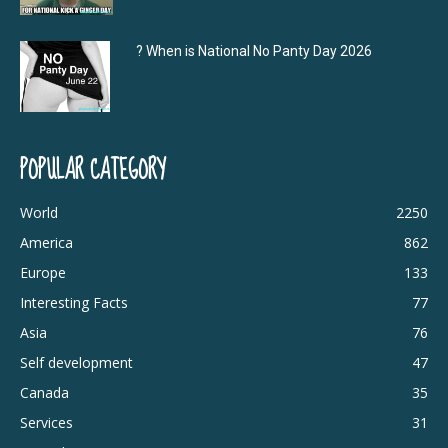
? When is National No Panty Day 2026
POPULAR CATEGORY
World
2250
America
862
Europe
133
Interesting Facts
77
Asia
76
Self development
47
Canada
35
Services
31