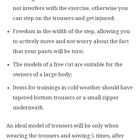
not interfere with the exercise, otherwise you
can step on the trousers and get injured;
Freedom in the width of the step, allowing you
to actively move and not worry about the fact
that your pants will be torn;
The models of a free cut are suitable for the
owners of a large body;
Items for trainings in cold weather should have
tapered bottom trousers or a small zipper
underneath.
An ideal model of trousers will be only when
wearing the trousers and sowing 5 times, after