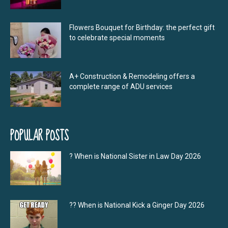
Flowers Bouquet for Birthday: the perfect gift
to celebrate special moments
A+ Construction & Remodeling offers a
complete range of ADU services
POPULAR POSTS
? When is National Sister in Law Day 2026
?‍? When is National Kick a Ginger Day 2026