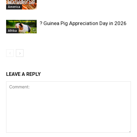
America
? Guinea Pig Appreciation Day in 2026
Afrika
LEAVE A REPLY