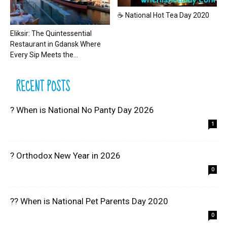
☕ National Hot Tea Day 2020
Eliksir: The Quintessential
Restaurant in Gdansk Where
Every Sip Meets the...
RECENT POSTS
? When is National No Panty Day 2026
1
? Orthodox New Year in 2026
0
?? When is National Pet Parents Day 2020
0