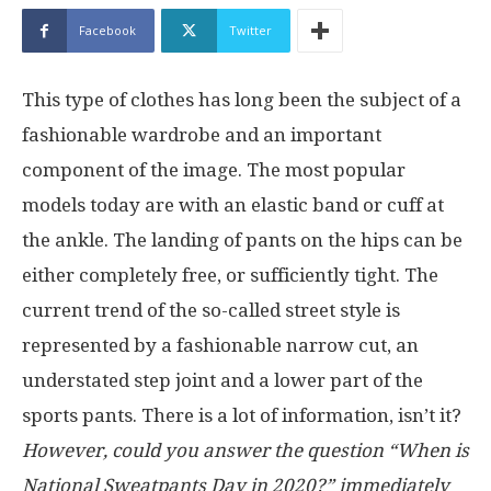
Facebook
Twitter
This type of clothes has long been the subject of a
fashionable wardrobe and an important
component of the image. The most popular
models today are with an elastic band or cuff at
the ankle. The landing of pants on the hips can be
either completely free, or sufficiently tight. The
current trend of the so-called street style is
represented by a fashionable narrow cut, an
understated step joint and a lower part of the
sports pants. There is a lot of information, isn’t it?
However, could you answer the question “When is
National Sweatpants Day in 2020?” immediately