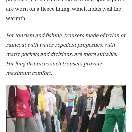
are worn on a fleece lining, which holds well the
warmth.
For tourism and fishing, trousers made of nylon or
raincoat with water-repellent properties, with
many pockets and divisions, are more suitable.
For long distances such trousers provide
maximum comfort.