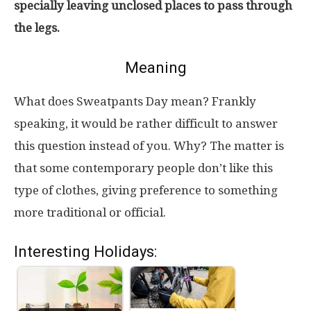
specially leaving unclosed places to pass through
the legs.
Meaning
What does Sweatpants Day mean? Frankly
speaking, it would be rather difficult to answer
this question instead of you. Why? The matter is
that some contemporary people don’t like this
type of clothes, giving preference to something
more traditional or official.
Interesting Holidays: