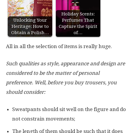
Holiday Scents:
Unlocking Your
Perfumes That
Heritage: How to
Capture the Spirit
Obtain a Polish…
of…
All in all the selection of items is really huge.
Such qualities as style, appearance and design are
considered to be the matter of personal
preference. Well, before you buy trousers, you
should consider:
Sweatpants should sit well on the figure and do
not constrain movements;
The length of them should be such that it does