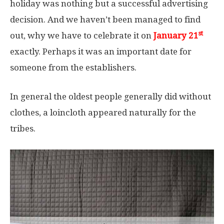
holiday was nothing but a successful advertising
decision. And we haven’t been managed to find
st
out, why we have to celebrate it on
January 21
exactly. Perhaps it was an important date for
someone from the establishers.
In general the oldest people generally did without
clothes, a loincloth appeared naturally for the
tribes.