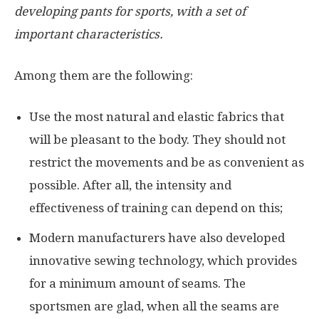
developing pants for sports, with a set of
important characteristics.
Among them are the following:
Use the most natural and elastic fabrics that
will be pleasant to the body. They should not
restrict the movements and be as convenient as
possible. After all, the intensity and
effectiveness of training can depend on this;
Modern manufacturers have also developed
innovative sewing technology, which provides
for a minimum amount of seams. The
sportsmen are glad, when all the seams are