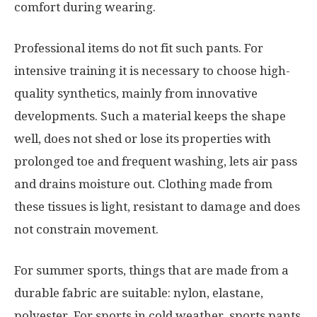
comfort during wearing.
Professional items do not fit such pants. For
intensive training it is necessary to choose high-
quality synthetics, mainly from innovative
developments. Such a material keeps the shape
well, does not shed or lose its properties with
prolonged toe and frequent washing, lets air pass
and drains moisture out. Clothing made from
these tissues is light, resistant to damage and does
not constrain movement.
For summer sports, things that are made from a
durable fabric are suitable: nylon, elastane,
polyester. For sports in cold weather, sports pants