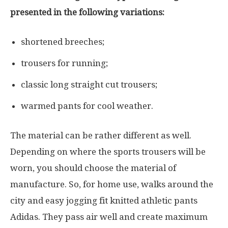
presented in the following variations:
shortened breeches;
trousers for running;
classic long straight cut trousers;
warmed pants for cool weather.
The material can be rather different as well.
Depending on where the sports trousers will be
worn, you should choose the material of
manufacture. So, for home use, walks around the
city and easy jogging fit knitted athletic pants
Adidas. They pass air well and create maximum