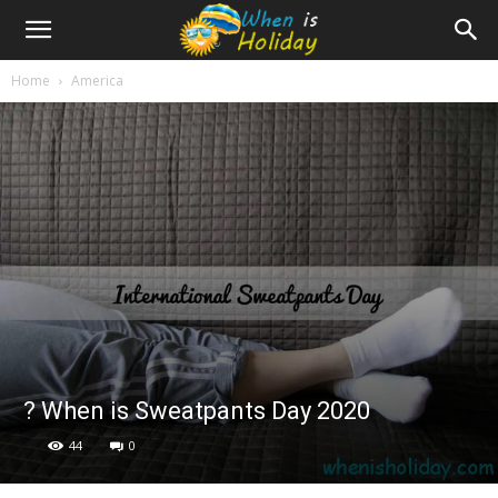
Home
America
? When is Sweatpants Day 2020
44
0