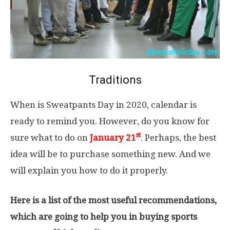
Traditions
When is Sweatpants Day in 2020, calendar is
ready to remind you. However, do you know for
st
sure what to do on
January 21
. Perhaps, the best
idea will be to purchase something new. And we
will explain you how to do it properly.
Here is a list of the most useful recommendations,
which are going to help you in buying sports