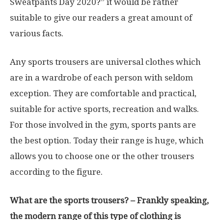
Sweatpants Day 2020?” it would be rather
suitable to give our readers a great amount of
various facts.
Any sports trousers are universal clothes which
are in a wardrobe of each person with seldom
exception. They are comfortable and practical,
suitable for active sports, recreation and walks.
For those involved in the gym, sports pants are
the best option. Today their range is huge, which
allows you to choose one or the other trousers
according to the figure.
What are the sports trousers? – Frankly speaking,
the modern range of this type of clothing is