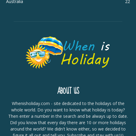
Australia
22
ABOUT US
Whenisholiday.com - site dedicated to the holidays of the
whole world. Do you want to know what holiday is today?
Then enter a number in the search and be always up to date.
Did you know that every day there are 10 or more holidays
around the world? We didn't know either, so we decided to
figure it all out and tell you. Subscribe and stay with us)))