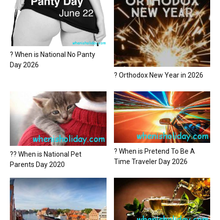
? When is National No Panty
Day 2026
? Orthodox New Year in 2026
? When is Pretend To Be A
?? When is National Pet
Time Traveler Day 2026
Parents Day 2020