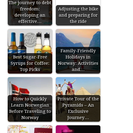
The journey to debt
freedom:
Adjusting the bike
developing an
and preparing for
effective…
the ride
Family-Friendly
Best Sugar-Free
Holidays in
Syrups for Coffee:
Norway: Activities
Top Picks
and…
How to Quickly
Private Tour of the
Learn Norwegian
Pyramids – An
Before Traveling to
Exclusive
Norway
Journey…