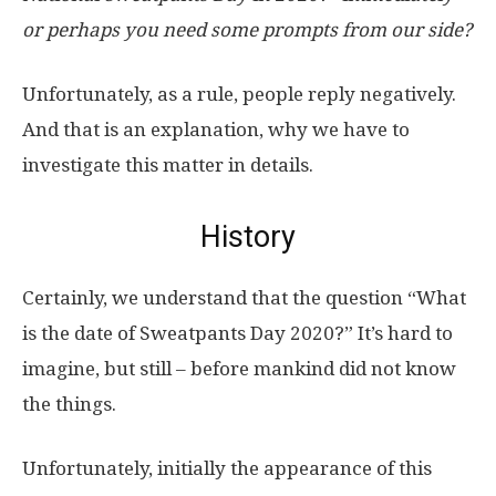
or perhaps you need some prompts from our side?
Unfortunately, as a rule, people reply negatively.
And that is an explanation, why we have to
investigate this matter in details.
History
Certainly, we understand that the question “What
is the date of Sweatpants Day 2020?” It’s hard to
imagine, but still – before mankind did not know
the things.
Unfortunately, initially the appearance of this