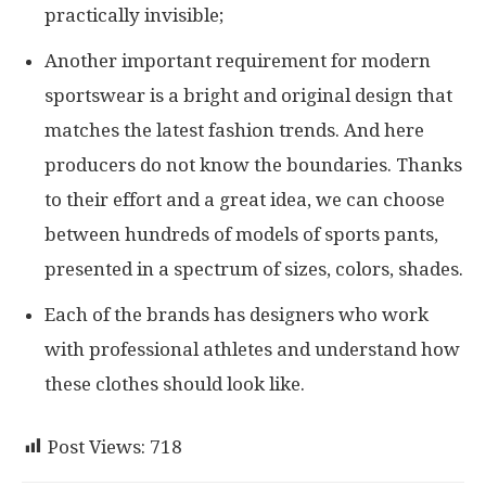
practically invisible;
Another important requirement for modern
sportswear is a bright and original design that
matches the latest fashion trends. And here
producers do not know the boundaries. Thanks
to their effort and a great idea, we can choose
between hundreds of models of sports pants,
presented in a spectrum of sizes, colors, shades.
Each of the brands has designers who work
with professional athletes and understand how
these clothes should look like.
Post Views:
718