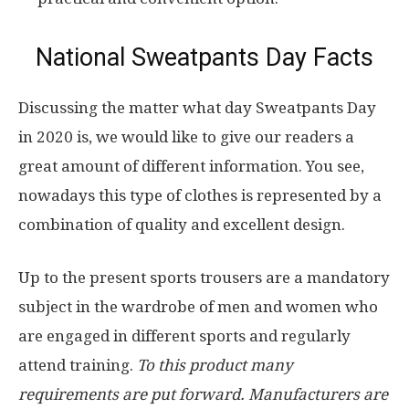
National Sweatpants Day Facts
Discussing the matter what day Sweatpants Day
in 2020 is, we would like to give our readers a
great amount of different information. You see,
nowadays this type of clothes is represented by a
combination of quality and excellent design.
Up to the present sports trousers are a mandatory
subject in the wardrobe of men and women who
are engaged in different sports and regularly
attend training.
To this product many
requirements are put forward. Manufacturers are