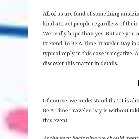
All of us are fond of something amazin
kind attract people regardless of their
We really hope than yes. But are you 
Pretend To Be A Time Traveler Day in
typical reply in this case is negative.
discover this matter in details.
Of course, we understand that it is al
Be A Time Traveler Day is without tak
this event.
At the very beginning we should mentio