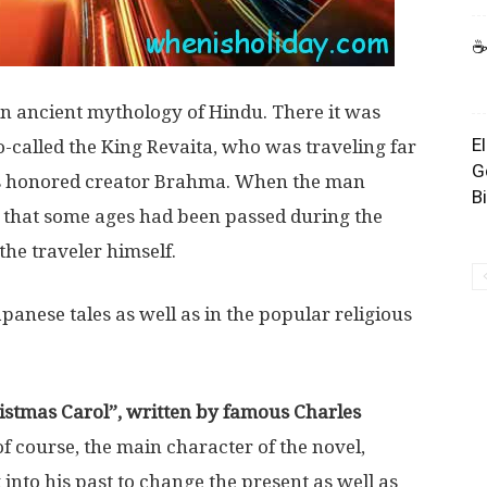
☕
in ancient mythology of Hindu. There it was
E
so-called the King Revaita, who was traveling far
G
his honored creator Brahma. When the man
B
 that some ages had been passed during the
the traveler himself.
anese tales as well as in the popular religious
istmas Carol”, written by famous Charles
f course, the main character of the novel,
into his past to change the present as well as