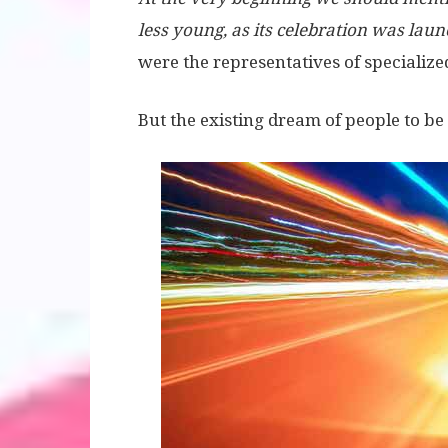
less young, as its celebration was laun
were the representatives of specializ
But the existing dream of people to be a