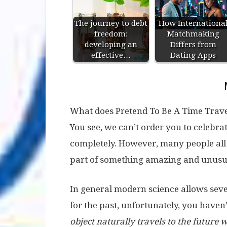
The journey to debt
How Internationa
freedom:
Matchmaking
developing an
Differs from
effective…
Dating Apps
What does Pretend To Be A Time Travele
You see, we can’t order you to celebrat
completely. However, many people all 
part of something amazing and unusual
In general modern science allows sever
for the past, unfortunately, you haven
object naturally travels to the future wi