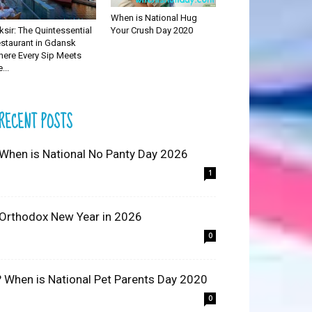
When is National Hug
Your Crush Day 2020
iksir: The Quintessential
staurant in Gdansk
ere Every Sip Meets
...
RECENT POSTS
 When is National No Panty Day 2026
1
 Orthodox New Year in 2026
0
? When is National Pet Parents Day 2020
0