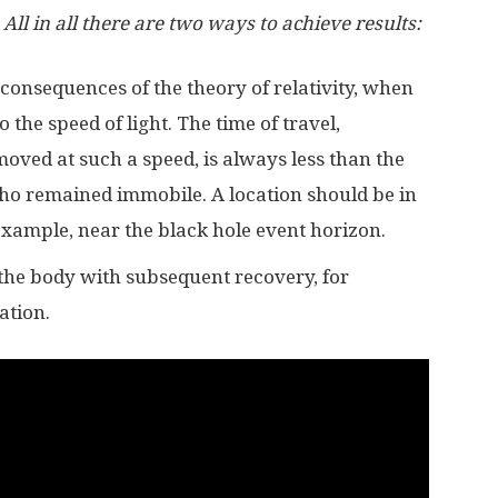
All in all there are two ways to achieve results:
 consequences of the theory of relativity, when
 the speed of light. The time of travel,
oved at such a speed, is always less than the
ho remained immobile. A location should be in
 example, near the black hole event horizon.
 the body with subsequent recovery, for
ation.