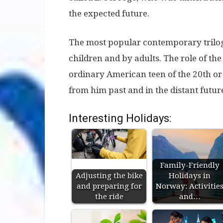
the expected future.
The most popular contemporary trilog
children and by adults. The role of th
ordinary American teen of the 20th or 
from him past and in the distant futur
Interesting Holidays:
Family-Friendly
Adjusting the bike
Holidays in
and preparing for
Norway: Activitie
the ride
and…