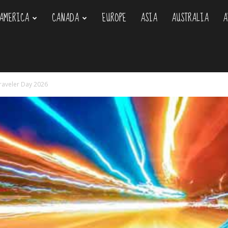
AMERICA
CANADA
EUROPE
ASIA
AUSTRALIA
A
om
raveler Day 2026