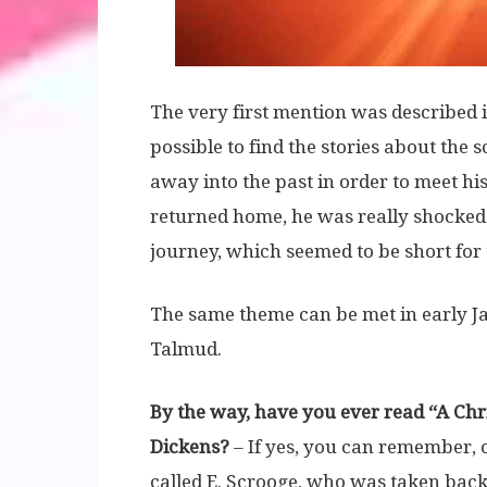
The very first mention was described 
possible to find the stories about the 
away into the past in order to meet 
returned home, he was really shocked
journey, which seemed to be short for 
The same theme can be met in early Jap
Talmud.
By the way, have you ever read “A Chr
Dickens?
– If yes, you can remember, o
called E. Scrooge, who was taken back 