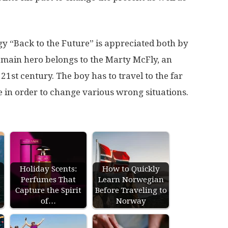
y “Back to the Future” is appreciated both by
e main hero belongs to the Marty McFly, an
21st century. The boy has to travel to the far
e in order to change various wrong situations.
Holiday Scents:
How to Quickly
Perfumes That
Learn Norwegian
s
Capture the Spirit
Before Traveling to
of…
Norway