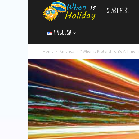
START HERE
WhenIsHoliday.c
ENGLISH
Home
America
? When is Pretend To Be A Time T