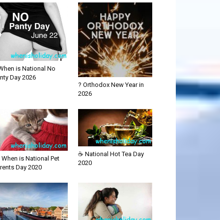
When is National No
nty Day 2026
? Orthodox New Year in
2026
☕ National Hot Tea Day
 When is National Pet
2020
rents Day 2020