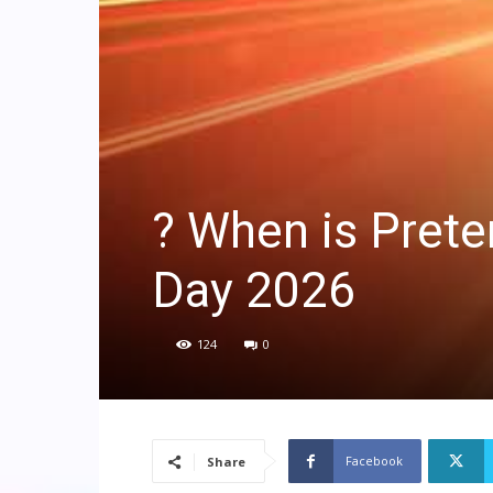
? When is Prete
Day 2026
124
0
Facebook
Share