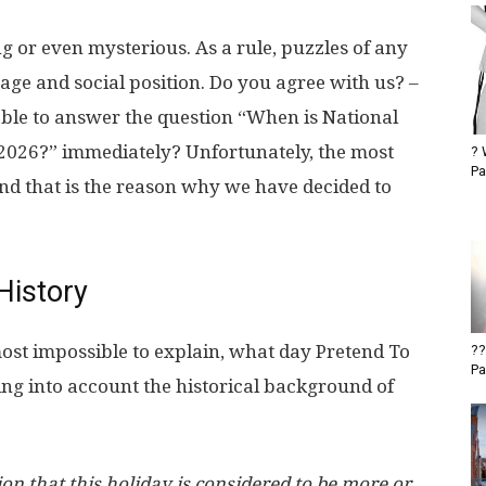
g or even mysterious. As a rule, puzzles of any
 age and social position. Do you agree with us? –
able to answer the question “When is National
 2026?” immediately? Unfortunately, the most
? 
Pa
 And that is the reason why we have decided to
History
most impossible to explain, what day Pretend To
??
Pa
ing into account the historical background of
n that this holiday is considered to be more or