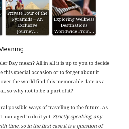
l
Private Tour of the
Pyramids – An
Exploring Wellness
Exclusive
Destinations
Journey…
Worldwide From…
Meaning
r Day mean? All in all it is up to you to decide.
e this special occasion or to forget about it
over the world find this memorable date as a
, so why not to be a part of it?
al possible ways of traveling to the future. As
’t managed to do it yet.
Strictly speaking, any
th time, so in the first case it is a question of