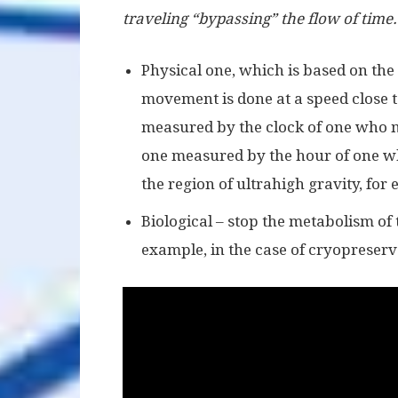
traveling “bypassing” the flow of time. 
Physical one, which is based on the
movement is done at a speed close to
measured by the clock of one who m
one measured by the hour of one w
the region of ultrahigh gravity, for
Biological – stop the metabolism of
example, in the case of cryopreserv