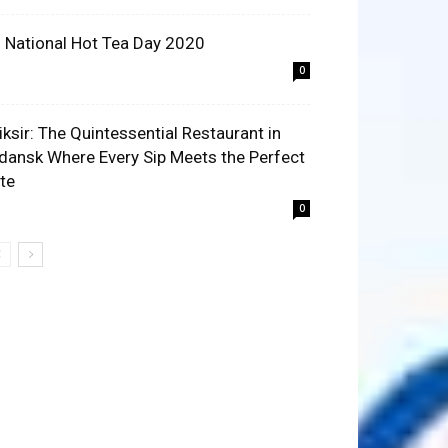
 National Hot Tea Day 2020
0
liksir: The Quintessential Restaurant in
dansk Where Every Sip Meets the Perfect
ite
0