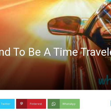
nd To Be A Time Travel
Twitter
Pinterest
WhatsApp