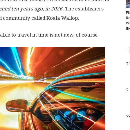
ched ten years ago, in 2026.
The establishers
El
ed community called Koala Wallop.
Re
Wh
the
ble to travel in time is not new, of course.
?
?
?