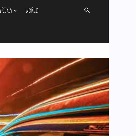
FRIKA
WORLD