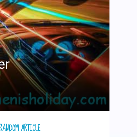
er
RANDOM ARTICLE