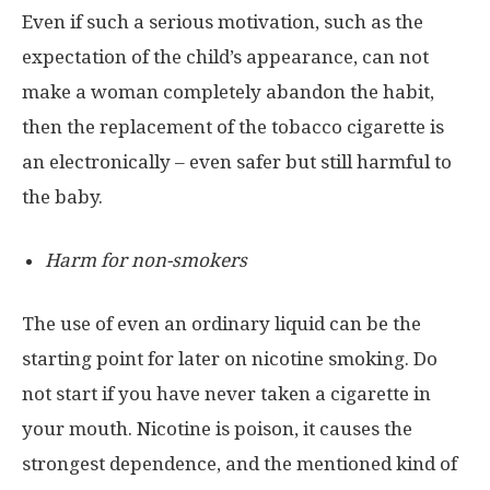
Even if such a serious motivation, such as the
expectation of the child’s appearance, can not
make a woman completely abandon the habit,
then the replacement of the tobacco cigarette is
an electronically – even safer but still harmful to
the baby.
Harm for non-smokers
The use of even an ordinary liquid can be the
starting point for later on nicotine smoking. Do
not start if you have never taken a cigarette in
your mouth. Nicotine is poison, it causes the
strongest dependence, and the mentioned kind of