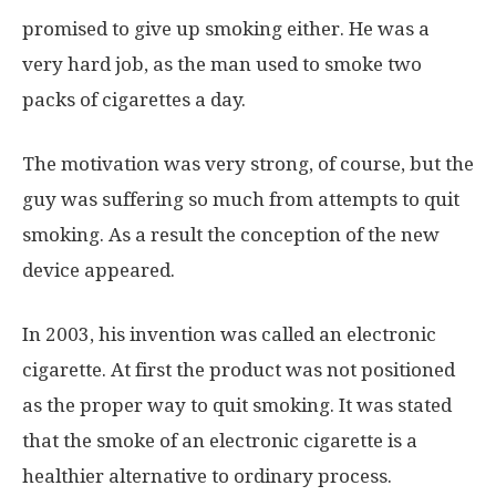
promised to give up smoking either. He was a
very hard job, as the man used to smoke two
packs of cigarettes a day.
The motivation was very strong, of course, but the
guy was suffering so much from attempts to quit
smoking. As a result the conception of the new
device appeared.
In 2003, his invention was called an electronic
cigarette. At first the product was not positioned
as the proper way to quit smoking. It was stated
that the smoke of an electronic cigarette is a
healthier alternative to ordinary process.