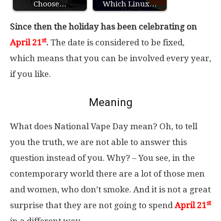
Choose…
Which Linux…
Since then the holiday has been celebrating on
st
April 21
.
The date is considered to be fixed,
which means that you can be involved every year,
if you like.
Meaning
What does National Vape Day mean? Oh, to tell
you the truth, we are not able to answer this
question instead of you. Why? – You see, in the
contemporary world there are a lot of those men
and women, who don’t smoke. And it is not a great
st
surprise that they are not going to spend
April 21