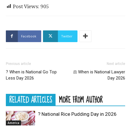
Post Views:
905
Facebook
Twitter
Previous article
Next article
? When is National Go Top
⚖️ When is National Lawyer
Less Day 2026
Day 2026
RELATED ARTICLES
MORE FROM AUTHOR
? National Rice Pudding Day in 2026
America