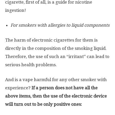
cigarette, first of all, is a guide for nicotine
ingestion!
For smokers with allergies to liquid components
The harm of electronic cigarettes for them is
directly in the composition of the smoking liquid.
Therefore, the use of such an “irritant” can lead to
serious health problems.
And is a vape harmful for any other smoker with
experience?
If a person does not have all the
above items, then the use of the electronic device
will turn out to be only positive ones: