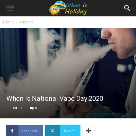
Home
America
When is National Vape Day 2020
81
0
Facebook
Twitter