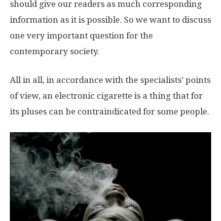
should give our readers as much corresponding
information as it is possible. So we want to discuss
one very important question for the
contemporary society.
All in all, in accordance with the specialists’ points
of view, an electronic cigarette is a thing that for
its pluses can be contraindicated for some people.