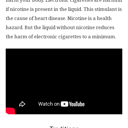
harm your body. Electronic cigarettes are harmful
if nicotine is present in the liquid. This stimulant is
the cause of heart disease. Nicotine is a health
hazard. But the liquid without nicotine reduces
the harm of electronic cigarettes to a minimum.