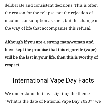
deliberate and consistent decisions. This is often
the reason for the relapse: not the rejection of
nicotine consumption as such, but the change in
the way of life that accompanies this refusal.
Although if you are a strong man/woman and
have kept the promise that this cigarette (vape)
will be the last in your life, then this is worthy of
respect.
International Vape Day Facts
We understand that investigating the theme
“What is the date of National Vape Day 2020?” we