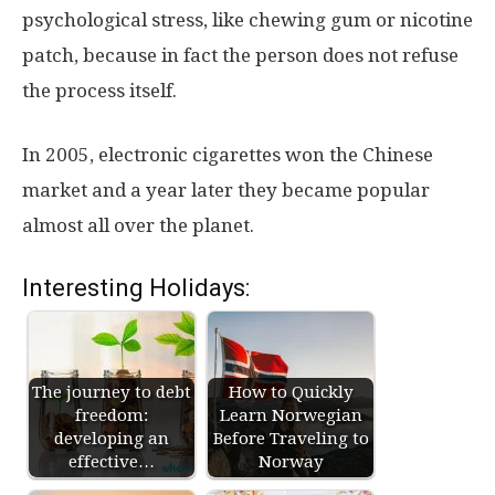
psychological stress, like chewing gum or nicotine
patch, because in fact the person does not refuse
the process itself.
In 2005, electronic cigarettes won the Chinese
market and a year later they became popular
almost all over the planet.
Interesting Holidays:
The journey to debt
How to Quickly
freedom:
Learn Norwegian
developing an
Before Traveling to
effective…
Norway