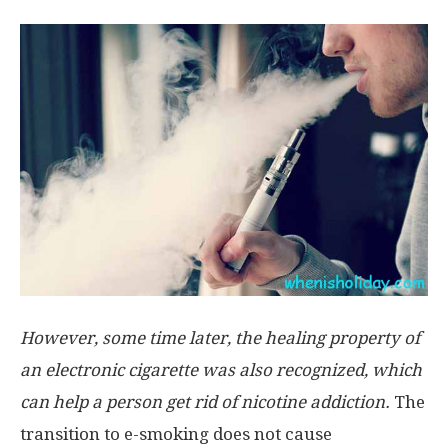
However, some time later, the healing property of
an electronic cigarette was also recognized, which
can help a person get rid of nicotine addiction.
The
transition to e-smoking does not cause