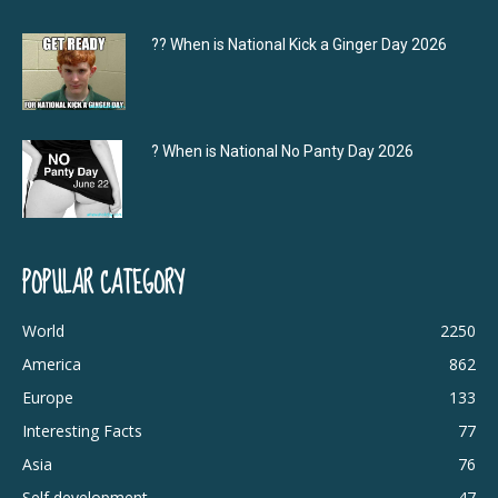
?‍? When is National Kick a Ginger Day 2026
? When is National No Panty Day 2026
POPULAR CATEGORY
World
2250
America
862
Europe
133
Interesting Facts
77
Asia
76
Self development
47