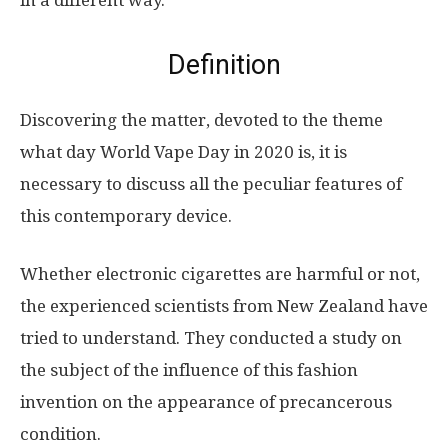
in a different way.
Definition
Discovering the matter, devoted to the theme
what day World Vape Day in 2020 is, it is
necessary to discuss all the peculiar features of
this contemporary device.
Whether electronic cigarettes are harmful or not,
the experienced scientists from New Zealand have
tried to understand. They conducted a study on
the subject of the influence of this fashion
invention on the appearance of precancerous
condition.