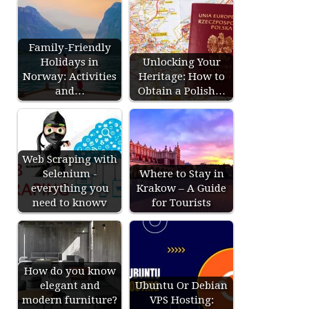
Family-Friendly
Holidays in
Unlocking Your
Norway: Activities
Heritage: How to
and…
Obtain a Polish…
Web Scraping with
Selenium -
Where to Stay in
everything you
Krakow – A Guide
need to knowv
for Tourists
How do you know
elegant and
Ubuntu Or Debian
modern furniture?
VPS Hosting: