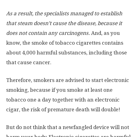
As a result, the specialists managed to establish
that steam doesn’t cause the disease, because it
does not contain any carcinogens.
And, as you
know, the smoke of tobacco cigarettes contains
about 4,000 harmful substances, including those
that cause cancer.
Therefore, smokers are advised to start electronic
smoking, because if you smoke at least one
tobacco one a day together with an electronic
cigar, the risk of premature death will double!
But do not think that a newfangled device will not