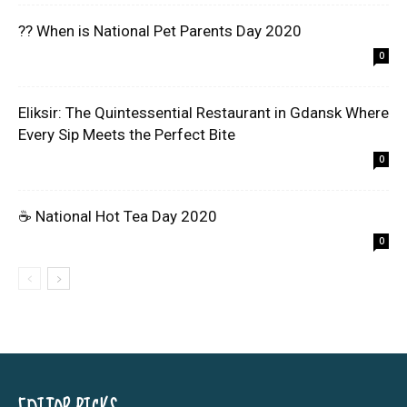
?? When is National Pet Parents Day 2020
0
Eliksir: The Quintessential Restaurant in Gdansk Where
Every Sip Meets the Perfect Bite
0
☕ National Hot Tea Day 2020
0