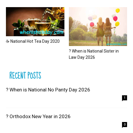
☕ National Hot Tea Day 2020
? When is National Sister in
Law Day 2026
RECENT POSTS
? When is National No Panty Day 2026
1
? Orthodox New Year in 2026
0