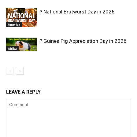
? National Bratwurst Day in 2026
America
? Guinea Pig Appreciation Day in 2026
Afrika
LEAVE A REPLY