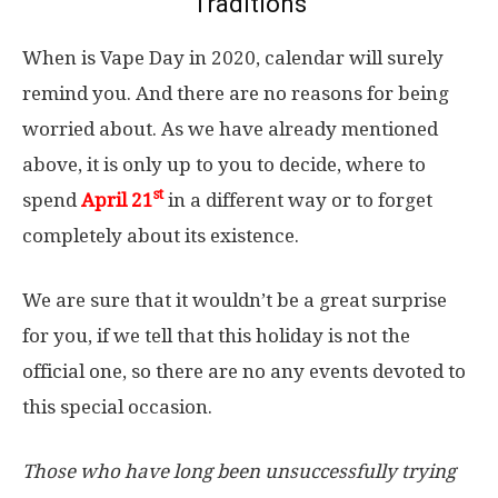
Traditions
When is Vape Day in 2020, calendar will surely
remind you. And there are no reasons for being
worried about. As we have already mentioned
above, it is only up to you to decide, where to
st
spend
April 21
in a different way or to forget
completely about its existence.
We are sure that it wouldn’t be a great surprise
for you, if we tell that this holiday is not the
official one, so there are no any events devoted to
this special occasion.
Those who have long been unsuccessfully trying