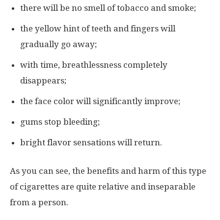
there will be no smell of tobacco and smoke;
the yellow hint of teeth and fingers will
gradually go away;
with time, breathlessness completely
disappears;
the face color will significantly improve;
gums stop bleeding;
bright flavor sensations will return.
As you can see, the benefits and harm of this type
of cigarettes are quite relative and inseparable
from a person.