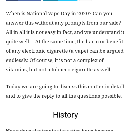
When is National Vape Day in 2020? Can you
answer this without any prompts from our side?
All in all it is not easy in fact, and we understand it
quite well. – At the same time, the harm or benefit
of any electronic cigarette (a vape) can be argued
endlessly. Of course, it is not a complex of
vitamins, but not a tobacco cigarette as well.
Today we are going to discuss this matter in detail
and to give the reply to all the questions possible.
History