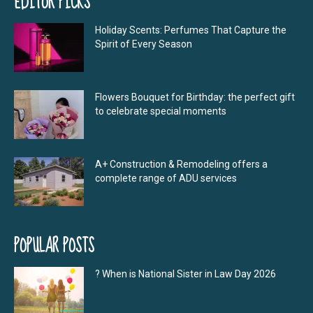
EDITOR PICKS
Holiday Scents: Perfumes That Capture the
Spirit of Every Season
Flowers Bouquet for Birthday: the perfect gift
to celebrate special moments
A+ Construction & Remodeling offers a
complete range of ADU services
POPULAR POSTS
? When is National Sister in Law Day 2026