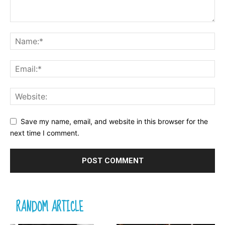
Save my name, email, and website in this browser for the
next time I comment.
RANDOM ARTICLE