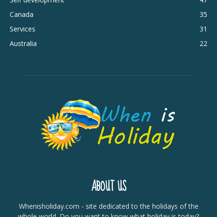
Canada
35
Services
31
Australia
22
ABOUT US
Whenisholiday.com - site dedicated to the holidays of the
whole world. Do you want to know what holiday is today?