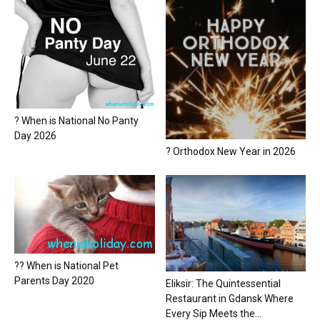
? When is National No Panty
Day 2026
? Orthodox New Year in 2026
?? When is National Pet
Parents Day 2020
Eliksir: The Quintessential
Restaurant in Gdansk Where
Every Sip Meets the...