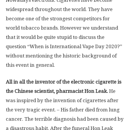
Nowadays electronic cigarettes have become
widespread throughout the world. They have
become one of the strongest competitors for
world tobacco brands. However we understand
that it would be quite stupid to discuss the
question “When is International Vape Day 2020?”
without mentioning the historic background of
this event in general.
All in all the inventor of the electronic cigarette is
the Chinese scientist, pharmacist Hon Leak.
He
was inspired by the invention of cigarettes after
the very tragic event. – His father died from lung
cancer. The terrible diagnosis had been caused by
a disastrous habit. After the funeral Hon Leak