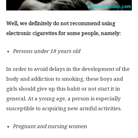
Well, we definitely do not recommend using
electronic cigarettes for some people, namely:
Persons under 18 years old
In order to avoid delays in the development of the
body and addiction to smoking, these boys and
girls should give up this habit or not start it in
general. At a young age, a person is especially
susceptible to acquiring new armful activities.
Pregnant and nursing women