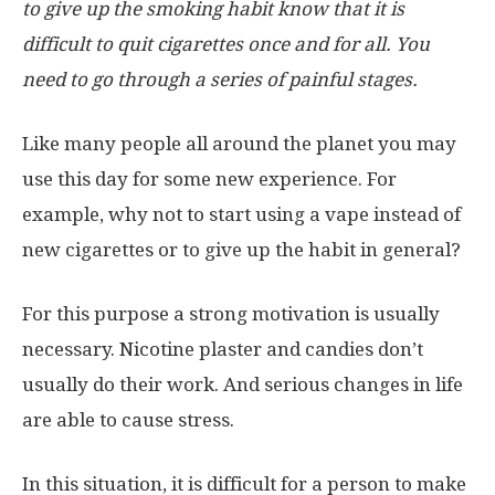
to give up the smoking habit know that it is
difficult to quit cigarettes once and for all. You
need to go through a series of painful stages.
Like many people all around the planet you may
use this day for some new experience. For
example, why not to start using a vape instead of
new cigarettes or to give up the habit in general?
For this purpose a strong motivation is usually
necessary. Nicotine plaster and candies don’t
usually do their work. And serious changes in life
are able to cause stress.
In this situation, it is difficult for a person to make