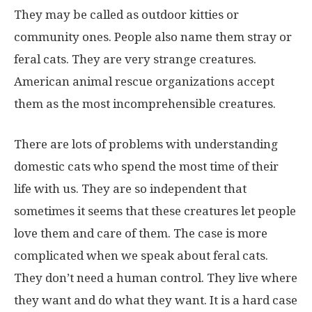
They may be called as outdoor kitties or
community ones. People also name them stray or
feral cats. They are very strange creatures.
American animal rescue organizations accept
them as the most incomprehensible creatures.
There are lots of problems with understanding
domestic cats who spend the most time of their
life with us. They are so independent that
sometimes it seems that these creatures let people
love them and care of them. The case is more
complicated when we speak about feral cats.
They don’t need a human control. They live where
they want and do what they want. It is a hard case