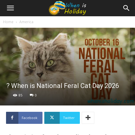
Home
America
? When is National Feral Cat Day 2026
85
0
Facebook
Twitter