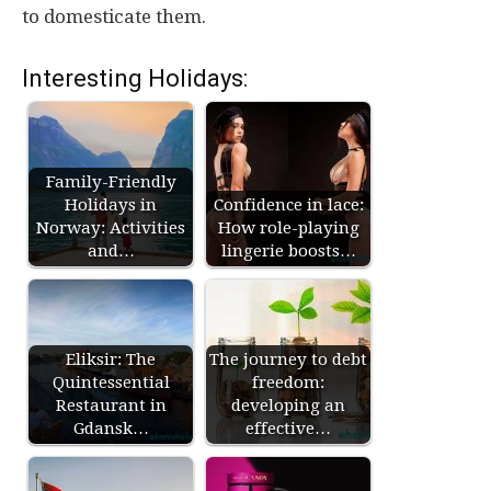
to domesticate them.
Interesting Holidays:
Family-Friendly
Holidays in
Confidence in lace:
Norway: Activities
How role-playing
and…
lingerie boosts…
Eliksir: The
The journey to debt
Quintessential
freedom:
Restaurant in
developing an
Gdansk…
effective…