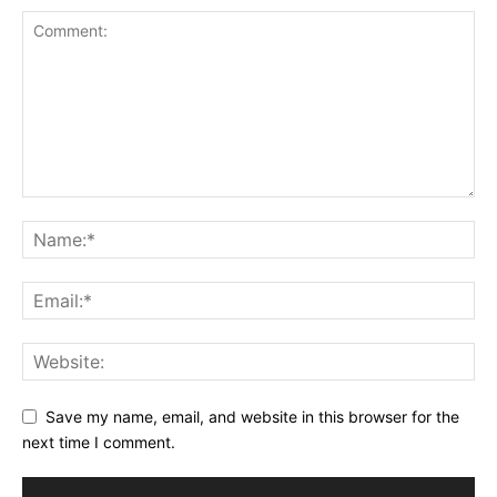
Save my name, email, and website in this browser for the
next time I comment.