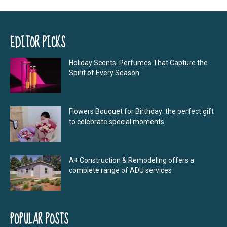
EDITOR PICKS
Holiday Scents: Perfumes That Capture the
Spirit of Every Season
Flowers Bouquet for Birthday: the perfect gift
to celebrate special moments
A+ Construction & Remodeling offers a
complete range of ADU services
POPULAR POSTS