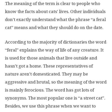
The meaning of the term is clear to people who
know the facts about cats’ lives. Other individuals
don’t exactly understand what the phrase “a feral
cat” means and what they should do on the date.
According to the majority of dictionaries the word
“feral” explains the way of life of any creature. It
is used for those animals that live outside and
hasn’t got a home. These representatives of
nature aren’t domesticated. They may be
aggressive and brutal, so the meaning of the word
is mainly ferocious. The word has got lots of
synonyms. The most popular one is “a street cat”.
Besides, we use this phrase when we want to