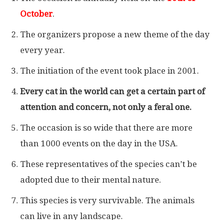
October
.
The organizers propose a new theme of the day
every year.
The initiation of the event took place in 2001.
Every cat in the world can get a certain part of
attention and concern, not only a feral one.
The occasion is so wide that there are more
than 1000 events on the day in the USA.
These representatives of the species can’t be
adopted due to their mental nature.
This species is very survivable. The animals
can live in any landscape.