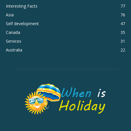
Interesting Facts
77
Asia
76
Self development
47
Canada
35
Services
31
Australia
22