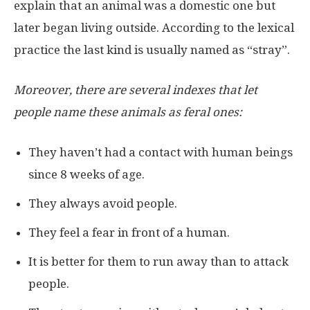
explain that an animal was a domestic one but
later began living outside. According to the lexical
practice the last kind is usually named as “stray”.
Moreover, there are several indexes that let
people name these animals as feral ones:
They haven’t had a contact with human beings
since 8 weeks of age.
They always avoid people.
They feel a fear in front of a human.
It is better for them to run away than to attack
people.