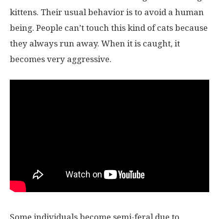
kittens. Their usual behavior is to avoid a human
being. People can’t touch this kind of cats because
they always run away. When it is caught, it
becomes very aggressive.
Some individuals become semi-feral due to