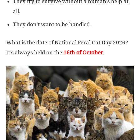
They try to survive without a human’s help at
all.
They don’t want to be handled.
What is the date of National Feral Cat Day 2026?
It’s always held on the
16th of October
.