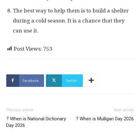
The best way to help them is to build a shelter
during a cold season. It is a chance that they
can use it.
Post Views:
753
Facebook
Twitter
Previous article
Next article
? When is National Dictionary
? When is Mulligan Day 2026
Day 2026