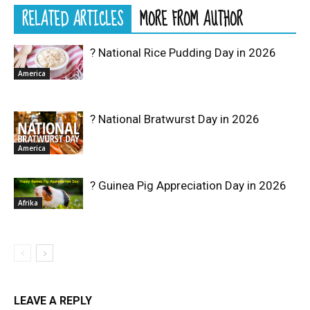
RELATED ARTICLES
MORE FROM AUTHOR
? National Rice Pudding Day in 2026
America
? National Bratwurst Day in 2026
America
? Guinea Pig Appreciation Day in 2026
Afrika
LEAVE A REPLY