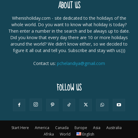
ABOUT US
Whenisholiday.com - site dedicated to the holidays of the
whole world. Do you want to know what holiday is today?
Then enter a number in the search and be always up to date.
Did you know that every day there are 10 or more holidays
around the world? We didn't know either, so we decided to
figure it all out and tell you. Subscribe and stay with us)))
Contact us:
pchelandiya@gmail.com
FOLLOW US
Start Here
America
Canada
Europe
Asia
Australia
Afrika
World
English