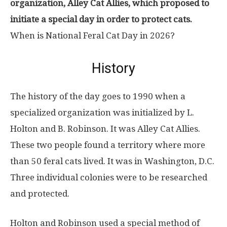
organization, Alley Cat Allies, which proposed to
initiate a special day in order to protect cats.
When is National Feral Cat Day in 2026?
History
The history of the day goes to 1990 when a
specialized organization was initialized by L.
Holton and B. Robinson. It was Alley Cat Allies.
These two people found a territory where more
than 50 feral cats lived. It was in Washington, D.C.
Three individual colonies were to be researched
and protected.
Holton and Robinson used a special method of