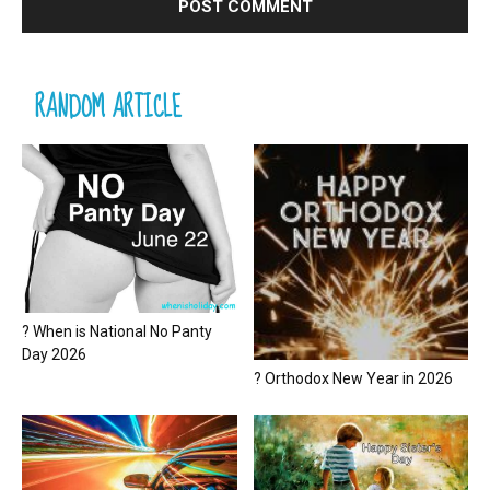
RANDOM ARTICLE
? When is National No Panty
Day 2026
? Orthodox New Year in 2026