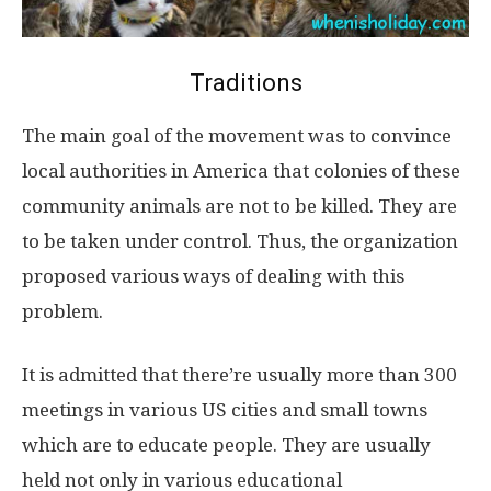
Traditions
The main goal of the movement was to convince
local authorities in America that colonies of these
community animals are not to be killed. They are
to be taken under control. Thus, the organization
proposed various ways of dealing with this
problem.
It is admitted that there’re usually more than 300
meetings in various US cities and small towns
which are to educate people. They are usually
held not only in various educational