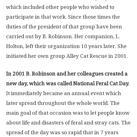
which included other people who wished to
participate in that work. Since those times the
duties of the president of that group have been
carried out by B. Robinson. Her companion, L.
Holton, left their organization 10 years later. She
initiated her own group Alley Cat Rescue in 2001.
In 2001 B. Robinson and her colleagues created a
new day, which was called National Feral Cat Day.
It immediately became an annual event which
later spread throughout the whole world. The
main goal of that occasion was to let people know
about life and disasters of feral and stray cats. The
spread of the day was so rapid that in 7 years