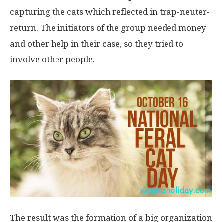
capturing the cats which reflected in trap-neuter-
return. The initiators of the group needed money
and other help in their case, so they tried to
involve other people.
The result was the formation of a big organization