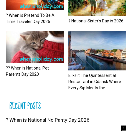
? When is Pretend To Be A
? National Sister’s Day in 2026
Time Traveler Day 2026
?? When is National Pet
Parents Day 2020
Eliksir: The Quintessential
Restaurant in Gdansk Where
Every Sip Meets the...
RECENT POSTS
? When is National No Panty Day 2026
1