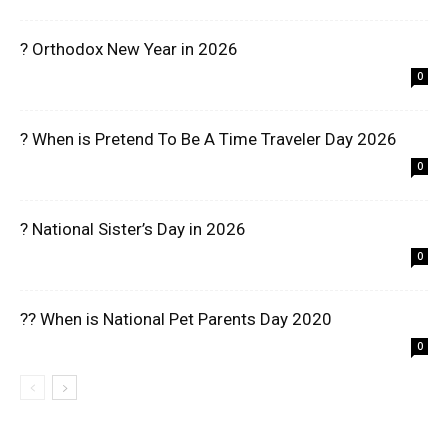
? Orthodox New Year in 2026
0
? When is Pretend To Be A Time Traveler Day 2026
0
? National Sister’s Day in 2026
0
?? When is National Pet Parents Day 2020
0