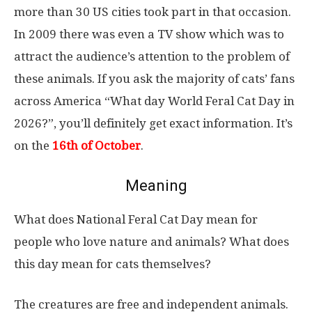
more than 30 US cities took part in that occasion.
In 2009 there was even a TV show which was to
attract the audience’s attention to the problem of
these animals. If you ask the majority of cats’ fans
across America “What day World Feral Cat Day in
2026?”, you’ll definitely get exact information. It’s
on the
16th of October
.
Meaning
What does National Feral Cat Day mean for
people who love nature and animals? What does
this day mean for cats themselves?
The creatures are free and independent animals.