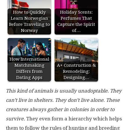
How to Quickly
Holiday Scents:
Learn Norwegian
Perfumes That
Before Traveling to
Capture the Spirit
Norway
of…
How International
Matchmaking
A+ Construction &
Differs from
Remodeling:
Dating Apps
Designing…
This kind of animals is usually unadoptable. They
can’t live in shelters. They don’t live alone. These
creatures always gather in colonies in order to
survive.
They even form a hierarchy which helps
them to follow the rules of hunting and breeding