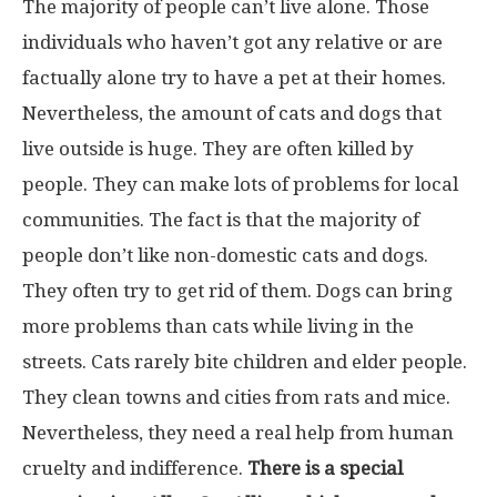
The majority of people can’t live alone. Those
individuals who haven’t got any relative or are
factually alone try to have a pet at their homes.
Nevertheless, the amount of cats and dogs that
live outside is huge. They are often killed by
people. They can make lots of problems for local
communities. The fact is that the majority of
people don’t like non-domestic cats and dogs.
They often try to get rid of them. Dogs can bring
more problems than cats while living in the
streets. Cats rarely bite children and elder people.
They clean towns and cities from rats and mice.
Nevertheless, they need a real help from human
cruelty and indifference.
There is a special