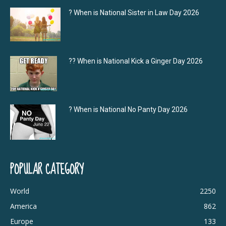
? When is National Sister in Law Day 2026
?‍? When is National Kick a Ginger Day 2026
? When is National No Panty Day 2026
POPULAR CATEGORY
World
2250
America
862
Europe
133