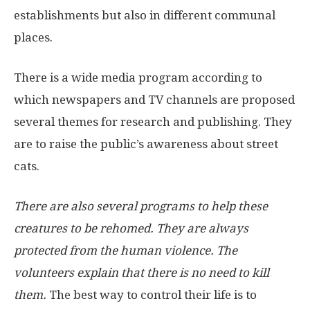
establishments but also in different communal
places.
There is a wide media program according to
which newspapers and TV channels are proposed
several themes for research and publishing. They
are to raise the public’s awareness about street
cats.
There are also several programs to help these
creatures to be rehomed. They are always
protected from the human violence. The
volunteers explain that there is no need to kill
them.
The best way to control their life is to