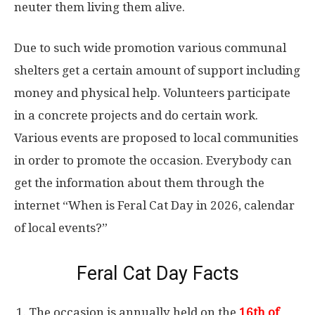
neuter them living them alive.
Due to such wide promotion various communal
shelters get a certain amount of support including
money and physical help. Volunteers participate
in a concrete projects and do certain work.
Various events are proposed to local communities
in order to promote the occasion. Everybody can
get the information about them through the
internet “When is Feral Cat Day in 2026, calendar
of local events?”
Feral Cat Day Facts
The occasion is annually held on the
16th of