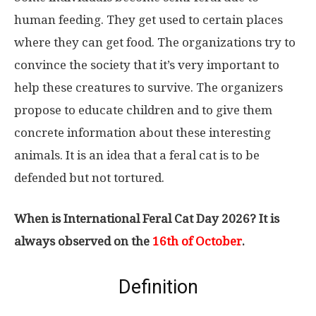
human feeding. They get used to certain places
where they can get food. The organizations try to
convince the society that it’s very important to
help these creatures to survive. The organizers
propose to educate children and to give them
concrete information about these interesting
animals. It is an idea that a feral cat is to be
defended but not tortured.
When is International Feral Cat Day 2026? It is
always observed on the
16th of October
.
Definition