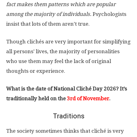
fact makes them patterns which are popular
among the majority of individuals.
Psychologists
insist that lots of them aren’t true.
Though clichés are very important for simplifying
all persons’ lives, the majority of personalities
who use them may feel the lack of original
thoughts or experience.
What is the date of National Cliché Day 2026? It’s
traditionally held on the
3rd of November
.
Traditions
The society sometimes thinks that cliché is very