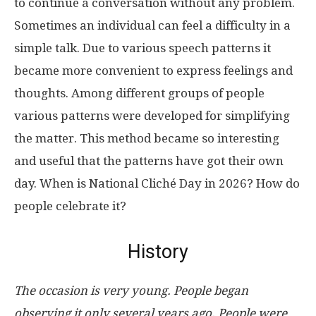
to continue a conversation without any problem.
Sometimes an individual can feel a difficulty in a
simple talk. Due to various speech patterns it
became more convenient to express feelings and
thoughts. Among different groups of people
various patterns were developed for simplifying
the matter. This method became so interesting
and useful that the patterns have got their own
day. When is National Cliché Day in 2026? How do
people celebrate it?
History
The occasion is very young. People began
observing it only several years ago. People were