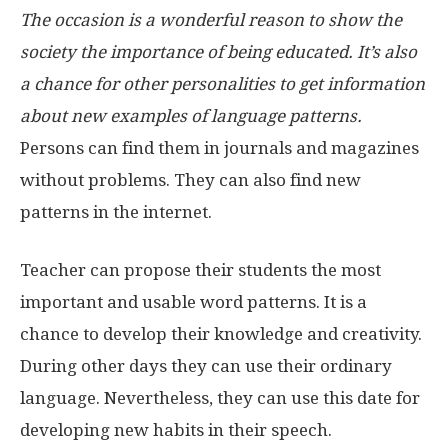
The occasion is a wonderful reason to show the
society the importance of being educated. It’s also
a chance for other personalities to get information
about new examples of language patterns.
Persons can find them in journals and magazines
without problems. They can also find new
patterns in the internet.
Teacher can propose their students the most
important and usable word patterns. It is a
chance to develop their knowledge and creativity.
During other days they can use their ordinary
language. Nevertheless, they can use this date for
developing new habits in their speech.