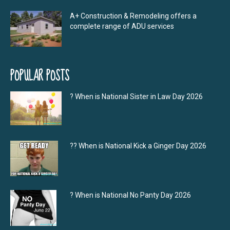
A+ Construction & Remodeling offers a
complete range of ADU services
POPULAR POSTS
? When is National Sister in Law Day 2026
?‍? When is National Kick a Ginger Day 2026
? When is National No Panty Day 2026