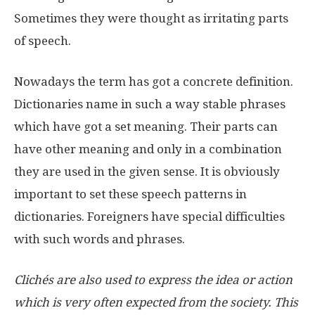
Sometimes they were thought as irritating parts
of speech.
Nowadays the term has got a concrete definition.
Dictionaries name in such a way stable phrases
which have got a set meaning. Their parts can
have other meaning and only in a combination
they are used in the given sense. It is obviously
important to set these speech patterns in
dictionaries. Foreigners have special difficulties
with such words and phrases.
Clichés are also used to express the idea or action
which is very often expected from the society. This