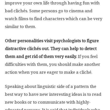
improve your own life through having fun with
bad clichés. Some persons go to cinema and
watch films to find characters which can be very
similar to them.
Other personalities visit psychologists to figure
distractive clichés out. They can help to detect
them and get rid of them very easily.
If you feel
difficulties with them, you should make another
action when you are eager to make a cliché.
Speaking about linguistic side of a pattern the
best way to have new interesting ideas is to read
new books or to communicate with highly-
educated persons. It is said that individuals who