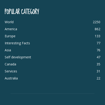
POPULAR CATEGORY
World
2250
America
862
Europe
133
Interesting Facts
77
Asia
76
Self development
47
Canada
35
Services
31
Australia
22