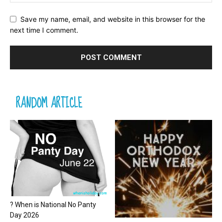
Save my name, email, and website in this browser for the
next time I comment.
RANDOM ARTICLE
? When is National No Panty
Day 2026