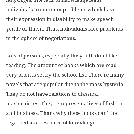
languages. The lack of knowledge leads
individuals to common problems which have
their expression in disability to make speech
gentle or fluent. Thus, individuals face problems
in the sphere of negotiations.
Lots of persons, especially the youth don’t like
reading. The amount of books which are read
very often is set by the school list. There’re many
novels that are popular due to the mass hysteria.
They do not have relations to classical
masterpieces. They’re representatives of fashion
and business. That’s why these books can’t be
regarded as a resource of knowledge.