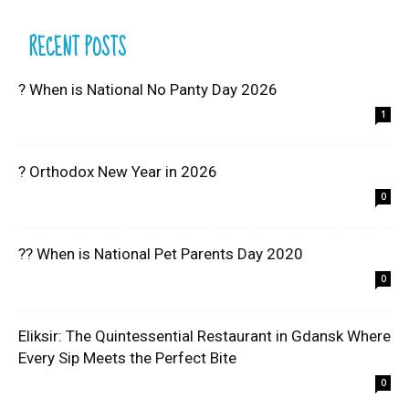
RECENT POSTS
? When is National No Panty Day 2026
1
? Orthodox New Year in 2026
0
?? When is National Pet Parents Day 2020
0
Eliksir: The Quintessential Restaurant in Gdansk Where
Every Sip Meets the Perfect Bite
0