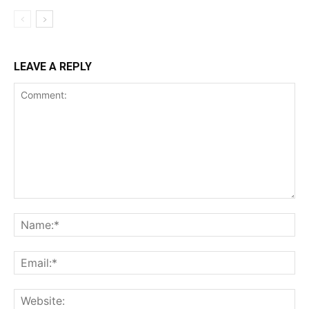
LEAVE A REPLY