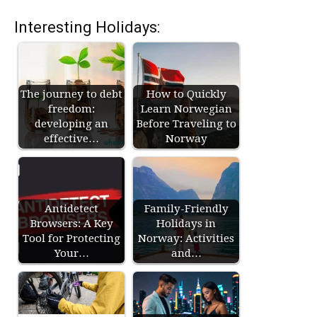
Interesting Holidays:
The journey to debt
How to Quickly
freedom:
Learn Norwegian
developing an
Before Traveling to
effective…
Norway
Antidetect
Family-Friendly
Browsers: A Key
Holidays in
Tool for Protecting
Norway: Activities
Your…
and…