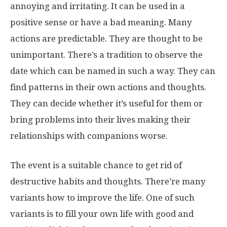
annoying and irritating. It can be used in a
positive sense or have a bad meaning. Many
actions are predictable. They are thought to be
unimportant. There’s a tradition to observe the
date which can be named in such a way. They can
find patterns in their own actions and thoughts.
They can decide whether it’s useful for them or
bring problems into their lives making their
relationships with companions worse.
The event is a suitable chance to get rid of
destructive habits and thoughts. There’re many
variants how to improve the life. One of such
variants is to fill your own life with good and