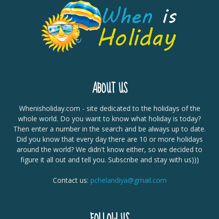
ABOUT US
Whenisholiday.com - site dedicated to the holidays of the
whole world. Do you want to know what holiday is today?
Then enter a number in the search and be always up to date.
Did you know that every day there are 10 or more holidays
around the world? We didn't know either, so we decided to
figure it all out and tell you. Subscribe and stay with us)))
Contact us:
pchelandiya@gmail.com