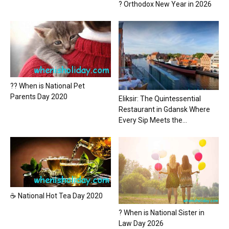
? Orthodox New Year in 2026
?? When is National Pet
Parents Day 2020
Eliksir: The Quintessential
Restaurant in Gdansk Where
Every Sip Meets the...
☕ National Hot Tea Day 2020
? When is National Sister in
Law Day 2026