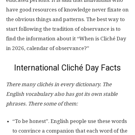
have good resources of knowledge never fixate on
the obvious things and patterns. The best way to
start following the tradition of observance is to
find the information about it “When is Cliché Day
in 2026, calendar of observance?”
International Cliché Day Facts
There many clichés in every dictionary. The
English vocabulary also has got its own stable
phrases. There some of them:
“To be honest”. English people use these words
to convince a companion that each word of the