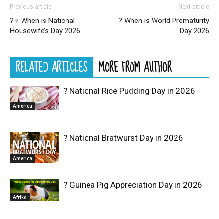
Previous article
Next article
?‍♀️ When is National
? When is World Prematurity
Housewife’s Day 2026
Day 2026
RELATED ARTICLES
MORE FROM AUTHOR
? National Rice Pudding Day in 2026
America
? National Bratwurst Day in 2026
America
? Guinea Pig Appreciation Day in 2026
Afrika