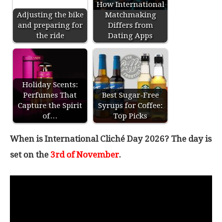
How International
Adjusting the bike
Matchmaking
and preparing for
Differs from
the ride
Dating Apps
Holiday Scents:
Perfumes That
Best Sugar-Free
Capture the Spirit
Syrups for Coffee:
of…
Top Picks
When is International Cliché Day 2026? The day is
set on the
3rd of November
.