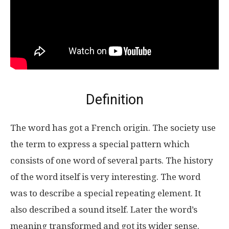
Definition
The word has got a French origin. The society use
the term to express a special pattern which
consists of one word of several parts. The history
of the word itself is very interesting. The word
was to describe a special repeating element. It
also described a sound itself. Later the word’s
meaning transformed and got its wider sense.