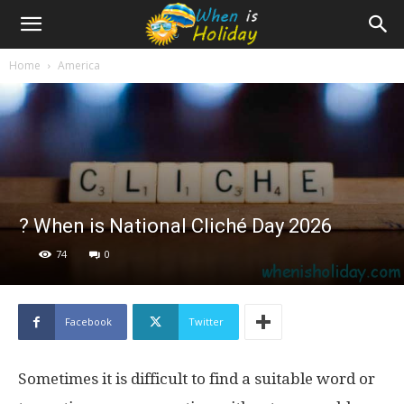
Home
America
? When is National Cliché Day 2026
74
0
Facebook
Twitter
Sometimes it is difficult to find a suitable word or