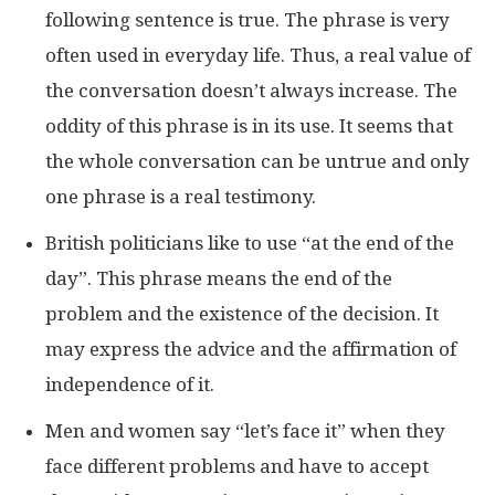
following sentence is true. The phrase is very
often used in everyday life. Thus, a real value of
the conversation doesn’t always increase. The
oddity of this phrase is in its use. It seems that
the whole conversation can be untrue and only
one phrase is a real testimony.
British politicians like to use “at the end of the
day”. This phrase means the end of the
problem and the existence of the decision. It
may express the advice and the affirmation of
independence of it.
Men and women say “let’s face it” when they
face different problems and have to accept