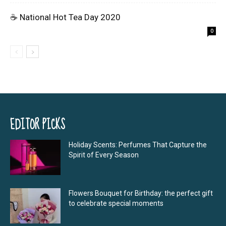
☕ National Hot Tea Day 2020
0
EDITOR PICKS
Holiday Scents: Perfumes That Capture the
Spirit of Every Season
Flowers Bouquet for Birthday: the perfect gift
to celebrate special moments