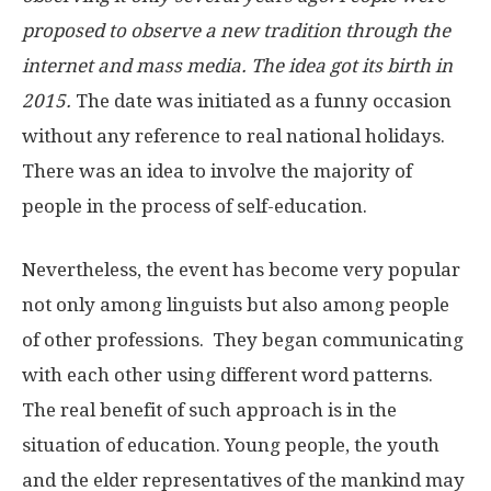
proposed to observe a new tradition through the
internet and mass media. The idea got its birth in
2015.
The date was initiated as a funny occasion
without any reference to real national holidays.
There was an idea to involve the majority of
people in the process of self-education.
Nevertheless, the event has become very popular
not only among linguists but also among people
of other professions. They began communicating
with each other using different word patterns.
The real benefit of such approach is in the
situation of education. Young people, the youth
and the elder representatives of the mankind may