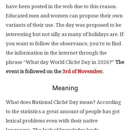
have been posted in the web due to this reason.
Educated men and women can propose their own
variants of their use. The day was proposed to be
interesting but not silly as many of holidays are. If
you want to follow the observance, you’re to find
the information in the internet through the
phrase “What day World Cliché Day in 2026?”
The
event is followed on the
3rd of November
.
Meaning
What does National Cliché Day mean? According
to the statistics a great amount of people has got
lexical problems even with their native