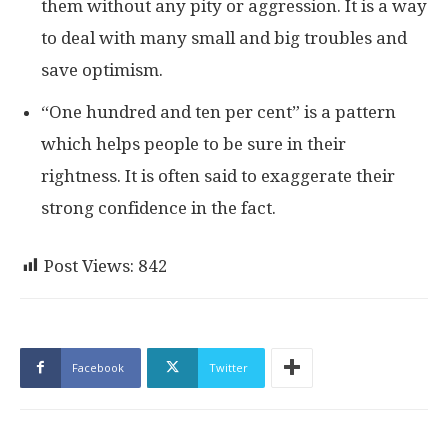
them without any pity or aggression. It is a way
to deal with many small and big troubles and
save optimism.
“One hundred and ten per cent” is a pattern
which helps people to be sure in their
rightness. It is often said to exaggerate their
strong confidence in the fact.
Post Views:
842
Facebook
Twitter