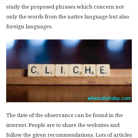
study the proposed phrases which concern not
only the words from the native language but also
foreign languages.
The date of the observance can be found in the
internet. People are to share the websites and
follow the given recommendations. Lots of articles