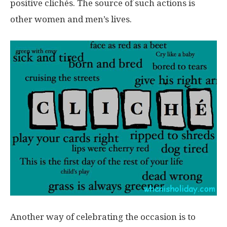
positive clichés. The source of such actions is
other women and men’s lives.
Another way of celebrating the occasion is to