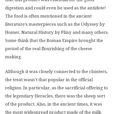
digestion and could even be used as the antidote!
The food is often mentioned in the ancient
literature’s masterpieces such as the Odyssey by
Homer, Natural History by Pliny and many others.
Some think that the Roman Empire brought the
period of the real flourishing of the cheese
making.
Although it was closely connected to the cloisters,
the treat wasn’t that popular in the official
religion. In particular, as the sacrificial offering to
the legendary Heracles, there was the sheep sort
of the product. Also, in the ancient times, it was
the most widespread product made of the milk.