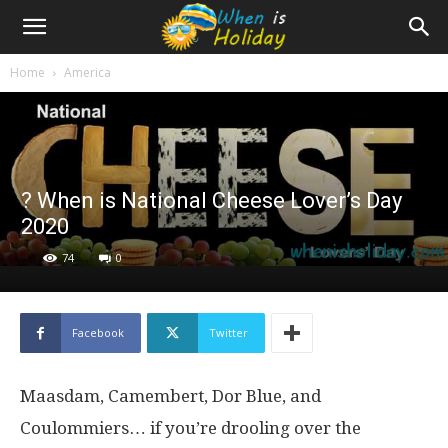
Home
America
? When is National Cheese Lover’s Day
2020
74
0
Facebook
Twitter
Maasdam, Camembert, Dor Blue, and
Coulommiers… if you’re drooling over the