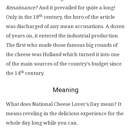
Renaissance?
And it prevailed for quite a long!
th
Only in the 18
century, the hero of the article
was discharged of any mean accusations. A dozen
of years on, it entered the industrial production.
The first who made those famous big rounds of
the cheese was Holland which turned it into one
of the main sources of the country’s budget since
th
the 14
century.
Meaning
What does National Cheese Lover’s Day mean? It
means reveling in the delicious experience for the
whole day long while you can.