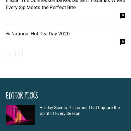
Eliksir: The Quintessential Restaurant in Gdansk Where
Every Sip Meets the Perfect Bite
0
☕ National Hot Tea Day 2020
0
EDITOR PICKS
Holiday Scents: Perfumes That Capture the
Spirit of Every Season