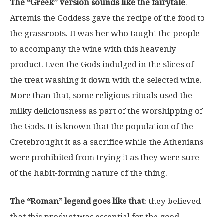
The “Greek” version sounds like the fairytale.
Artemis the Goddess gave the recipe of the food to
the grassroots. It was her who taught the people
to accompany the wine with this heavenly
product. Even the Gods indulged in the slices of
the treat washing it down with the selected wine.
More than that, some religious rituals used the
milky deliciousness as part of the worshipping of
the Gods. It is known that the population of the
Cretebrought it as a sacrifice while the Athenians
were prohibited from trying it as they were sure
of the habit-forming nature of the thing.
The “Roman” legend goes like that
: they believed
that this product was essential for the good