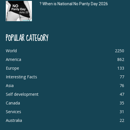
? When is National No Panty Day 2026
POPULAR CATEGORY
World
2250
America
862
Europe
133
Interesting Facts
77
Asia
76
Self development
47
Canada
35
Services
31
Australia
22