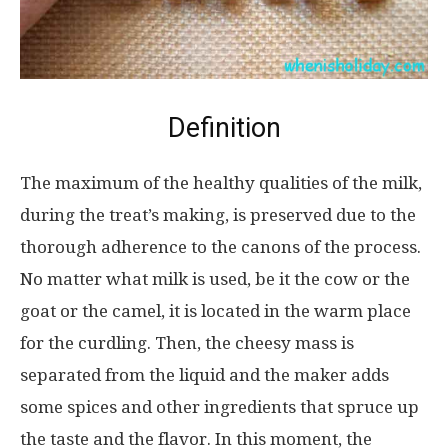
Definition
The maximum of the healthy qualities of the milk,
during the treat’s making, is preserved due to the
thorough adherence to the canons of the process.
No matter what milk is used, be it the cow or the
goat or the camel, it is located in the warm place
for the curdling. Then, the cheesy mass is
separated from the liquid and the maker adds
some spices and other ingredients that spruce up
the taste and the flavor. In this moment, the