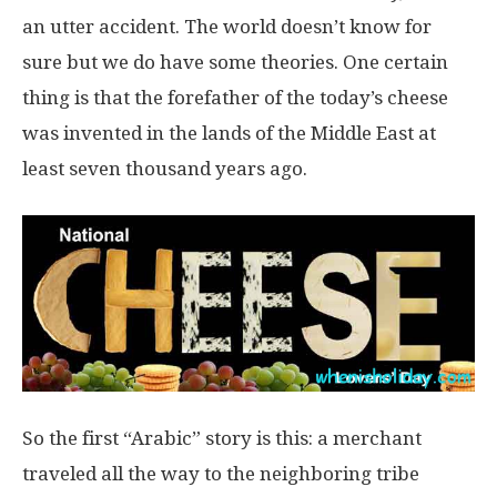
an utter accident. The world doesn’t know for
sure but we do have some theories. One certain
thing is that the forefather of the today’s cheese
was invented in the lands of the Middle East at
least seven thousand years ago.
So the first “Arabic” story is this: a merchant
traveled all the way to the neighboring tribe