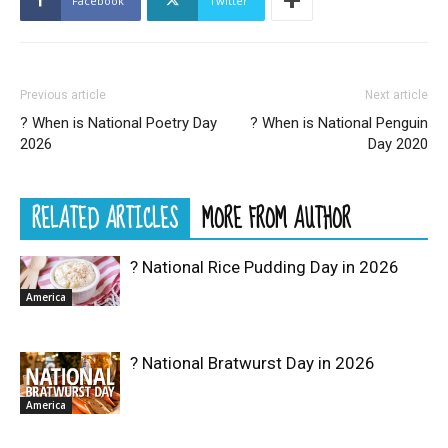
Facebook
Twitter
Previous article
Next article
? When is National Poetry Day
? When is National Penguin
2026
Day 2020
RELATED ARTICLES
MORE FROM AUTHOR
? National Rice Pudding Day in 2026
America
? National Bratwurst Day in 2026
America