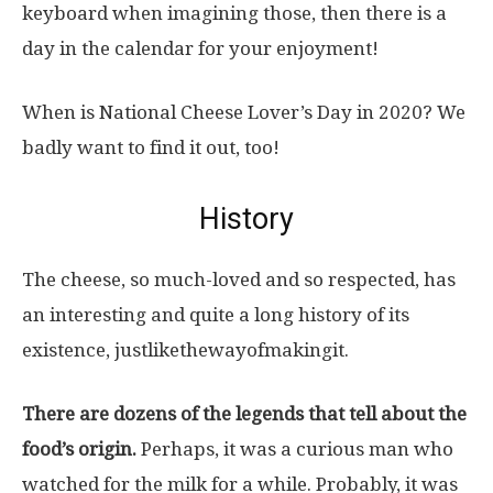
keyboard when imagining those, then there is a
day in the calendar for your enjoyment!
When is National Cheese Lover’s Day in 2020? We
badly want to find it out, too!
History
The cheese, so much-loved and so respected, has
an interesting and quite a long history of its
existence, justlikethewayofmakingit.
There are dozens of the legends that tell about the
food’s origin.
Perhaps, it was a curious man who
watched for the milk for a while. Probably, it was