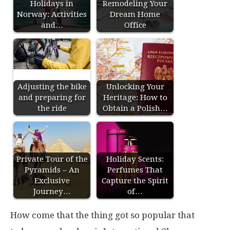
Holidays in
Remodeling Your
Norway: Activities
Dream Home
and…
Office
Adjusting the bike
Unlocking Your
and preparing for
Heritage: How to
the ride
Obtain a Polish…
Private Tour of the
Holiday Scents:
Pyramids – An
Perfumes That
Exclusive
Capture the Spirit
Journey…
of…
How come that the thing got so popular that