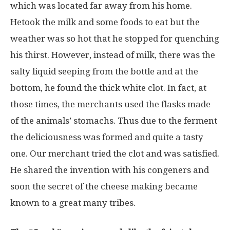
which was located far away from his home.
Hetook the milk and some foods to eat but the
weather was so hot that he stopped for quenching
his thirst. However, instead of milk, there was the
salty liquid seeping from the bottle and at the
bottom, he found the thick white clot. In fact, at
those times, the merchants used the flasks made
of the animals’ stomachs. Thus due to the ferment
the deliciousness was formed and quite a tasty
one. Our merchant tried the clot and was satisfied.
He shared the invention with his congeners and
soon the secret of the cheese making became
known to a great many tribes.