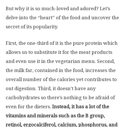
But why it is so much-loved and adored? Let’s
delve into the “heart” of the food and uncover the
secret of its popularity.
First, the one-third of it is the pure protein which
allows us to substitute it for the meat products
and even use it in the vegetarian menu. Second,
the milk far, contained in the food, increases the
overall number of the calories yet contributes to
out digestion. Third, it doesn’t have any
carbohydrates so there’s nothing to be afraid of
even for the dieters.
Instead, it has a lot of the
vitamins and minerals such as the B group,
retinol, ergocalciferol, calcium, phosphorus, and