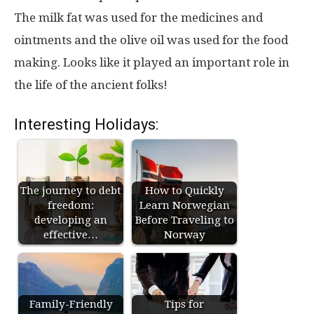
The milk fat was used for the medicines and
ointments and the olive oil was used for the food
making. Looks like it played an important role in
the life of the ancient folks!
Interesting Holidays:
The journey to debt
How to Quickly
freedom:
Learn Norwegian
developing an
Before Traveling to
effective…
Norway
Family-Friendly
Tips for