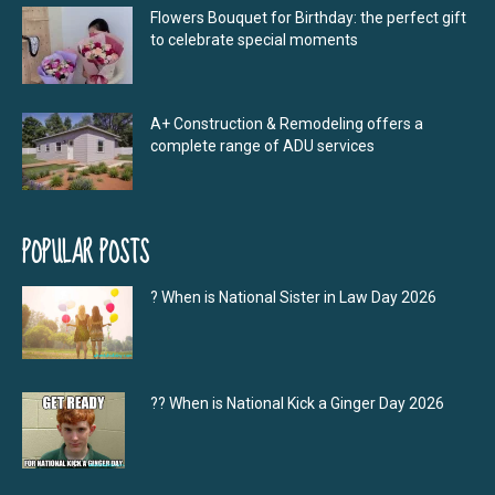
Flowers Bouquet for Birthday: the perfect gift
to celebrate special moments
A+ Construction & Remodeling offers a
complete range of ADU services
POPULAR POSTS
? When is National Sister in Law Day 2026
?‍? When is National Kick a Ginger Day 2026