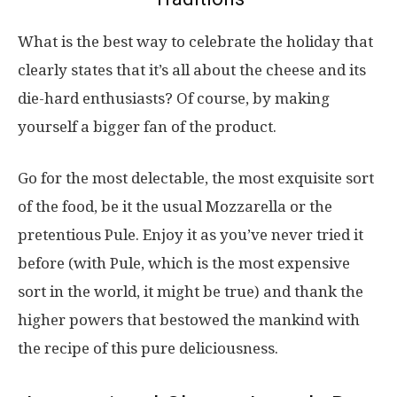
What is the best way to celebrate the holiday that
clearly states that it’s all about the cheese and its
die-hard enthusiasts? Of course, by making
yourself a bigger fan of the product.
Go for the most delectable, the most exquisite sort
of the food, be it the usual Mozzarella or the
pretentious Pule. Enjoy it as you’ve never tried it
before (with Pule, which is the most expensive
sort in the world, it might be true) and thank the
higher powers that bestowed the mankind with
the recipe of this pure deliciousness.