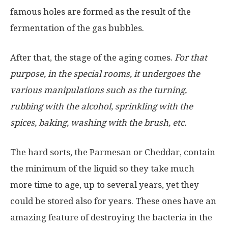
famous holes are formed as the result of the
fermentation of the gas bubbles.
After that, the stage of the aging comes.
For that
purpose, in the special rooms, it undergoes the
various manipulations such as the turning,
rubbing with the alcohol, sprinkling with the
spices, baking, washing with the brush, etc.
The hard sorts, the Parmesan or Cheddar, contain
the minimum of the liquid so they take much
more time to age, up to several years, yet they
could be stored also for years. These ones have an
amazing feature of destroying the bacteria in the