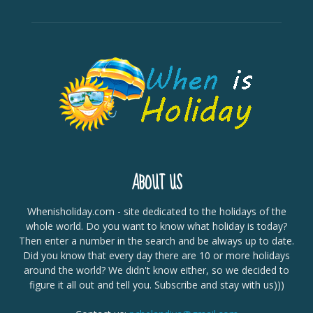
ABOUT US
Whenisholiday.com - site dedicated to the holidays of the
whole world. Do you want to know what holiday is today?
Then enter a number in the search and be always up to date.
Did you know that every day there are 10 or more holidays
around the world? We didn't know either, so we decided to
figure it all out and tell you. Subscribe and stay with us)))