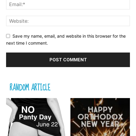
Save my name, email, and website in this browser for the
next time I comment.
RANDOM ARTICLE