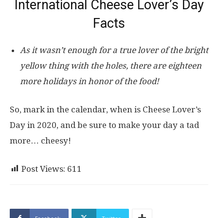
International Cheese Lover’s Day
Facts
As it wasn’t enough for a true lover of the bright
yellow thing with the holes, there are eighteen
more holidays in honor of the food!
So, mark in the calendar, when is Cheese Lover’s
Day in 2020, and be sure to make your day a tad
more… cheesy!
Post Views:
611