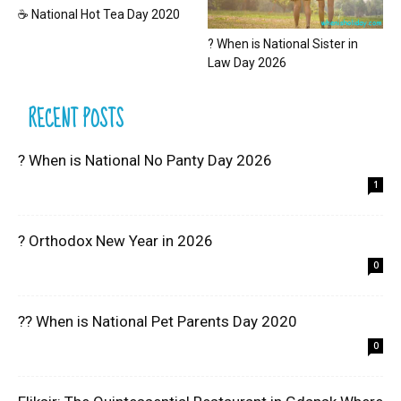
☕ National Hot Tea Day 2020
? When is National Sister in
Law Day 2026
RECENT POSTS
? When is National No Panty Day 2026
1
? Orthodox New Year in 2026
0
?? When is National Pet Parents Day 2020
0