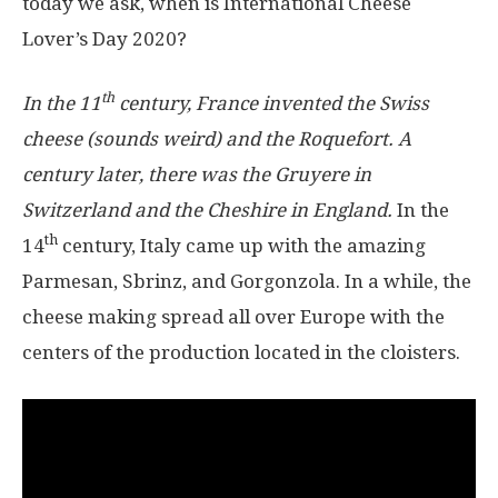
today we ask, when is International Cheese
Lover’s Day 2020?
th
In the 11
century, France invented the Swiss
cheese (sounds weird) and the Roquefort. A
century later, there was the Gruyere in
Switzerland and the Cheshire in England.
In the
th
14
century, Italy came up with the amazing
Parmesan, Sbrinz, and Gorgonzola. In a while, the
cheese making spread all over Europe with the
centers of the production located in the cloisters.