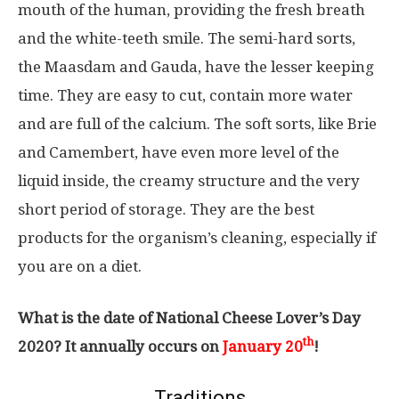
mouth of the human, providing the fresh breath
and the white-teeth smile. The semi-hard sorts,
the Maasdam and Gauda, have the lesser keeping
time. They are easy to cut, contain more water
and are full of the calcium. The soft sorts, like Brie
and Camembert, have even more level of the
liquid inside, the creamy structure and the very
short period of storage. They are the best
products for the organism’s cleaning, especially if
you are on a diet.
What is the date of National Cheese Lover’s Day
th
2020? It annually occurs on
January 20
!
Traditions