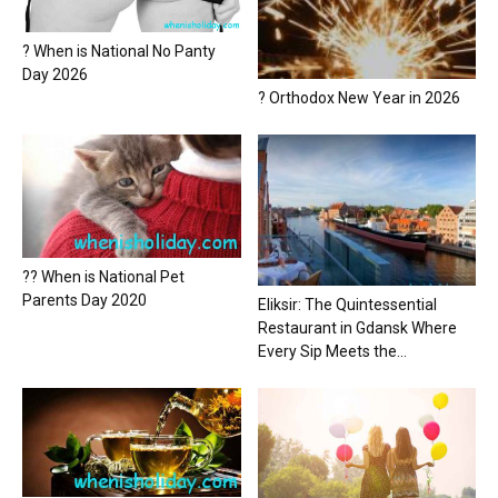
? When is National No Panty
Day 2026
? Orthodox New Year in 2026
?? When is National Pet
Parents Day 2020
Eliksir: The Quintessential
Restaurant in Gdansk Where
Every Sip Meets the...