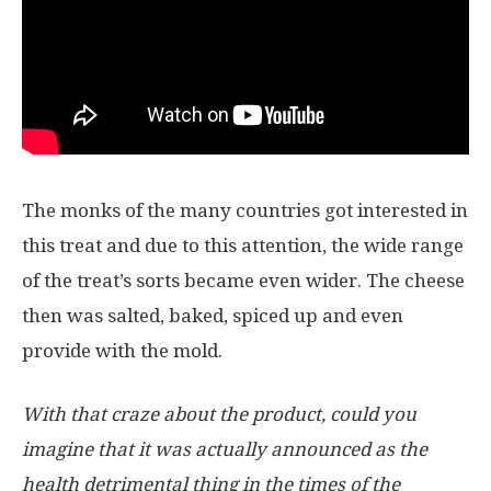
The monks of the many countries got interested in
this treat and due to this attention, the wide range
of the treat’s sorts became even wider. The cheese
then was salted, baked, spiced up and even
provide with the mold.
With that craze about the product, could you
imagine that it was actually announced as the
health detrimental thing in the times of the