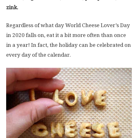
zink.
Regardless of what day World Cheese Lover’s Day
in 2020 falls on, eat it a bit more often than once
in a year! In fact, the holiday can be celebrated on
every day of the calendar.