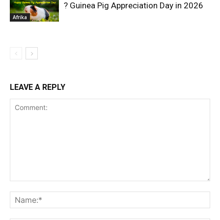
? Guinea Pig Appreciation Day in 2026
Afrika
LEAVE A REPLY