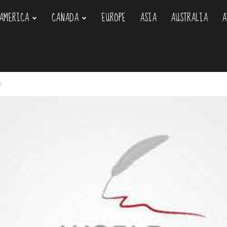
AMERICA
CANADA
EUROPE
ASIA
AUSTRALIA
A
om
6