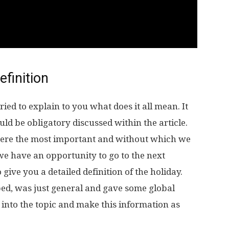
efinition
ied to explain to you what does it all mean. It
 be obligatory discussed within the article.
were the most important and without which we
 we have an opportunity to go to the next
give you a detailed definition of the holiday.
ed, was just general and gave some global
into the topic and make this information as