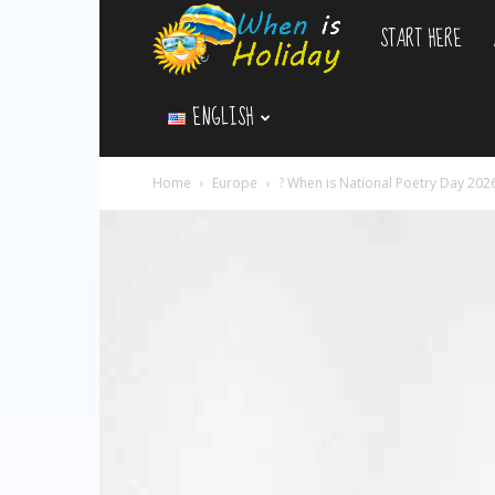
START HERE
WhenIsHoliday.c
ENGLISH
Home
Europe
? When is National Poetry Day 202