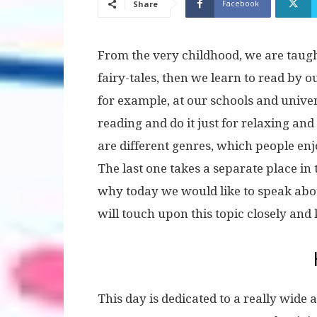
Facebook
Share
From the very childhood, we are taugh
fairy-tales, then we learn to read by ou
for example, at our schools and unive
reading and do it just for relaxing an
are different genres, which people enj
The last one takes a separate place in 
why today we would like to speak abou
will touch upon this topic closely and
This day is dedicated to a really wide 