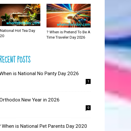
National Hot Tea Day
? When is Pretend To Be A
20
Time Traveler Day 2026
RECENT POSTS
 When is National No Panty Day 2026
1
 Orthodox New Year in 2026
0
? When is National Pet Parents Day 2020