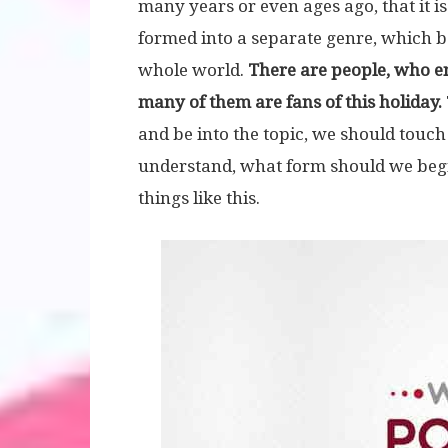
many years or even ages ago, that it is 
formed into a separate genre, which 
whole world.
There are people, who enj
many of them are fans of this holiday.
and be into the topic, we should touch
understand, what form should we begin –
things like this.