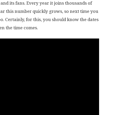
and its fans. Every year it joins thousands of
ear this number quickly grows, so next time you
. Certainly, for this, you should know the dates
hen the time comes.