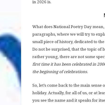
in 2026 is.
What does National Poetry Day mean, we
paragraphs, where we will try to expl
small piece of history, dedicated to th
Do not be surprised, that the topic of
rather young, there are not some speci
first time it has been celebrated in 2000
the beginning of celebrations.
So, let’s come back to the main sense 
holiday. Actually, for all of us, or at le
you see the name and it speaks for itsel