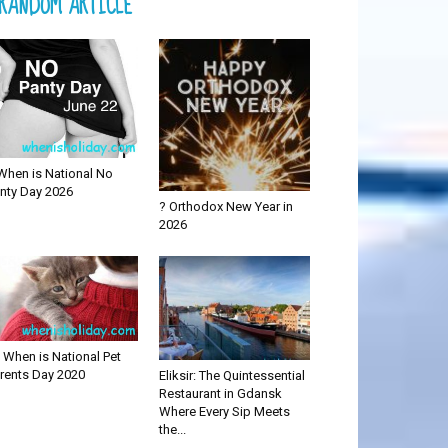
RANDOM ARTICLE
When is National No
nty Day 2026
? Orthodox New Year in
2026
 When is National Pet
rents Day 2020
Eliksir: The Quintessential
Restaurant in Gdansk
Where Every Sip Meets
the...