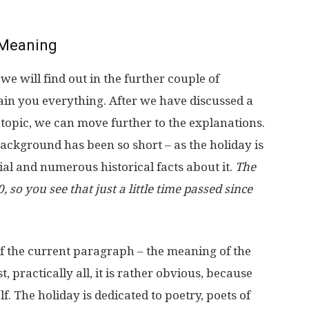
Meaning
 will find out in the further couple of
ain you everything. After we have discussed a
e topic, we can move further to the explanations.
 background has been so short – as the holiday is
al and numerous historical facts about it.
The
, so you see that just a little time passed since
of the current paragraph – the meaning of the
ast, practically all, it is rather obvious, because
f. The holiday is dedicated to poetry, poets of