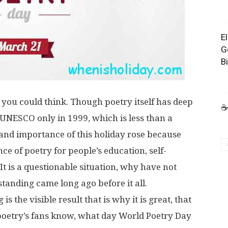
E
G
B
as you could think. Though poetry itself has deep
☕
 UNESCO only in 1999, which is less than a
 and importance of this holiday rose because
ce of poetry for people’s education, self-
t is a questionable situation, why have not
rstanding came long ago before it all.
s the visible result that is why it is great, that
oetry’s fans know, what day World Poetry Day