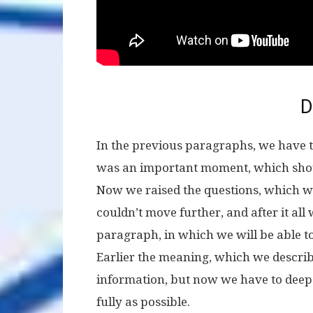
D
In the previous paragraphs, we have tr
was an important moment, which should
Now we raised the questions, which 
couldn’t move further, and after it all
paragraph, in which we will be able to 
Earlier the meaning, which we describ
information, but now we have to deep 
fully as possible.