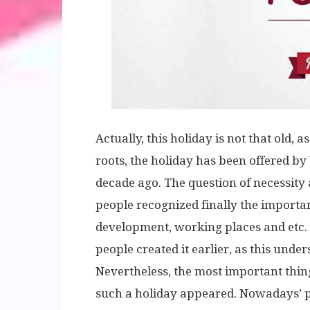
Actually, this holiday is not that old, 
roots, the holiday has been offered by
decade ago. The question of necessity
people recognized finally the importan
development, working places and etc. I
people created it earlier, as this unde
Nevertheless, the most important thing i
such a holiday appeared. Nowadays’ p