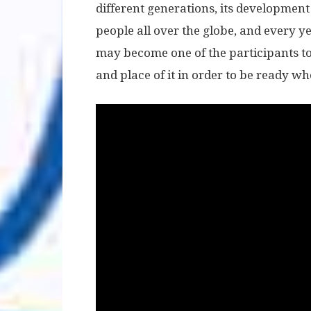
different generations, its development 
people all over the globe, and every y
may become one of the participants too
and place of it in order to be ready w