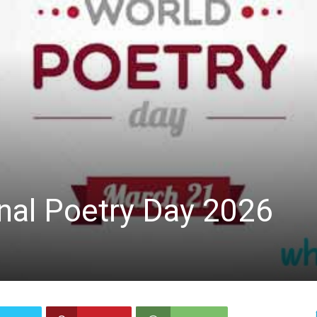
nal Poetry Day 2026