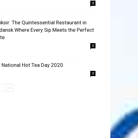
0
liksir: The Quintessential Restaurant in
dansk Where Every Sip Meets the Perfect
ite
0
 National Hot Tea Day 2020
0