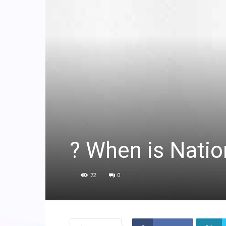
? When is Natio
72
0