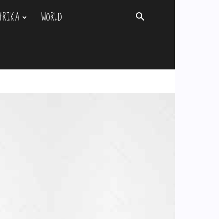
FRIKA
WORLD