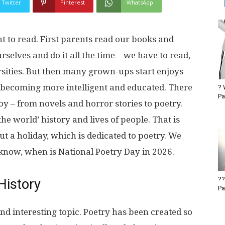
Twitter
Pinterest
WhatsApp
t to read. First parents read our books and
rselves and do it all the time – we have to read,
rsities. But then many grown-ups start enjoys
d becoming more intelligent and educated. There
? 
Pa
oy – from novels and horror stories to poetry.
the world’ history and lives of people. That is
t a holiday, which is dedicated to poetry. We
 know, when is National Poetry Day in 2026.
??
History
Pa
and interesting topic. Poetry has been created so