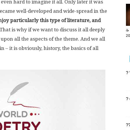
even hard to imagine it all. Only later it was
became well-developed and wide-spread in the
oy particularly this type of literature, and
That is why if we want to discuss it all deeply
☕ 
20
 upon all the aspects of the theme. And we all
 it is obviously, history, the basics of all
?
?
?