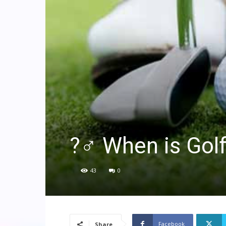
?️‍♂️ When is Go
43
0
Facebook
Share