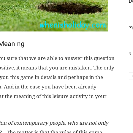
D
?
Meaning
?
u sure that we are able to answer this question
positive, it means that you are mistaken. The only
 you this game in details and perhaps in the
an. And in the case you have been already
the meaning of this leisure activity in your
assion of contemporary people, who are not only
?
– The matter is that the rules of this game