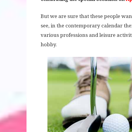
But we are sure that these people wan
see, in the contemporary calendar the
various professions and leisure activit
hobby.