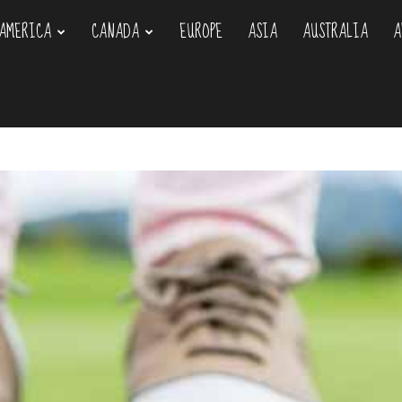
AMERICA
CANADA
EUROPE
ASIA
AUSTRALIA
A
om