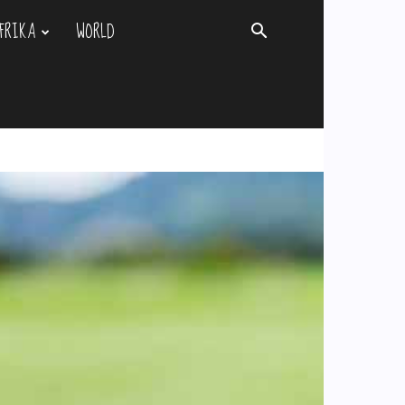
FRIKA
WORLD