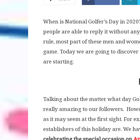
When is National Golfer’s Day in 2020?
people are able to reply it without a
rule, most part of these men and women
game. Today we are going to discover 
are starting.
Talking about the matter what day Golf
really amazing to our followers. Howev
as it may seem at the first sight. For
establishers of this holiday are. We h
celebrating the special occasion on
Ap