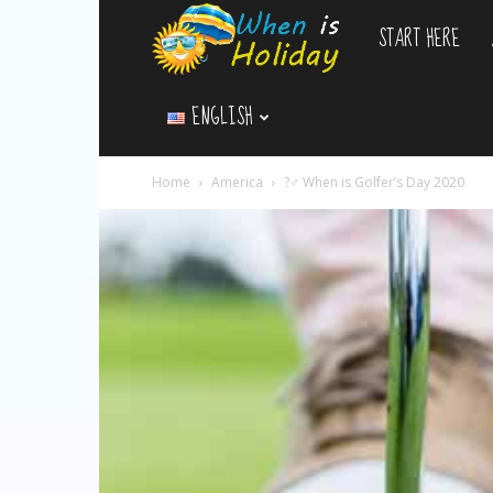
START HERE
WhenIsHoliday.c
ENGLISH
Home
America
?️‍♂️ When is Golfer’s Day 2020