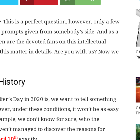
 This is a perfect question, however, only a few
ny prompts given from somebody’s side. And as a
 are the devoted fans on this intellectual
this matter in details. Are you with us? Now we
? 
Pa
History
er’s Day in 2020 is, we want to tell something
? 
er, under these conditions, it won’t be as easy
Ti
 example, we don’t know for sure, who the
aven’t managed to discover the reasons for
th
ril 10
exactly.