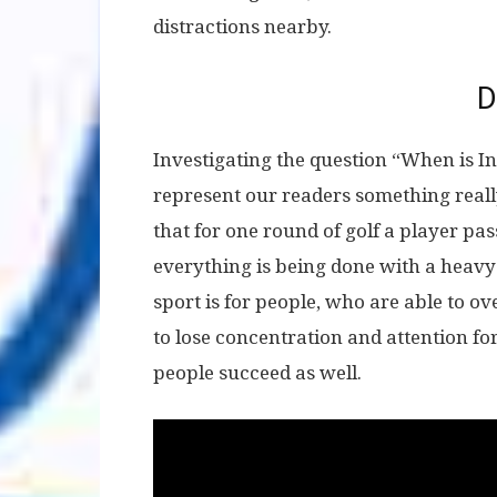
distractions nearby.
D
Investigating the question “When is I
represent our readers something real
that for one round of golf a player pas
everything is being done with a heav
sport is for people, who are able to o
to lose concentration and attention fo
people succeed as well.