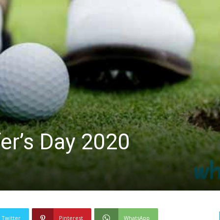
lfer’s Day 2020
Twitter
Pinterest
WhatsApp