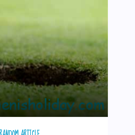
RANDOM ARTICLE