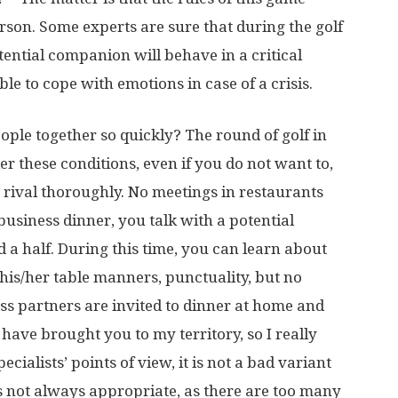
erson. Some experts are sure that during the golf
tential companion will behave in a critical
le to cope with emotions in case of a crisis.
eople together so quickly? The round of golf in
er these conditions, even if you do not want to,
 rival thoroughly. No meetings in restaurants
business dinner, you talk with a potential
a half. During this time, you can learn about
 his/her table manners, punctuality, but no
s partners are invited to dinner at home and
“I have brought you to my territory, so I really
cialists’ points of view, it is not a bad variant
is not always appropriate, as there are too many