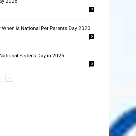
ay 2026
0
? When is National Pet Parents Day 2020
0
 National Sister’s Day in 2026
0