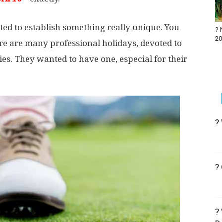
ted to establish something really unique. You
? 
20
re are many professional holidays, devoted to
ies. They wanted to have one, especial for their
?
?
?