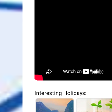
Interesting Holidays: