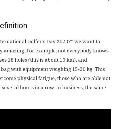
efinition
nternational Golfer’s Day 2020?” we want to
ly amazing. For example, not everybody knows
ses 18 holes (this is about 10 km), and
y bag with equipment weighing 15-20 kg. This
vercome physical fatigue, those who are able not
r several hours in a row. In business, the same