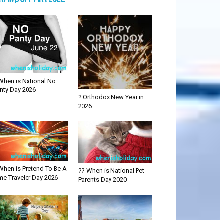
When is National No
nty Day 2026
? Orthodox New Year in
2026
When is Pretend To Be A
?? When is National Pet
me Traveler Day 2026
Parents Day 2020