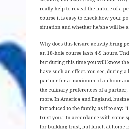
really help to reveal the nature of a p
course it is easy to check how your po
situation and whether he/she will be ab
Why does this leisure activity bring p
an 18-hole course lasts 4-5 hours. Und
but during this time you will know the
have such an effect. You see, during a 
partner for a maximum of an hour and 
the culinary preferences of a partner,
more. In America and England, busines
introduced to the family, as if to say: 
trust you.” In accordance with some spe
for building trust, but lunch at home 