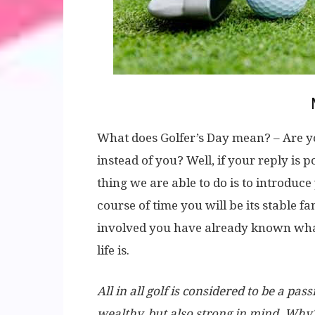
What does Golfer’s Day mean? – Are yo
instead of you? Well, if your reply is 
thing we are able to do is to introduce
course of time you will be its stable f
involved you have already known what 
life is.
All in all golf is considered to be a p
wealthy, but also strong in mind. Why