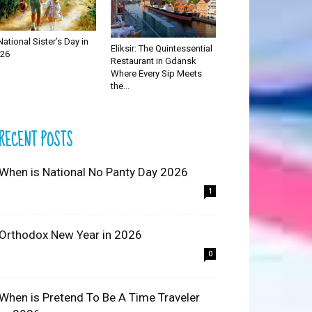
National Sister’s Day in
Eliksir: The Quintessential
26
Restaurant in Gdansk
Where Every Sip Meets
the...
RECENT POSTS
 When is National No Panty Day 2026
1
 Orthodox New Year in 2026
0
 When is Pretend To Be A Time Traveler