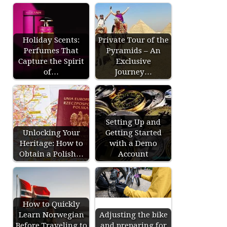
Holiday Scents:
Private Tour of the
Perfumes That
Pyramids – An
Capture the Spirit
Exclusive
of…
Journey…
Setting Up and
Unlocking Your
Getting Started
Heritage: How to
with a Demo
Obtain a Polish…
Account
How to Quickly
Learn Norwegian
Adjusting the bike
Before Traveling to
and preparing for