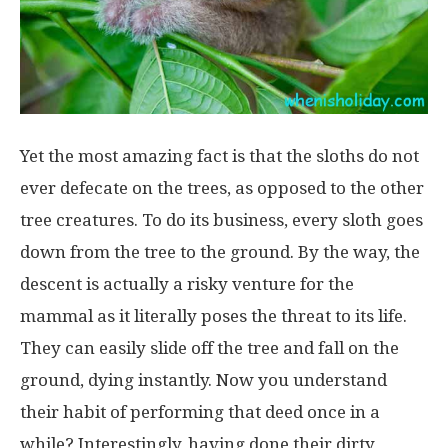
Yet the most amazing fact is that the sloths do not
ever defecate on the trees, as opposed to the other
tree creatures. To do its business, every sloth goes
down from the tree to the ground. By the way, the
descent is actually a risky venture for the
mammal as it literally poses the threat to its life.
They can easily slide off the tree and fall on the
ground, dying instantly. Now you understand
their habit of performing that deed once in a
while? Interestingly, having done their dirty