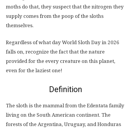
moths do that, they suspect that the nitrogen they
supply comes from the poop of the sloths
themselves.
Regardless of what day World Sloth Day in 2026
falls on, recognize the fact that the nature
provided for the every creature on this planet,
even for the laziest one!
Definition
The sloth is the mammal from the Edentata family
living on the South American continent. The
forests of the Argentina, Uruguay, and Honduras