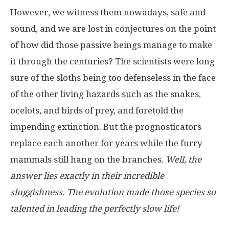
However, we witness them nowadays, safe and
sound, and we are lost in conjectures on the point
of how did those passive beings manage to make
it through the centuries? The scientists were long
sure of the sloths being too defenseless in the face
of the other living hazards such as the snakes,
ocelots, and birds of prey, and foretold the
impending extinction. But the prognosticators
replace each another for years while the furry
mammals still hang on the branches.
Well, the
answer lies exactly in their incredible
sluggishness. The evolution made those species so
talented in leading the perfectly slow life!