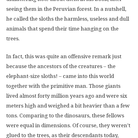
seeing them in the Peruvian forest. In a nutshell,
he called the sloths the harmless, useless and dull
animals that spend their time hanging on the
trees.
In fact, this was quite an offensive remark just
because the ancestors of the creatures – the
elephant-size sloths! – came into this world
together with the primitive man. Those giants
lived almost forty million years ago and were six
meters high and weighed a bit heavier than a few
tons. Comparing to the dinosaurs, these fellows
were equal in dimensions. Of course, they weren’t
glued to the trees, as their descendants today,