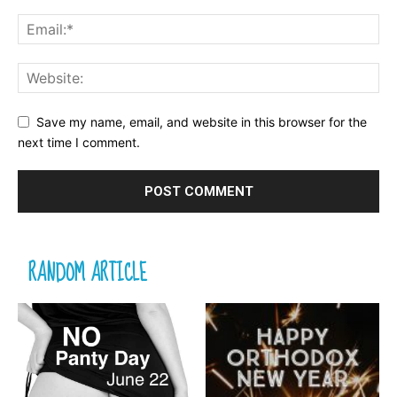
Save my name, email, and website in this browser for the
next time I comment.
RANDOM ARTICLE