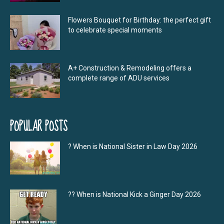
Flowers Bouquet for Birthday: the perfect gift
to celebrate special moments
A+ Construction & Remodeling offers a
complete range of ADU services
POPULAR POSTS
? When is National Sister in Law Day 2026
?‍? When is National Kick a Ginger Day 2026