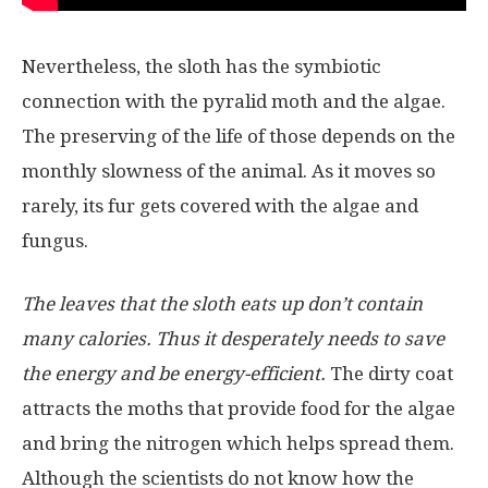
Nevertheless, the sloth has the symbiotic
connection with the pyralid moth and the algae.
The preserving of the life of those depends on the
monthly slowness of the animal. As it moves so
rarely, its fur gets covered with the algae and
fungus.
The leaves that the sloth eats up don’t contain
many calories. Thus it desperately needs to save
the energy and be energy-efficient.
The dirty coat
attracts the moths that provide food for the algae
and bring the nitrogen which helps spread them.
Although the scientists do not know how the