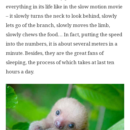
everything in its life like in the slow motion movie
– it slowly turns the neck to look behind, slowly
lets go of the branch, slowly moves the limb,
slowly chews the food… In fact, putting the speed
into the numbers, it is about several meters in a
minute. Besides, they are the great fans of
sleeping, the process of which takes at last ten
hours a day.