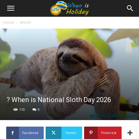
Home
World
? When is National Sloth Day 2026
110
0
Facebook
Twitter
Pinterest