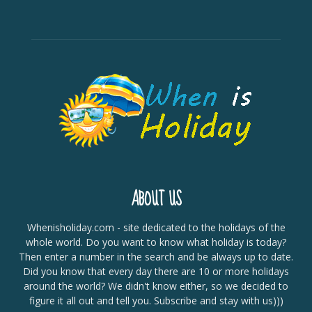
ABOUT US
Whenisholiday.com - site dedicated to the holidays of the
whole world. Do you want to know what holiday is today?
Then enter a number in the search and be always up to date.
Did you know that every day there are 10 or more holidays
around the world? We didn't know either, so we decided to
figure it all out and tell you. Subscribe and stay with us)))