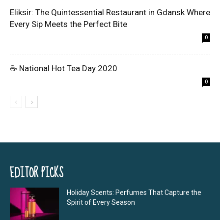
Eliksir: The Quintessential Restaurant in Gdansk Where
Every Sip Meets the Perfect Bite
0
☕ National Hot Tea Day 2020
0
EDITOR PICKS
Holiday Scents: Perfumes That Capture the
Spirit of Every Season