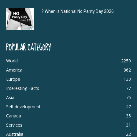
? When is National No Panty Day 2026
POPULAR CATEGORY
World
2250
America
862
Europe
133
Interesting Facts
77
Asia
76
Self development
47
Canada
35
Services
31
Australia
22