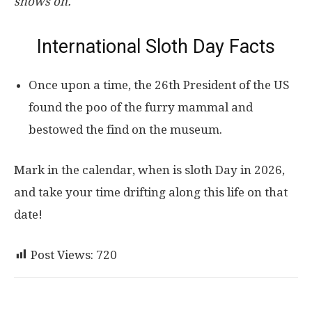
shows on.
International Sloth Day Facts
Once upon a time, the 26th President of the US
found the poo of the furry mammal and
bestowed the find on the museum.
Mark in the calendar, when is sloth Day in 2026,
and take your time drifting along this life on that
date!
Post Views:
720