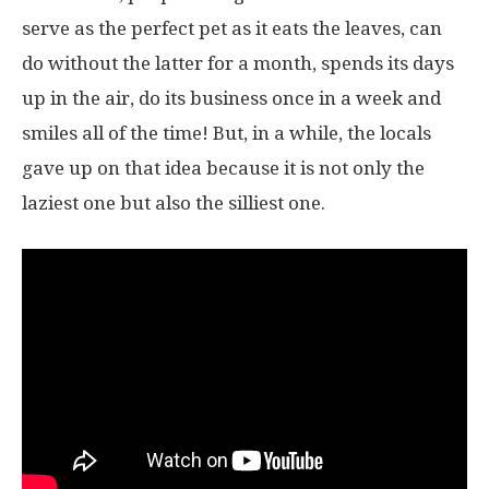
serve as the perfect pet as it eats the leaves, can
do without the latter for a month, spends its days
up in the air, do its business once in a week and
smiles all of the time! But, in a while, the locals
gave up on that idea because it is not only the
laziest one but also the silliest one.