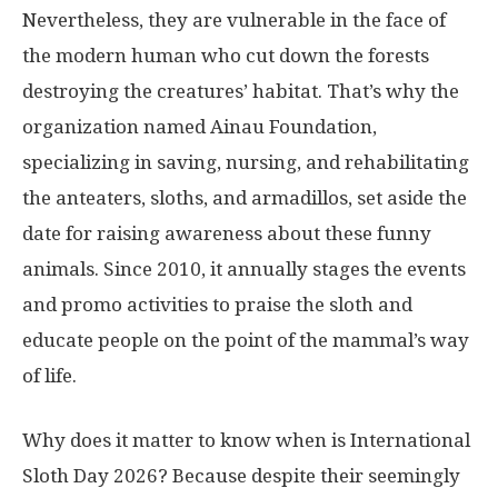
Nevertheless, they are vulnerable in the face of
the modern human who cut down the forests
destroying the creatures’ habitat. That’s why the
organization named Ainau Foundation,
specializing in saving, nursing, and rehabilitating
the anteaters, sloths, and armadillos, set aside the
date for raising awareness about these funny
animals. Since 2010, it annually stages the events
and promo activities to praise the sloth and
educate people on the point of the mammal’s way
of life.
Why does it matter to know when is International
Sloth Day 2026? Because despite their seemingly