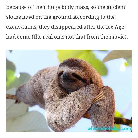
because of their huge body mass, so the ancient
sloths lived on the ground. According to the
excavations, they disappeared after the Ice Age
had come (the real one, not that from the movie).