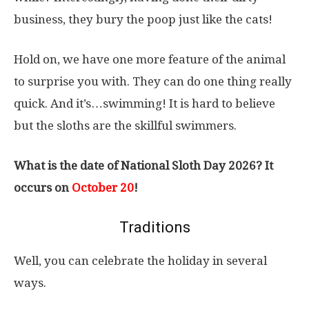
business, they bury the poop just like the cats!
Hold on, we have one more feature of the animal
to surprise you with. They can do one thing really
quick. And it’s…swimming! It is hard to believe
but the sloths are the skillful swimmers.
What is the date of National Sloth Day 2026? It
occurs on
October 20
!
Traditions
Well, you can celebrate the holiday in several
ways.