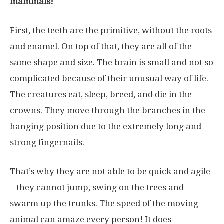
mammals!
First, the teeth are the primitive, without the roots
and enamel. On top of that, they are all of the
same shape and size. The brain is small and not so
complicated because of their unusual way of life.
The creatures eat, sleep, breed, and die in the
crowns. They move through the branches in the
hanging position due to the extremely long and
strong fingernails.
That’s why they are not able to be quick and agile
– they cannot jump, swing on the trees and
swarm up the trunks. The speed of the moving
animal can amaze every person! It does