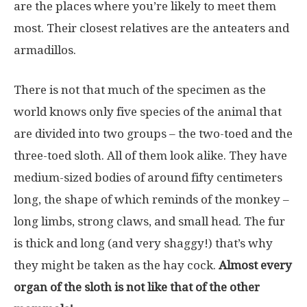
are the places where you’re likely to meet them
most. Their closest relatives are the anteaters and
armadillos.
There is not that much of the specimen as the
world knows only five species of the animal that
are divided into two groups – the two-toed and the
three-toed sloth. All of them look alike. They have
medium-sized bodies of around fifty centimeters
long, the shape of which reminds of the monkey –
long limbs, strong claws, and small head. The fur
is thick and long (and very shaggy!) that’s why
they might be taken as the hay cock.
Almost every
organ of the sloth is not like that of the other