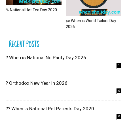
☕ National Hot Tea Day 2020
✂️ When is World Tailors Day
2026
RECENT POSTS
? When is National No Panty Day 2026
1
? Orthodox New Year in 2026
0
?? When is National Pet Parents Day 2020
0