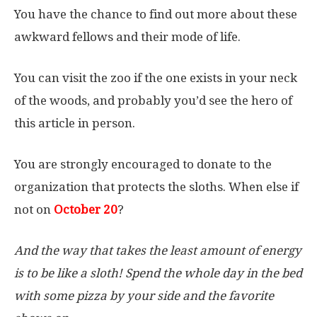
You have the chance to find out more about these
awkward fellows and their mode of life.
You can visit the zoo if the one exists in your neck
of the woods, and probably you’d see the hero of
this article in person.
You are strongly encouraged to donate to the
organization that protects the sloths. When else if
not on
October 20
?
And the way that takes the least amount of energy
is to be like a sloth! Spend the whole day in the bed
with some pizza by your side and the favorite