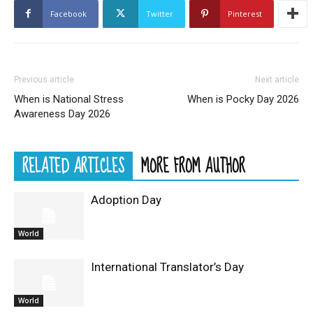
Facebook
Twitter
Pinterest
Previous article
Next article
When is National Stress
When is Pocky Day 2026
Awareness Day 2026
RELATED ARTICLES
MORE FROM AUTHOR
Adoption Day
World
International Translator’s Day
World