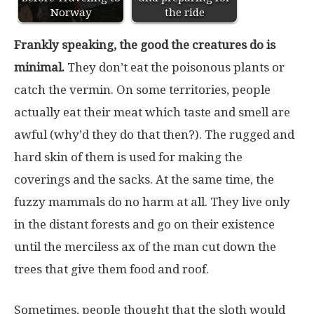
Norway
the ride
Frankly speaking, the good the creatures do is
minimal.
They don’t eat the poisonous plants or
catch the vermin. On some territories, people
actually eat their meat which taste and smell are
awful (why’d they do that then?). The rugged and
hard skin of them is used for making the
coverings and the sacks. At the same time, the
fuzzy mammals do no harm at all. They live only
in the distant forests and go on their existence
until the merciless ax of the man cut down the
trees that give them food and roof.
Sometimes, people thought that the sloth would