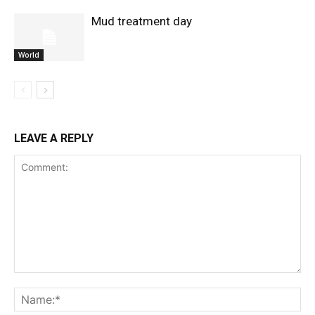
Mud treatment day
World
LEAVE A REPLY