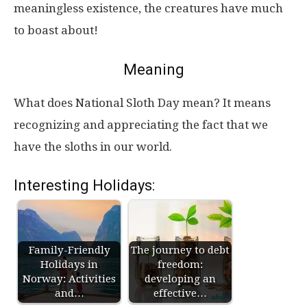
meaningless existence, the creatures have much
to boast about!
Meaning
What does National Sloth Day mean? It means
recognizing and appreciating the fact that we
have the sloths in our world.
Interesting Holidays:
Family-Friendly
The journey to debt
Holidays in
freedom:
Norway: Activities
developing an
and…
effective…