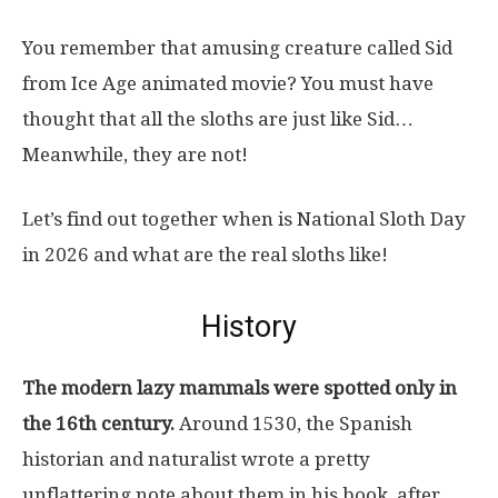
You remember that amusing creature called Sid
from Ice Age animated movie? You must have
thought that all the sloths are just like Sid…
Meanwhile, they are not!
Let’s find out together when is National Sloth Day
in 2026 and what are the real sloths like!
History
The modern lazy mammals were spotted only in
the 16th century.
Around 1530, the Spanish
historian and naturalist wrote a pretty
unflattering note about them in his book, after