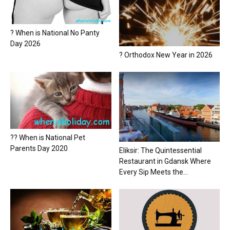
? When is National No Panty
Day 2026
? Orthodox New Year in 2026
?? When is National Pet
Parents Day 2020
Eliksir: The Quintessential
Restaurant in Gdansk Where
Every Sip Meets the...