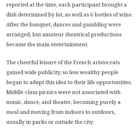
reported at the time, each participant brought a
dish determined by lot, as well as 6 bottles of wine.
After the banquet, dances and gambling were
arranged, but amateur theatrical productions
became the main entertainment.
The cheerful leisure of the French aristocrats
gained wide publicity, so less wealthy people
began to adapt this idea to their life opportunities.
Middle-class picnics were not associated with
music, dance, and theater, becoming purely a
meal and moving from indoors to outdoors,
usually in parks or outside the city.