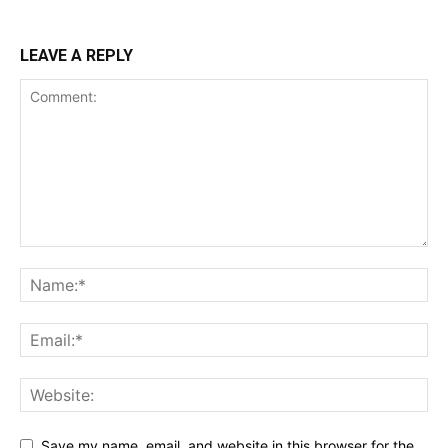
LEAVE A REPLY
Save my name, email, and website in this browser for the