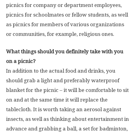
picnics for company or department employees,
picnics for schoolmates or fellow students, as well
as picnics for members of various organizations
or communities, for example, religious ones.
What things should you definitely take with you
on a picnic?
In addition to the actual food and drinks, you
should grab a light and preferably waterproof
blanket for the picnic – it will be comfortable to sit
on and at the same time it will replace the
tablecloth. It is worth taking an aerosol against
insects, as well as thinking about entertainment in
advance and grabbing a ball, a set for badminton,