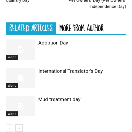
Culinary Day
Pet Owners’ Day (Pet Owners’
Independence Day)
RELATED ARTICLES
MORE FROM AUTHOR
Adoption Day
World
International Translator’s Day
World
Mud treatment day
World