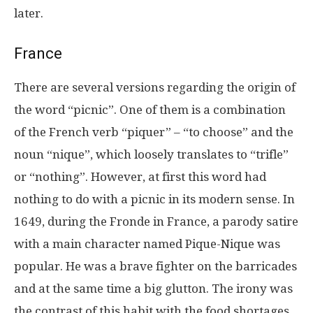
later.
France
There are several versions regarding the origin of
the word “picnic”. One of them is a combination
of the French verb “piquer” – “to choose” and the
noun “nique”, which loosely translates to “trifle”
or “nothing”. However, at first this word had
nothing to do with a picnic in its modern sense. In
1649, during the Fronde in France, a parody satire
with a main character named Pique-Nique was
popular. He was a brave fighter on the barricades
and at the same time a big glutton. The irony was
the contrast of this habit with the food shortages