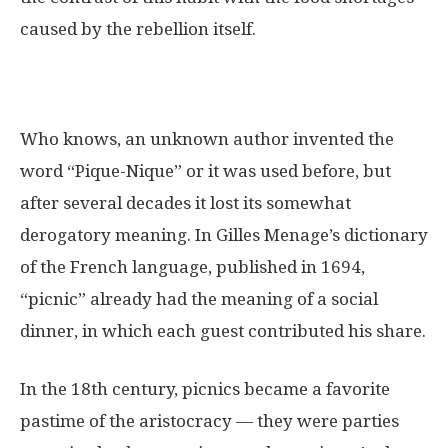
caused by the rebellion itself.
Who knows, an unknown author invented the
word “Pique-Nique” or it was used before, but
after several decades it lost its somewhat
derogatory meaning. In Gilles Menage’s dictionary
of the French language, published in 1694,
“picnic” already had the meaning of a social
dinner, in which each guest contributed his share.
In the 18th century, picnics became a favorite
pastime of the aristocracy — they were parties