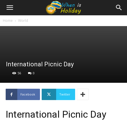
Home
World
International Picnic Day
56
0
Facebook
Twitter
International Picnic Day