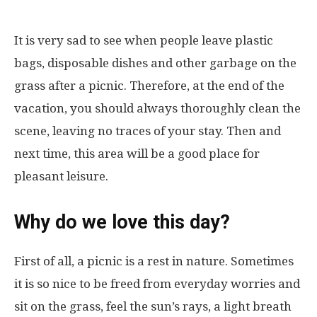
It is very sad to see when people leave plastic
bags, disposable dishes and other garbage on the
grass after a picnic. Therefore, at the end of the
vacation, you should always thoroughly clean the
scene, leaving no traces of your stay. Then and
next time, this area will be a good place for
pleasant leisure.
Why do we love this day?
First of all, a picnic is a rest in nature. Sometimes
it is so nice to be freed from everyday worries and
sit on the grass, feel the sun’s rays, a light breath