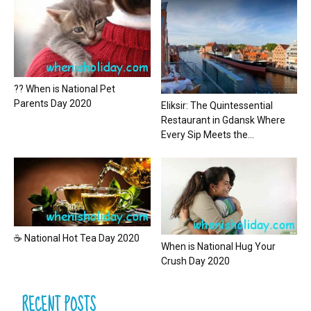
?? When is National Pet
Parents Day 2020
Eliksir: The Quintessential
Restaurant in Gdansk Where
Every Sip Meets the...
☕ National Hot Tea Day 2020
When is National Hug Your
Crush Day 2020
RECENT POSTS