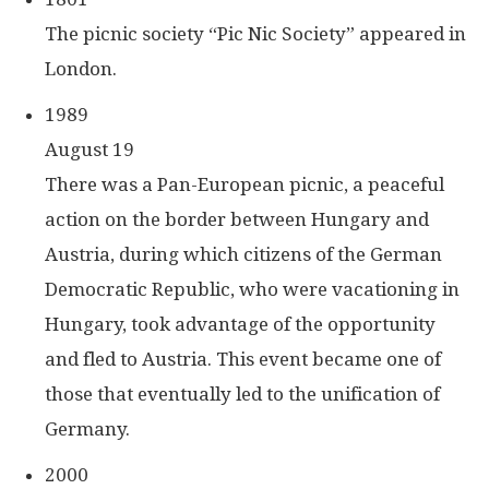
The picnic society “Pic Nic Society” appeared in
London.
1989
August 19
There was a Pan-European picnic, a peaceful
action on the border between Hungary and
Austria, during which citizens of the German
Democratic Republic, who were vacationing in
Hungary, took advantage of the opportunity
and fled to Austria. This event became one of
those that eventually led to the unification of
Germany.
2000