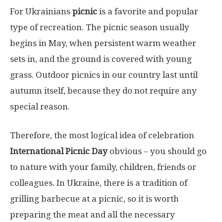
For Ukrainians
picnic
is a favorite and popular
type of recreation. The picnic season usually
begins in May, when persistent warm weather
sets in, and the ground is covered with young
grass. Outdoor picnics in our country last until
autumn itself, because they do not require any
special reason.
Therefore, the most logical idea of ​​celebration
International Picnic Day
obvious – you should go
to nature with your family, children, friends or
colleagues. In Ukraine, there is a tradition of
grilling barbecue at a picnic, so it is worth
preparing the meat and all the necessary