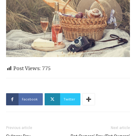
Post Views:
775
Facebook
Twitter
Previous article
Next article