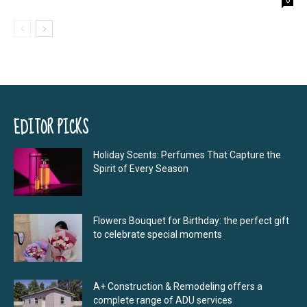
EDITOR PICKS
Holiday Scents: Perfumes That Capture the
Spirit of Every Season
Flowers Bouquet for Birthday: the perfect gift
to celebrate special moments
A+ Construction & Remodeling offers a
complete range of ADU services