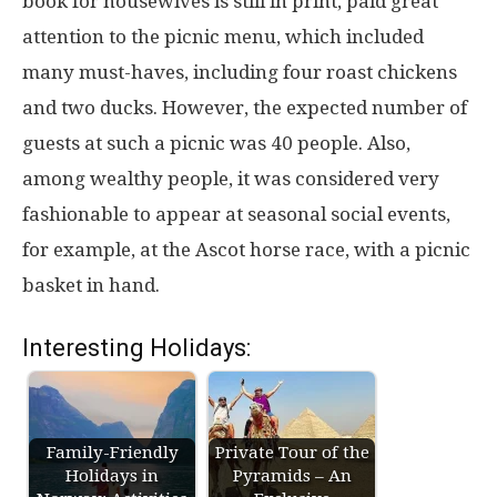
book for housewives is still in print, paid great
attention to the picnic menu, which included
many must-haves, including four roast chickens
and two ducks. However, the expected number of
guests at such a picnic was 40 people. Also,
among wealthy people, it was considered very
fashionable to appear at seasonal social events,
for example, at the Ascot horse race, with a picnic
basket in hand.
Interesting Holidays:
Family-Friendly
Private Tour of the
Holidays in
Pyramids – An