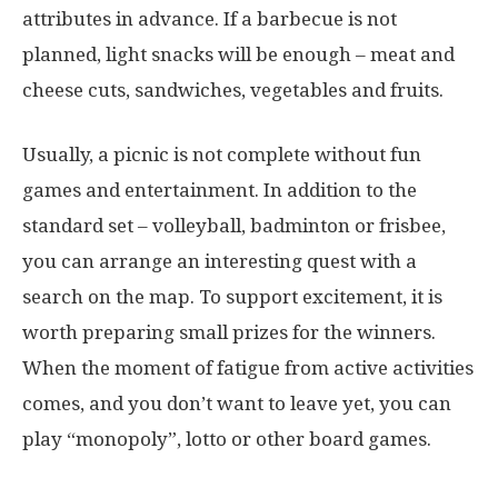
attributes in advance. If a barbecue is not
planned, light snacks will be enough – meat and
cheese cuts, sandwiches, vegetables and fruits.
Usually, a picnic is not complete without fun
games and entertainment. In addition to the
standard set – volleyball, badminton or frisbee,
you can arrange an interesting quest with a
search on the map. To support excitement, it is
worth preparing small prizes for the winners.
When the moment of fatigue from active activities
comes, and you don’t want to leave yet, you can
play “monopoly”, lotto or other board games.