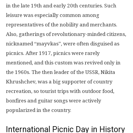
in the late 19th and early 20th centuries. Such
leisure was especially common among
representatives of the nobility and merchants.
Also, gatherings of revolutionary-minded citizens,
nicknamed “mayvkas”, were often disguised as
picnics. After 1917, picnics were rarely
mentioned, and this custom was revived only in
the 1960s. The then leader of the USSR, Nikita
Khrushchev, was a big supporter of country
recreation, so tourist trips with outdoor food,
bonfires and guitar songs were actively
popularized in the country.
International Picnic Day in History