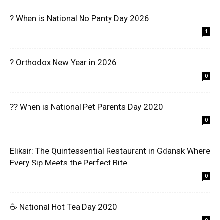
? When is National No Panty Day 2026
1
? Orthodox New Year in 2026
0
?? When is National Pet Parents Day 2020
0
Eliksir: The Quintessential Restaurant in Gdansk Where
Every Sip Meets the Perfect Bite
0
☕ National Hot Tea Day 2020
0