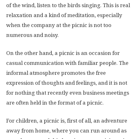
of the wind, listen to the birds singing. This is real
relaxation and a kind of meditation, especially
when the company at the picnic is not too
numerous and noisy.
On the other hand, a picnic is an occasion for
casual communication with familiar people. The
informal atmosphere promotes the free
expression of thoughts and feelings, and it is not
for nothing that recently even business meetings
are often held in the format of a picnic.
For children, a picnic is, first of all, an adventure
away from home, where you can run around as