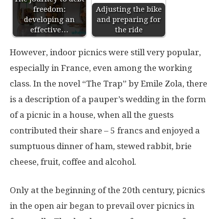
freedom:
Adjusting the bike
developing an
and preparing for
effective…
the ride
However, indoor picnics were still very popular,
especially in France, even among the working
class. In the novel “The Trap” by Emile Zola, there
is a description of a pauper’s wedding in the form
of a picnic in a house, when all the guests
contributed their share – 5 francs and enjoyed a
sumptuous dinner of ham, stewed rabbit, brie
cheese, fruit, coffee and alcohol.
Only at the beginning of the 20th century, picnics
in the open air began to prevail over picnics in