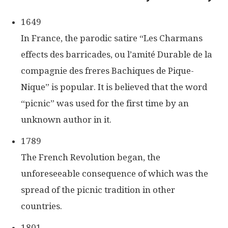
1649
In France, the parodic satire “Les Charmans
effects des barricades, ou l’amité Durable de la
compagnie des freres Bachiques de Pique-
Nique” is popular. It is believed that the word
“picnic” was used for the first time by an
unknown author in it.
1789
The French Revolution began, the
unforeseeable consequence of which was the
spread of the picnic tradition in other
countries.
1801