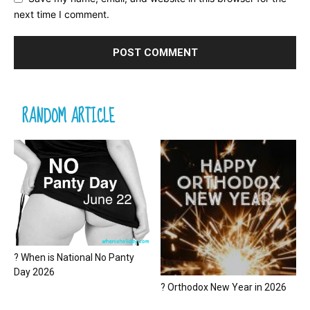
next time I comment.
RANDOM ARTICLE
? When is National No Panty
Day 2026
? Orthodox New Year in 2026