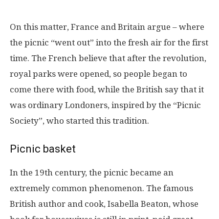
On this matter, France and Britain argue – where
the picnic “went out” into the fresh air for the first
time. The French believe that after the revolution,
royal parks were opened, so people began to
come there with food, while the British say that it
was ordinary Londoners, inspired by the “Picnic
Society”, who started this tradition.
Picnic basket
In the 19th century, the picnic became an
extremely common phenomenon. The famous
British author and cook, Isabella Beaton, whose