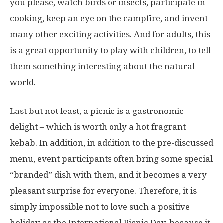
you please, watch birds or insects, participate in
cooking, keep an eye on the campfire, and invent
many other exciting activities. And for adults, this
is a great opportunity to play with children, to tell
them something interesting about the natural
world.
Last but not least, a picnic is a gastronomic
delight – which is worth only a hot fragrant
kebab. In addition, in addition to the pre-discussed
menu, event participants often bring some special
“branded” dish with them, and it becomes a very
pleasant surprise for everyone. Therefore, it is
simply impossible not to love such a positive
holiday as the International Picnic Day, because it