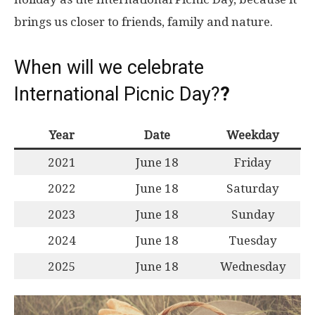
brings us closer to friends, family and nature.
When will we celebrate
International Picnic Day?
?
Year
Date
Weekday
2021
June 18
Friday
2022
June 18
Saturday
2023
June 18
Sunday
2024
June 18
Tuesday
2025
June 18
Wednesday