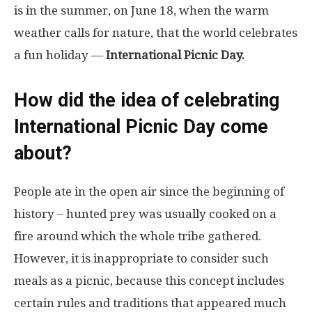
is in the summer, on June 18, when the warm
weather calls for nature, that the world celebrates
a fun holiday —
International Picnic Day.
How did the idea of ​​celebrating
International Picnic Day come
about?
People ate in the open air since the beginning of
history – hunted prey was usually cooked on a
fire around which the whole tribe gathered.
However, it is inappropriate to consider such
meals as a picnic, because this concept includes
certain rules and traditions that appeared much