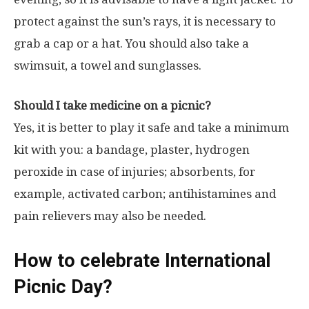
protect against the sun’s rays, it is necessary to
grab a cap or a hat. You should also take a
swimsuit, a towel and sunglasses.
Should I take medicine on a picnic?
Yes, it is better to play it safe and take a minimum
kit with you: a bandage, plaster, hydrogen
peroxide in case of injuries; absorbents, for
example, activated carbon; antihistamines and
pain relievers may also be needed.
How to celebrate International
Picnic Day?