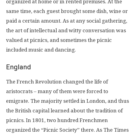
organized at home or in rented premises. At the
same time, each guest brought some dish, wine or
paid a certain amount. As at any social gathering,
the art of intellectual and witty conversation was
valued at picnics, and sometimes the picnic
included music and dancing.
England
The French Revolution changed the life of
aristocrats – many of them were forced to
emigrate. The majority settled in London, and thus
the British capital learned about the tradition of
picnics. In 1801, two hundred Frenchmen
organized the “Picnic Society” there. As The Times