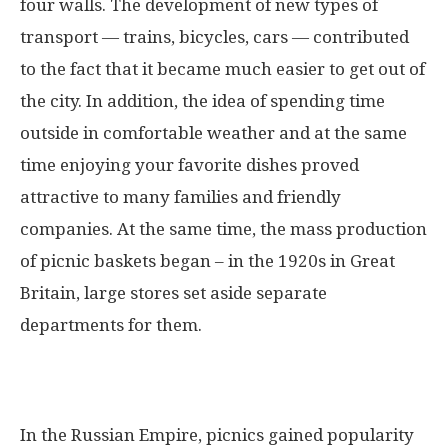
four walls. The development of new types of
transport — trains, bicycles, cars — contributed
to the fact that it became much easier to get out of
the city. In addition, the idea of ​​spending time
outside in comfortable weather and at the same
time enjoying your favorite dishes proved
attractive to many families and friendly
companies. At the same time, the mass production
of picnic baskets began – in the 1920s in Great
Britain, large stores set aside separate
departments for them.
In the Russian Empire, picnics gained popularity