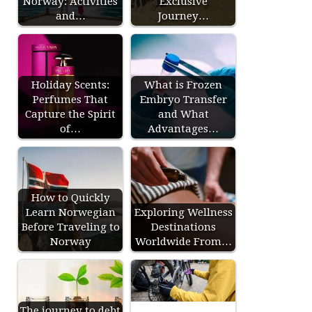
Norway: Activities
Exclusive
and…
Journey…
Holiday Scents:
What is Frozen
Perfumes That
Embryo Transfer
Capture the Spirit
and What
of…
Advantages…
How to Quickly
Learn Norwegian
Exploring Wellness
Before Traveling to
Destinations
Norway
Worldwide From…
The journey to debt