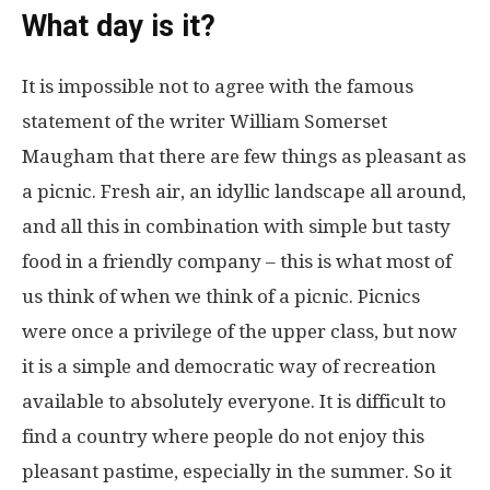
What day is it?
It is impossible not to agree with the famous
statement of the writer William Somerset
Maugham that there are few things as pleasant as
a picnic. Fresh air, an idyllic landscape all around,
and all this in combination with simple but tasty
food in a friendly company – this is what most of
us think of when we think of a picnic. Picnics
were once a privilege of the upper class, but now
it is a simple and democratic way of recreation
available to absolutely everyone. It is difficult to
find a country where people do not enjoy this
pleasant pastime, especially in the summer. So it