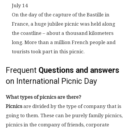
July 14
On the day of the capture of the Bastille in
France, a huge jubilee picnic was held along
the coastline – about a thousand kilometers
long. More than a million French people and
tourists took part in this picnic.
Frequent
Questions and answers
on International Picnic Day
What types of picnics are there?
Picnics
are divided by the type of company that is
going to them. These can be purely family picnics,
picnics in the company of friends, corporate