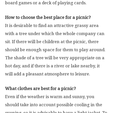
board games or a deck of playing cards.
How to choose the best place for a picnic?
It is desirable to find an attractive grassy area
with a tree under which the whole company can
sit. If there will be children at the picnic, there
should be enough space for them to play around.
The shade of a tree will be very appropriate on a
hot day, and if there is a river or lake nearby, it
will add a pleasant atmosphere to leisure.
What clothes are best for a picnic?
Even if the weather is warm and sunny, you
should take into account possible cooling in the
evening, so it is advisable to have a light jacket. To