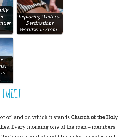
ndly
in
Exploring Wellness
ities
Destinations
Worldwide From…
he
ial
 in
…
TWEET
lot of land on which it stands
Church of the Holy
lies. Every morning one of the men – members
f the temple, and at night he locks the gates and