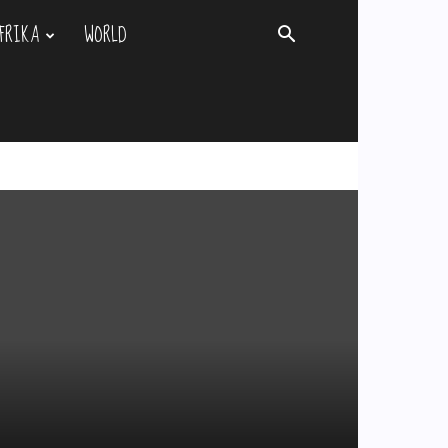
FRIKA
WORLD