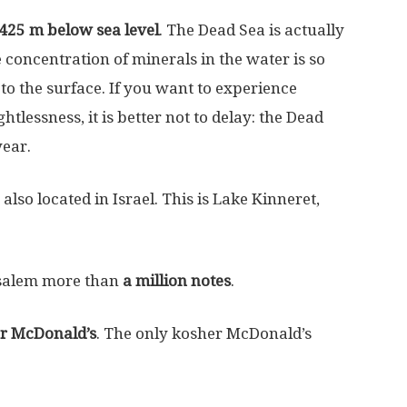
425 m below sea level
. The Dead Sea is actually
 concentration of minerals in the water is so
 to the surface. If you want to experience
lessness, it is better not to delay: the Dead
year.
also located in Israel. This is Lake Kinneret,
rusalem more than
a million notes
.
r McDonald’s
. The only kosher McDonald’s