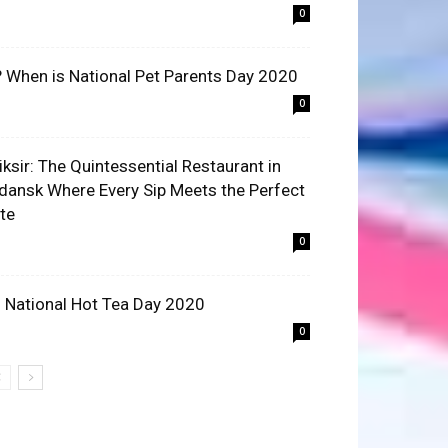
0
? When is National Pet Parents Day 2020
0
liksir: The Quintessential Restaurant in
dansk Where Every Sip Meets the Perfect
ite
0
 National Hot Tea Day 2020
0