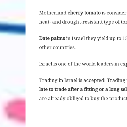
Motherland
cherry tomato
is considere
heat- and drought-resistant type of to
Date palms
in Israel they yield up to 1
other countries.
Israel is one of the world leaders in e
Trading in Israel is accepted! Trading 
late to trade after a fitting or a long se
are already obliged to buy the product