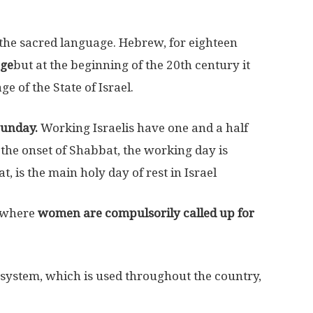
d the sacred language. Hebrew, for eighteen
age
but at the beginning of the 20th century it
e of the State of Israel.
Sunday.
Working Israelis have one and a half
o the onset of Shabbat, the working day is
, is the main holy day of rest in Israel
d where
women are compulsorily called up for
on system, which is used throughout the country,