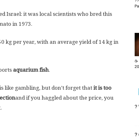
??
Pa
d Israel: it was local scientists who bred this
mato in 1973.
50 kg per year, with an average yield of 14 kg in
☕ 
20
xports
aquarium fish
.
is like gambling, but don’t forget that
it is too
lection
and if you haggled about the price, you
?
.
?