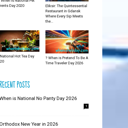
 When is National Pet
rents Day 2020
Eliksir: The Quintessential
Restaurant in Gdansk
Where Every Sip Meets
the...
National Hot Tea Day
? When is Pretend To Be A
20
Time Traveler Day 2026
RECENT POSTS
 When is National No Panty Day 2026
1
 Orthodox New Year in 2026