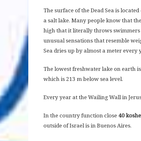
The surface of the Dead Sea is located
a salt lake. Many people know that the
high that it literally throws swimmers
unusual sensations that resemble weight
Sea dries up by almost a meter every 
The lowest freshwater lake on earth is 
which is 213 m below sea level.
Every year at the Wailing Wall in Je
In the country function close
40 koshe
outside of Israel is in Buenos Aires.