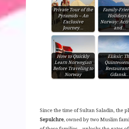
Private Tour of the
Family-Frie
Pyramids – An
Holidays 
Exclusive
Norway: Activ
Journey…
and…
How to Quickly
Eliksir: T
Learn Norwegian
Quintessent
Before Traveling to
Restaurant
Norway
Gdansk
Since the time of Sultan Saladin, the p
Sepulchre
, owned by two Muslim fami
of these families – unlocks the gates o