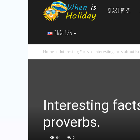
START HERE
WhenIsHoliday.c
ENGLISH
Home
Interesting Facts
Interesting facts about Is
Interesting fact
proverbs.
64
0