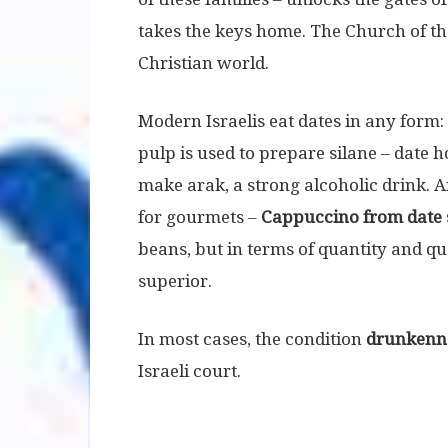
takes the keys home. The Church of the
Christian world.
Modern Israelis eat dates in any form:
pulp is used to prepare silane – date
make arak, a strong alcoholic drink. A
for gourmets –
Cappuccino from date 
beans, but in terms of quantity and qua
superior.
In most cases, the condition
drunkenn
Israeli court.