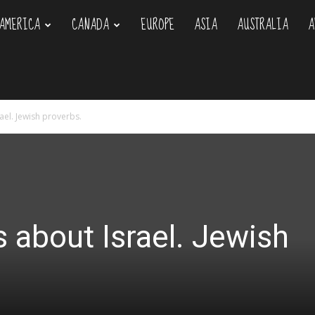
AMERICA
CANADA
EUROPE
ASIA
AUSTRALIA
A
om
rael. Jewish proverbs.
s about Israel. Jewish