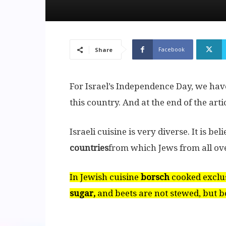
Facebook
Share
For Israel’s Independence Day, we have
this country. And at the end of the arti
Israeli cuisine is very diverse. It is bel
countries
from which Jews from all over
In Jewish cuisine
borsch
cooked exclu
sugar,
and beets are not stewed, but bo