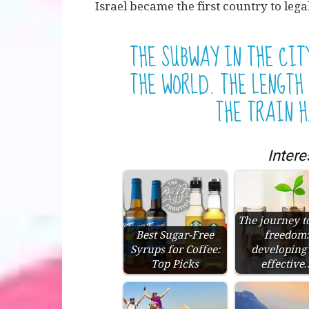
Israel became the first country to lega
THE SUBWAY IN THE CIT
THE WORLD. THE LENGTH 
THE TRAIN H
Intere
The journey t
Best Sugar-Free
freedom
Syrups for Coffee:
developing
Top Picks
effective