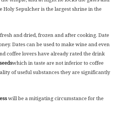
 Holy Sepulcher is the largest shrine in the
 fresh and dried, frozen and after cooking. Date
 honey. Dates can be used to make wine and even
nd coffee lovers have already rated the drink
seeds
which in taste are not inferior to coffee
lity of useful substances they are significantly
ess
will be a mitigating circumstance for the