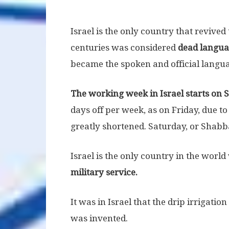
Israel is the only country that revive
centuries was considered
dead langu
became the spoken and official languag
The working week in Israel starts on 
days off per week, as on Friday, due t
greatly shortened. Saturday, or Shabbat
Israel is the only country in the worl
military service.
It was in Israel that the drip irrigati
was invented.