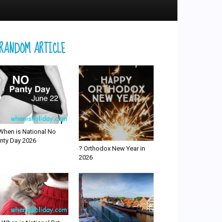
RANDOM ARTICLE
When is National No
nty Day 2026
? Orthodox New Year in
2026