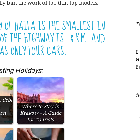
lly ban the work of too thin top models.
Y OF HAIFA IS THE SMALLEST IN
?
OF THE HIGHWAY IS 1.8 KM, AND
AS ONLY FOUR CARS.
E
G
B
sting Holidays:
☕
o debt
:
Where to Stay in
 an
Krakow – A Guide
…
for Tourists