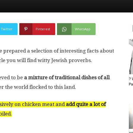
Twitter
Pinterest
WhatsApp
 prepared a selection of interesting facts about
cle you will find witty Jewish proverbs.
ieved to be
a mixture of traditional dishes of all
? 
Pa
 the world flocked to this land.
sively on chicken meat and
add quite a lot of
iled.