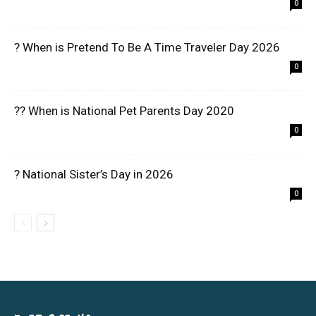
0
? When is Pretend To Be A Time Traveler Day 2026
0
?? When is National Pet Parents Day 2020
0
? National Sister’s Day in 2026
0