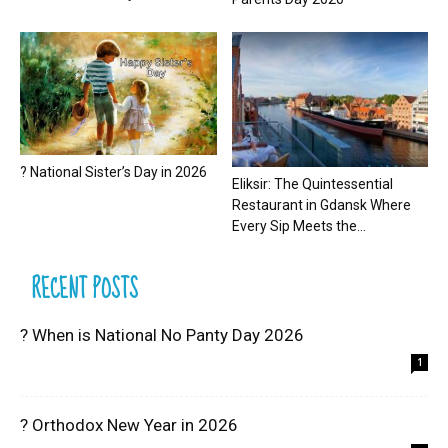
? National Sister’s Day in 2026
Eliksir: The Quintessential
Restaurant in Gdansk Where
Every Sip Meets the...
RECENT POSTS
? When is National No Panty Day 2026
1
? Orthodox New Year in 2026