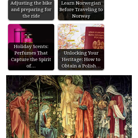
Adjusting the bike
Learn Norwegian
and preparing for
Before Traveling to
the ride
Norway
Holiday Scents:
Perfumes That
Unlocking Your
Capture the Spirit
Heritage: How to
of…
Obtain a Polish…