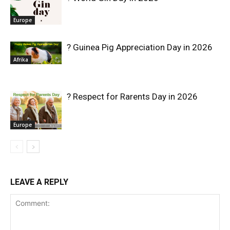
Europe
? Guinea Pig Appreciation Day in 2026
Afrika
? Respect for Rarents Day in 2026
Europe
LEAVE A REPLY