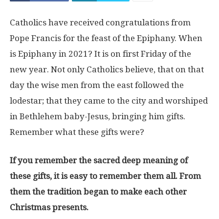
Catholics have received congratulations from
Pope Francis for the feast of the Epiphany. When
is Epiphany in 2021? It is on first Friday of the
new year. Not only Catholics believe, that on that
day the wise men from the east followed the
lodestar; that they came to the city and worshiped
in Bethlehem baby-Jesus, bringing him gifts.
Remember what these gifts were?
If you remember the sacred deep meaning of
these gifts, it is easy to remember them all. From
them the tradition began to make each other
Christmas presents.