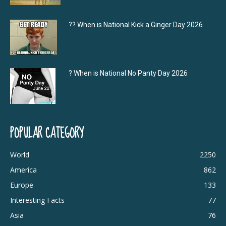
?‍? When is National Kick a Ginger Day 2026
? When is National No Panty Day 2026
POPULAR CATEGORY
World
2250
America
862
Europe
133
Interesting Facts
77
Asia
76