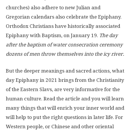
churches) also adhere to new Julian and
Gregorian calendars also celebrate the Epiphany.
Orthodox Christians have historically associated
Epiphany with Baptism, on January 19.
The day
after the baptism of water consecration ceremony
dozens of men throw themselves into the icy river.
But the deeper meanings and sacred actions, what
day Epiphany in 2021 brings from the Christianity
of the Eastern Slavs, are very informative for the
human culture. Read the article and you will learn
many things that will enrich your inner world and
will help to put the right questions in later life. For
Western people, or Chinese and other oriental