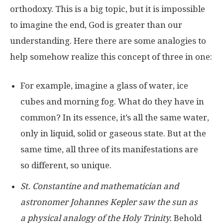
orthodoxy. This is a big topic, but it is impossible
to imagine the end, God is greater than our
understanding. Here there are some analogies to
help somehow realize this concept of three in one:
For example, imagine a glass of water, ice
cubes and morning fog. What do they have in
common? In its essence, it’s all the same water,
only in liquid, solid or gaseous state. But at the
same time, all three of its manifestations are
so different, so unique.
St. Constantine and mathematician and
astronomer Johannes Kepler saw the sun as
a physical analogy of the Holy Trinity.
Behold