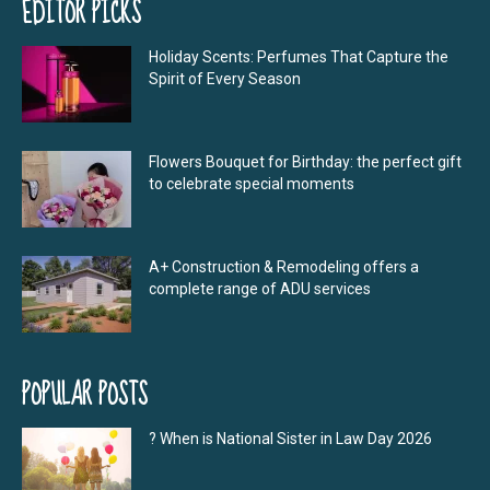
EDITOR PICKS
Holiday Scents: Perfumes That Capture the
Spirit of Every Season
Flowers Bouquet for Birthday: the perfect gift
to celebrate special moments
A+ Construction & Remodeling offers a
complete range of ADU services
POPULAR POSTS
? When is National Sister in Law Day 2026