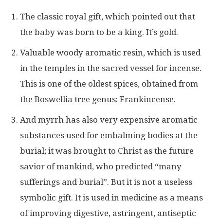
The classic royal gift, which pointed out that
the baby was born to be a king. It’s gold.
Valuable woody aromatic resin, which is used
in the temples in the sacred vessel for incense.
This is one of the oldest spices, obtained from
the Boswellia tree genus: Frankincense.
And myrrh has also very expensive aromatic
substances used for embalming bodies at the
burial; it was brought to Christ as the future
savior of mankind, who predicted “many
sufferings and burial”. But it is not a useless
symbolic gift. It is used in medicine as a means
of improving digestive, astringent, antiseptic