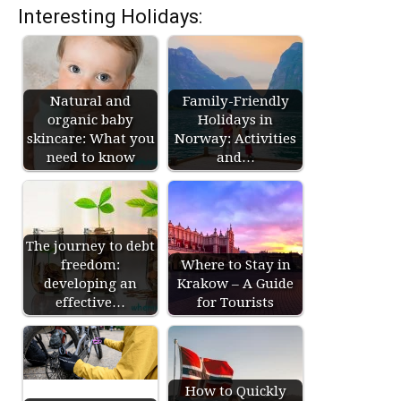
Interesting Holidays:
Natural and
Family-Friendly
organic baby
Holidays in
skincare: What you
Norway: Activities
need to know
and…
The journey to debt
freedom:
Where to Stay in
developing an
Krakow – A Guide
effective…
for Tourists
How to Quickly