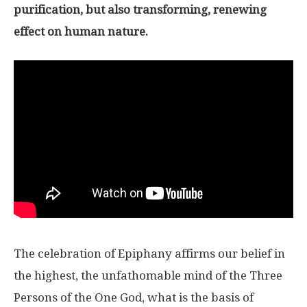
purification, but also transforming, renewing
effect on human nature.
The celebration of Epiphany affirms our belief in
the highest, the unfathomable mind of the Three
Persons of the One God, what is the basis of