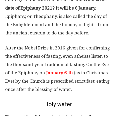
date of Epiphany 2021? It will be 6 January.
Epiphany, or Theophany, is also called the day of
the Enlightenment and the holiday of light – from
the ancient custom to do the day before.
After the Nobel Prize in 2016 given for confirming
the effectiveness of fasting, even atheists listen to
the thousand-year tradition of fasting. On the Eve
of the Epiphany on
January 6-th
(as in Christmas
Eve) by the Church is prescribed strict fast: eating
once after the blessing of water.
Holy water