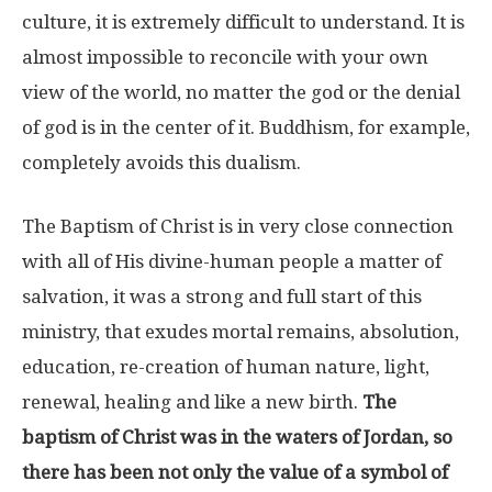
culture, it is extremely difficult to understand. It is
almost impossible to reconcile with your own
view of the world, no matter the god or the denial
of god is in the center of it. Buddhism, for example,
completely avoids this dualism.
The Baptism of Christ is in very close connection
with all of His divine-human people a matter of
salvation, it was a strong and full start of this
ministry, that exudes mortal remains, absolution,
education, re-creation of human nature, light,
renewal, healing and like a new birth.
The
baptism of Christ was in the waters of Jordan, so
there has been not only the value of a symbol of