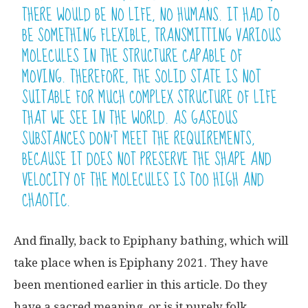
THERE WOULD BE NO LIFE, NO HUMANS. IT HAD TO
BE SOMETHING FLEXIBLE, TRANSMITTING VARIOUS
MOLECULES IN THE STRUCTURE CAPABLE OF
MOVING. THEREFORE, THE SOLID STATE IS NOT
SUITABLE FOR MUCH COMPLEX STRUCTURE OF LIFE
THAT WE SEE IN THE WORLD. AS GASEOUS
SUBSTANCES DON’T MEET THE REQUIREMENTS,
BECAUSE IT DOES NOT PRESERVE THE SHAPE AND
VELOCITY OF THE MOLECULES IS TOO HIGH AND
CHAOTIC.
And finally, back to Epiphany bathing, which will
take place when is Epiphany 2021. They have
been mentioned earlier in this article. Do they
have a sacred meaning, or is it purely folk