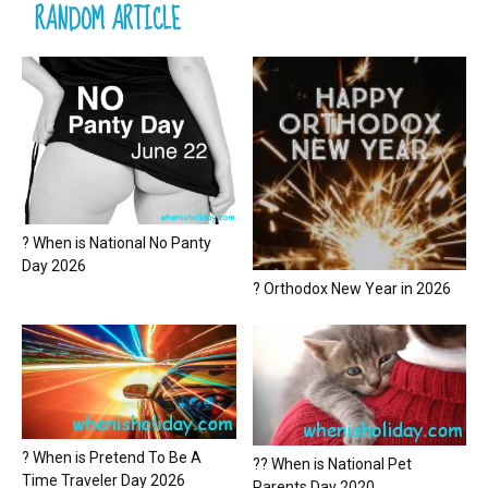
RANDOM ARTICLE
? When is National No Panty
Day 2026
? Orthodox New Year in 2026
? When is Pretend To Be A
?? When is National Pet
Time Traveler Day 2026
Parents Day 2020