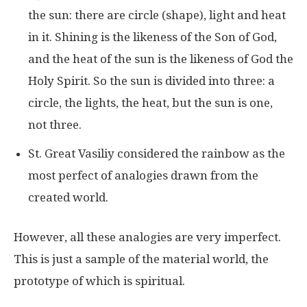
the sun: there are circle (shape), light and heat
in it. Shining is the likeness of the Son of God,
and the heat of the sun is the likeness of God the
Holy Spirit. So the sun is divided into three: a
circle, the lights, the heat, but the sun is one,
not three.
St. Great Vasiliy considered the rainbow as the
most perfect of analogies drawn from the
created world.
However, all these analogies are very imperfect.
This is just a sample of the material world, the
prototype of which is spiritual.