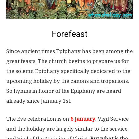
Forefeast
Since ancient times Epiphany has been among the
great feasts. The church begins to prepare us for
the solemn Epiphany specifically dedicated to the
upcoming holiday by the canons and troparions.
So hymns in honor of the Epiphany are heard
already since January 1st.
The Eve celebration is on
6 January
. Vigil Service
and the holiday are largely similar to the service
and Vigil of the Nativity of Christ.
But what is the