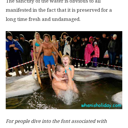
The sanctity of the water is obvious to all
manifested in the fact that it is preserved for a
long time fresh and undamaged.
For people dive into the font associated with