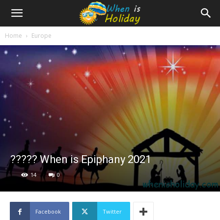
Home
Europe
????? When is Epiphany 2021
14
0
Facebook
Twitter