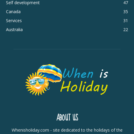
Self development
47
Canada
35
Services
31
Australia
22
ABOUT US
Whenisholiday.com - site dedicated to the holidays of the