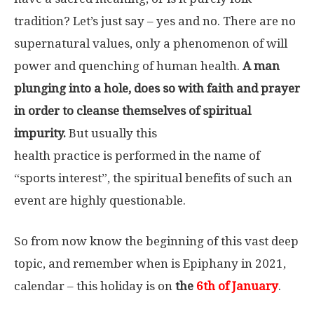
tradition? Let’s just say – yes and no. There are no
supernatural values, only a phenomenon of will
power and quenching of human health.
A man
plunging into a hole, does so with faith and prayer
in order to cleanse themselves of spiritual
impurity.
But usually this
health practice is performed in the name of
“sports interest”, the spiritual benefits of such an
event are highly questionable.
So from now know the beginning of this vast deep
topic, and remember when is Epiphany in 2021,
calendar – this holiday is on
the
6th of January
.