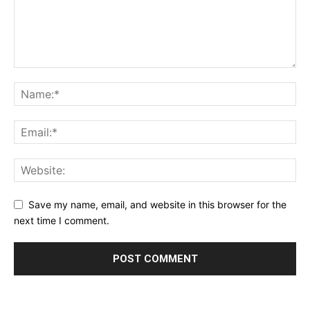
Save my name, email, and website in this browser for the
next time I comment.