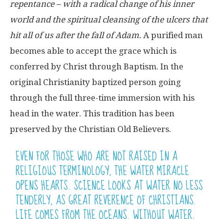
repentance – with a radical change of his inner
world and the spiritual cleansing of the ulcers that
hit all of us after the fall of Adam.
A purified man
becomes able to accept the grace which is
conferred by Christ through Baptism. In the
original Christianity baptized person going
through the full three-time immersion with his
head in the water. This tradition has been
preserved by the Christian Old Believers.
EVEN FOR THOSE WHO ARE NOT RAISED IN A
RELIGIOUS TERMINOLOGY, THE WATER MIRACLE
OPENS HEARTS. SCIENCE LOOKS AT WATER NO LESS
TENDERLY, AS GREAT REVERENCE OF CHRISTIANS.
LIFE COMES FROM THE OCEANS. WITHOUT WATER,