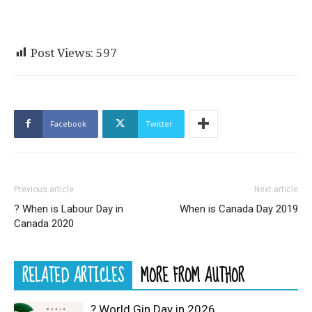
Post Views:
597
Facebook
Twitter
Previous article
Next article
? When is Labour Day in
When is Canada Day 2019
Canada 2020
RELATED ARTICLES
MORE FROM AUTHOR
? World Gin Day in 2026