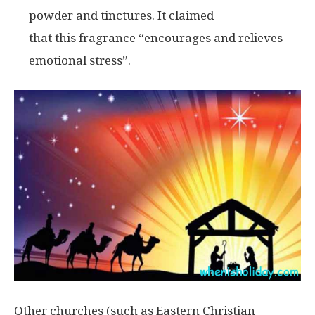
powder and tinctures. It claimed
that this fragrance “encourages and relieves
emotional stress”.
Other churches (such as Eastern Christian