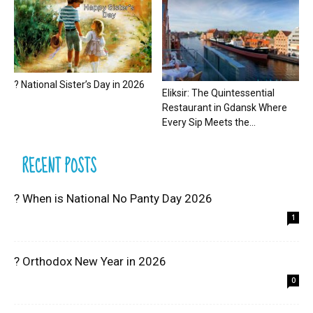
? National Sister’s Day in 2026
Eliksir: The Quintessential
Restaurant in Gdansk Where
Every Sip Meets the...
RECENT POSTS
? When is National No Panty Day 2026
1
? Orthodox New Year in 2026
0