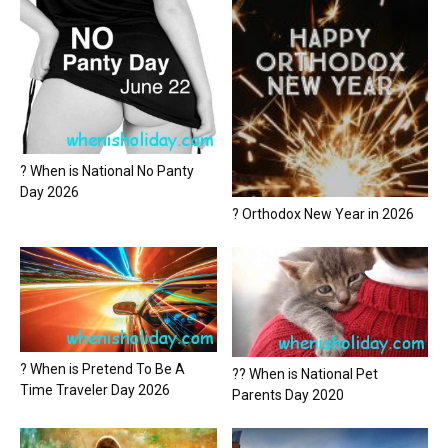
? When is National No Panty
Day 2026
? Orthodox New Year in 2026
? When is Pretend To Be A
?? When is National Pet
Time Traveler Day 2026
Parents Day 2020