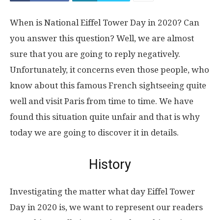
When is National Eiffel Tower Day in 2020? Can
you answer this question? Well, we are almost
sure that you are going to reply negatively.
Unfortunately, it concerns even those people, who
know about this famous French sightseeing quite
well and visit Paris from time to time. We have
found this situation quite unfair and that is why
today we are going to discover it in details.
History
Investigating the matter what day Eiffel Tower
Day in 2020 is, we want to represent our readers