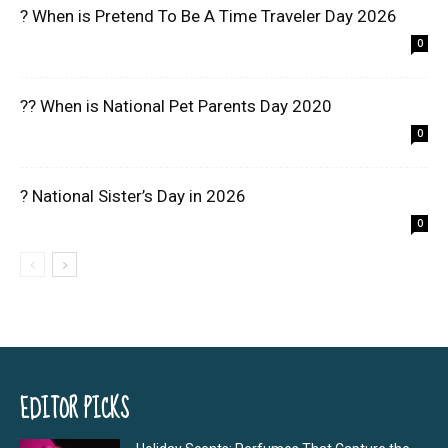
? When is Pretend To Be A Time Traveler Day 2026
0
?? When is National Pet Parents Day 2020
0
? National Sister’s Day in 2026
0
EDITOR PICKS