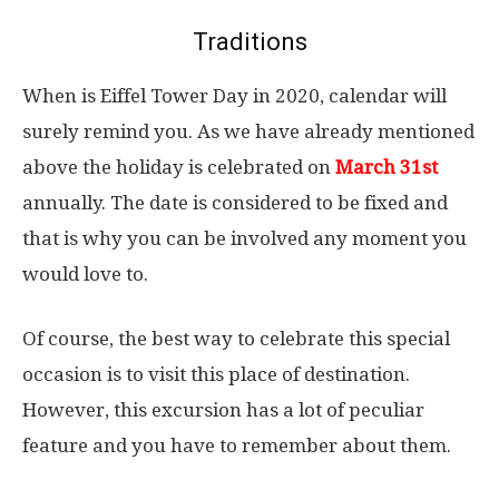
Traditions
When is Eiffel Tower Day in 2020, calendar will
surely remind you. As we have already mentioned
above the holiday is celebrated on
March 31st
annually. The date is considered to be fixed and
that is why you can be involved any moment you
would love to.
Of course, the best way to celebrate this special
occasion is to visit this place of destination.
However, this excursion has a lot of peculiar
feature and you have to remember about them.