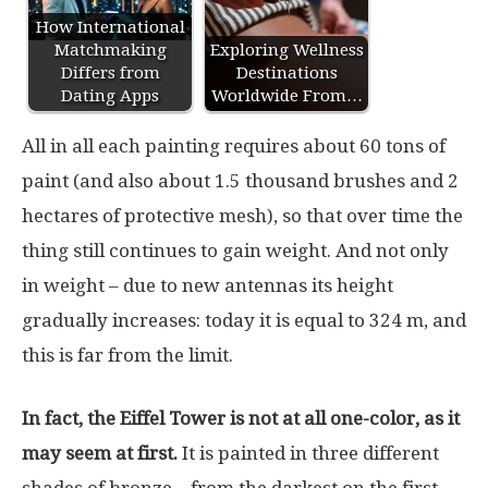
How International
Matchmaking
Exploring Wellness
Differs from
Destinations
Dating Apps
Worldwide From…
All in all each painting requires about 60 tons of
paint (and also about 1.5 thousand brushes and 2
hectares of protective mesh), so that over time the
thing still continues to gain weight. And not only
in weight – due to new antennas its height
gradually increases: today it is equal to 324 m, and
this is far from the limit.
In fact, the Eiffel Tower is not at all one-color, as it
may seem at first.
It is painted in three different