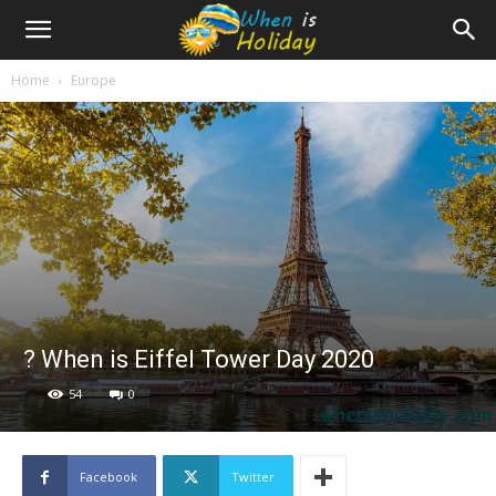
Home
Europe
? When is Eiffel Tower Day 2020
54
0
Facebook
Twitter