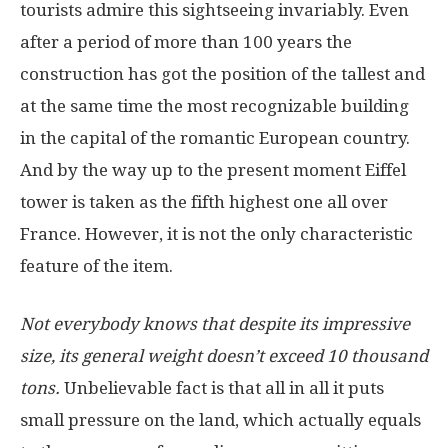
tourists admire this sightseeing invariably. Even
after a period of more than 100 years the
construction has got the position of the tallest and
at the same time the most recognizable building
in the capital of the romantic European country.
And by the way up to the present moment Eiffel
tower is taken as the fifth highest one all over
France. However, it is not the only characteristic
feature of the item.
Not everybody knows that despite its impressive
size, its general weight doesn’t exceed 10 thousand
tons.
Unbelievable fact is that all in all it puts
small pressure on the land, which actually equals