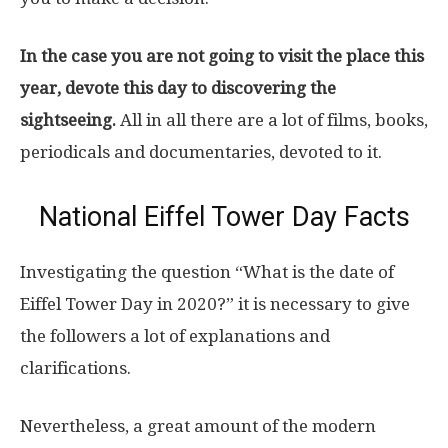
In the case you are not going to visit the place this
year, devote this day to discovering the
sightseeing.
All in all there are a lot of films, books,
periodicals and documentaries, devoted to it.
National Eiffel Tower Day Facts
Investigating the question “What is the date of
Eiffel Tower Day in 2020?” it is necessary to give
the followers a lot of explanations and
clarifications.
Nevertheless, a great amount of the modern