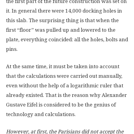
the first part of the future construction was set on
it. In general there were 14,000 docking holes in
this slab. The surprising thing is that when the
first “floor” was pulled up and lowered to the
plate, everything coincided: all the holes, bolts and
pins.
At the same time, it must be taken into account
that the calculations were carried out manually,
even without the help of a logarithmic ruler that
already existed. That is the reason why Alexander
Gustave Eifel is considered to be the genius of
technology and calculations.
However, at first, the Parisians did not accept the