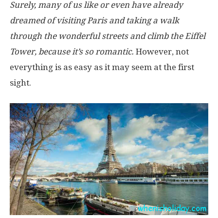
Surely, many of us like or even have already
dreamed of visiting Paris and taking a walk
through the wonderful streets and climb the Eiffel
Tower, because it’s so romantic.
However, not
everything is as easy as it may seem at the first
sight.