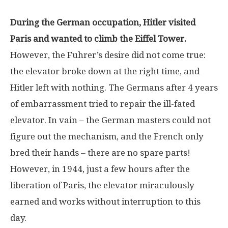
During the German occupation, Hitler visited
Paris and wanted to climb the Eiffel Tower.
However, the Fuhrer’s desire did not come true:
the elevator broke down at the right time, and
Hitler left with nothing. The Germans after 4 years
of embarrassment tried to repair the ill-fated
elevator. In vain – the German masters could not
figure out the mechanism, and the French only
bred their hands – there are no spare parts!
However, in 1944, just a few hours after the
liberation of Paris, the elevator miraculously
earned and works without interruption to this
day.