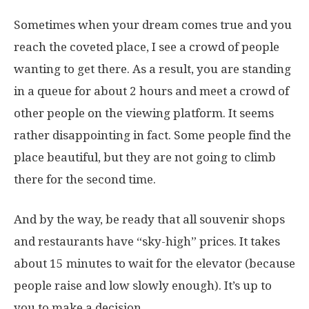
Sometimes when your dream comes true and you
reach the coveted place, I see a crowd of people
wanting to get there. As a result, you are standing
in a queue for about 2 hours and meet a crowd of
other people on the viewing platform. It seems
rather disappointing in fact. Some people find the
place beautiful, but they are not going to climb
there for the second time.
And by the way, be ready that all souvenir shops
and restaurants have “sky-high” prices. It takes
about 15 minutes to wait for the elevator (because
people raise and low slowly enough). It’s up to
you to make a decision.