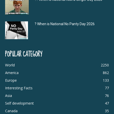
? When is National No Panty Day 2026
POPULAR CATEGORY
World
2250
America
862
Europe
133
Interesting Facts
77
Asia
76
Self development
47
Canada
35