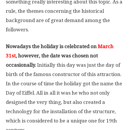
something really interesting about this topic. As a
rule, the themes concerning the historical
background are of great demand among the
followers.
Nowadays the holiday is celebrated on
March
31st
, however, the date was chosen not
occasionally.
Initially this day was just the day of
birth of the famous constructor of this attraction.
In the course of time the holiday got the name the
Day of Eiffel. All in all it was he who not only
designed the very thing, but also created a
technology for the installation of the structure,
which is considered to be a unique one for 19th