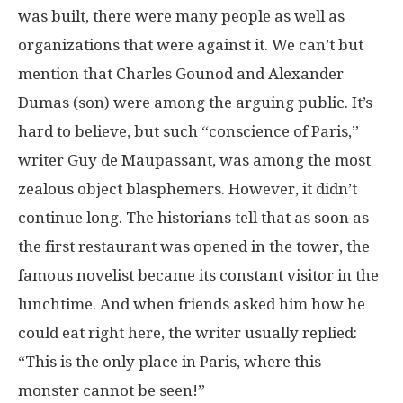
was built, there were many people as well as
organizations that were against it. We can’t but
mention that Charles Gounod and Alexander
Dumas (son) were among the arguing public. It’s
hard to believe, but such “conscience of Paris,”
writer Guy de Maupassant, was among the most
zealous object blasphemers. However, it didn’t
continue long. The historians tell that as soon as
the first restaurant was opened in the tower, the
famous novelist became its constant visitor in the
lunchtime. And when friends asked him how he
could eat right here, the writer usually replied:
“This is the only place in Paris, where this
monster cannot be seen!”