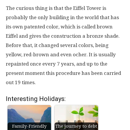
The curious thing is that the Eiffel Tower is
probably the only building in the world that has
its own patented color, which is called brown
Eiffel and gives the construction a bronze shade.
Before that, it changed several colors, being
yellow, red-brown and even ocher. It is usually
repainted once every 7 years, and up to the
present moment this procedure has been carried
out 19 times.
Interesting Holidays:
Family-Friendly
The journey to debt