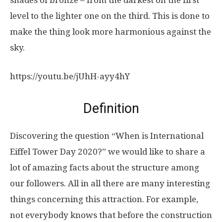
shades of bronze – from the darkest on the first
level to the lighter one on the third. This is done to
make the thing look more harmonious against the
sky.
https://youtu.be/jUhH-ayy4hY
Definition
Discovering the question “When is International
Eiffel Tower Day 2020?” we would like to share a
lot of amazing facts about the structure among
our followers. All in all there are many interesting
things concerning this attraction. For example,
not everybody knows that before the construction