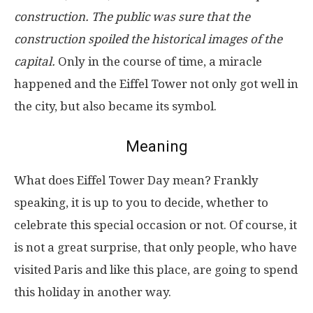
construction. The public was sure that the
construction spoiled the historical images of the
capital.
Only in the course of time, a miracle
happened and the Eiffel Tower not only got well in
the city, but also became its symbol.
Meaning
What does Eiffel Tower Day mean? Frankly
speaking, it is up to you to decide, whether to
celebrate this special occasion or not. Of course, it
is not a great surprise, that only people, who have
visited Paris and like this place, are going to spend
this holiday in another way.