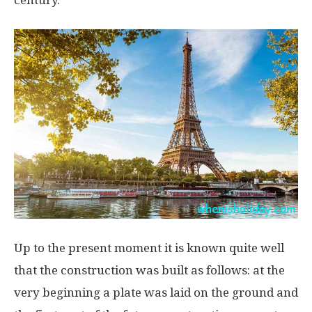
century.
Up to the present moment it is known quite well
that the construction was built as follows: at the
very beginning a plate was laid on the ground and