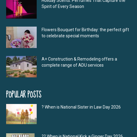
Holiday Scents: Perfumes That Capture the
Spirit of Every Season
Flowers Bouquet for Birthday: the perfect gift
to celebrate special moments
A+ Construction & Remodeling offers a
complete range of ADU services
POPULAR POSTS
? When is National Sister in Law Day 2026
?‍? When is National Kick a Ginger Day 2026