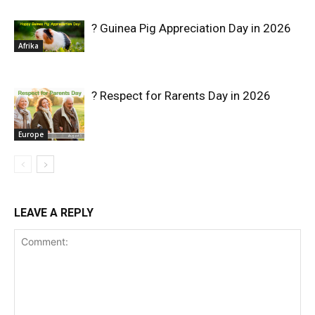
? Guinea Pig Appreciation Day in 2026
Afrika
? Respect for Rarents Day in 2026
Europe
LEAVE A REPLY