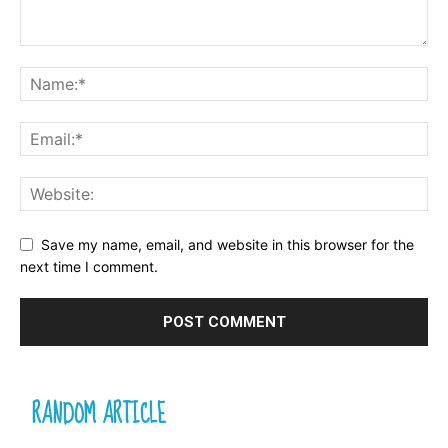
Save my name, email, and website in this browser for the
next time I comment.
RANDOM ARTICLE