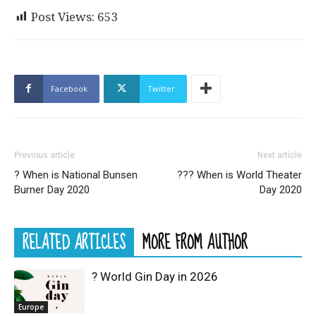
Post Views:
653
Facebook
Twitter
Previous article
Next article
? When is National Bunsen
??‍? When is World Theater
Burner Day 2020
Day 2020
RELATED ARTICLES
MORE FROM AUTHOR
? World Gin Day in 2026
Europe