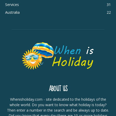
Services
31
Australia
22
ABOUT US
Whenisholiday.com - site dedicated to the holidays of the
whole world. Do you want to know what holiday is today?
Then enter a number in the search and be always up to date.
Did you know that every day there are 10 or more holidays