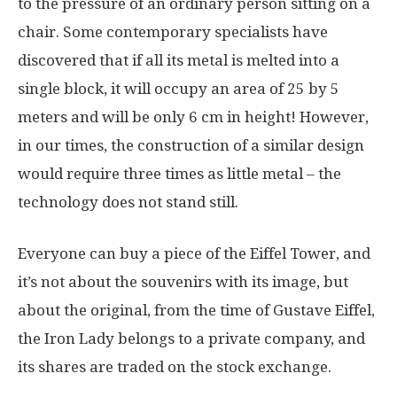
to the pressure of an ordinary person sitting on a
chair. Some contemporary specialists have
discovered that if all its metal is melted into a
single block, it will occupy an area of 25 by 5
meters and will be only 6 cm in height! However,
in our times, the construction of a similar design
would require three times as little metal – the
technology does not stand still.
Everyone can buy a piece of the Eiffel Tower, and
it’s not about the souvenirs with its image, but
about the original, from the time of Gustave Eiffel,
the Iron Lady belongs to a private company, and
its shares are traded on the stock exchange.