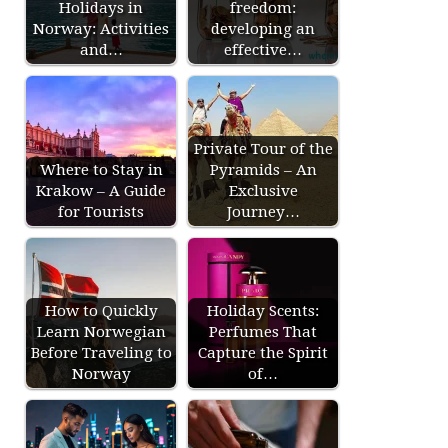
Holidays in
freedom:
Norway: Activities
developing an
and…
effective…
Private Tour of the
Where to Stay in
Pyramids – An
Krakow – A Guide
Exclusive
for Tourists
Journey…
How to Quickly
Holiday Scents:
Learn Norwegian
Perfumes That
Before Traveling to
Capture the Spirit
Norway
of…