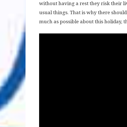
without having a rest they risk their l
usual things. That is why there shoul
much as possible about this holiday, the