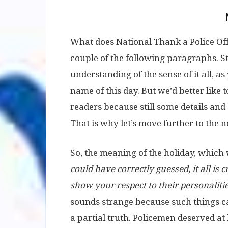
What does National Thank a Police Off
couple of the following paragraphs. Stil
understanding of the sense of it all, a
name of this day. But we’d better like 
readers because still some details an
That is why let’s move further to the 
So, the meaning of the holiday, which
could have correctly guessed, it all is 
show your respect to their personalities
sounds strange because such things can
a partial truth. Policemen deserved at