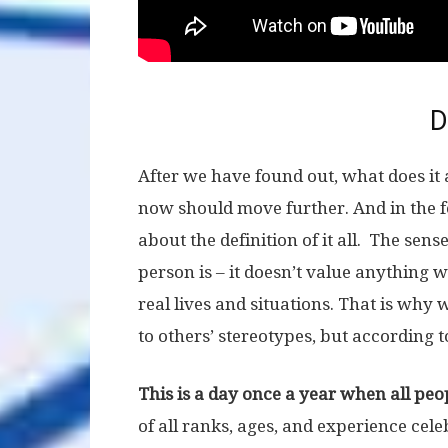
D
After we have found out, what does it 
now should move further. And in the f
about the definition of it all. The sense
person is – it doesn’t value anything 
real lives and situations. That is wh
to others’ stereotypes, but according 
This is a day once a year when all peo
of all ranks, ages, and experience cel