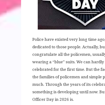
Police have existed very long time ago,
dedicated to those people. Actually, but
congratulate all the policemen, usually
wearing a “blue” suits. We can hardly
celebrated for the first time. But the f
the families of policemen and simple 
much. Through the years of its celebra
something is developing until now. But
Officer Day in 2026 is.