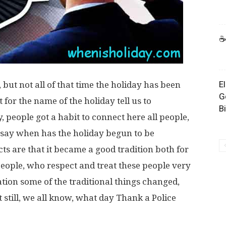
☕
E
 but not all of that time the holiday has been
G
 for the name of the holiday tell us to
B
, people got a habit to connect here all people,
 say when has the holiday begun to be
acts are that it became a good tradition both for
people, who respect and treat these people very
tion some of the traditional things changed,
 still, we all know, what day Thank a Police