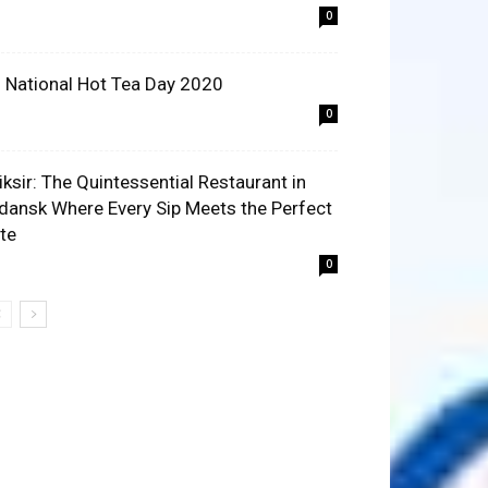
0
 National Hot Tea Day 2020
0
liksir: The Quintessential Restaurant in
dansk Where Every Sip Meets the Perfect
ite
0