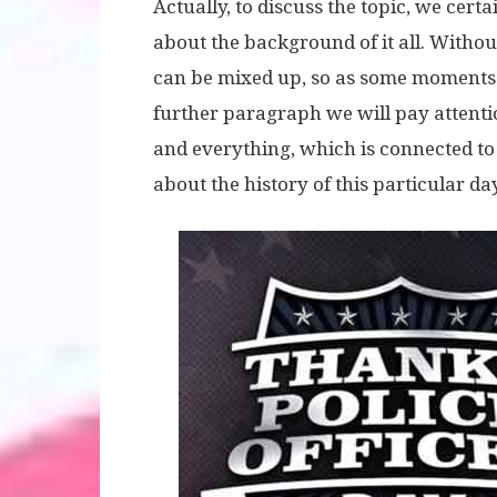
Actually, to discuss the topic, we cer
about the background of it all. Without
can be mixed up, so as some moments 
further paragraph we will pay attentio
and everything, which is connected to
about the history of this particular day