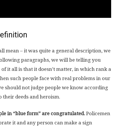
efinition
all mean – it was quite a general description, we
ollowing paragraphs, we will be telling you
 of it all is that it doesn’t matter, in which rank a
when such people face with real problems in our
y we should not judge people we know according
to their deeds and heroism.
ple in “blue form” are congratulated.
Policemen
ebrate it and any person can make a sign