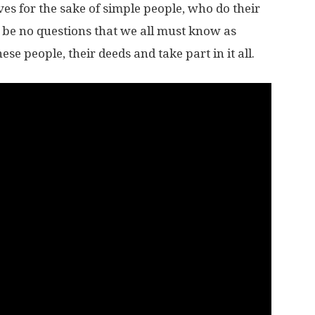
ives for the sake of simple people, who do their
d be no questions that we all must know as
se people, their deeds and take part in it all.