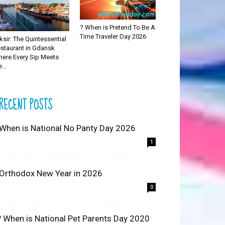
? When is Pretend To Be A
Time Traveler Day 2026
iksir: The Quintessential
staurant in Gdansk
ere Every Sip Meets
...
RECENT POSTS
 When is National No Panty Day 2026
1
 Orthodox New Year in 2026
0
? When is National Pet Parents Day 2020