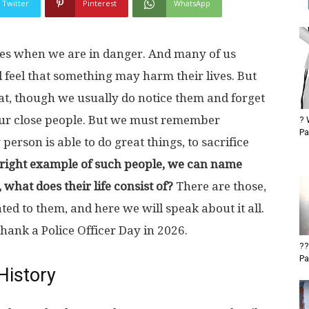
Twitter
Pinterest
WhatsApp
es when we are in danger. And many of us
 feel that something may harm their lives. But
t, though we usually do notice them and forget
our close people. But we must remember
? 
Pa
person is able to do great things, to sacrifice
bright example of such people, we can name
 what does their life consist of?
There are those,
ted to them, and here we will speak about it all.
hank a Police Officer Day in 2026.
??
Pa
History