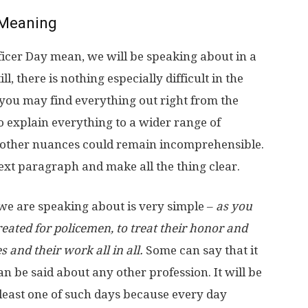
Meaning
icer Day mean, we will be speaking about in a
l, there is nothing especially difficult in the
s you may find everything out right from the
to explain everything to a wider range of
d other nuances could remain incomprehensible.
next paragraph and make all the thing clear.
 we are speaking about is very simple –
as you
created for policemen, to treat their honor and
 and their work all in all.
Some can say that it
 be said about any other profession. It will be
 least one of such days because every day