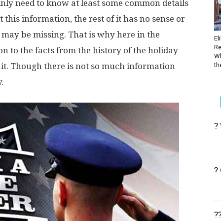
tainly need to know at least some common details
 this information, the rest of it has no sense or
may be missing. That is why here in the
El
Re
n to the facts from the history of the holiday
Wh
 it. Though there is not so much information
the
.
?
?
?