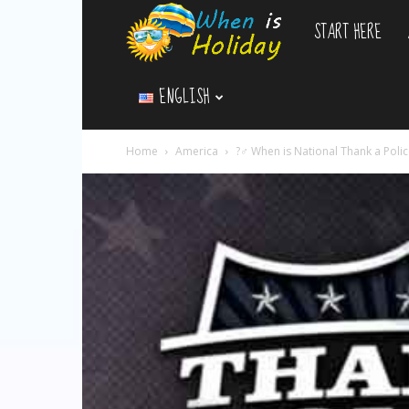
START HERE
WhenIsHoliday.c
ENGLISH
Home
America
?‍♂️ When is National Thank a Poli