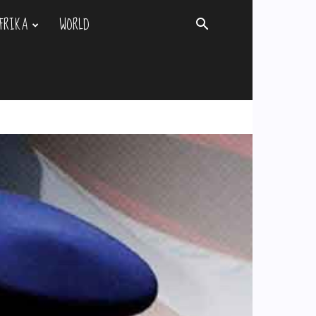
FRIKA
WORLD