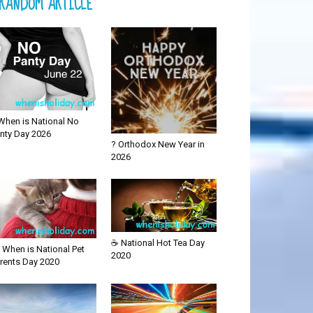
RANDOM ARTICLE
When is National No
nty Day 2026
? Orthodox New Year in
2026
☕ National Hot Tea Day
 When is National Pet
2020
rents Day 2020