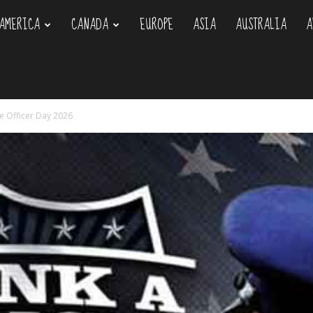
AMERICA
CANADA
EUROPE
ASIA
AUSTRALIA
A
om
ce Officer Day 2026