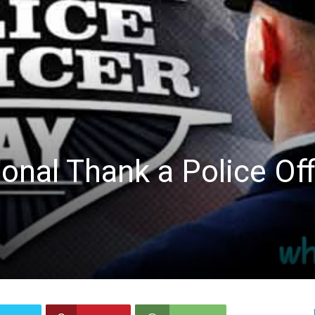
ional Thank a Police Off