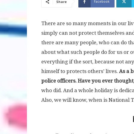
Facebook
Share
There are so many moments in our liv
simply can not protect themselves and
there are many people, who can do tha
about what such people do for us or 
everything if the sort, because not any 
himself to protects others’ lives.
As a 
police officers. Have you ever thought,
who did. And a whole holiday is dedica
Also, we will know, when is National T