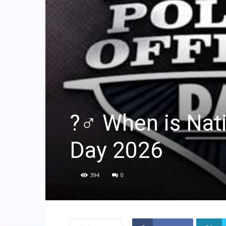
?‍♂️ When is Nat
Day 2026
394
0