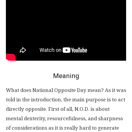
Meaning
What does National Opposite Day mean? As it was
told in the introduction, the main purpose is to act
directly opposite. First of all, N.O.D. is about
mental dexterity, resourcefulness, and sharpness
of considerations as it is really hard to generate