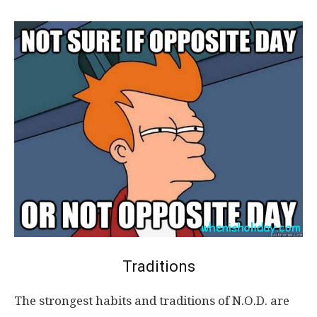
Traditions
The strongest habits and traditions of N.O.D. are