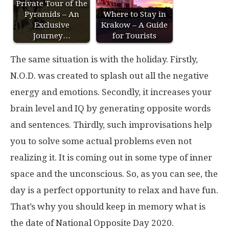
Private Tour of the
Pyramids – An
Where to Stay in
Exclusive
Krakow – A Guide
Journey…
for Tourists
The same situation is with the holiday. Firstly,
N.O.D. was created to splash out all the negative
energy and emotions. Secondly, it increases your
brain level and IQ by generating opposite words
and sentences. Thirdly, such improvisations help
you to solve some actual problems even not
realizing it. It is coming out in some type of inner
space and the unconscious. So, as you can see, the
day is a perfect opportunity to relax and have fun.
That’s why you should keep in memory what is
the date of National Opposite Day 2020.