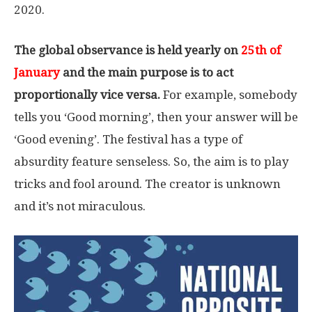
2020.
The global observance is held yearly on
25th of
January
and the main purpose is to act
proportionally vice versa.
For example, somebody
tells you ‘Good morning’, then your answer will be
‘Good evening’. The festival has a type of
absurdity feature senseless. So, the aim is to play
tricks and fool around. The creator is unknown
and it’s not miraculous.