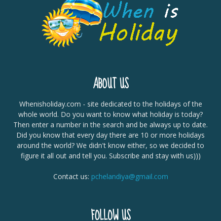
ABOUT US
Whenisholiday.com - site dedicated to the holidays of the
whole world. Do you want to know what holiday is today?
Then enter a number in the search and be always up to date.
Did you know that every day there are 10 or more holidays
around the world? We didn't know either, so we decided to
figure it all out and tell you. Subscribe and stay with us)))
Contact us:
pchelandiya@gmail.com
FOLLOW US