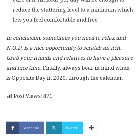
reduce the stuttering level to a minimum which
lets you feel comfortable and free.
In conclusion, sometimes you need to relax and
N.O.D. is a nice opportunity to scratch an itch.
Grab your friends and relatives to have a pleasure
and nice time.
Finally, always bear in mind when
is Opposite Day in 2020, through the calendar.
Post Views:
871
Facebook
Twitter