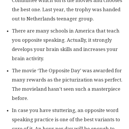
Committee which sorts the movies and chooses
the best one. Last year, the trophy was handed
out to Netherlands teenager group.
There are many schools in America that teach
you opposite speaking. Actually, it strongly
develops your brain skills and increases your
brain activity.
The movie ‘The Opposite Day’ was awarded for
many rewards as the picturization was perfect.
The movieland hasn’t seen such a masterpiece
before.
In case you have stuttering, an opposite word
speaking practice is one of the best variants to
cure of it. An hour per day will be enough to