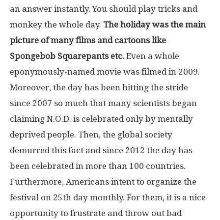
an answer instantly. You should play tricks and
monkey the whole day.
The holiday was the main
picture of many films and cartoons like
Spongebob Squarepants etc.
Even a whole
eponymously-named movie was filmed in 2009.
Moreover, the day has been hitting the stride
since 2007 so much that many scientists began
claiming N.O.D. is celebrated only by mentally
deprived people. Then, the global society
demurred this fact and since 2012 the day has
been celebrated in more than 100 countries.
Furthermore, Americans intent to organize the
festival on 25th day monthly. For them, it is a nice
opportunity to frustrate and throw out bad