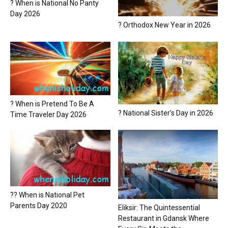
? When is National No Panty
Day 2026
? Orthodox New Year in 2026
? When is Pretend To Be A
? National Sister’s Day in 2026
Time Traveler Day 2026
?? When is National Pet
Parents Day 2020
Eliksir: The Quintessential
Restaurant in Gdansk Where