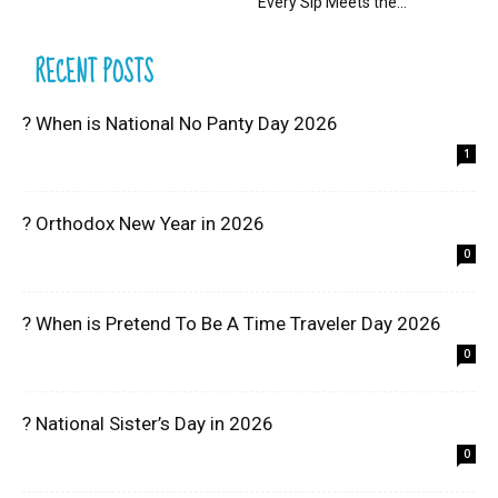
Every Sip Meets the...
RECENT POSTS
? When is National No Panty Day 2026
1
? Orthodox New Year in 2026
0
? When is Pretend To Be A Time Traveler Day 2026
0
? National Sister’s Day in 2026
0