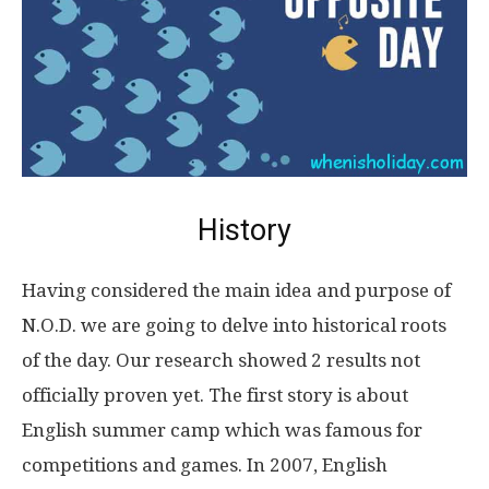
History
Having considered the main idea and purpose of
N.O.D. we are going to delve into historical roots
of the day. Our research showed 2 results not
officially proven yet. The first story is about
English summer camp which was famous for
competitions and games. In 2007, English