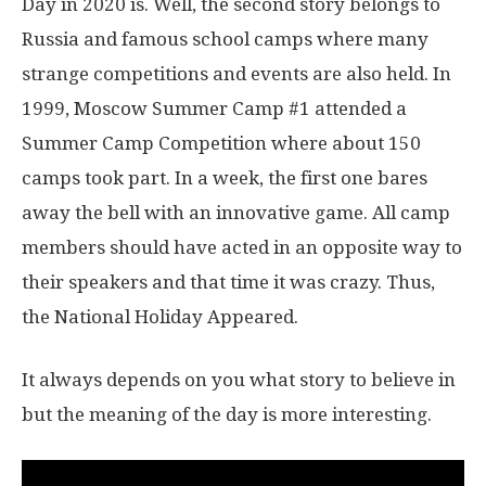
Day in 2020 is. Well, the second story belongs to
Russia and famous school camps where many
strange competitions and events are also held. In
1999, Moscow Summer Camp #1 attended a
Summer Camp Competition where about 150
camps took part. In a week, the first one bares
away the bell with an innovative game. All camp
members should have acted in an opposite way to
their speakers and that time it was crazy. Thus,
the National Holiday Appeared.
It always depends on you what story to believe in
but the meaning of the day is more interesting.