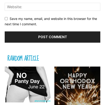
Save my name, email, and website in this browser for the
next time I comment.
RANDOM ARTICLE