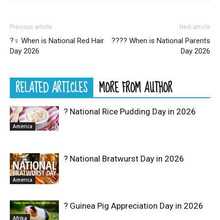
Previous article
Next article
?‍♀️ When is National Red Hair
?‍?‍?‍? When is National Parents
Day 2026
Day 2026
RELATED ARTICLES
MORE FROM AUTHOR
? National Rice Pudding Day in 2026
America
? National Bratwurst Day in 2026
America
? Guinea Pig Appreciation Day in 2026
Afrika