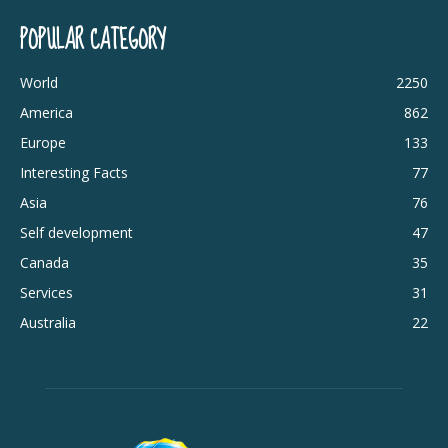
POPULAR CATEGORY
World
2250
America
862
Europe
133
Interesting Facts
77
Asia
76
Self development
47
Canada
35
Services
31
Australia
22