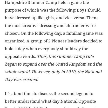
Hampshire Summer Camp held a game the
purpose of which was the following: Boys should
have dressed up like girls, and vice versa. Then,
the most creative dressing and character were
chosen. On the following day, a familiar game was
organized. A group of 2 Pioneer leaders decided to
hold a day when everybody should say the
opposite words.
Thus, this summer camp rule
began to expand over the United Kingdom and the
whole world. However, only in 2010, the National
Day was created.
It’s about time to discuss the second legend to
better understand what day National Opposite