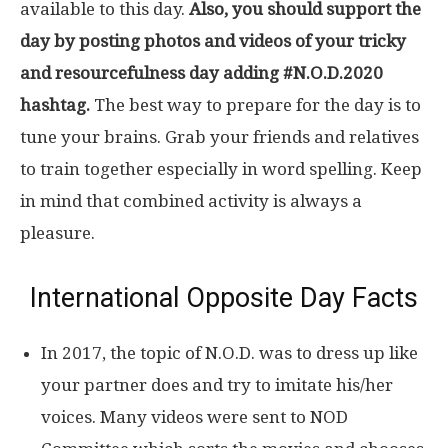
available to this day.
Also, you should support the
day by posting photos and videos of your tricky
and resourcefulness day adding #N.O.D.2020
hashtag.
The best way to prepare for the day is to
tune your brains. Grab your friends and relatives
to train together especially in word spelling. Keep
in mind that combined activity is always a
pleasure.
International Opposite Day Facts
In 2017, the topic of N.O.D. was to dress up like
your partner does and try to imitate his/her
voices. Many videos were sent to NOD