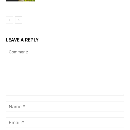
LEAVE A REPLY