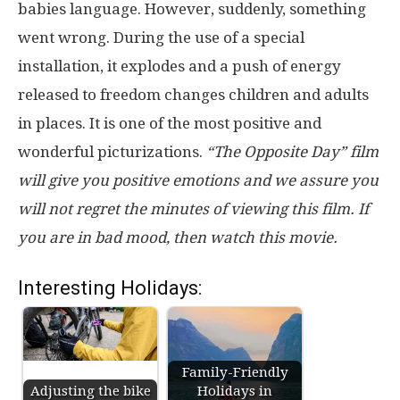
babies language. However, suddenly, something
went wrong. During the use of a special
installation, it explodes and a push of energy
released to freedom changes children and adults
in places. It is one of the most positive and
wonderful picturizations.
“The Opposite Day” film
will give you positive emotions and we assure you
will not regret the minutes of viewing this film. If
you are in bad mood, then watch this movie.
Interesting Holidays:
Family-Friendly
Adjusting the bike
Holidays in