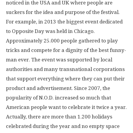
noticed in the USA and UK where people are
suckers for the idea and purpose of the festival.
For example, in 2013 the biggest event dedicated
to Opposite Day was held in Chicago.
Approximately 25.000 people gathered to play
tricks and compete for a dignity of the best funny-
man ever. The event was supported by local
authorities and many transnational corporations
that support everything where they can put their
product and advertisement. Since 2007, the
popularity of N.O.D. increased so much that
American people want to celebrate it twice a year.
Actually, there are more than 1.200 holidays
celebrated during the year and no empty space