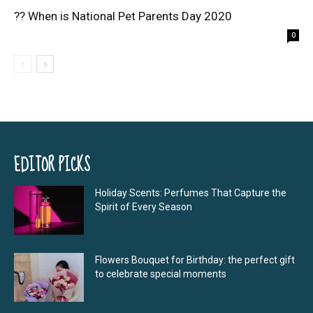
?? When is National Pet Parents Day 2020
0
EDITOR PICKS
Holiday Scents: Perfumes That Capture the
Spirit of Every Season
Flowers Bouquet for Birthday: the perfect gift
to celebrate special moments