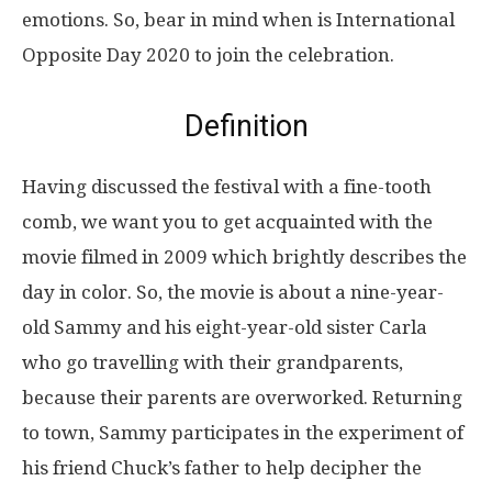
emotions. So, bear in mind when is International
Opposite Day 2020 to join the celebration.
Definition
Having discussed the festival with a fine-tooth
comb, we want you to get acquainted with the
movie filmed in 2009 which brightly describes the
day in color. So, the movie is about a nine-year-
old Sammy and his eight-year-old sister Carla
who go travelling with their grandparents,
because their parents are overworked. Returning
to town, Sammy participates in the experiment of
his friend Chuck’s father to help decipher the