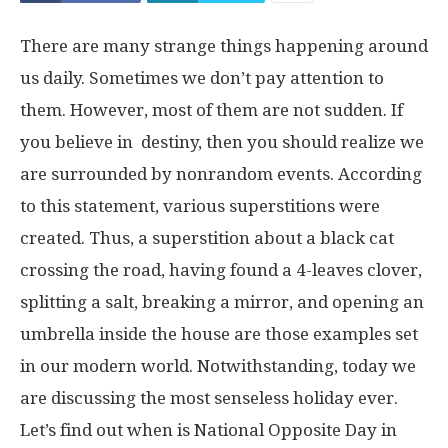
There are many strange things happening around
us daily. Sometimes we don’t pay attention to
them. However, most of them are not sudden. If
you believe in destiny, then you should realize we
are surrounded by nonrandom events. According
to this statement, various superstitions were
created. Thus, a superstition about a black cat
crossing the road, having found a 4-leaves clover,
splitting a salt, breaking a mirror, and opening an
umbrella inside the house are those examples set
in our modern world. Notwithstanding, today we
are discussing the most senseless holiday ever.
Let’s find out when is National Opposite Day in