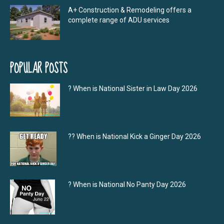
A+ Construction & Remodeling offers a
complete range of ADU services
POPULAR POSTS
? When is National Sister in Law Day 2026
?‍? When is National Kick a Ginger Day 2026
? When is National No Panty Day 2026