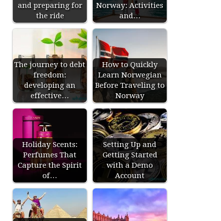
and preparing for
Norway: Activities
the ride
and…
The journey to debt
How to Quickly
freedom:
Learn Norwegian
developing an
Before Traveling to
effective…
Norway
Holiday Scents:
Setting Up and
Perfumes That
Getting Started
Capture the Spirit
with a Demo
of…
Account