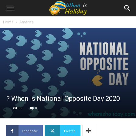
Home
America
? When is National Opposite Day 2020
89
0
Facebook
Twitter