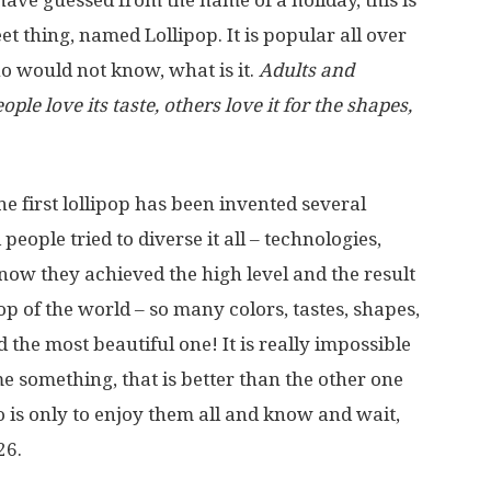
ave guessed from the name of a holiday, this is
t thing, named Lollipop. It is popular all over
o would not know, what is it.
Adults and
ple love its taste, others love it for the shapes,
he first lollipop has been invented several
eople tried to diverse it all – technologies,
 now they achieved the high level and the result
op of the world – so many colors, tastes, shapes,
 the most beautiful one! It is really impossible
e something, that is better than the other one
do is only to enjoy them all and know and wait,
26.