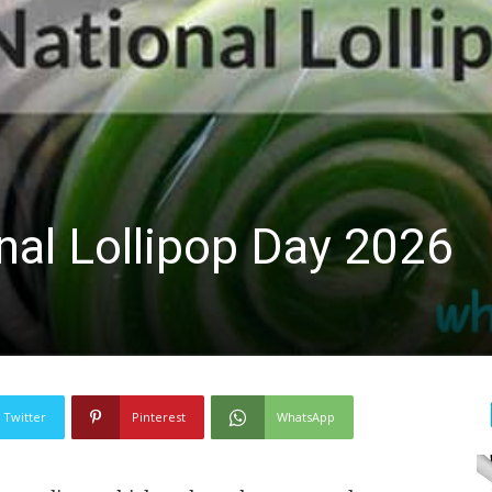
nal Lollipop Day 2026
Twitter
Pinterest
WhatsApp