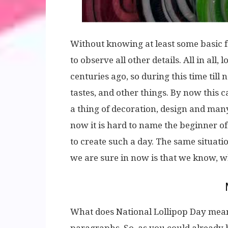
Without knowing at least some basic f
to observe all other details. All in al
centuries ago, so during this time till
tastes, and other things. By now this 
a thing of decoration, design and many
now it is hard to name the beginner of 
to create such a day. The same situatio
we are sure in now is that we know, wh
What does National Lollipop Day mean,