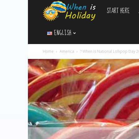
START HERE
WhenIsHoliday.c
ENGLISH
Home
America
? When is National Lollipop Day 