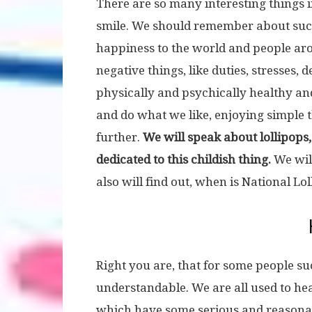
There are so many interesting things i
smile. We should remember about suc
happiness to the world and people around
negative things, like duties, stresses,
physically and psychically healthy and
and do what we like, enjoying simple 
further.
We will speak about lollipops,
dedicated to this childish thing.
We wil
also will find out, when is National Lo
Right you are, that for some people s
understandable. We are all used to hea
which have some serious and reasonab