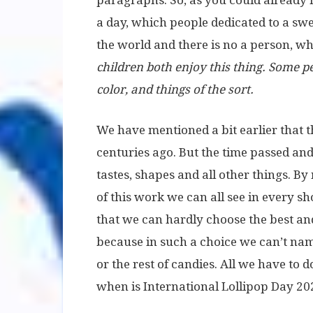
paragraphs. So, as you could already h
a day, which people dedicated to a swee
the world and there is no a person, wh
children both enjoy this thing. Some peo
color, and things of the sort.
We have mentioned a bit earlier that t
centuries ago. But the time passed and p
tastes, shapes and all other things. By
of this work we can all see in every sh
that we can hardly choose the best and
because in such a choice we can’t nam
or the rest of candies. All we have to 
when is International Lollipop Day 20