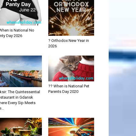
When is National No
nty Day 2026
? Orthodox New Year in
2026
?? When is National Pet
Parents Day 2020
iksir: The Quintessential
staurant in Gdansk
ere Every Sip Meets
...