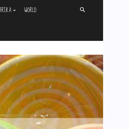
FRIKA
WORLD