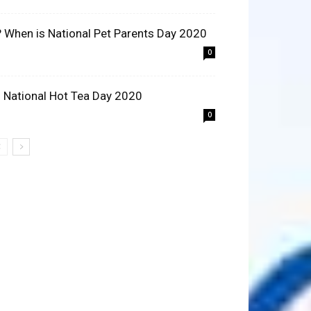
? When is National Pet Parents Day 2020
0
 National Hot Tea Day 2020
0