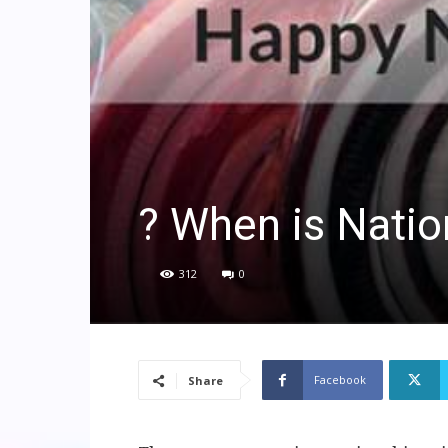
? When is Natio
312
0
Facebook
Share