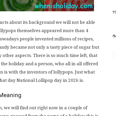
?
acts about its background we will not be able
l, lollypops themselves appeared more than 4
☕
 nowadays people invented millions of recipes,
candy became not only a tasty piece of sugar but
 other aspects. There is so much time left, that
the holiday and a person, who all in all offered
n is with the inventors of lollypops. Just what
at day National Lollipop day in 2026 is.
Meaning
 we will find out right now in a couple of