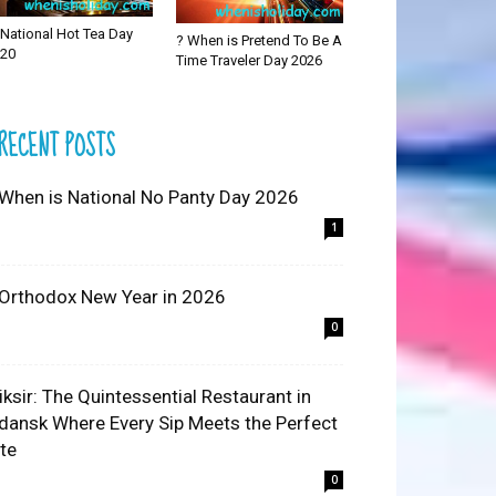
National Hot Tea Day
? When is Pretend To Be A
20
Time Traveler Day 2026
RECENT POSTS
 When is National No Panty Day 2026
1
 Orthodox New Year in 2026
0
liksir: The Quintessential Restaurant in
dansk Where Every Sip Meets the Perfect
ite
0