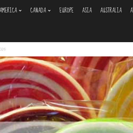
AMERICA
CANADA
EUROPE
ASIA
AUSTRALIA
A
om
2026