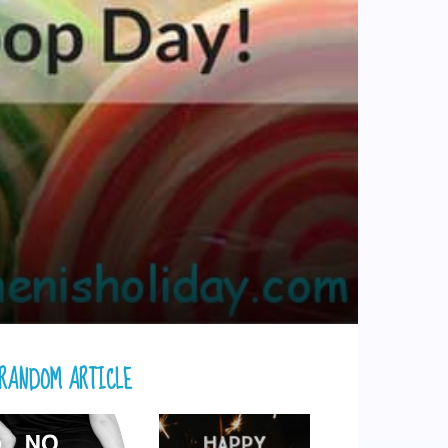
RANDOM ARTICLE