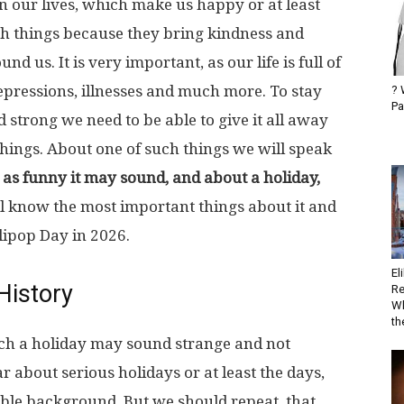
n our lives, which make us happy or at least
h things because they bring kindness and
 us. It is very important, as our life is full of
 depressions, illnesses and much more. To stay
? 
Pa
 strong we need to be able to give it all away
things. About one of such things we will speak
 as funny it may sound, and about a holiday,
l know the most important things about it and
llipop Day in 2026.
El
History
Re
Wh
the
uch a holiday may sound strange and not
r about serious holidays or at least the days,
le background. But we should repeat, that