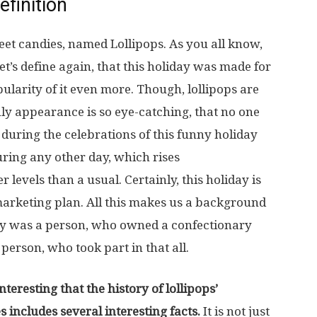
efinition
eet candies, named Lollipops. As you all know,
 let’s define again, that this holiday was made for
larity of it even more. Though, lollipops are
nly appearance is so eye-catching, that no one
during the celebrations of this funny holiday
ring any other day, which rises
 levels than a usual. Certainly, this holiday is
 marketing plan. All this makes us a background
iday was a person, who owned a confectionary
rson, who took part in that all.
eresting that the history of lollipops’
 includes several interesting facts.
It is not just