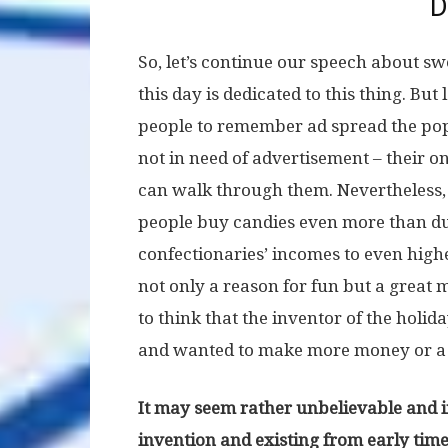
D
So, let’s continue our speech about sw
this day is dedicated to this thing. But
people to remember ad spread the popu
not in need of advertisement – their o
can walk through them. Nevertheless, 
people buy candies even more than du
confectionaries’ incomes to even higher
not only a reason for fun but a great
to think that the inventor of the hol
and wanted to make more money or a pe
It may seem rather unbelievable and int
invention and existing from early times