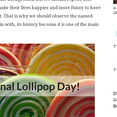
make their lives happier and more funny to have
☕ 
20
est. That is why we should observe the named
gin with, its history because it is one of the main
?
?
E
G
B