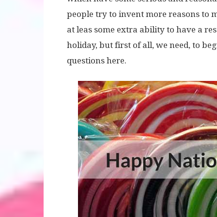
people try to invent more reasons to 
at leas some extra ability to have a r
holiday, but first of all, we need, to be
questions here.