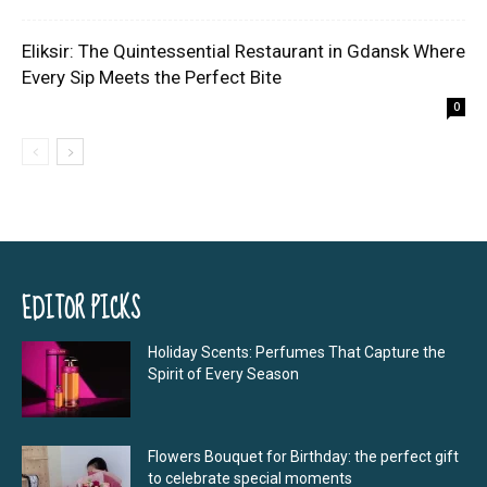
Eliksir: The Quintessential Restaurant in Gdansk Where
Every Sip Meets the Perfect Bite
0
EDITOR PICKS
Holiday Scents: Perfumes That Capture the
Spirit of Every Season
Flowers Bouquet for Birthday: the perfect gift
to celebrate special moments