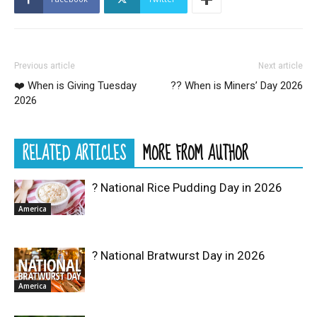
Previous article
Next article
❤️ When is Giving Tuesday
?‍? When is Miners’ Day 2026
2026
RELATED ARTICLES
MORE FROM AUTHOR
? National Rice Pudding Day in 2026
America
? National Bratwurst Day in 2026
America