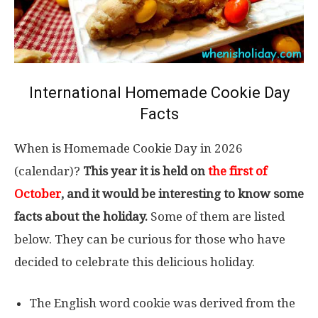
International Homemade Cookie Day
Facts
When is Homemade Cookie Day in 2026
(calendar)?
This year it is held on
the first of
October
, and it would be interesting to know some
facts about the holiday.
Some of them are listed
below. They can be curious for those who have
decided to celebrate this delicious holiday.
The English word cookie was derived from the