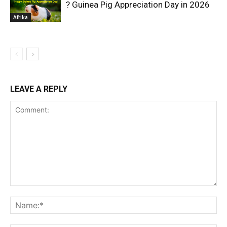
? Guinea Pig Appreciation Day in 2026
Afrika
LEAVE A REPLY