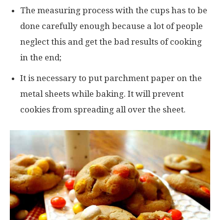
The measuring process with the cups has to be
done carefully enough because a lot of people
neglect this and get the bad results of cooking
in the end;
It is necessary to put parchment paper on the
metal sheets while baking. It will prevent
cookies from spreading all over the sheet.