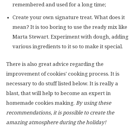
remembered and used for a long time;
Create your own signature treat. What does it
mean? It is too boring to use the ready mix like
Marta Stewart. Experiment with dough, adding
various ingredients to it so to make it special.
There is also great advice regarding the
improvement of cookies’ cooking process. It is
necessary to do stuff listed below. It is really a
blast, that will help to become an expert in
homemade cookies making.
By using these
recommendations, it is possible to create the
amazing atmosphere during the holiday!