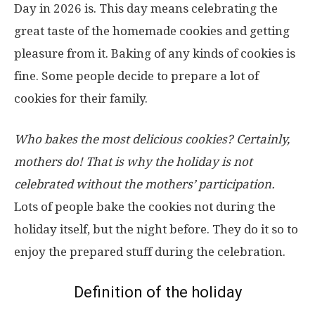
Day in 2026 is. This day means celebrating the
great taste of the homemade cookies and getting
pleasure from it. Baking of any kinds of cookies is
fine. Some people decide to prepare a lot of
cookies for their family.
Who bakes the most delicious cookies? Certainly,
mothers do! That is why the holiday is not
celebrated without the mothers’ participation.
Lots of people bake the cookies not during the
holiday itself, but the night before. They do it so to
enjoy the prepared stuff during the celebration.
Definition of the holiday