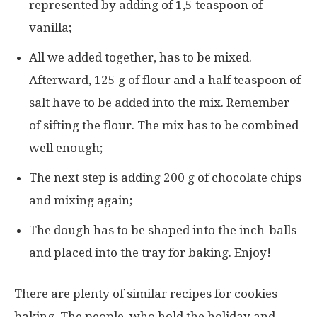
represented by adding of 1,5 teaspoon of
vanilla;
All we added together, has to be mixed.
Afterward, 125 g of flour and a half teaspoon of
salt have to be added into the mix. Remember
of sifting the flour. The mix has to be combined
well enough;
The next step is adding 200 g of chocolate chips
and mixing again;
The dough has to be shaped into the inch-balls
and placed into the tray for baking. Enjoy!
There are plenty of similar recipes for cookies
baking. The people, who hold the holiday and