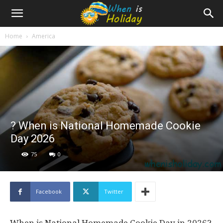
Home
America
? When is National Homemade Cookie
Day 2026
75
0
Facebook
Twitter