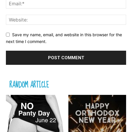
Save my name, email, and website in this browser for the
next time I comment.
RANDOM ARTICLE