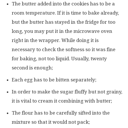
The butter added into the cookies has to be a
room temperature. If it is time to bake already,
but the butter has stayed in the fridge for too
long, you may put it in the microwave oven
right in the wrapper. While doing it is
necessary to check the softness so it was fine
for baking, not too liquid. Usually, twenty
second is enough;
Each egg has to be bitten separately;
In order to make the sugar fluffy but not grainy,
it is vital to cream it combining with butter;
The flour has to be carefully sifted into the
mixture so that it would not pack;