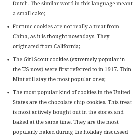
Dutch. The similar word in this language meant
a small cake;
Fortune cookies are not really a treat from
China, as it is thought nowadays. They
originated from California;
The Girl Scout cookies (extremely popular in
the US now) were first referred to in 1917. Thin
Mint still stay the most popular ones;
The most popular kind of cookies in the United
States are the chocolate chip cookies. This treat
is most actively bought out in the stores and
baked at the same time. They are the most
popularly baked during the holiday discussed