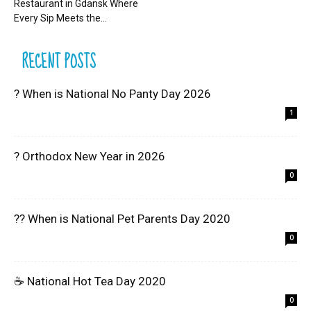
Restaurant in Gdansk Where
Every Sip Meets the...
RECENT POSTS
? When is National No Panty Day 2026
1
? Orthodox New Year in 2026
0
?? When is National Pet Parents Day 2020
0
☕ National Hot Tea Day 2020
0