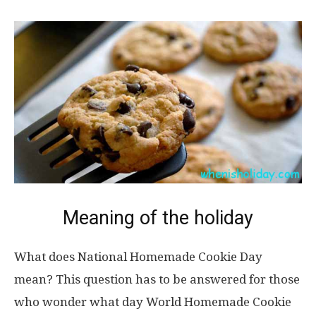
Meaning of the holiday
What does National Homemade Cookie Day
mean? This question has to be answered for those
who wonder what day World Homemade Cookie