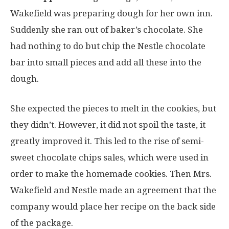
Wakefield was preparing dough for her own inn.
Suddenly she ran out of baker’s chocolate. She
had nothing to do but chip the Nestle chocolate
bar into small pieces and add all these into the
dough.
She expected the pieces to melt in the cookies, but
they didn’t. However, it did not spoil the taste, it
greatly improved it. This led to the rise of semi-
sweet chocolate chips sales, which were used in
order to make the homemade cookies. Then Mrs.
Wakefield and Nestle made an agreement that the
company would place her recipe on the back side
of the package.