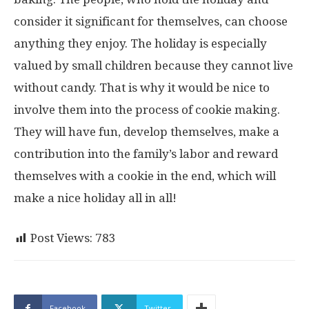
consider it significant for themselves, can choose
anything they enjoy. The holiday is especially
valued by small children because they cannot live
without candy. That is why it would be nice to
involve them into the process of cookie making.
They will have fun, develop themselves, make a
contribution into the family’s labor and reward
themselves with a cookie in the end, which will
make a nice holiday all in all!
Post Views:
783
Facebook
Twitter