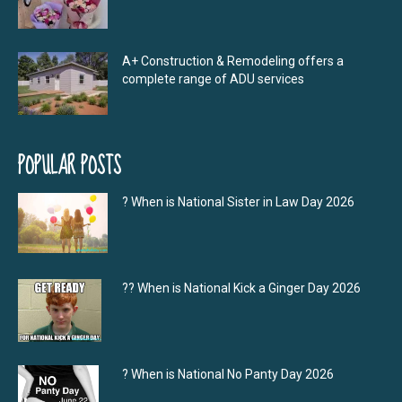
A+ Construction & Remodeling offers a
complete range of ADU services
POPULAR POSTS
? When is National Sister in Law Day 2026
?‍? When is National Kick a Ginger Day 2026
? When is National No Panty Day 2026