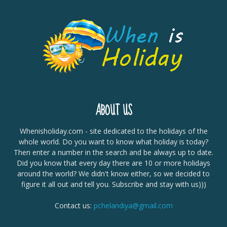
ABOUT US
Whenisholiday.com - site dedicated to the holidays of the
whole world. Do you want to know what holiday is today?
Then enter a number in the search and be always up to date.
Did you know that every day there are 10 or more holidays
around the world? We didn't know either, so we decided to
figure it all out and tell you. Subscribe and stay with us)))
Contact us:
pchelandiya@gmail.com