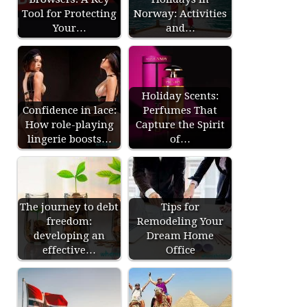
Tool for Protecting
Norway: Activities
Your…
and…
Holiday Scents:
Confidence in lace:
Perfumes That
How role-playing
Capture the Spirit
lingerie boosts…
of…
The journey to debt
Tips for
freedom:
Remodeling Your
developing an
Dream Home
effective…
Office