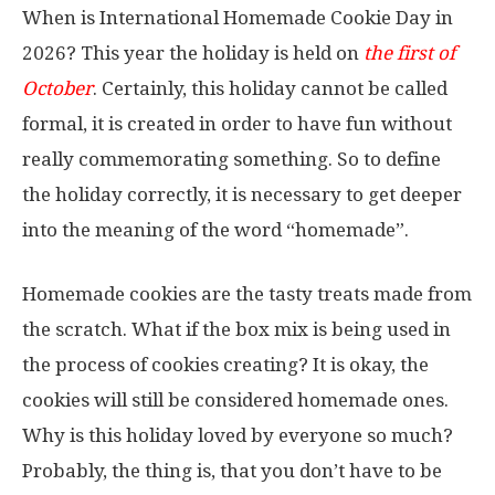
When is International Homemade Cookie Day in
2026? This year the holiday is held on
the first of
October
. Certainly, this holiday cannot be called
formal, it is created in order to have fun without
really commemorating something. So to define
the holiday correctly, it is necessary to get deeper
into the meaning of the word “homemade”.
Homemade cookies are the tasty treats made from
the scratch. What if the box mix is being used in
the process of cookies creating? It is okay, the
cookies will still be considered homemade ones.
Why is this holiday loved by everyone so much?
Probably, the thing is, that you don’t have to be