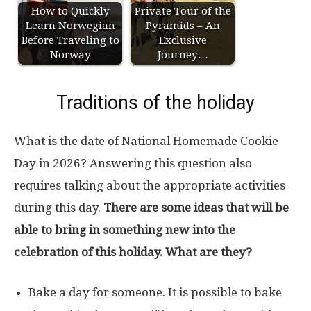
How to Quickly
Private Tour of the
Learn Norwegian
Pyramids – An
Before Traveling to
Exclusive
Norway
Journey…
Traditions of the holiday
What is the date of National Homemade Cookie
Day in 2026? Answering this question also
requires talking about the appropriate activities
during this day.
There are some ideas that will be
able to bring in something new into the
celebration of this holiday. What are they?
Bake a day for someone. It is possible to bake