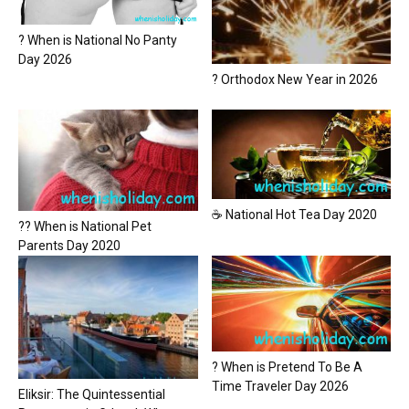
? When is National No Panty
Day 2026
? Orthodox New Year in 2026
☕ National Hot Tea Day 2020
?? When is National Pet
Parents Day 2020
? When is Pretend To Be A
Time Traveler Day 2026
Eliksir: The Quintessential