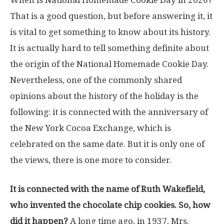
When is National Homemade Cookie Day in 2026?
That is a good question, but before answering it, it
is vital to get something to know about its history.
It is actually hard to tell something definite about
the origin of the National Homemade Cookie Day.
Nevertheless, one of the commonly shared
opinions about the history of the holiday is the
following: it is connected with the anniversary of
the New York Cocoa Exchange, which is
celebrated on the same date. But it is only one of
the views, there is one more to consider.
It is connected with the name of Ruth Wakefield,
who invented the chocolate chip cookies. So, how
did it happen?
A long time ago, in 1937, Mrs.