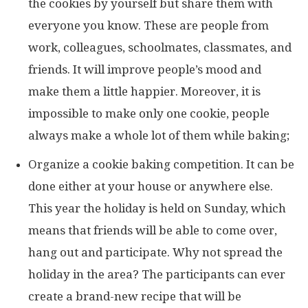
the cookies by yourself but share them with
everyone you know. These are people from
work, colleagues, schoolmates, classmates, and
friends. It will improve people’s mood and
make them a little happier. Moreover, it is
impossible to make only one cookie, people
always make a whole lot of them while baking;
Organize a cookie baking competition. It can be
done either at your house or anywhere else.
This year the holiday is held on Sunday, which
means that friends will be able to come over,
hang out and participate. Why not spread the
holiday in the area? The participants can ever
create a brand-new recipe that will be