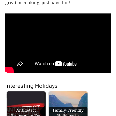
great in cooking, just have fun!
Interesting Holidays:
Antidetect
Family-Friendly
Browsers: A Key
Holidays in