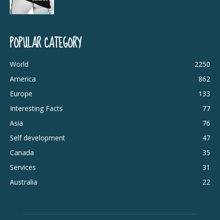
POPULAR CATEGORY
World
2250
America
862
Europe
133
Interesting Facts
77
Asia
76
Self development
47
Canada
35
Services
31
Australia
22