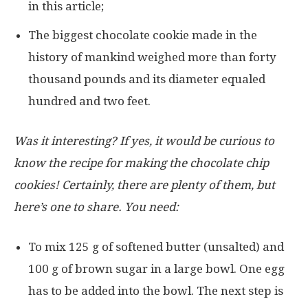
in this article;
The biggest chocolate cookie made in the
history of mankind weighed more than forty
thousand pounds and its diameter equaled
hundred and two feet.
Was it interesting? If yes, it would be curious to
know the recipe for making the chocolate chip
cookies! Certainly, there are plenty of them, but
here’s one to share. You need:
To mix 125 g of softened butter (unsalted) and
100 g of brown sugar in a large bowl. One egg
has to be added into the bowl. The next step is