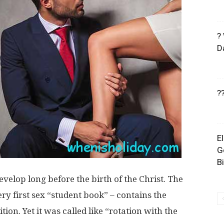
?
D
?
E
G
B
 develop long before the birth of the Christ. The
y first sex “student book” – contains the
ion. Yet it was called like “rotation with the