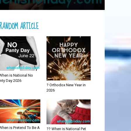
RANDOM ARTICLE
When is National No
nty Day 2026
? Orthodox New Year in
2026
When is Pretend To Be A
?? When is National Pet