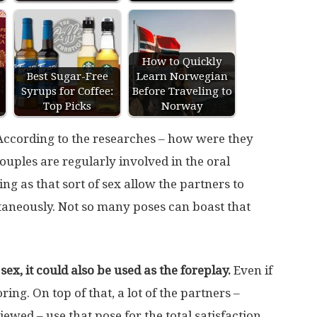
How to Quickly
Best Sugar-Free
Learn Norwegian
Syrups for Coffee:
Before Traveling to
Top Picks
Norway
 According to the researches – how were they
ouples are regularly involved in the oral
ing as that sort of sex allow the partners to
taneously. Not so many poses can boast that
sex, it could also be used as the foreplay.
Even if
oring. On top of that, a lot of the partners –
iewed – use that pose for the total satisfaction