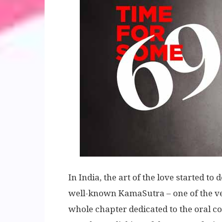
In India, the art of the love started to
well-known KamaSutra – one of the ver
whole chapter dedicated to the oral coit