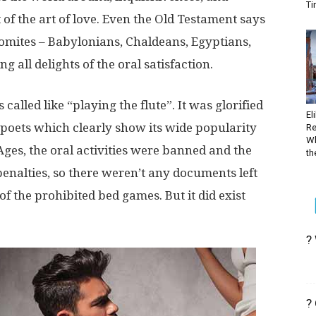
Ti
of the art of love. Even the Old Testament says
omites – Babylonians, Chaldeans, Egyptians,
 all delights of the oral satisfaction.
 called like “playing the flute”. It was glorified
El
poets which clearly show its wide popularity
Re
Wh
ges, the oral activities were banned and the
the
penalties, so there weren’t any documents left
f the prohibited bed games. But it did exist
?
?