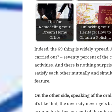
Tips for
Remodeling Your
Unlocking Your
Dream Home
Heritage: How to
Office
Obtain a Polish…
Indeed, the 69 thing is widely spread.
carried out? – seventy percent of the c
activities. And there is nothing surpris
satisfy each other mutually and simul
feature.
On the other side, speaking of the oral 
it’s like that, the diversity never gets b
around forty-five percent of the interv