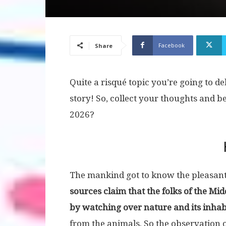
Facebook
Share
Quite a risqué topic you’re going to de
story! So, collect your thoughts and b
2026?
The mankind got to know the pleasantn
sources claim that the folks of the Mid
by watching over nature and its inhab
from the animals. So the observation o