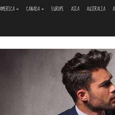
AMERICA
CANADA
EUROPE
ASIA
AUSTRALIA
A
om