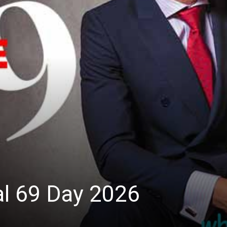
al 69 Day 2026