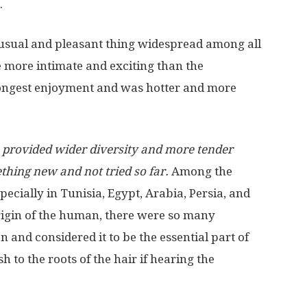
.
a usual and pleasant thing widespread among all
be more intimate and exciting than the
trongest enjoyment and was hotter and more
 provided wider diversity and more tender
ething new and not tried so far.
Among the
pecially in Tunisia, Egypt, Arabia, Persia, and
origin of the human, there were so many
n and considered it to be the essential part of
h to the roots of the hair if hearing the