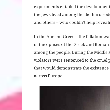
experiments entailed the development 
the Jews lived among the die-hard sod
and others – who couldn’t help revealing
In the Ancient Greece, the fellation was
in the opuses of the Greek and Roman 
among the people. During the Middle A
violators were sentenced to the cruel 
that would demonstrate the existence o
across Europe.