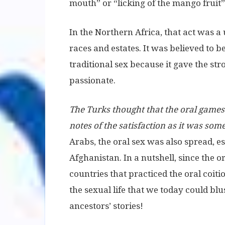
mouth” or “licking of the mango fruit”
In the Northern Africa, that act was 
races and estates. It was believed to 
traditional sex because it gave the s
passionate.
The Turks thought that the oral games
notes of the satisfaction as it was som
Arabs, the oral sex was also spread, es
Afghanistan. In a nutshell, since the 
countries that practiced the oral coitio
the sexual life that we today could blus
ancestors’ stories!