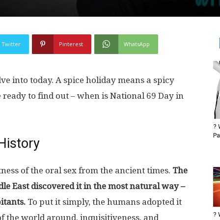
Twitter
Pinterest
WhatsApp
lve into today. A spice holiday means a spicy
e ready to find out – when is National 69 Day in
? 
Pa
History
ess of the oral sex from the ancient times.
The
dle East discovered it in the most natural way –
itants.
To put it simply, the humans adopted it
? 
f the world around, inquisitiveness, and