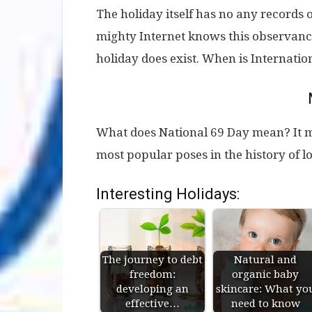
The holiday itself has no any records 
mighty Internet knows this observance
holiday does exist. When is Internati
What does National 69 Day mean? It m
most popular poses in the history of 
Interesting Holidays:
The journey to debt
Natural and
freedom:
organic baby
developing an
skincare: What yo
effective…
need to know