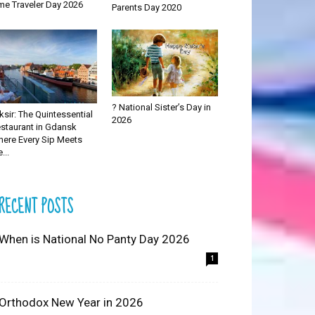
me Traveler Day 2026
Parents Day 2020
? National Sister’s Day in
iksir: The Quintessential
2026
staurant in Gdansk
ere Every Sip Meets
...
RECENT POSTS
 When is National No Panty Day 2026
1
 Orthodox New Year in 2026