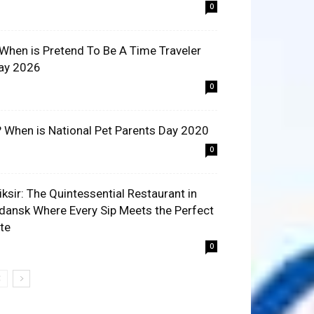
0
 When is Pretend To Be A Time Traveler
ay 2026
0
? When is National Pet Parents Day 2020
0
liksir: The Quintessential Restaurant in
dansk Where Every Sip Meets the Perfect
ite
0