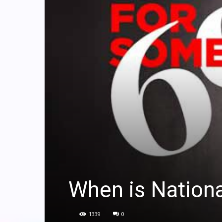
When is Nation
1339
0