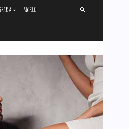
FRIKA
WORLD