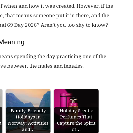
of when and how it was created. However, if the
, that means someone put it in there, and the
onal 69 Day 2026? Aren’t you too shy to know?
Meaning
eans spending the day practicing one of the
love between the males and females.
Family-Friendly
Holiday Scents:
Holidays in
Perfumes That
u
Norway: Activities
Capture the Spirit
and…
of…