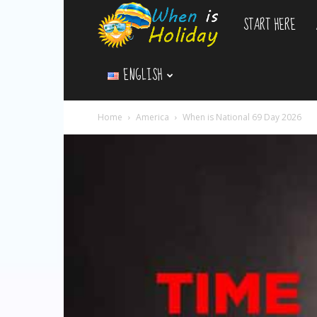
START HERE
WhenIsHoliday.c
ENGLISH
Home
America
When is National 69 Day 2026