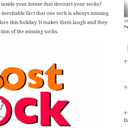
 inside your house that devours your socks?
 inevitable fact that one sock is always missing.
re this holiday. It makes them laugh and they
??
Pa
ion of the missing socks.
?
?
?
D