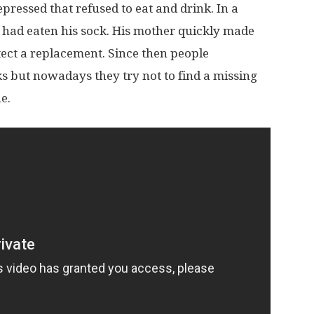
pressed that refused to eat and drink. In a
 had eaten his sock. His mother quickly made
ect a replacement. Since then people
 but nowadays they try not to find a missing
e.