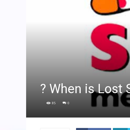
? When is Lost
85
0