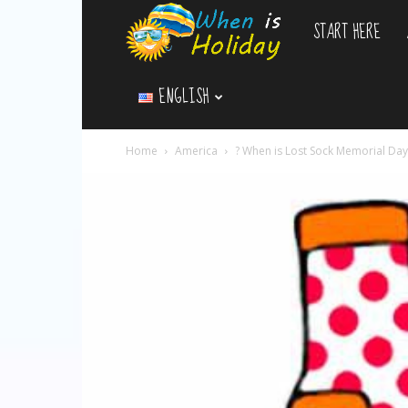
START HERE
WhenIsHoliday.c
ENGLISH
Home
America
? When is Lost Sock Memorial Da