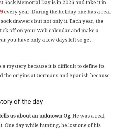
 Sock Memorial Day is in 2026 and take it in
9
every year. During the holiday one has a real
 sock drawers but not only it. Each year, the
st tick off on your Web calendar and make a
ar you have only a few days left so get
a mystery because it is difficult to define its
ind the origins at Germans and Spanish because
tory of the day
 tells us about an unknown Og
. He was a real
t. One day while hunting, he lost one of his