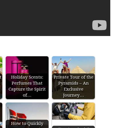
t
Holiday Scents:
Private Tour of the
Perfumes That
Pyramids – An
Capture the Spirit
Exclusive
of…
Journey…
How to Quickly