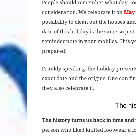
People should remember what day Lost
consideration. We celebrate it on
May 
possibility to clean out the houses and
date of this holiday is the same so ju
reminder note in your mobiles. This ye
prepared!
Frankly speaking, the holiday presents 
exact date and the origins. One can f
they also celebrate it.
The his
The history turns us back in time and
person who liked knitted footwear a lo