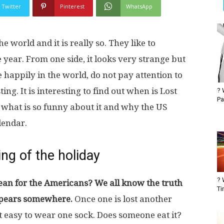
Twitter
Pinterest
WhatsApp
e world and it is really so. They like to
 year. From one side, it looks very strange but
e happily in the world, do not pay attention to
sting. It is interesting to find out when is Lost
? 
Pa
 what is so funny about it and why the US
lendar.
ng of the holiday
? 
an for the Americans? We all know the truth
Ti
appears somewhere.
Once one is lost another
 easy to wear one sock. Does someone eat it?