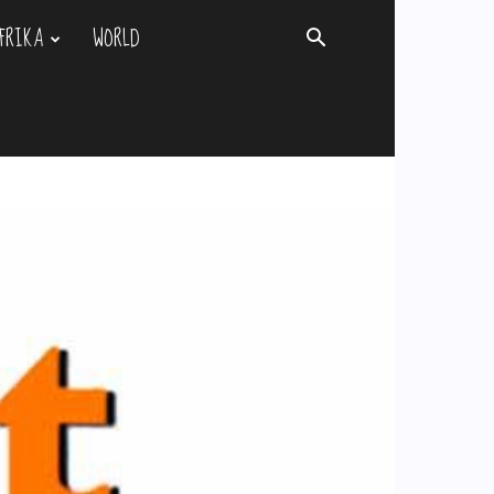
FRIKA
WORLD