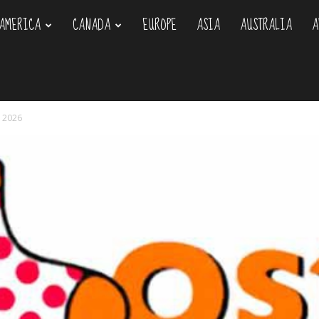
AMERICA
CANADA
EUROPE
ASIA
AUSTRALIA
A
om
y 2026