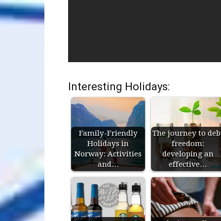
Interesting Holidays:
Family-Friendly
The journey to deb
Holidays in
freedom:
Norway: Activities
developing an
and…
effective…