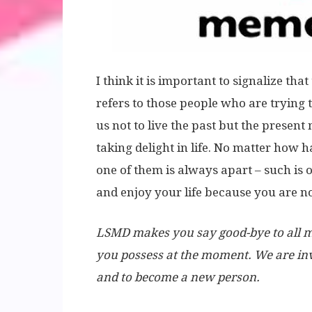
I think it is important to signalize tha
refers to those people who are trying to 
us not to live the past but the presen
taking delight in life. No matter how 
one of them is always apart – such is o
and enjoy your life because you are not
LSMD makes you say good-bye to all mis
you possess at the moment. We are inv
and to become a new person.