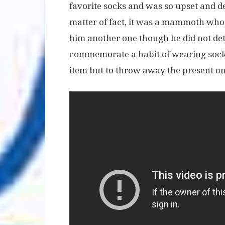
favorite socks and was so upset and de
matter of fact, it was a mammoth who
him another one though he did not det
commemorate a habit of wearing socks
item but to throw away the present on