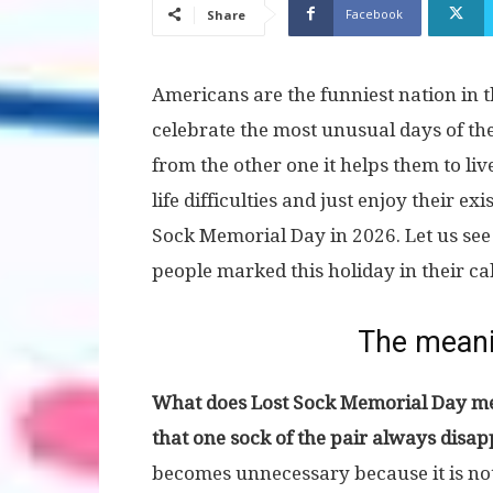
Facebook
Share
Americans are the funniest nation in th
celebrate the most unusual days of the
from the other one it helps them to liv
life difficulties and just enjoy their exi
Sock Memorial Day in 2026. Let us see
people marked this holiday in their ca
The meani
What does Lost Sock Memorial Day me
that one sock of the pair always dis
becomes unnecessary because it is not