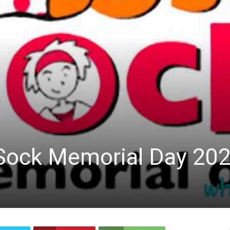
 Sock Memorial Day 20