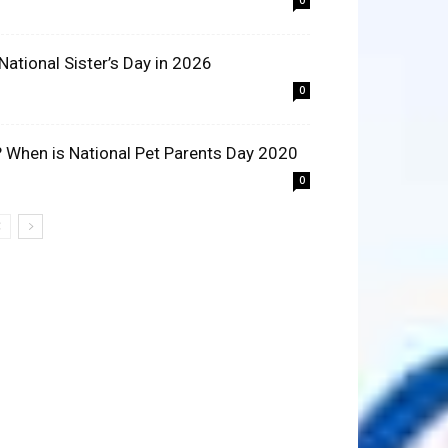
0
 National Sister’s Day in 2026
0
? When is National Pet Parents Day 2020
0