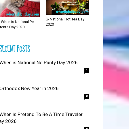
☕ National Hot Tea Day
 When is National Pet
2020
rents Day 2020
RECENT POSTS
 When is National No Panty Day 2026
1
 Orthodox New Year in 2026
0
 When is Pretend To Be A Time Traveler
ay 2026