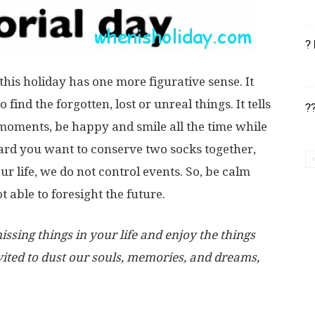
?
t this holiday has one more figurative sense. It
find the forgotten, lost or unreal things. It tells
?
t moments, be happy and smile all the time while
hard you want to conserve two socks together,
ur life, we do not control events. So, be calm
 able to foresight the future.
sing things in your life and enjoy the things
ited to dust our souls, memories, and dreams,