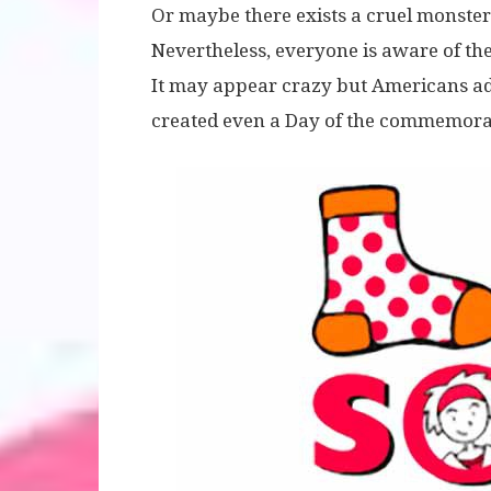
Or maybe there exists a cruel monster
Nevertheless, everyone is aware of the
It may appear crazy but Americans ado
created even a Day of the commemorat