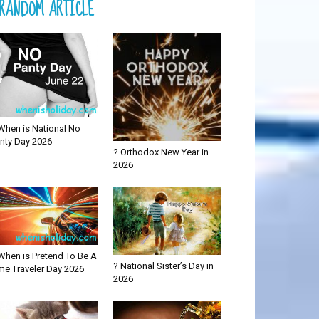
RANDOM ARTICLE
When is National No
nty Day 2026
? Orthodox New Year in
2026
When is Pretend To Be A
? National Sister’s Day in
me Traveler Day 2026
2026