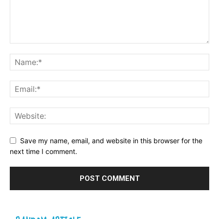
Save my name, email, and website in this browser for the
next time I comment.