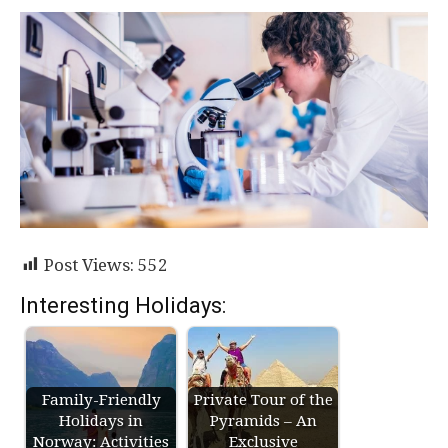
Post Views:
552
Interesting Holidays:
Family-Friendly
Private Tour of the
Holidays in
Pyramids – An
Norway: Activities
Exclusive