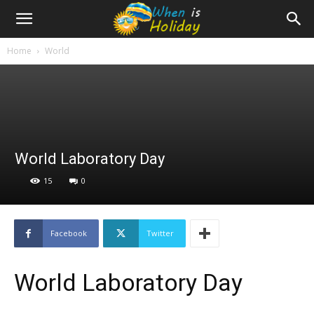
Home
World
World Laboratory Day
15
0
Facebook
Twitter
World Laboratory Day