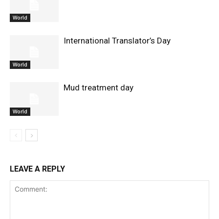
World
International Translator’s Day
World
Mud treatment day
World
LEAVE A REPLY