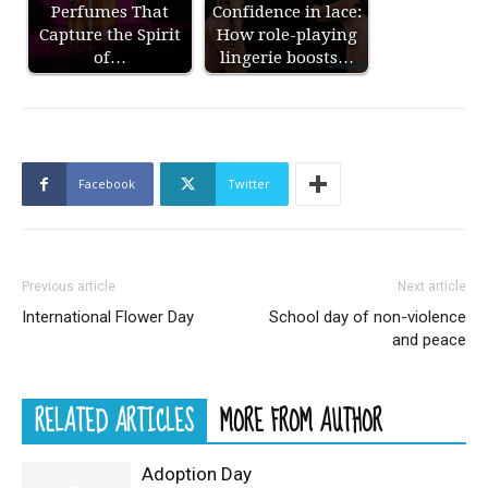
Perfumes That
Confidence in lace:
Capture the Spirit
How role-playing
of…
lingerie boosts…
Facebook
Twitter
Previous article
Next article
International Flower Day
School day of non-violence
and peace
RELATED ARTICLES
MORE FROM AUTHOR
Adoption Day