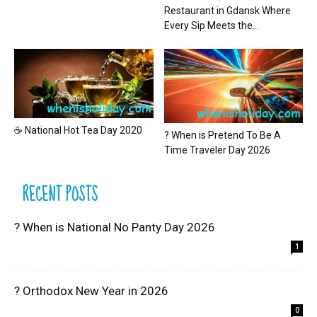
Restaurant in Gdansk Where
Every Sip Meets the...
☕ National Hot Tea Day 2020
? When is Pretend To Be A
Time Traveler Day 2026
RECENT POSTS
? When is National No Panty Day 2026
1
? Orthodox New Year in 2026
0