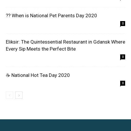
?? When is National Pet Parents Day 2020
0
Eliksir: The Quintessential Restaurant in Gdansk Where
Every Sip Meets the Perfect Bite
0
☕ National Hot Tea Day 2020
0