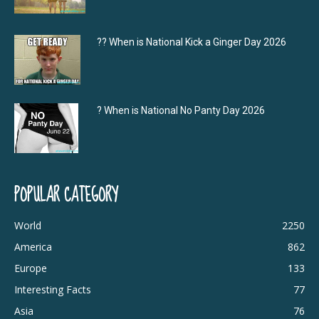
?‍? When is National Kick a Ginger Day 2026
? When is National No Panty Day 2026
POPULAR CATEGORY
World
2250
America
862
Europe
133
Interesting Facts
77
Asia
76