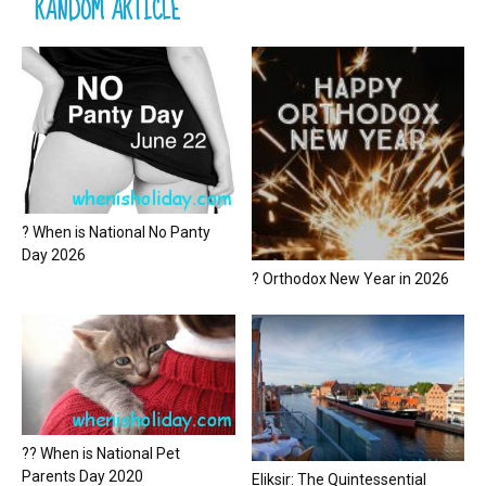
RANDOM ARTICLE
? When is National No Panty
Day 2026
? Orthodox New Year in 2026
?? When is National Pet
Parents Day 2020
Eliksir: The Quintessential