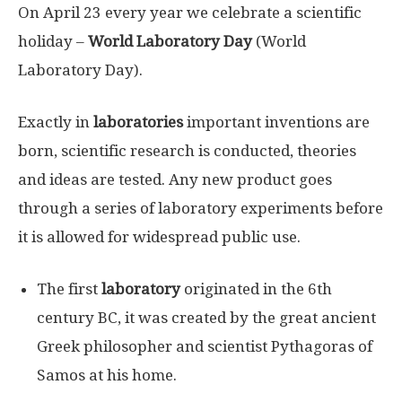
On April 23 every year we celebrate a scientific
holiday –
World Laboratory Day
(World
Laboratory Day).
Exactly in
laboratories
important inventions are
born, scientific research is conducted, theories
and ideas are tested. Any new product goes
through a series of laboratory experiments before
it is allowed for widespread public use.
The first
laboratory
originated in the 6th
century BC, it was created by the great ancient
Greek philosopher and scientist Pythagoras of
Samos at his home.