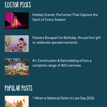
EDITOR PICKS
Holiday Scents: Perfumes That Capture the
Spirit of Every Season
Flowers Bouquet for Birthday: the perfect gift
to celebrate special moments
A+ Construction & Remodeling offers a
complete range of ADU services
POPULAR POSTS
? When is National Sister in Law Day 2026