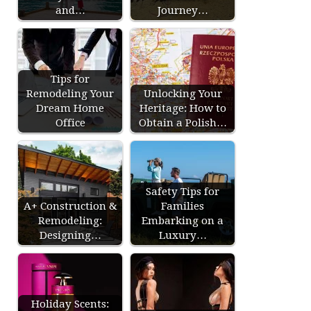
and…
Journey…
Tips for
Remodeling Your
Unlocking Your
Dream Home
Heritage: How to
Office
Obtain a Polish…
Safety Tips for
A+ Construction &
Families
Remodeling:
Embarking on a
Designing…
Luxury…
Holiday Scents: