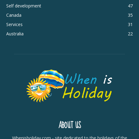
Self development
47
Canada
35
Services
31
Australia
22
ABOUT US
Whenisholiday.com - site dedicated to the holidays of the