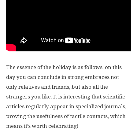
The essence of the holiday is as follows: on this
day you can conclude in strong embraces not
only relatives and friends, but also all the
strangers you like. It is interesting that scientific
articles regularly appear in specialized journals,
proving the usefulness of tactile contacts, which
means it’s worth celebrating!