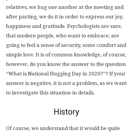
relatives, we hug one another at the meeting and
after parting, we do it in order to express our joy,
happiness and gratitude. Psychologists are sure,
that modern people, who want to embrace, are
going to feel a sense of security, some comfort and
simple love. It is of common knowledge, of course,
however, do you know the answer to the question
“What is National Hugging Day in 2020?”? If your
answer is negative, it is not a problem, as we want
to investigate this situation in details.
History
Of course, we understand that it would be quite