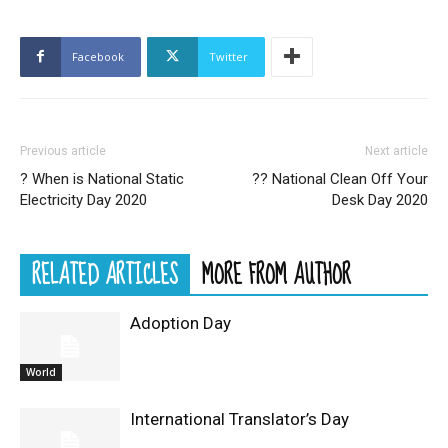
Facebook
Twitter
Previous article
Next article
? When is National Static
??️ National Clean Off Your
Electricity Day 2020
Desk Day 2020
RELATED ARTICLES
MORE FROM AUTHOR
Adoption Day
World
International Translator’s Day