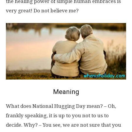
the healing power of simple human embraces is
very great! Do not believe me?
Meaning
What does National Hugging Day mean? – Oh,
frankly speaking, it is up to you not to us to
decide. Why? – You see, we are not sure that you