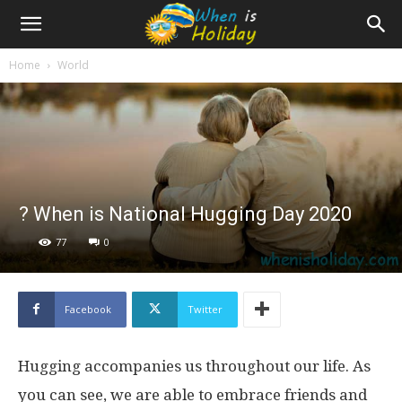
Home
World
? When is National Hugging Day 2020
77
0
Facebook
Twitter
Hugging accompanies us throughout our life. As
you can see, we are able to embrace friends and