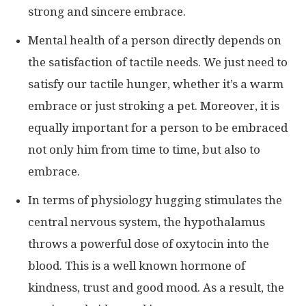
strong and sincere embrace.
Mental health of a person directly depends on
the satisfaction of tactile needs. We just need to
satisfy our tactile hunger, whether it’s a warm
embrace or just stroking a pet. Moreover, it is
equally important for a person to be embraced
not only him from time to time, but also to
embrace.
In terms of physiology hugging stimulates the
central nervous system, the hypothalamus
throws a powerful dose of oxytocin into the
blood. This is a well known hormone of
kindness, trust and good mood. As a result, the