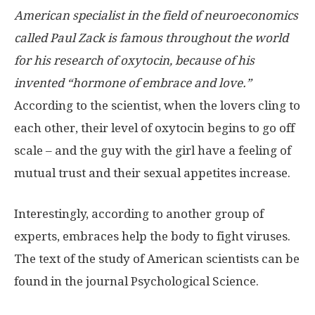
American specialist in the field of neuroeconomics
called Paul Zack is famous throughout the world
for his research of oxytocin, because of his
invented “hormone of embrace and love.”
According to the scientist, when the lovers cling to
each other, their level of oxytocin begins to go off
scale – and the guy with the girl have a feeling of
mutual trust and their sexual appetites increase.
Interestingly, according to another group of
experts, embraces help the body to fight viruses.
The text of the study of American scientists can be
found in the journal Psychological Science.