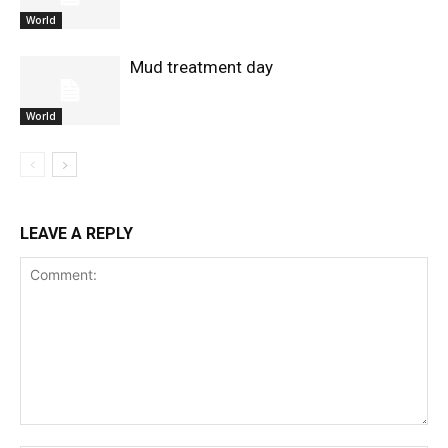
World
Mud treatment day
World
LEAVE A REPLY