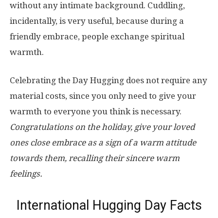
without any intimate background. Cuddling,
incidentally, is very useful, because during a
friendly embrace, people exchange spiritual
warmth.
Celebrating the Day Hugging does not require any
material costs, since you only need to give your
warmth to everyone you think is necessary.
Congratulations on the holiday, give your loved
ones close embrace as a sign of a warm attitude
towards them, recalling their sincere warm
feelings.
International Hugging Day Facts