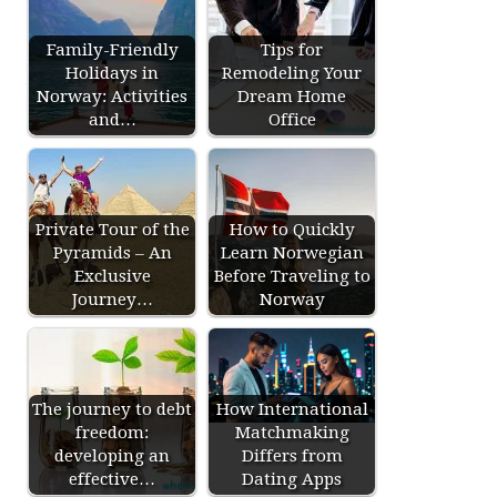
Family-Friendly
Tips for
Holidays in
Remodeling Your
Norway: Activities
Dream Home
and…
Office
Private Tour of the
How to Quickly
Pyramids – An
Learn Norwegian
Exclusive
Before Traveling to
Journey…
Norway
The journey to debt
How International
freedom:
Matchmaking
developing an
Differs from
effective…
Dating Apps