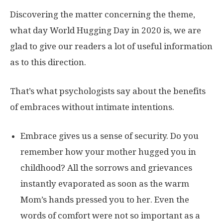
Discovering the matter concerning the theme,
what day World Hugging Day in 2020 is, we are
glad to give our readers a lot of useful information
as to this direction.
That’s what psychologists say about the benefits
of embraces without intimate intentions.
Embrace gives us a sense of security. Do you
remember how your mother hugged you in
childhood? All the sorrows and grievances
instantly evaporated as soon as the warm
Mom’s hands pressed you to her. Even the
words of comfort were not so important as a