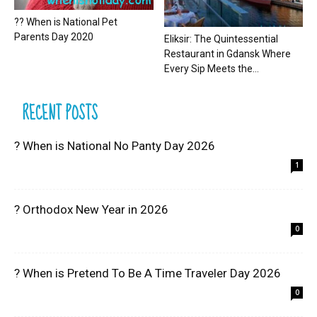
?? When is National Pet
Parents Day 2020
Eliksir: The Quintessential
Restaurant in Gdansk Where
Every Sip Meets the...
RECENT POSTS
? When is National No Panty Day 2026
1
? Orthodox New Year in 2026
0
? When is Pretend To Be A Time Traveler Day 2026
0