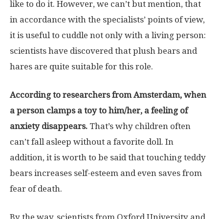
like to do it. However, we can’t but mention, that
in accordance with the specialists’ points of view,
it is useful to cuddle not only with a living person:
scientists have discovered that plush bears and
hares are quite suitable for this role.
According to researchers from Amsterdam, when
a person clamps a toy to him/her, a feeling of
anxiety disappears.
That’s why children often
can’t fall asleep without a favorite doll. In
addition, it is worth to be said that touching teddy
bears increases self-esteem and even saves from
fear of death.
By the way, scientists from Oxford University and