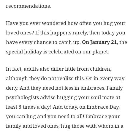
recommendations.
Have you ever wondered how often you hug your
loved ones? If this happens rarely, then today you
have every chance to catch up.
On January 21
, the
special holiday is celebrated on our planet.
In fact, adults also differ little from children,
although they do not realize this. Or in every way
deny. And they need not less in embraces. Family
psychologists advise hugging your soul mate at
least 8 times a day! And today, on Embrace Day,
you can hug and you need to all! Embrace your
family and loved ones, hug those with whom in a