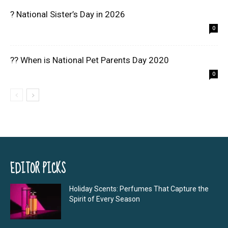
? National Sister’s Day in 2026
0
?? When is National Pet Parents Day 2020
0
EDITOR PICKS
Holiday Scents: Perfumes That Capture the
Spirit of Every Season