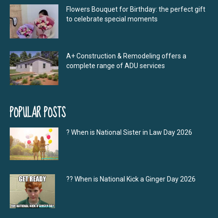
Flowers Bouquet for Birthday: the perfect gift
to celebrate special moments
A+ Construction & Remodeling offers a
complete range of ADU services
POPULAR POSTS
? When is National Sister in Law Day 2026
?‍? When is National Kick a Ginger Day 2026