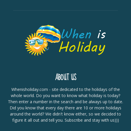
ABOUT US
Whenisholiday.com - site dedicated to the holidays of the
whole world. Do you want to know what holiday is today?
Then enter a number in the search and be always up to date.
Did you know that every day there are 10 or more holidays
around the world? We didn't know either, so we decided to
figure it all out and tell you. Subscribe and stay with us)))