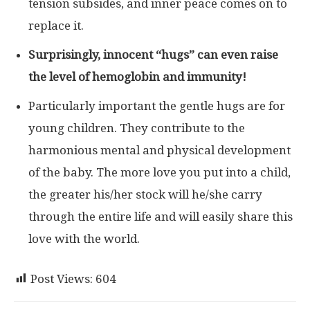
tension subsides, and inner peace comes on to
replace it.
Surprisingly, innocent “hugs” can even raise
the level of hemoglobin and immunity!
Particularly important the gentle hugs are for
young children. They contribute to the
harmonious mental and physical development
of the baby. The more love you put into a child,
the greater his/her stock will he/she carry
through the entire life and will easily share this
love with the world.
Post Views:
604