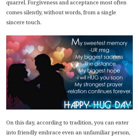
quarrel. Forgiveness and acceptance most often
comes silently, without words, from a single
sincere touch.
On this day, according to tradition, you can enter
into friendly embrace even an unfamiliar person,