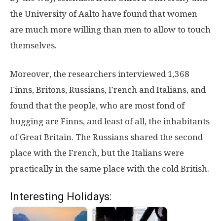
the University of Aalto have found that women
are much more willing than men to allow to touch
themselves.
Moreover, the researchers interviewed 1,368
Finns, Britons, Russians, French and Italians, and
found that the people, who are most fond of
hugging are Finns, and least of all, the inhabitants
of Great Britain. The Russians shared the second
place with the French, but the Italians were
practically in the same place with the cold British.
Interesting Holidays: