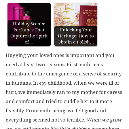
Holiday Scents:
Perfumes That
Unlocking Your
Capture the Spirit
Heritage: How to
of…
Obtain a Polish…
Hugging your loved ones is important and you
need at least two reasons. First, embraces
contribute to the emergence of a sense of security
in humans. In еру childhood, when we were ill or
hurt, we immediately ran to my mother for caress
and comfort and tried to cuddle her to it more
feasibly. From embracing, we felt good and
everything seemed not so terrible.
When we grow