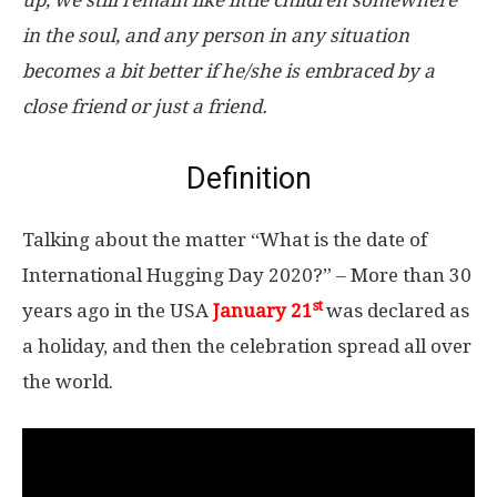
up, we still remain like little children somewhere
in the soul, and any person in any situation
becomes a bit better if he/she is embraced by a
close friend or just a friend.
Definition
Talking about the matter “What is the date of
International Hugging Day 2020?” – More than 30
st
years ago in the USA
January 21
was declared as
a holiday, and then the celebration spread all over
the world.