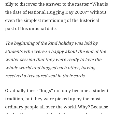
silly to discover the answer to the matter “What is
the date of National Hugging Day 2020?” without
even the simplest mentioning of the historical
past of this unusual date.
The beginning of the kind holiday was laid by
students who were so happy about the end of the
winter session that they were ready to love the
whole world and hugged each other, having
received a treasured seal in their cards.
Gradually these “hugs” not only became a student
tradition, but they were picked up by the most
ordinary people all over the world. Why? Because