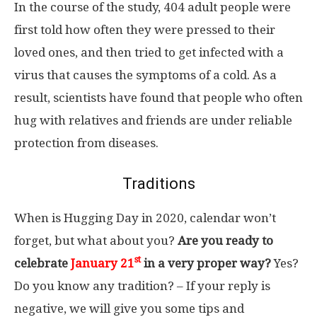
In the course of the study, 404 adult people were
first told how often they were pressed to their
loved ones, and then tried to get infected with a
virus that causes the symptoms of a cold. As a
result, scientists have found that people who often
hug with relatives and friends are under reliable
protection from diseases.
Traditions
When is Hugging Day in 2020, calendar won’t
forget, but what about you?
Are you ready to
st
celebrate
January 21
in a very proper way?
Yes?
Do you know any tradition? – If your reply is
negative, we will give you some tips and