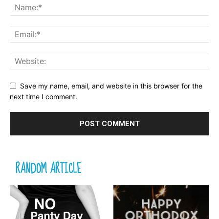
Save my name, email, and website in this browser for the
next time I comment.
RANDOM ARTICLE