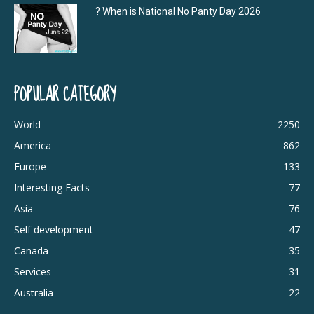
? When is National No Panty Day 2026
POPULAR CATEGORY
World
2250
America
862
Europe
133
Interesting Facts
77
Asia
76
Self development
47
Canada
35
Services
31
Australia
22