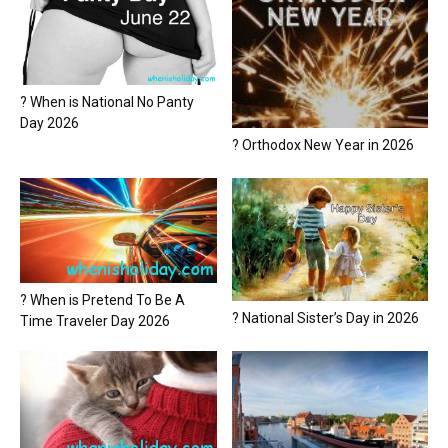
? When is National No Panty
Day 2026
? Orthodox New Year in 2026
? When is Pretend To Be A
? National Sister’s Day in 2026
Time Traveler Day 2026