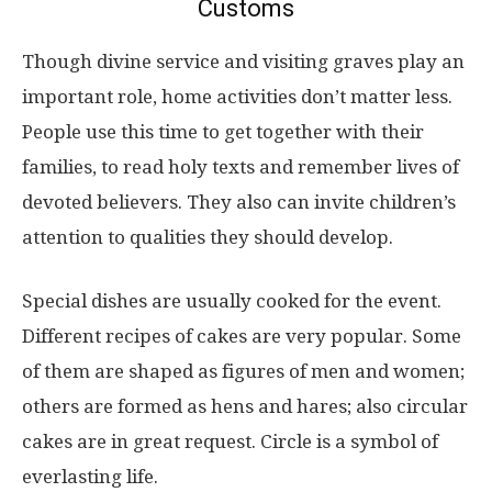
Customs
Though divine service and visiting graves play an
important role, home activities don’t matter less.
People use this time to get together with their
families, to read holy texts and remember lives of
devoted believers. They also can invite children’s
attention to qualities they should develop.
Special dishes are usually cooked for the event.
Different recipes of cakes are very popular. Some
of them are shaped as figures of men and women;
others are formed as hens and hares; also circular
cakes are in great request. Circle is a symbol of
everlasting life.