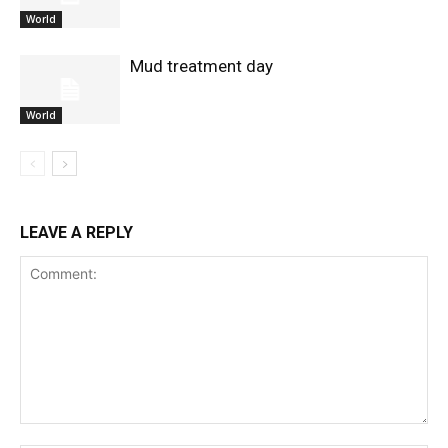
World
Mud treatment day
World
LEAVE A REPLY