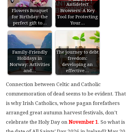
Antidetect
Flowers Bouquet
Browsers: A Key
for Birthday: the
Tool for Protecting
perfect gift to…
Your…
Family-Friendly
The journey to debt
Holidays in
freedom:
Norway: Activities
developing an
and…
effective…
Connection between Celtic and Catholic
commemoration of dead seems to be evident. That
is why Irish Catholics, whose pagan forefathers
arranged great autumn harvest festivals, don’t
celebrate the Holy Day on
November 1
. So what is
the date of All Saints’ Day 2026 in Ireland? May 20