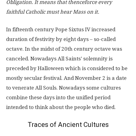
Obligation. It means that thenceforce every
faithful Catholic must hear Mass on it.
In fifteenth century Pope Sixtus IV increased
duration of festivity by eight days – so-called
octave. In the midst of 20th century octave was
canceled. Nowadays All Saints’ solemnity is
preceded by Halloween which is considered to be
mostly secular festival. And November 2 is a date
to venerate All Souls. Nowadays some cultures
combine these days into the unified period
intended to think about the people who died.
Traces of Ancient Cultures