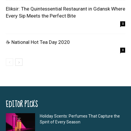
Eliksir: The Quintessential Restaurant in Gdansk Where
Every Sip Meets the Perfect Bite
0
☕ National Hot Tea Day 2020
0
EDITOR PICKS
Holiday Scents: Perfumes That Capture the
Spirit of Every Season