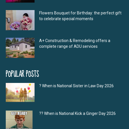
Flowers Bouquet for Birthday: the perfect gift
to celebrate special moments
A+ Construction & Remodeling offers a
complete range of ADU services
POPULAR POSTS
? When is National Sister in Law Day 2026
?‍? When is National Kick a Ginger Day 2026