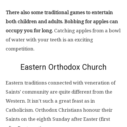
There also some traditional games to entertain
both children and adults. Bobbing for apples can
occupy you for long.
Catching apples from a bowl
of water with your teeth is an exciting
competition.
Eastern Orthodox Church
Eastern traditions connected with veneration of
Saints’ community are quite different from the
Western. It isn’t such a great feast as in
Catholicism. Orthodox Christians honour their
Saints on the eighth Sunday after Easter (first