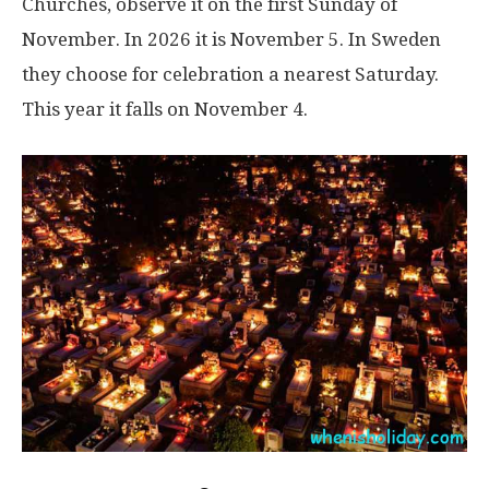
Churches, observe it on the first Sunday of
November. In 2026 it is November 5. In Sweden
they choose for celebration a nearest Saturday.
This year it falls on November 4.