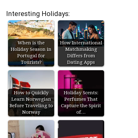
Interesting Holidays:
When is the
How International
Holiday Season in
Matchmaking
Portugal for
Differs from
Tourists?
Dating Apps
How to Quickly
Holiday Scents:
Learn Norwegian
Perfumes That
Before Traveling to
Capture the Spirit
Norway
of…