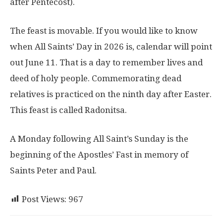
after Pentecost).
The feast is movable. If you would like to know
when All Saints’ Day in 2026 is, calendar will point
out June 11. That is a day to remember lives and
deed of holy people. Commemorating dead
relatives is practiced on the ninth day after Easter.
This feast is called Radonitsa.
A Monday following All Saint’s Sunday is the
beginning of the Apostles’ Fast in memory of
Saints Peter and Paul.
Post Views:
967