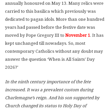
annually honoured on May 13. Many relics were
carried to this basilica which previously was
dedicated to pagan idols. More than one hundred
years had passed before the festive date was
moved by Pope Gregory III to
November 1
. It has
kept unchanged till nowadays. So, most
contemporary Catholics without any doubt may
answer the question ‘When is All Saints’ Day
2026?’
In the ninth century importance of the fete
increased. It was a prevalent custom during
Charlemagne’s reign. And his son supported by
Church changed its status to Holy Day of