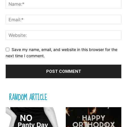
Save my name, email, and website in this browser for the
next time I comment.
RANDOM ARTICLE