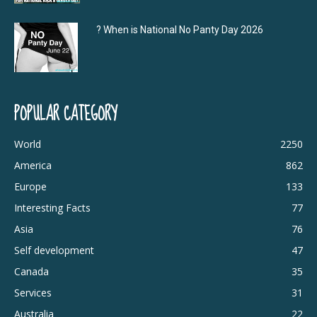
? When is National No Panty Day 2026
POPULAR CATEGORY
World
2250
America
862
Europe
133
Interesting Facts
77
Asia
76
Self development
47
Canada
35
Services
31
Australia
22