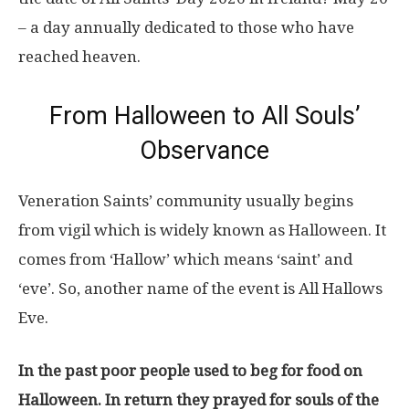
– a day annually dedicated to those who have
reached heaven.
From Halloween to All Souls’
Observance
Veneration Saints’ community usually begins
from vigil which is widely known as Halloween. It
comes from ‘Hallow’ which means ‘saint’ and
‘eve’. So, another name of the event is All Hallows
Eve.
In the past poor people used to beg for food on
Halloween. In return they prayed for souls of the