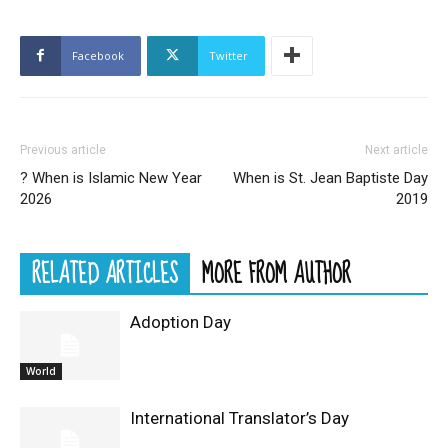
Facebook
Twitter
Previous article
Next article
? When is Islamic New Year
When is St. Jean Baptiste Day
2026
2019
RELATED ARTICLES
MORE FROM AUTHOR
Adoption Day
World
International Translator’s Day