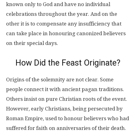
known only to God and have no individual
celebrations throughout the year. And on the
other it is to compensate any insufficiency that
can take place in honouring canonized believers
on their special days.
How Did the Feast Originate?
Origins of the solemnity are not clear. Some
people connect it with ancient pagan traditions.
Others insist on pure Christian roots of the event.
However, early Christians, being persecuted by
Roman Empire, used to honour believers who had
suffered for faith on anniversaries of their death.