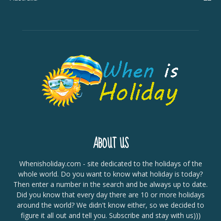
ABOUT US
Whenisholiday.com - site dedicated to the holidays of the
whole world. Do you want to know what holiday is today?
Then enter a number in the search and be always up to date.
Did you know that every day there are 10 or more holidays
around the world? We didn't know either, so we decided to
figure it all out and tell you. Subscribe and stay with us)))