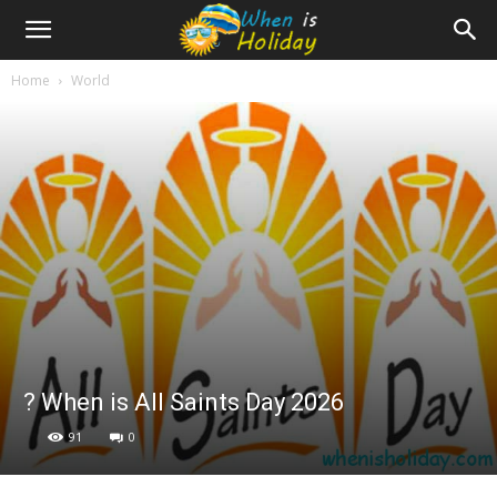
Home
World
?️ When is All Saints Day 2026
91
0