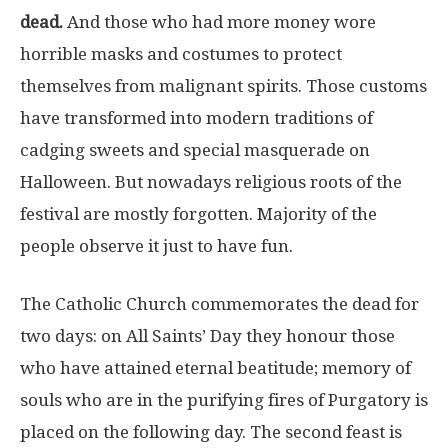
dead.
And those who had more money wore
horrible masks and costumes to protect
themselves from malignant spirits. Those customs
have transformed into modern traditions of
cadging sweets and special masquerade on
Halloween. But nowadays religious roots of the
festival are mostly forgotten. Majority of the
people observe it just to have fun.
The Catholic Church commemorates the dead for
two days: on All Saints’ Day they honour those
who have attained eternal beatitude; memory of
souls who are in the purifying fires of Purgatory is
placed on the following day. The second feast is