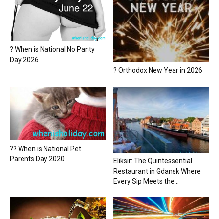
? When is National No Panty
Day 2026
? Orthodox New Year in 2026
?? When is National Pet
Parents Day 2020
Eliksir: The Quintessential
Restaurant in Gdansk Where
Every Sip Meets the...