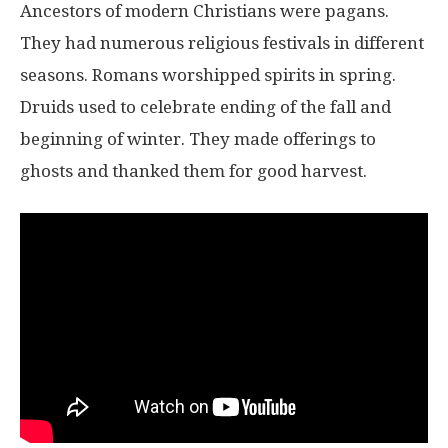
Ancestors of modern Christians were pagans.
They had numerous religious festivals in different
seasons. Romans worshipped spirits in spring.
Druids used to celebrate ending of the fall and
beginning of winter. They made offerings to
ghosts and thanked them for good harvest.