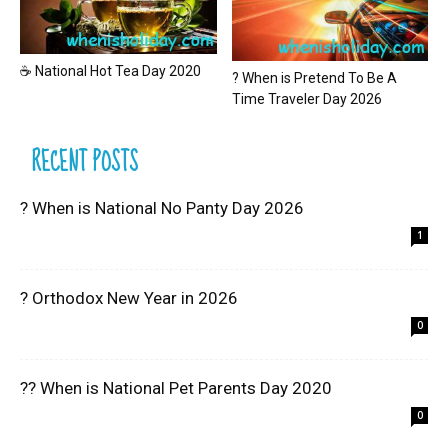
☕ National Hot Tea Day 2020
? When is Pretend To Be A
Time Traveler Day 2026
RECENT POSTS
? When is National No Panty Day 2026
1
? Orthodox New Year in 2026
0
?? When is National Pet Parents Day 2020
0