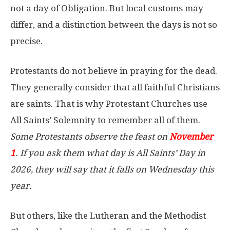
not a day of Obligation. But local customs may
differ, and a distinction between the days is not so
precise.
Protestants do not believe in praying for the dead.
They generally consider that all faithful Christians
are saints. That is why Protestant Churches use
All Saints’ Solemnity to remember all of them.
Some Protestants observe the feast on
November
1
. If you ask them what day is All Saints’ Day in
2026, they will say that it falls on Wednesday this
year.
But others, like the Lutheran and the Methodist