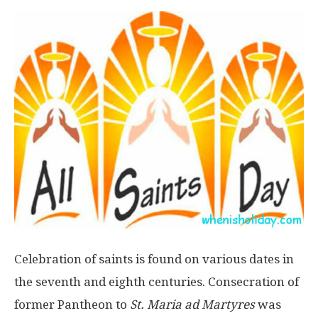
Celebration of saints is found on various dates in
the seventh and eighth centuries. Consecration of
former Pantheon to
St. Maria ad Martyres
was