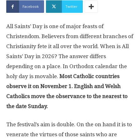
Facebook
Twitter
All Saints’ Day is one of major feasts of
Christendom. Believers from different branches of
Christianity fete it all over the world. When is All
Saints’ Day in 2026? The answer differs
depending on a place. In Orthodox calendar the
holy day is movable.
Most Catholic countries
observe it on November 1. English and Welsh
Catholics move the observance to the nearest to
the date Sunday.
The festival’s aim is double. On the on hand it is to
venerate the virtues of those saints who are