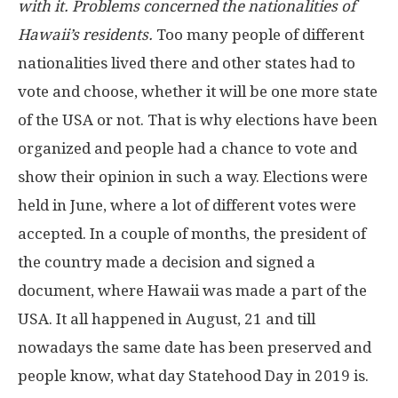
with it. Problems concerned the nationalities of
Hawaii’s residents.
Too many people of different
nationalities lived there and other states had to
vote and choose, whether it will be one more state
of the USA or not. That is why elections have been
organized and people had a chance to vote and
show their opinion in such a way. Elections were
held in June, where a lot of different votes were
accepted. In a couple of months, the president of
the country made a decision and signed a
document, where Hawaii was made a part of the
USA. It all happened in August, 21 and till
nowadays the same date has been preserved and
people know, what day Statehood Day in 2019 is.