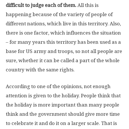
difficult to judge each of them.
All this is
happening because of the variety of people of
different nations, which live in this territory. Also,
there is one factor, which influences the situation
– for many years this territory has been used as a
base for US army and troops, so not all people are
sure, whether it can be called a part of the whole
country with the same rights.
According to one of the opinions, not enough
attention is given to the holiday. People think that
the holiday is more important than many people
think and the government should give more time
to celebrate it and do it on a larger scale. That is