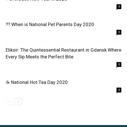
0
?? When is National Pet Parents Day 2020
0
Eliksir: The Quintessential Restaurant in Gdansk Where
Every Sip Meets the Perfect Bite
0
☕ National Hot Tea Day 2020
0