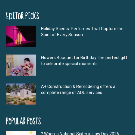
EDITOR PICKS
Holiday Scents: Perfumes That Capture the
Spirit of Every Season
Flowers Bouquet for Birthday: the perfect gift
to celebrate special moments
A+ Construction & Remodeling offers a
complete range of ADU services
POPULAR POSTS
? When is National Sister in Law Day 2026