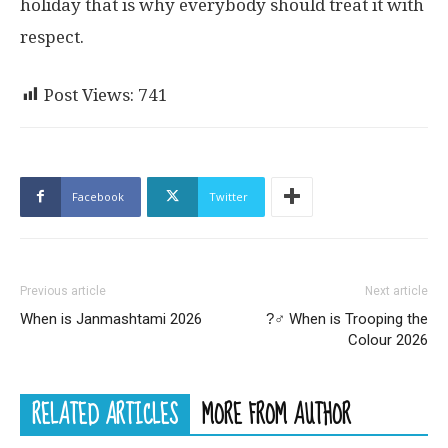
holiday that is why everybody should treat it with
respect.
Post Views:
741
Facebook
Twitter
Previous article
Next article
When is Janmashtami 2026
?‍♂ When is Trooping the
Colour 2026
RELATED ARTICLES
MORE FROM AUTHOR