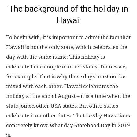
The background of the holiday in
Hawaii
To begin with, it is important to admit the fact that
Hawaii is not the only state, which celebrates the
day with the same name. This holiday is
celebrated in a couple of other states, Tennessee,
for example. That is why these days must not be
mixed with each other. Hawaii celebrates the
holiday at the end of August – it is a time when the
state joined other USA states. But other states
celebrate it on other dates. That is why Hawaiians
concretely know, what day Statehood Day in 2019
is.