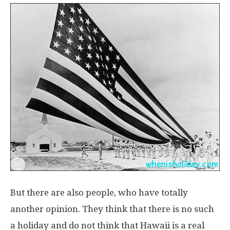
But there are also people, who have totally
another opinion. They think that there is no such
a holiday and do not think that Hawaii is a real