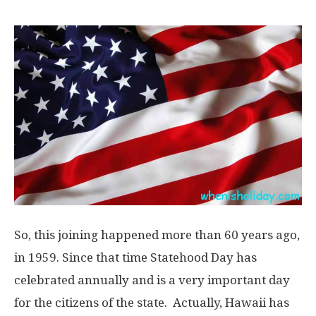
So, this joining happened more than 60 years ago,
in 1959. Since that time Statehood Day has
celebrated annually and is a very important day
for the citizens of the state. Actually, Hawaii has