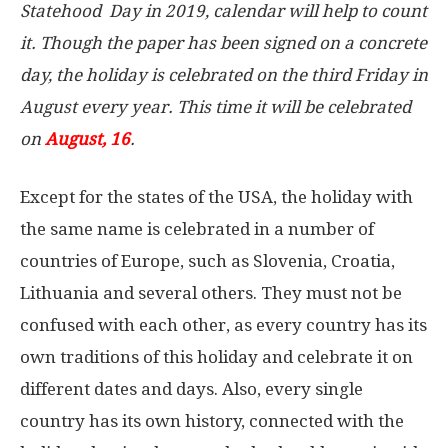
Statehood Day in 2019, calendar will help to count
it. Though the paper has been signed on a concrete
day, the holiday is celebrated on the third Friday in
August every year. This time it will be celebrated
on
August, 16
.
Except for the states of the USA, the holiday with
the same name is celebrated in a number of
countries of Europe, such as Slovenia, Croatia,
Lithuania and several others. They must not be
confused with each other, as every country has its
own traditions of this holiday and celebrate it on
different dates and days. Also, every single
country has its own history, connected with the