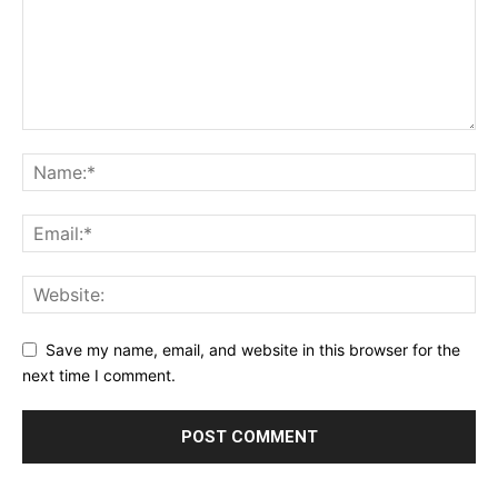
Save my name, email, and website in this browser for the
next time I comment.