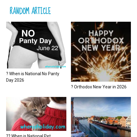
RANDOM ARTICLE
? When is National No Panty
Day 2026
? Orthodox New Year in 2026
?? When is National Pet