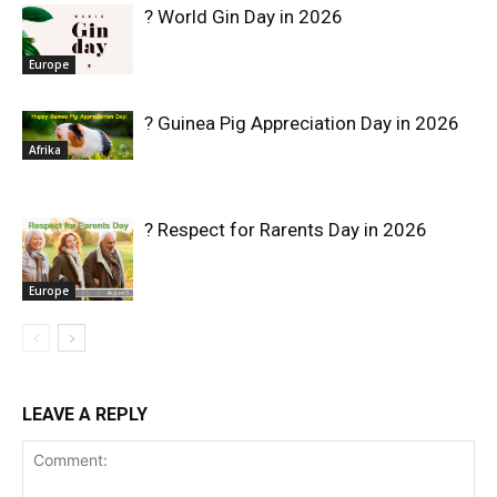
? World Gin Day in 2026
Europe
? Guinea Pig Appreciation Day in 2026
Afrika
? Respect for Rarents Day in 2026
Europe
LEAVE A REPLY