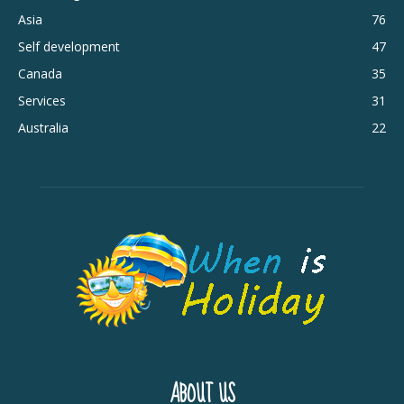
Asia
76
Self development
47
Canada
35
Services
31
Australia
22
ABOUT US