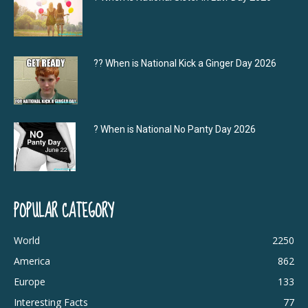
?‍? When is National Kick a Ginger Day 2026
? When is National No Panty Day 2026
POPULAR CATEGORY
World
2250
America
862
Europe
133
Interesting Facts
77