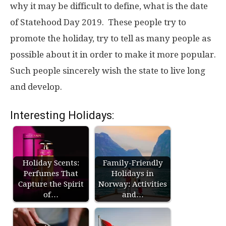
why it may be difficult to define, what is the date
of Statehood Day 2019. These people try to
promote the holiday, try to tell as many people as
possible about it in order to make it more popular.
Such people sincerely wish the state to live long
and develop.
Interesting Holidays:
Holiday Scents:
Family-Friendly
Perfumes That
Holidays in
Capture the Spirit
Norway: Activities
of…
and…