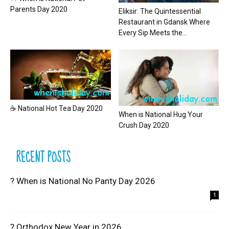
Parents Day 2020
Eliksir: The Quintessential
Restaurant in Gdansk Where
Every Sip Meets the...
☕ National Hot Tea Day 2020
When is National Hug Your
Crush Day 2020
RECENT POSTS
? When is National No Panty Day 2026
1
? Orthodox New Year in 2026