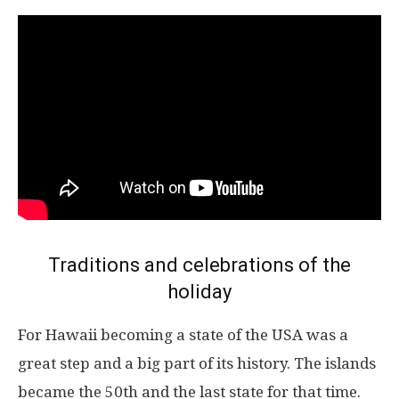
Traditions and celebrations of the
holiday
For Hawaii becoming a state of the USA was a
great step and a big part of its history. The islands
became the 50th and the last state for that time.