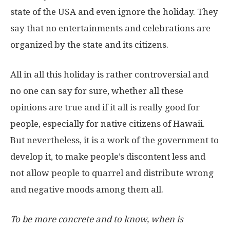
state of the USA and even ignore the holiday. They
say that no entertainments and celebrations are
organized by the state and its citizens.
All in all this holiday is rather controversial and
no one can say for sure, whether all these
opinions are true and if it all is really good for
people, especially for native citizens of Hawaii.
But nevertheless, it is a work of the government to
develop it, to make people’s discontent less and
not allow people to quarrel and distribute wrong
and negative moods among them all.
To be more concrete and to know, when is