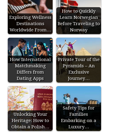
How to Quickly
Exploring Wellness
Learn Norwegian
Destinations
Before Traveling to
Worldwide From…
Norway
How International
Private Tour of the
Matchmaking
Pyramids – An
Differs from
Exclusive
Dating Apps
Journey…
Safety Tips for
Unlocking Your
Families
Heritage: How to
Embarking on a
Obtain a Polish…
Luxury…