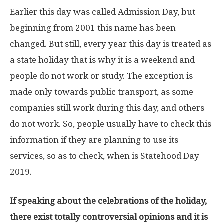
Earlier this day was called Admission Day, but
beginning from 2001 this name has been
changed. But still, every year this day is treated as
a state holiday that is why it is a weekend and
people do not work or study. The exception is
made only towards public transport, as some
companies still work during this day, and others
do not work. So, people usually have to check this
information if they are planning to use its
services, so as to check, when is Statehood Day
2019.
If speaking about the celebrations of the holiday,
there exist totally controversial opinions and it is