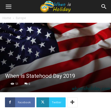
Home
Europe
When is Statehood Day 2019
51
0
Facebook
Twitter