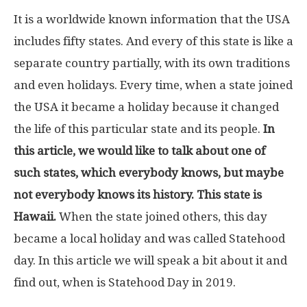
It is a worldwide known information that the USA
includes fifty states. And every of this state is like a
separate country partially, with its own traditions
and even holidays. Every time, when a state joined
the USA it became a holiday because it changed
the life of this particular state and its people.
In
this article, we would like to talk about one of
such states, which everybody knows, but maybe
not everybody knows its history. This state is
Hawaii.
When the state joined others, this day
became a local holiday and was called Statehood
day. In this article we will speak a bit about it and
find out, when is Statehood Day in 2019.