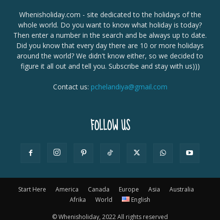
Whenisholiday.com - site dedicated to the holidays of the
whole world. Do you want to know what holiday is today?
Then enter a number in the search and be always up to date.
Did you know that every day there are 10 or more holidays
around the world? We didn't know either, so we decided to
figure it all out and tell you. Subscribe and stay with us)))
Contact us:
pchelandiya@gmail.com
FOLLOW US
Start Here
America
Canada
Europe
Asia
Australia
Afrika
World
English
© Whenisholiday, 2022 All rights reserved