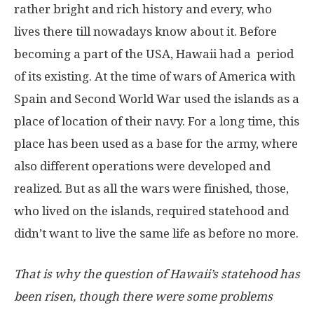
rather bright and rich history and every, who
lives there till nowadays know about it. Before
becoming a part of the USA, Hawaii had a period
of its existing. At the time of wars of America with
Spain and Second World War used the islands as a
place of location of their navy. For a long time, this
place has been used as a base for the army, where
also different operations were developed and
realized. But as all the wars were finished, those,
who lived on the islands, required statehood and
didn’t want to live the same life as before no more.
That is why the question of Hawaii’s statehood has
been risen, though there were some problems