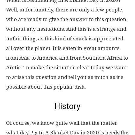
When is National Pig In A Blanket Day in 2020?
Well, unfortunately, there are only a few people,
who are ready to give the answer to this question
without any hesitations. And this is a strange and
unfair thing, as this kind of snack is appreciated
all over the planet. It is eaten in great amounts
from Asia to America and from Southern Africa to
Arctic. To make the situation clear today we want
to arise this question and tell you as much as it s
possible about this popular dish.
History
Of course, we know quite well that the matter
what day Pig In A Blanket Day in 2020 is needs the