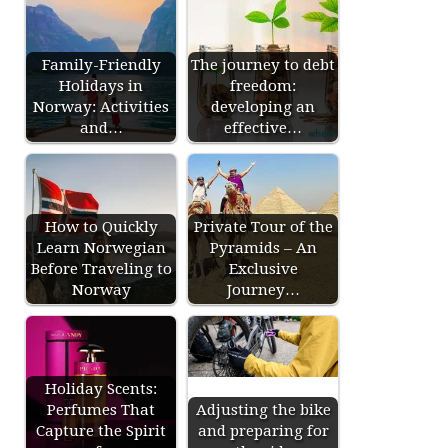
Family-Friendly
The journey to debt
Holidays in
freedom:
Norway: Activities
developing an
and…
effective…
How to Quickly
Private Tour of the
Learn Norwegian
Pyramids – An
Before Traveling to
Exclusive
Norway
Journey…
Holiday Scents:
Perfumes That
Adjusting the bike
Capture the Spirit
and preparing for