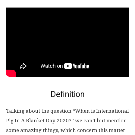
Definition
Talking about the question “When is International
Pig In A Blanket Day 2020?” we can’t but mention
some amazing things, which concern this matter.