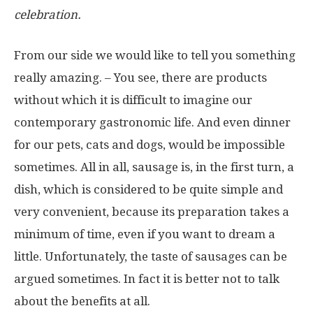
celebration.
From our side we would like to tell you something
really amazing. – You see, there are products
without which it is difficult to imagine our
contemporary gastronomic life. And even dinner
for our pets, cats and dogs, would be impossible
sometimes. All in all, sausage is, in the first turn, a
dish, which is considered to be quite simple and
very convenient, because its preparation takes a
minimum of time, even if you want to dream a
little. Unfortunately, the taste of sausages can be
argued sometimes. In fact it is better not to talk
about the benefits at all.