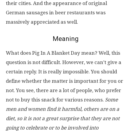
their cities. And the appearance of original
German sausages in beer restaurants was
massively appreciated as well.
Meaning
What does Pig In A Blanket Day mean? Well, this
question is not difficult. However, we can’t give a
certain reply. It is really impossible. You should
define whether the matter is important for you or
not. You see, there are a lot of people, who prefer
not to buy this snack for various reasons.
Some
men and women find it harmful, others are on a
diet, so it is not a great surprise that they are not
going to celebrate or to be involved into