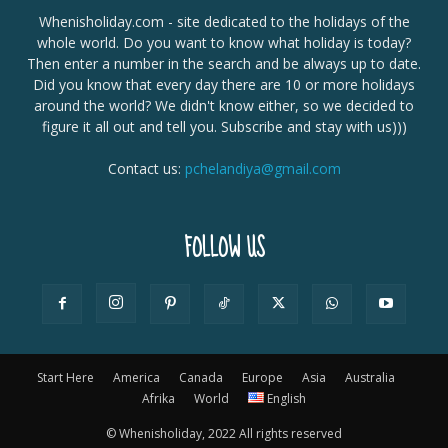
Whenisholiday.com - site dedicated to the holidays of the
whole world. Do you want to know what holiday is today?
Then enter a number in the search and be always up to date.
Did you know that every day there are 10 or more holidays
around the world? We didn't know either, so we decided to
figure it all out and tell you. Subscribe and stay with us)))
Contact us:
pchelandiya@gmail.com
FOLLOW US
Start Here
America
Canada
Europe
Asia
Australia
Afrika
World
English
© Whenisholiday, 2022 All rights reserved