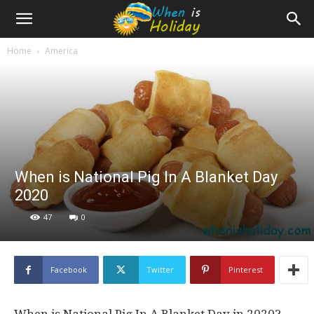
Home
America
When is National Pig In A Blanket Day
2020
47
0
Facebook
Twitter
Pinterest