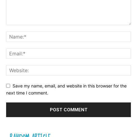
Save my name, email, and website in this browser for the
next time I comment.