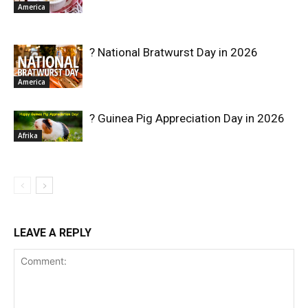
America
? National Bratwurst Day in 2026
America
? Guinea Pig Appreciation Day in 2026
Afrika
LEAVE A REPLY