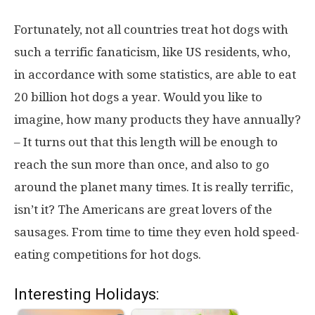
Fortunately, not all countries treat hot dogs with
such a terrific fanaticism, like US residents, who,
in accordance with some statistics, are able to eat
20 billion hot dogs a year. Would you like to
imagine, how many products they have annually?
– It turns out that this length will be enough to
reach the sun more than once, and also to go
around the planet many times. It is really terrific,
isn’t it? The Americans are great lovers of the
sausages. From time to time they even hold speed-
eating competitions for hot dogs.
Interesting Holidays: