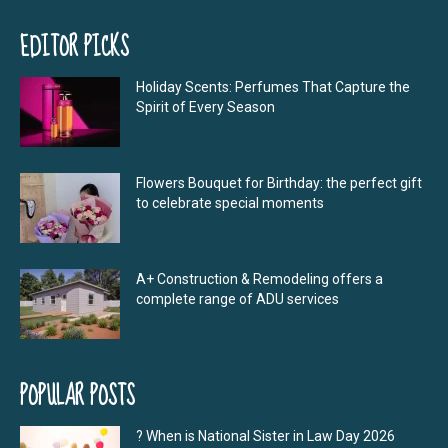
EDITOR PICKS
Holiday Scents: Perfumes That Capture the
Spirit of Every Season
Flowers Bouquet for Birthday: the perfect gift
to celebrate special moments
A+ Construction & Remodeling offers a
complete range of ADU services
POPULAR POSTS
? When is National Sister in Law Day 2026