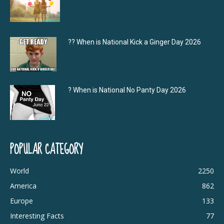
?‍? When is National Kick a Ginger Day 2026
? When is National No Panty Day 2026
POPULAR CATEGORY
World
2250
America
862
Europe
133
Interesting Facts
77