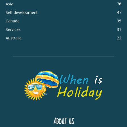
Asia
76
Self development
47
Canada
35
Services
31
Australia
22
ABOUT US