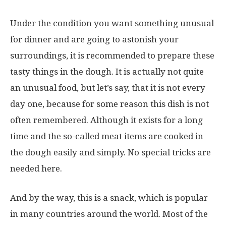
Under the condition you want something unusual
for dinner and are going to astonish your
surroundings, it is recommended to prepare these
tasty things in the dough. It is actually not quite
an unusual food, but let’s say, that it is not every
day one, because for some reason this dish is not
often remembered. Although it exists for a long
time and the so-called meat items are cooked in
the dough easily and simply. No special tricks are
needed here.
And by the way, this is a snack, which is popular
in many countries around the world. Most of the