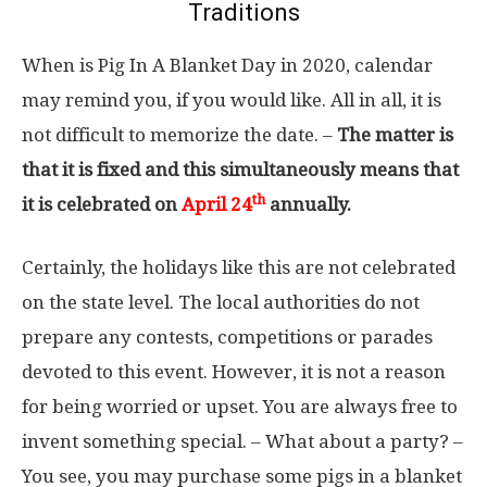
Traditions
When is Pig In A Blanket Day in 2020, calendar
may remind you, if you would like. All in all, it is
not difficult to memorize the date. –
The matter is
that it is fixed and this simultaneously means that
th
it is celebrated on
April 24
annually.
Certainly, the holidays like this are not celebrated
on the state level. The local authorities do not
prepare any contests, competitions or parades
devoted to this event. However, it is not a reason
for being worried or upset. You are always free to
invent something special. – What about a party? –
You see, you may purchase some pigs in a blanket