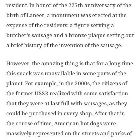
resident. In honor of the 225th anniversary of the
birth of Laneer, a monument was erected at the
expense of the residents: a figure serving a
butcher’s sausage and a bronze plaque setting out
a brief history of the invention of the sausage.
However, the amazing thing is that for a long time
this snack was unavailable in some parts of the
planet. For example, in the 2000s, the citizens of
the former USSR realized with some satisfaction
that they were at last full with sausages, as they
could be purchased in every shop. After that in
the course of time, American hot dogs were
massively represented on the streets and parks of