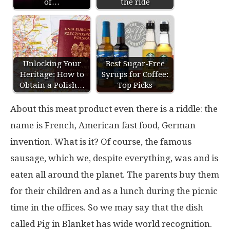
of…
the ride
Unlocking Your
Best Sugar-Free
Heritage: How to
Syrups for Coffee:
Obtain a Polish…
Top Picks
About this meat product even there is a riddle: the
name is French, American fast food, German
invention. What is it? Of course, the famous
sausage, which we, despite everything, was and is
eaten all around the planet. The parents buy them
for their children and as a lunch during the picnic
time in the offices. So we may say that the dish
called Pig in Blanket has wide world recognition.