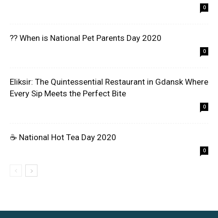
0
?? When is National Pet Parents Day 2020
0
Eliksir: The Quintessential Restaurant in Gdansk Where
Every Sip Meets the Perfect Bite
0
☕ National Hot Tea Day 2020
0