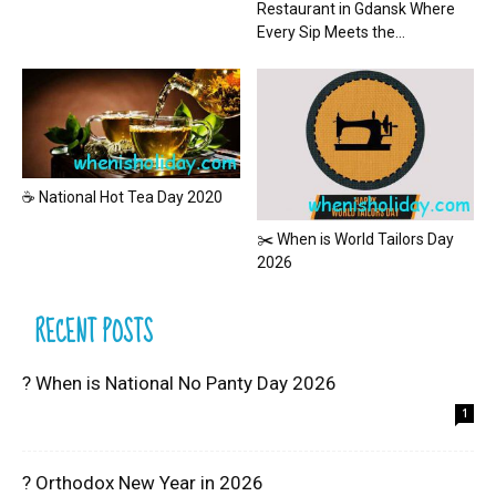
Restaurant in Gdansk Where
Every Sip Meets the...
☕ National Hot Tea Day 2020
✂️ When is World Tailors Day
2026
RECENT POSTS
? When is National No Panty Day 2026
1
? Orthodox New Year in 2026