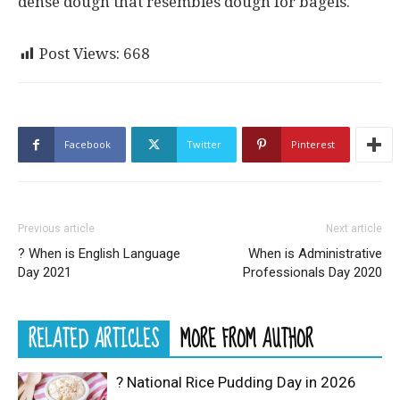
dense dough that resembles dough for bagels.
Post Views:
668
Facebook
Twitter
Pinterest
Previous article
Next article
? When is English Language
When is Administrative
Day 2021
Professionals Day 2020
RELATED ARTICLES
MORE FROM AUTHOR
? National Rice Pudding Day in 2026