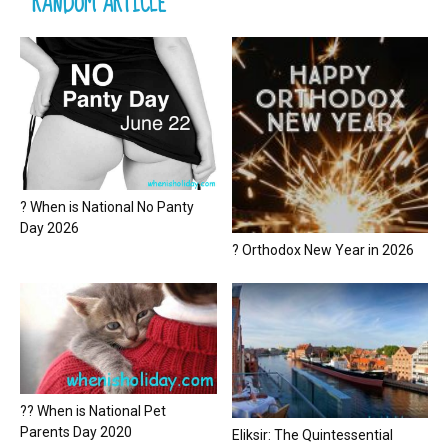
RANDOM ARTICLE
? When is National No Panty
Day 2026
? Orthodox New Year in 2026
?? When is National Pet
Parents Day 2020
Eliksir: The Quintessential