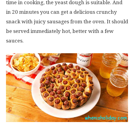
time in cooking, the yeast dough is suitable. And
in 20 minutes you can get a delicious crunchy
snack with juicy sausages from the oven. It should
be served immediately hot, better with a few
sauces.