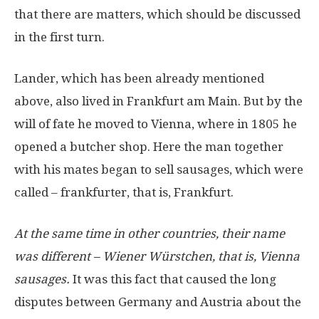
that there are matters, which should be discussed
in the first turn.
Lander, which has been already mentioned
above, also lived in Frankfurt am Main. But by the
will of fate he moved to Vienna, where in 1805 he
opened a butcher shop. Here the man together
with his mates began to sell sausages, which were
called – frankfurter, that is, Frankfurt.
At the same time in other countries, their name
was different – Wiener Würstchen, that is, Vienna
sausages.
It was this fact that caused the long
disputes between Germany and Austria about the