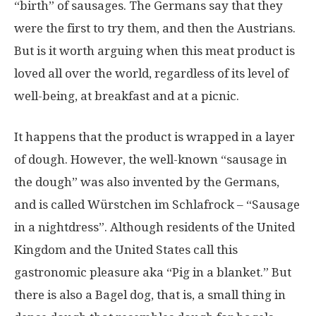
“birth” of sausages. The Germans say that they
were the first to try them, and then the Austrians.
But is it worth arguing when this meat product is
loved all over the world, regardless of its level of
well-being, at breakfast and at a picnic.
It happens that the product is wrapped in a layer
of dough. However, the well-known “sausage in
the dough” was also invented by the Germans,
and is called Würstchen im Schlafrock – “Sausage
in a nightdress”. Although residents of the United
Kingdom and the United States call this
gastronomic pleasure aka “Pig in a blanket.” But
there is also a Bagel dog, that is, a small thing in