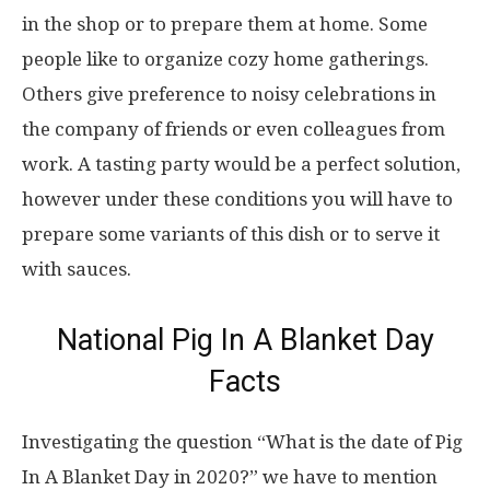
in the shop or to prepare them at home. Some
people like to organize cozy home gatherings.
Others give preference to noisy celebrations in
the company of friends or even colleagues from
work. A tasting party would be a perfect solution,
however under these conditions you will have to
prepare some variants of this dish or to serve it
with sauces.
National Pig In A Blanket Day
Facts
Investigating the question “What is the date of Pig
In A Blanket Day in 2020?” we have to mention