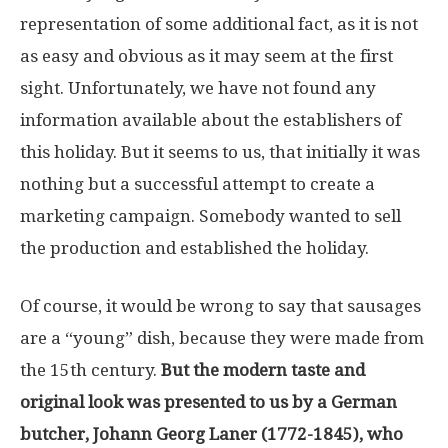
representation of some additional fact, as it is not
as easy and obvious as it may seem at the first
sight. Unfortunately, we have not found any
information available about the establishers of
this holiday. But it seems to us, that initially it was
nothing but a successful attempt to create a
marketing campaign. Somebody wanted to sell
the production and established the holiday.
Of course, it would be wrong to say that sausages
are a “young” dish, because they were made from
the 15th century.
But the modern taste and
original look was presented to us by a German
butcher, Johann Georg Laner (1772-1845), who