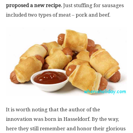
proposed a new recipe.
Just stuffing for sausages
included two types of meat – pork and beef.
It is worth noting that the author of the
innovation was born in Hasseldorf. By the way,
here they still remember and honor their glorious