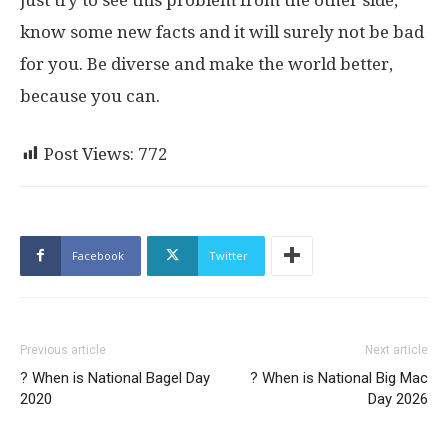
know some new facts and it will surely not be bad
for you. Be diverse and make the world better,
because you can.
Post Views:
772
Facebook
Twitter
Previous article
Next article
? When is National Bagel Day
? When is National Big Mac
2020
Day 2026