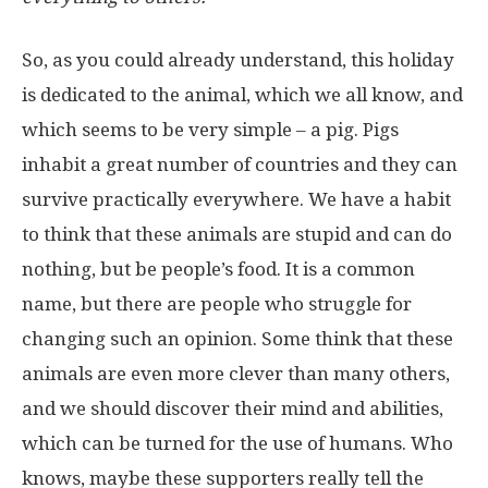
So, as you could already understand, this holiday
is dedicated to the animal, which we all know, and
which seems to be very simple – a pig. Pigs
inhabit a great number of countries and they can
survive practically everywhere. We have a habit
to think that these animals are stupid and can do
nothing, but be people’s food. It is a common
name, but there are people who struggle for
changing such an opinion. Some think that these
animals are even more clever than many others,
and we should discover their mind and abilities,
which can be turned for the use of humans. Who
knows, maybe these supporters really tell the