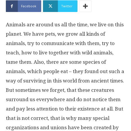
Facebook
Twitter
Animals are around us all the time, we live on this
planet. We have pets, we grow all kinds of
animals, try to communicate with them, try to
teach, how to live together with wild animals,
tame them. Also, there are some species of
animals, which people eat – they found out such a
way of surviving in this world from ancient times.
But sometimes we forget, that these creatures
surround us everywhere and do not notice them
and pay less attention to their existence at all. But
that is not correct, that is why many special
organizations and unions have been created by