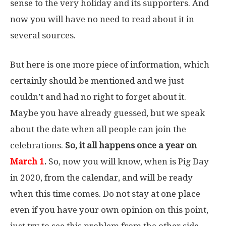
sense to the very holiday and its supporters. And
now you will have no need to read about it in
several sources.
But here is one more piece of information, which
certainly should be mentioned and we just
couldn’t and had no right to forget about it.
Maybe you have already guessed, but we speak
about the date when all people can join the
celebrations.
So, it all happens once a year on
March 1
.
So, now you will know, when is Pig Day
in 2020, from the calendar, and will be ready
when this time comes. Do not stay at one place
even if you have your own opinion on this point,
just try to see this problem from the other side,