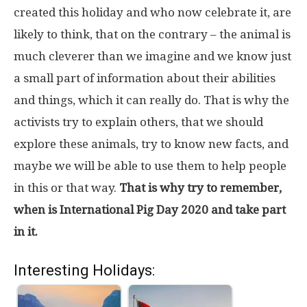
created this holiday and who now celebrate it, are
likely to think, that on the contrary – the animal is
much cleverer than we imagine and we know just
a small part of information about their abilities
and things, which it can really do. That is why the
activists try to explain others, that we should
explore these animals, try to know new facts, and
maybe we will be able to use them to help people
in this or that way.
That is why try to remember,
when is International Pig Day 2020 and take part
in it.
Interesting Holidays: