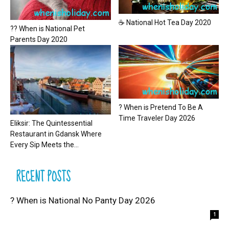
☕ National Hot Tea Day 2020
?? When is National Pet
Parents Day 2020
? When is Pretend To Be A
Time Traveler Day 2026
Eliksir: The Quintessential
Restaurant in Gdansk Where
Every Sip Meets the...
RECENT POSTS
? When is National No Panty Day 2026
1