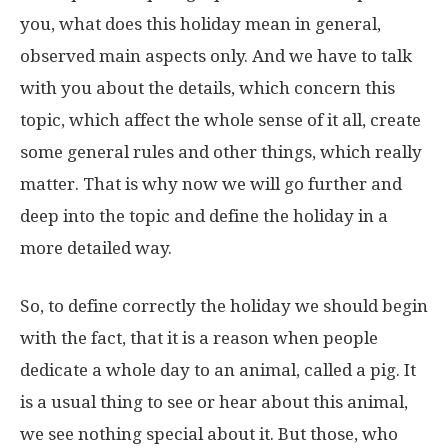
you, what does this holiday mean in general,
observed main aspects only. And we have to talk
with you about the details, which concern this
topic, which affect the whole sense of it all, create
some general rules and other things, which really
matter. That is why now we will go further and
deep into the topic and define the holiday in a
more detailed way.
So, to define correctly the holiday we should begin
with the fact, that it is a reason when people
dedicate a whole day to an animal, called a pig. It
is a usual thing to see or hear about this animal,
we see nothing special about it. But those, who