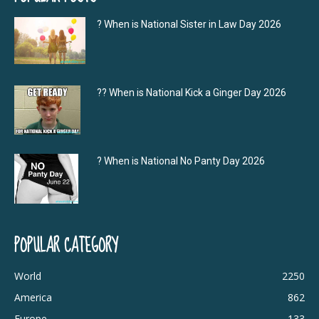
? When is National Sister in Law Day 2026
?‍? When is National Kick a Ginger Day 2026
? When is National No Panty Day 2026
POPULAR CATEGORY
World
2250
America
862
Europe
133