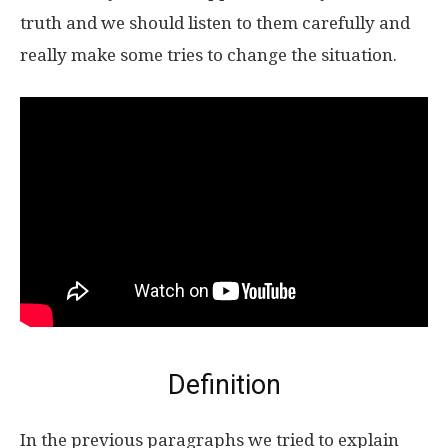
truth and we should listen to them carefully and
really make some tries to change the situation.
Definition
In the previous paragraphs we tried to explain