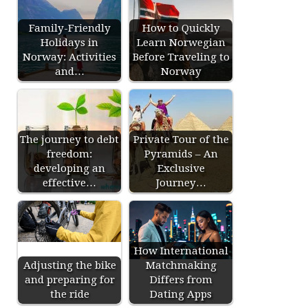
Family-Friendly
How to Quickly
Holidays in
Learn Norwegian
Norway: Activities
Before Traveling to
and…
Norway
The journey to debt
Private Tour of the
freedom:
Pyramids – An
developing an
Exclusive
effective…
Journey…
How International
Adjusting the bike
Matchmaking
and preparing for
Differs from
the ride
Dating Apps