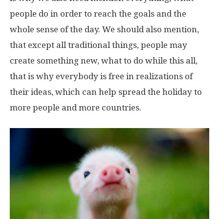
people do in order to reach the goals and the
whole sense of the day. We should also mention,
that except all traditional things, people may
create something new, what to do while this all,
that is why everybody is free in realizations of
their ideas, which can help spread the holiday to
more people and more countries.