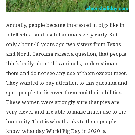
Actually, people became interested in pigs like in
intellectual and useful animals very early. But
only about 40 years ago two sisters from Texas
and North Carolina raised a question, that people
think badly about this animals, underestimate
them and do not see any use of them except meet.
They wanted to pay attention to this question and
spur people to discover them and their abilities.
These women were strongly sure that pigs are
very clever and are able to make much use to the
humanity. That is why thanks to them people
know, what day World Pig Day in 2020 is.