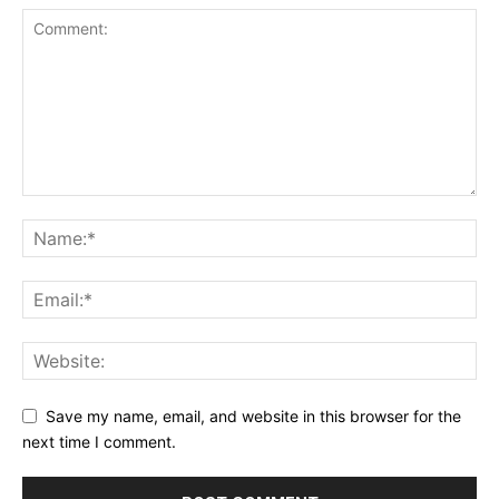
Save my name, email, and website in this browser for the
next time I comment.