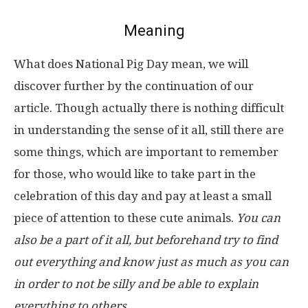
Meaning
What does National Pig Day mean, we will
discover further by the continuation of our
article. Though actually there is nothing difficult
in understanding the sense of it all, still there are
some things, which are important to remember
for those, who would like to take part in the
celebration of this day and pay at least a small
piece of attention to these cute animals.
You can
also be a part of it all, but beforehand try to find
out everything and know just as much as you can
in order to not be silly and be able to explain
everything to others.