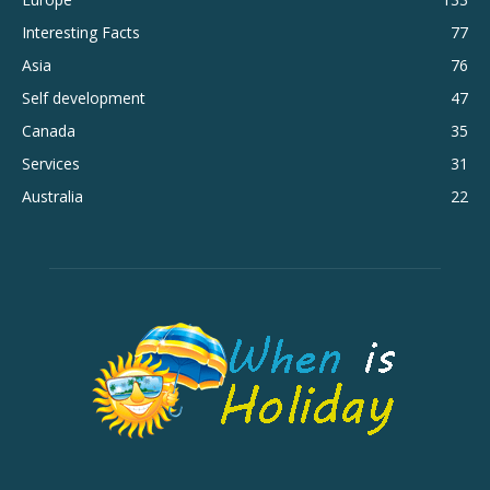
Interesting Facts
77
Asia
76
Self development
47
Canada
35
Services
31
Australia
22