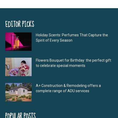
EDITOR PICKS
Holiday Scents: Perfumes That Capture the
Spirit of Every Season
Flowers Bouquet for Birthday: the perfect gift
to celebrate special moments
A+ Construction & Remodeling offers a
complete range of ADU services
POPULAR POSTS