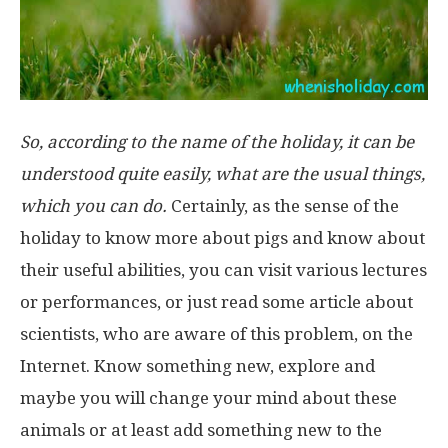
So, according to the name of the holiday, it can be
understood quite easily, what are the usual things,
which you can do.
Certainly, as the sense of the
holiday to know more about pigs and know about
their useful abilities, you can visit various lectures
or performances, or just read some article about
scientists, who are aware of this problem, on the
Internet. Know something new, explore and
maybe you will change your mind about these
animals or at least add something new to the