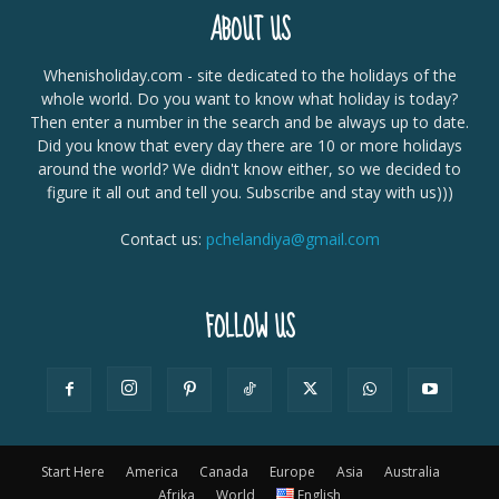
ABOUT US
Whenisholiday.com - site dedicated to the holidays of the
whole world. Do you want to know what holiday is today?
Then enter a number in the search and be always up to date.
Did you know that every day there are 10 or more holidays
around the world? We didn't know either, so we decided to
figure it all out and tell you. Subscribe and stay with us)))
Contact us:
pchelandiya@gmail.com
FOLLOW US
Start Here
America
Canada
Europe
Asia
Australia
Afrika
World
English