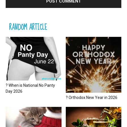
RANDOM ARTICLE
? When is National No Panty
Day 2026
? Orthodox New Year in 2026