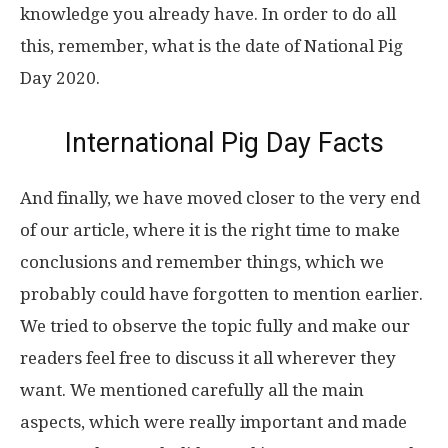
knowledge you already have. In order to do all
this, remember, what is the date of National Pig
Day 2020.
International Pig Day Facts
And finally, we have moved closer to the very end
of our article, where it is the right time to make
conclusions and remember things, which we
probably could have forgotten to mention earlier.
We tried to observe the topic fully and make our
readers feel free to discuss it all wherever they
want. We mentioned carefully all the main
aspects, which were really important and made