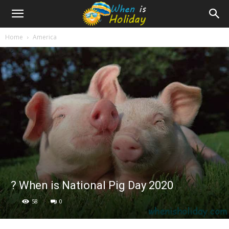
Home
America
? When is National Pig Day 2020
58
0