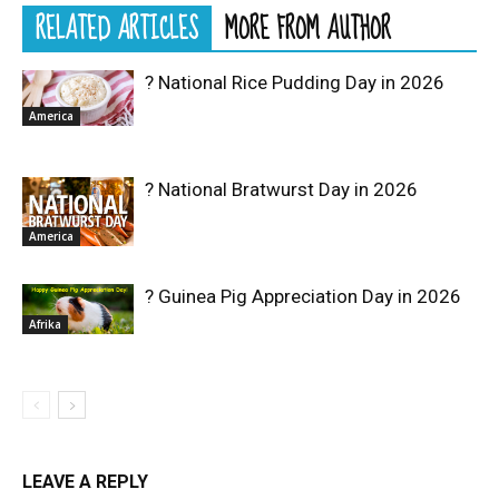
RELATED ARTICLES
MORE FROM AUTHOR
? National Rice Pudding Day in 2026
America
? National Bratwurst Day in 2026
America
? Guinea Pig Appreciation Day in 2026
Afrika
LEAVE A REPLY