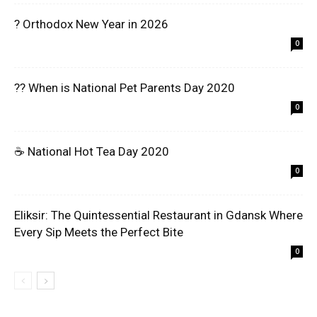
? Orthodox New Year in 2026
0
?? When is National Pet Parents Day 2020
0
☕ National Hot Tea Day 2020
0
Eliksir: The Quintessential Restaurant in Gdansk Where
Every Sip Meets the Perfect Bite
0