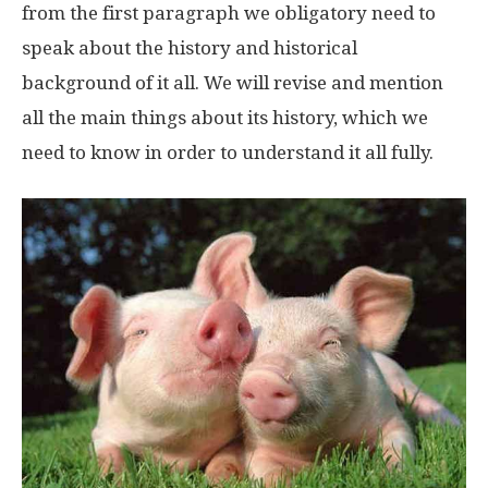
from the first paragraph we obligatory need to
speak about the history and historical
background of it all. We will revise and mention
all the main things about its history, which we
need to know in order to understand it all fully.