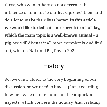
those, who want others do not decrease the
influence of animals to our lives, protect them and
do a lot to make their lives better.
In this article,
we would like to dedicate our speech to a holiday,
which the main topic is a well-known animal – a
pig.
We will discuss it all more completely and find
out, when is National Pig Day in 2020.
History
So, we came closer to the very beginning of our
discussion, so we need to have a plan, according
to which we will touch upon all the important
aspects, which concern the holiday. And certainly