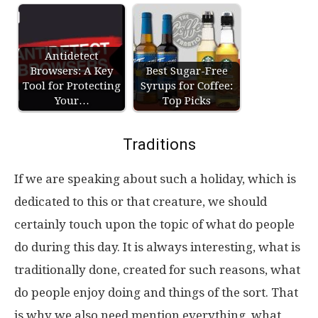
Antidetect
Browsers: A Key
Best Sugar-Free
Tool for Protecting
Syrups for Coffee:
Your…
Top Picks
Traditions
If we are speaking about such a holiday, which is
dedicated to this or that creature, we should
certainly touch upon the topic of what do people
do during this day. It is always interesting, what is
traditionally done, created for such reasons, what
do people enjoy doing and things of the sort. That
is why we also need mention everything, what