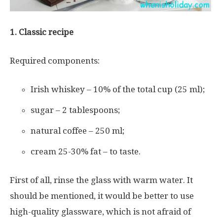
1. Classic recipe
Required components:
Irish whiskey – 10% of the total cup (25 ml);
sugar – 2 tablespoons;
natural coffee – 250 ml;
cream 25-30% fat – to taste.
First of all, rinse the glass with warm water. It
should be mentioned, it would be better to use
high-quality glassware, which is not afraid of