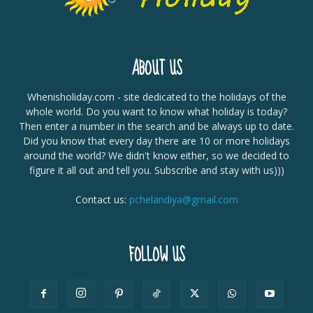
ABOUT US
Whenisholiday.com - site dedicated to the holidays of the
whole world. Do you want to know what holiday is today?
Then enter a number in the search and be always up to date.
Did you know that every day there are 10 or more holidays
around the world? We didn't know either, so we decided to
figure it all out and tell you. Subscribe and stay with us)))
Contact us:
pchelandiya@gmail.com
FOLLOW US