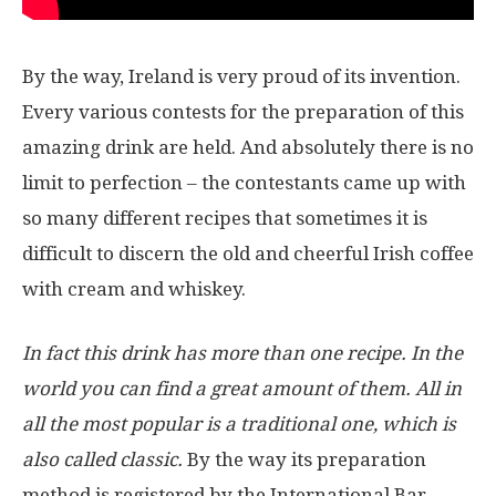
By the way, Ireland is very proud of its invention.
Every various contests for the preparation of this
amazing drink are held. And absolutely there is no
limit to perfection – the contestants came up with
so many different recipes that sometimes it is
difficult to discern the old and cheerful Irish coffee
with cream and whiskey.
In fact this drink has more than one recipe. In the
world you can find a great amount of them. All in
all the most popular is a traditional one, which is
also called classic.
By the way its preparation
method is registered by the International Bar