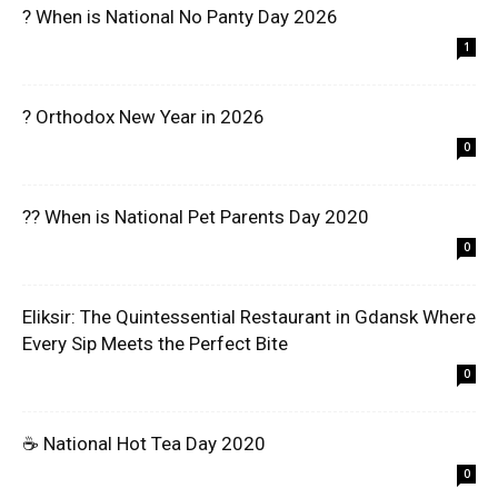
? When is National No Panty Day 2026
1
? Orthodox New Year in 2026
0
?? When is National Pet Parents Day 2020
0
Eliksir: The Quintessential Restaurant in Gdansk Where
Every Sip Meets the Perfect Bite
0
☕ National Hot Tea Day 2020
0