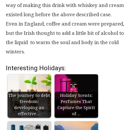
way of making this drink with whiskey and cream
existed long before the above described case.
Even in England, coffee and cream were prepared,
but the Irish thought to add a little bit of alcohol to
the liquid to warm the soul and body in the cold
winters.
Interesting Holidays:
The journey to debt
Holiday Scents:
freedom:
Perfumes That
developing an
Capture the Spirit
effective…
of…