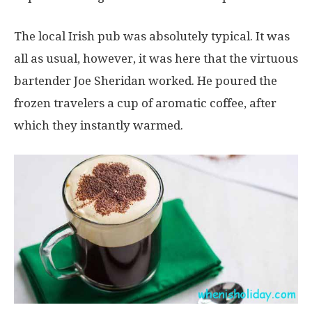
The local Irish pub was absolutely typical. It was
all as usual, however, it was here that the virtuous
bartender Joe Sheridan worked. He poured the
frozen travelers a cup of aromatic coffee, after
which they instantly warmed.