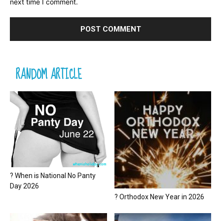
next time I comment.
RANDOM ARTICLE
? When is National No Panty
Day 2026
? Orthodox New Year in 2026