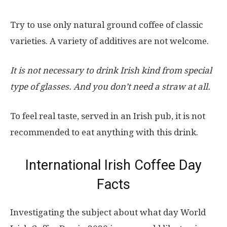
Try to use only natural ground coffee of classic
varieties. A variety of additives are not welcome.
It is not necessary to drink Irish kind from special
type of glasses. And you don’t need a straw at all.
To feel real taste, served in an Irish pub, it is not
recommended to eat anything with this drink.
International Irish Coffee Day
Facts
Investigating the subject about what day World