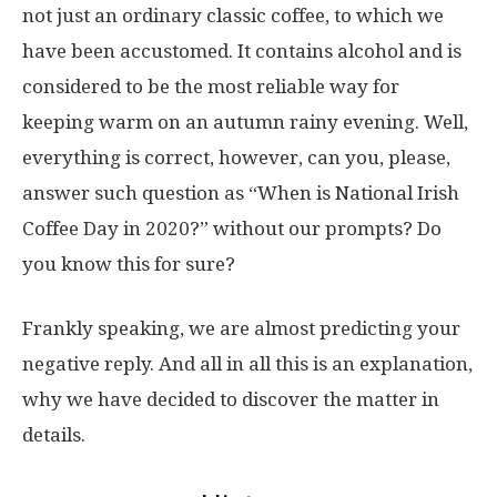
not just an ordinary classic coffee, to which we
have been accustomed. It contains alcohol and is
considered to be the most reliable way for
keeping warm on an autumn rainy evening. Well,
everything is correct, however, can you, please,
answer such question as “When is National Irish
Coffee Day in 2020?” without our prompts? Do
you know this for sure?
Frankly speaking, we are almost predicting your
negative reply. And all in all this is an explanation,
why we have decided to discover the matter in
details.