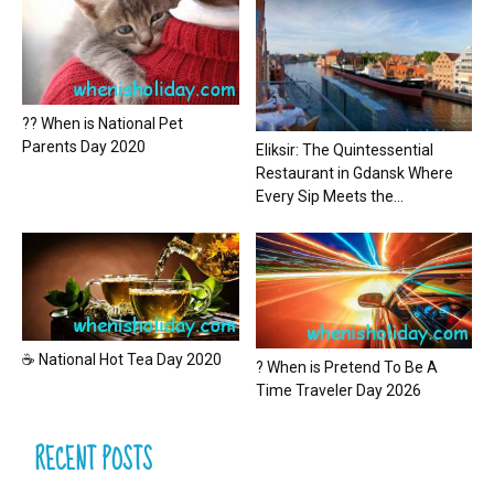
?? When is National Pet
Parents Day 2020
Eliksir: The Quintessential
Restaurant in Gdansk Where
Every Sip Meets the...
☕ National Hot Tea Day 2020
? When is Pretend To Be A
Time Traveler Day 2026
RECENT POSTS