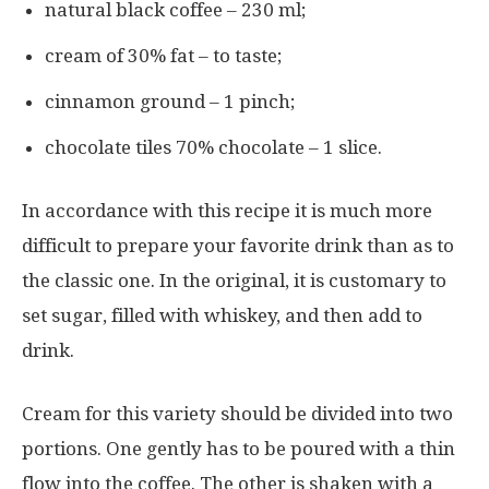
natural black coffee – 230 ml;
cream of 30% fat – to taste;
cinnamon ground – 1 pinch;
chocolate tiles 70% chocolate – 1 slice.
In accordance with this recipe it is much more
difficult to prepare your favorite drink than as to
the classic one. In the original, it is customary to
set sugar, filled with whiskey, and then add to
drink.
Cream for this variety should be divided into two
portions. One gently has to be poured with a thin
flow into the coffee. The other is shaken with a