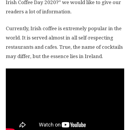
Irish Coffee Day 2020?” we would like to give our
readers a lot of information.
Currently, Irish coffee is extremely popular in the
world. It is served almost in all self-respecting
restaurants and cafes. True, the name of cocktails
may differ, but the essence lies in Ireland.