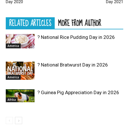
Day 2020
Day 2021
RELATED ARTICLES
MORE FROM AUTHOR
? National Rice Pudding Day in 2026
America
? National Bratwurst Day in 2026
America
? Guinea Pig Appreciation Day in 2026
Afrika