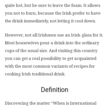
quite hot, but be sure to leave the foam. It allows
you not to burn, because the Irish prefer to have
the drink immediately, not letting it cool down.
However, not all Irishmen use an Irish-glass for it.
Most housewives pour a drink into the ordinary
cups of the usual size. And visiting this country
you can get a real possibility to get acquainted
with the most common variants of recipes for
cooking Irish traditional drink.
Definition
Discovering the matter “When is International