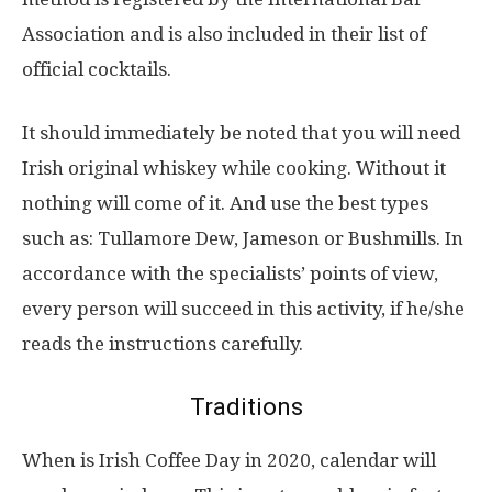
Association and is also included in their list of
official cocktails.
It should immediately be noted that you will need
Irish original whiskey while cooking. Without it
nothing will come of it. And use the best types
such as: Tullamore Dew, Jameson or Bushmills. In
accordance with the specialists’ points of view,
every person will succeed in this activity, if he/she
reads the instructions carefully.
Traditions
When is Irish Coffee Day in 2020, calendar will