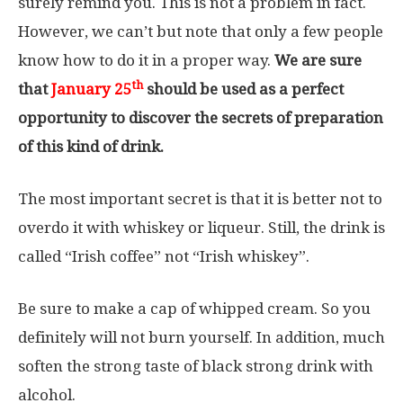
surely remind you. This is not a problem in fact.
However, we can’t but note that only a few people
know how to do it in a proper way.
We are sure
th
that
January 25
should be used as a perfect
opportunity to discover the secrets of preparation
of this kind of drink.
The most important secret is that it is better not to
overdo it with whiskey or liqueur. Still, the drink is
called “Irish coffee” not “Irish whiskey”.
Be sure to make a cap of whipped cream. So you
definitely will not burn yourself. In addition, much
soften the strong taste of black strong drink with
alcohol.