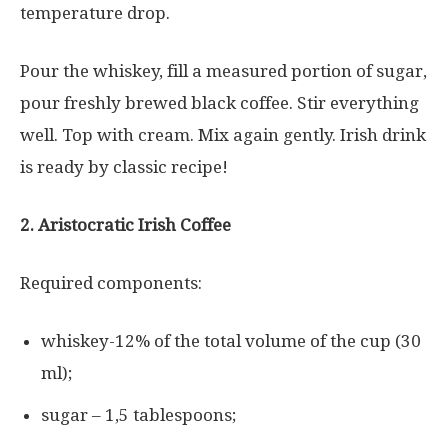
temperature drop.
Pour the whiskey, fill a measured portion of sugar,
pour freshly brewed black coffee. Stir everything
well. Top with cream. Mix again gently. Irish drink
is ready by classic recipe!
2. Aristocratic Irish Coffee
Required components:
whiskey-12% of the total volume of the cup (30
ml);
sugar – 1,5 tablespoons;