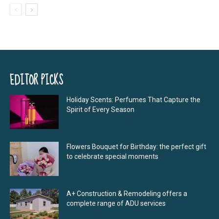
EDITOR PICKS
Holiday Scents: Perfumes That Capture the
Spirit of Every Season
Flowers Bouquet for Birthday: the perfect gift
to celebrate special moments
A+ Construction & Remodeling offers a
complete range of ADU services