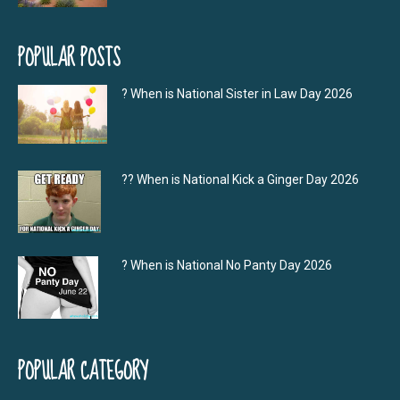
POPULAR POSTS
? When is National Sister in Law Day 2026
?‍? When is National Kick a Ginger Day 2026
? When is National No Panty Day 2026
POPULAR CATEGORY