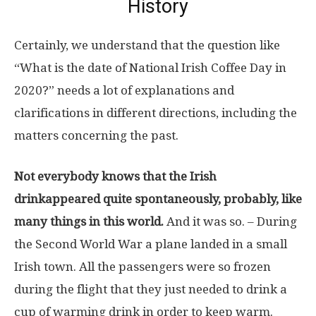
History
Certainly, we understand that the question like
“What is the date of National Irish Coffee Day in
2020?” needs a lot of explanations and
clarifications in different directions, including the
matters concerning the past.
Not everybody knows that the Irish
drinkappeared quite spontaneously, probably, like
many things in this world.
And it was so. – During
the Second World War a plane landed in a small
Irish town. All the passengers were so frozen
during the flight that they just needed to drink a
cup of warming drink in order to keep warm.