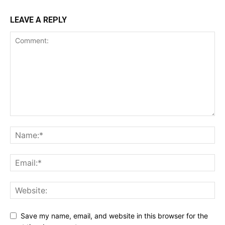
LEAVE A REPLY
Save my name, email, and website in this browser for the