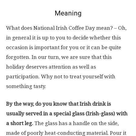
Meaning
What does National Irish Coffee Day mean? – Oh,
in general it is up to you to decide whether this
occasion is important for you or it can be quite
forgotten. In our turn, we are sure that this
holiday deserves attention as well as
participation. Why not to treat yourself with
something tasty.
By the way, do you know that Irish drink is
usually served in a special glass (Irish-glass) with
a short leg.
The glass has a handle on the side,
made of poorly heat-conducting material. Pour it