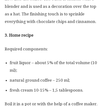
blender and is used as a decoration over the top
as a hat. The finishing touch is to sprinkle
everything with chocolate chips and cinnamon.
3. Home recipe
Required components:
fruit liquor – about 5% of the total volume (10
ml);
natural ground coffee – 250 ml;
fresh cream 10-15% – 1,5 tablespoons.
Boil it in a pot or with the help of a coffee maker.