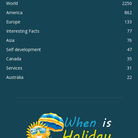
World
2250
America
862
Europe
133
Interesting Facts
77
Asia
76
Self development
47
Canada
35
Services
31
Australia
22