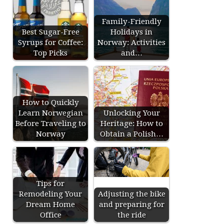
Family-Friendly
Best Sugar-Free
Holidays in
Syrups for Coffee:
Norway: Activities
Top Picks
and…
How to Quickly
Learn Norwegian
Unlocking Your
Before Traveling to
Heritage: How to
Norway
Obtain a Polish…
Tips for
Remodeling Your
Adjusting the bike
Dream Home
and preparing for
Office
the ride