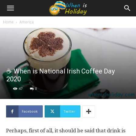
Home
America
☕️ When is National Irish Coffee Day
2020
47
0
Facebook
Twitter
Perhaps, first of all, it should be said that drink is