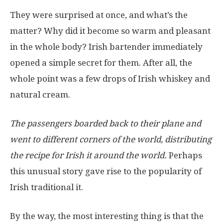
They were surprised at once, and what’s the
matter? Why did it become so warm and pleasant
in the whole body? Irish bartender immediately
opened a simple secret for them. After all, the
whole point was a few drops of Irish whiskey and
natural cream.
The passengers boarded back to their plane and
went to different corners of the world, distributing
the recipe for Irish it around the world.
Perhaps
this unusual story gave rise to the popularity of
Irish traditional it.
By the way, the most interesting thing is that the