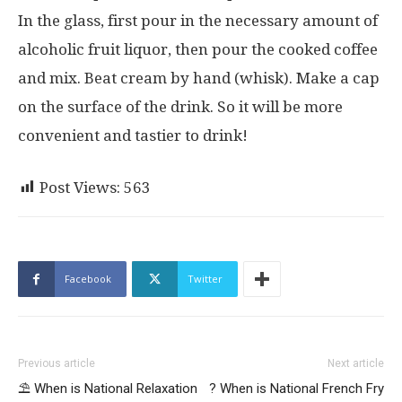
In the glass, first pour in the necessary amount of
alcoholic fruit liquor, then pour the cooked coffee
and mix. Beat cream by hand (whisk). Make a cap
on the surface of the drink. So it will be more
convenient and tastier to drink!
Post Views:
563
Facebook
Twitter
Previous article
Next article
⛱ When is National Relaxation
? When is National French Fry