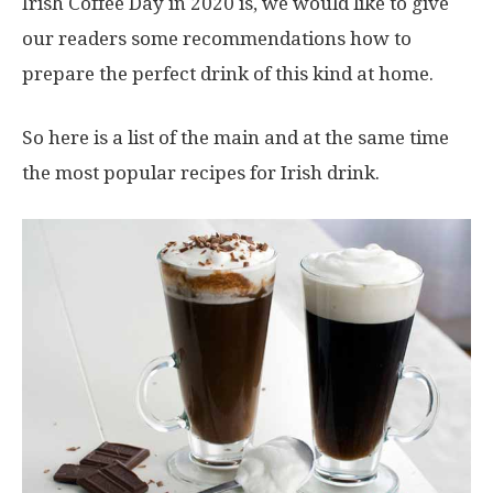
Irish Coffee Day in 2020 is, we would like to give
our readers some recommendations how to
prepare the perfect drink of this kind at home.
So here is a list of the main and at the same time
the most popular recipes for Irish drink.