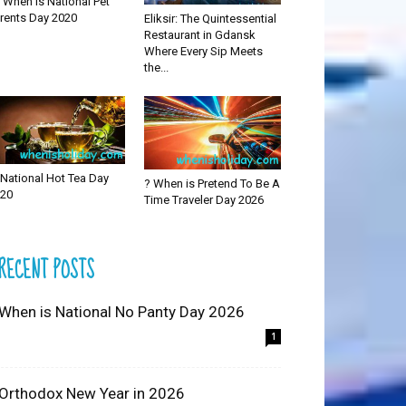
 When is National Pet
rents Day 2020
Eliksir: The Quintessential
Restaurant in Gdansk
Where Every Sip Meets
the...
National Hot Tea Day
? When is Pretend To Be A
20
Time Traveler Day 2026
RECENT POSTS
 When is National No Panty Day 2026
1
 Orthodox New Year in 2026