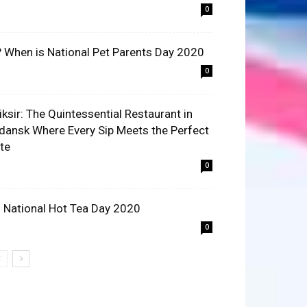
0
? When is National Pet Parents Day 2020
0
liksir: The Quintessential Restaurant in
dansk Where Every Sip Meets the Perfect
ite
0
 National Hot Tea Day 2020
0