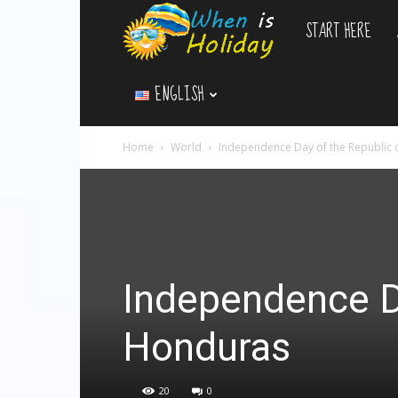
START HERE
WhenIsHoliday.c
ENGLISH
Home
World
Independence Day of the Republic
Independence Da
Honduras
20
0