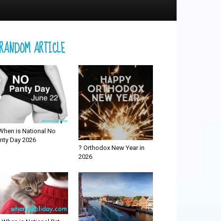
RANDOM ARTICLE
When is National No
nty Day 2026
? Orthodox New Year in
2026