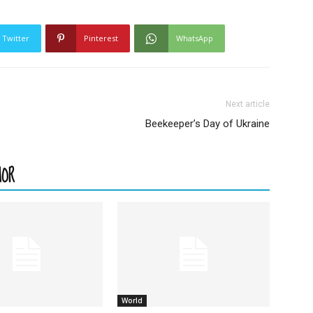
Twitter
Pinterest
WhatsApp
Next article
Beekeeper’s Day of Ukraine
HOR
World