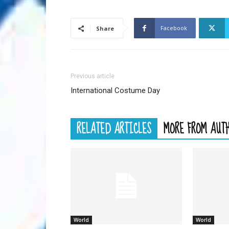
Facebook
Share
Previous article
International Costume Day
RELATED ARTICLES
MORE FROM AUT
World
World