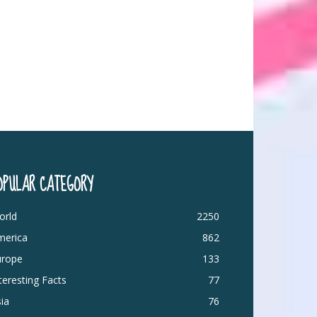
OPULAR CATEGORY
orld
2250
merica
862
urope
133
teresting Facts
77
ia
76