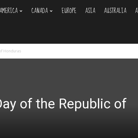
AMERICA
CANADA
EUROPE
ASIA
AUSTRALIA
A
om
 of Honduras
y of the Republic of