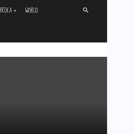
FRIKA
WORLD