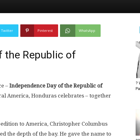
Twitter
Pinterest
WhatsApp
 the Republic of
? 
ce –
Independence Day of the Republic of
Pa
ral America, Honduras celebrates – together
xpedition to America, Christopher Columbus
ed the depth of the bay. He gave the name to