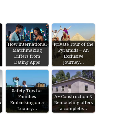
How International
Private Tour of the
Matchmaking
Pyramids – An
Differs from
Exclusive
Dating Apps
Journey…
Safety Tips for
Families
A+ Construction &
o
Embarking on a
Remodeling offers
Luxury…
a complete…