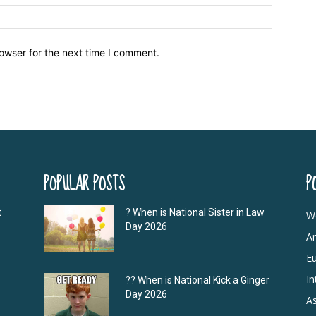
owser for the next time I comment.
POPULAR POSTS
P
t
? When is National Sister in Law
W
Day 2026
A
E
In
?‍? When is National Kick a Ginger
Day 2026
As