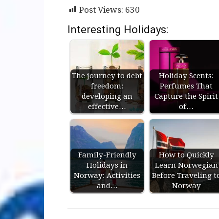
Post Views:
630
Interesting Holidays:
The journey to debt
Holiday Scents:
freedom:
Perfumes That
developing an
Capture the Spirit
effective…
of…
Family-Friendly
How to Quickly
Holidays in
Learn Norwegian
Norway: Activities
Before Traveling t
and…
Norway