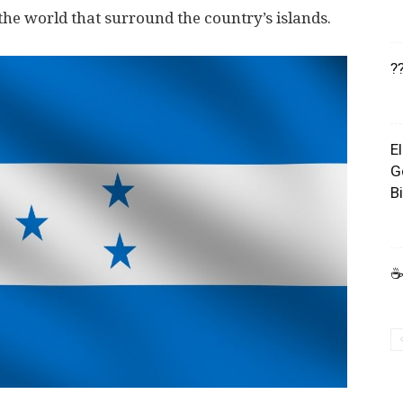
n the world that surround the country’s islands.
?
E
G
B
☕