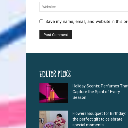
Save my name, email, and website in this br
EDITOR PICKS
Holiday Scents: Perfumes Tha
Capture the Spirit of Every
Season
Flowers Bouquet for Birthday:
the perfect gift to celebrate
special moments