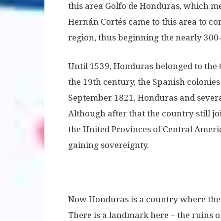
this area Golfo de Honduras, which me
Hernán Cortés came to this area to con
region, thus beginning the nearly 300
Until 1539, Honduras belonged to the 
the 19th century, the Spanish colonies
September 1821, Honduras and several
Although after that the country still j
the United Provinces of Central Ameri
gaining sovereignty.
Now Honduras is a country where the tr
There is a landmark here – the ruins 