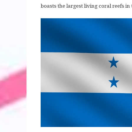
boasts the largest living coral reefs i