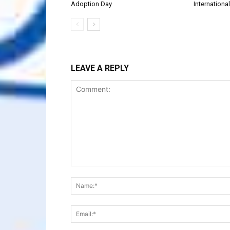
Adoption Day
Internationa
LEAVE A REPLY