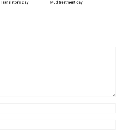
l Translator’s Day
Mud treatment day