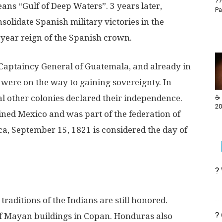
??
ans “Gulf of Deep Waters”. 3 years later,
Pa
solidate Spanish military victories in the
-year reign of the Spanish crown.
Captaincy General of Guatemala, and already in
 were on the way to gaining sovereignty. In
 other colonies declared their independence.
☕ 
20
oined Mexico and was part of the federation of
ca, September 15, 1821 is considered the day of
?
aditions of the Indians are still honored.
?
of Mayan buildings in Copan. Honduras also