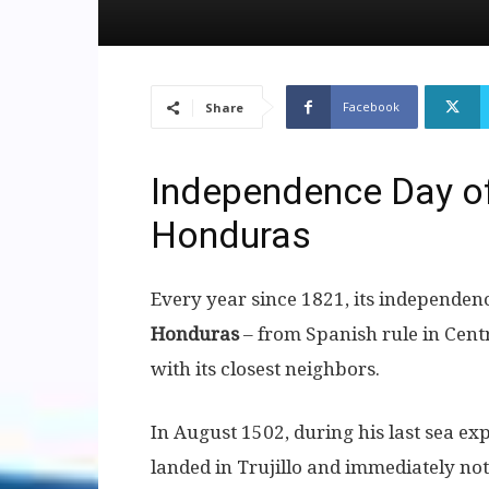
Facebook
Share
Independence Day of
Honduras
Every year since 1821, its independen
Honduras
– from Spanish rule in Cent
with its closest neighbors.
In August 1502, during his last sea e
landed in Trujillo and immediately not