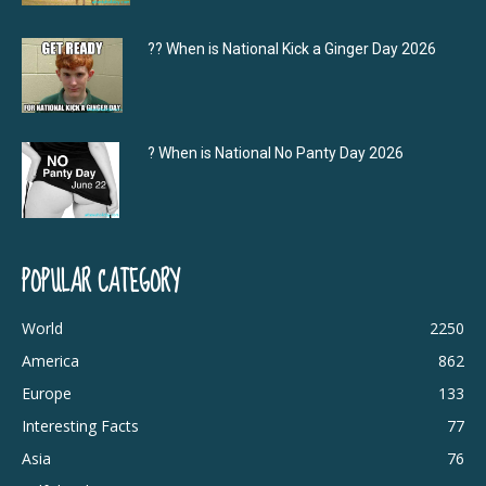
?‍? When is National Kick a Ginger Day 2026
? When is National No Panty Day 2026
POPULAR CATEGORY
World
2250
America
862
Europe
133
Interesting Facts
77
Asia
76