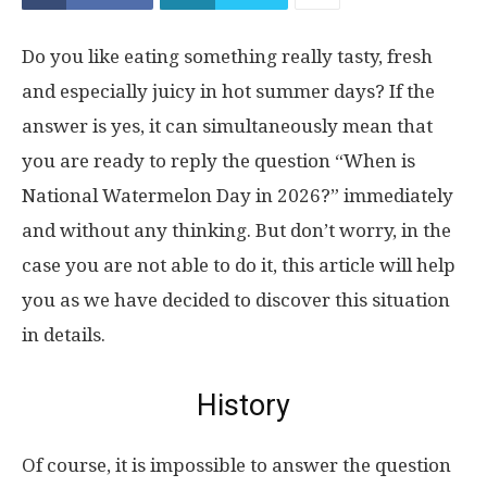
Do you like eating something really tasty, fresh
and especially juicy in hot summer days? If the
answer is yes, it can simultaneously mean that
you are ready to reply the question “When is
National Watermelon Day in 2026?” immediately
and without any thinking. But don’t worry, in the
case you are not able to do it, this article will help
you as we have decided to discover this situation
in details.
History
Of course, it is impossible to answer the question