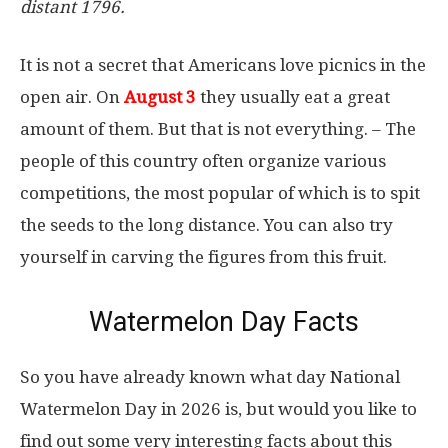
distant 1796.
It is not a secret that Americans love picnics in the
open air. On
August 3
they usually eat a great
amount of them. But that is not everything. – The
people of this country often organize various
competitions, the most popular of which is to spit
the seeds to the long distance. You can also try
yourself in carving the figures from this fruit.
Watermelon Day Facts
So you have already known what day National
Watermelon Day in 2026 is, but would you like to
find out some very interesting facts about this