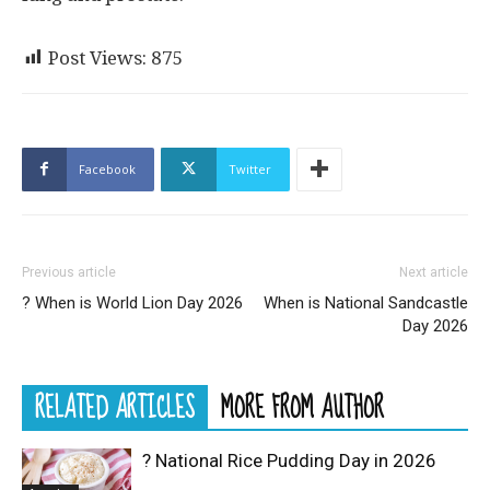
Post Views:
875
Facebook
Twitter
Previous article
Next article
? When is World Lion Day 2026
When is National Sandcastle
Day 2026
RELATED ARTICLES
MORE FROM AUTHOR
? National Rice Pudding Day in 2026