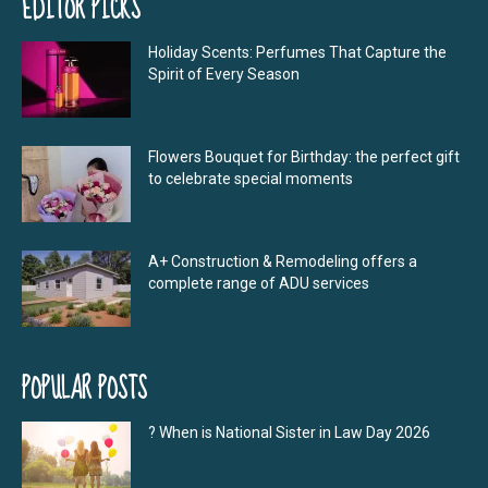
EDITOR PICKS
Holiday Scents: Perfumes That Capture the
Spirit of Every Season
Flowers Bouquet for Birthday: the perfect gift
to celebrate special moments
A+ Construction & Remodeling offers a
complete range of ADU services
POPULAR POSTS
? When is National Sister in Law Day 2026