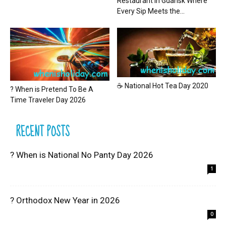
Restaurant in Gdansk Where
Every Sip Meets the...
☕ National Hot Tea Day 2020
? When is Pretend To Be A
Time Traveler Day 2026
RECENT POSTS
? When is National No Panty Day 2026
1
? Orthodox New Year in 2026
0