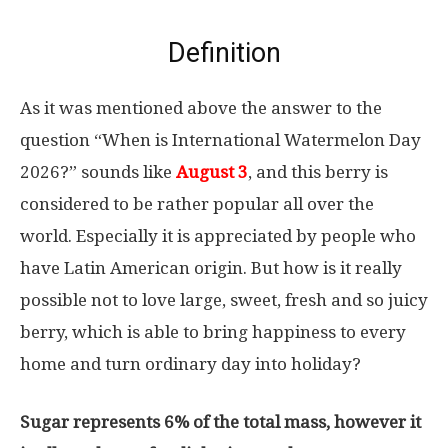
Definition
As it was mentioned above the answer to the
question “When is International Watermelon Day
2026?” sounds like
August 3
, and this berry is
considered to be rather popular all over the
world. Especially it is appreciated by people who
have Latin American origin. But how is it really
possible not to love large, sweet, fresh and so juicy
berry, which is able to bring happiness to every
home and turn ordinary day into holiday?
Sugar represents 6% of the total mass, however it