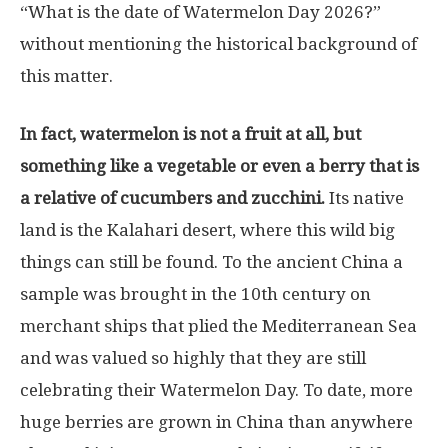
“What is the date of Watermelon Day 2026?”
without mentioning the historical background of
this matter.
In fact, watermelon is not a fruit at all, but
something like a vegetable or even a berry that is
a relative of cucumbers and zucchini.
Its native
land is the Kalahari desert, where this wild big
things can still be found. To the ancient China a
sample was brought in the 10th century on
merchant ships that plied the Mediterranean Sea
and was valued so highly that they are still
celebrating their Watermelon Day. To date, more
huge berries are grown in China than anywhere