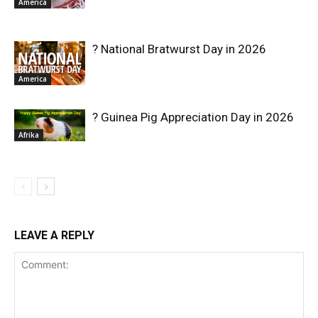
America
? National Bratwurst Day in 2026
America
? Guinea Pig Appreciation Day in 2026
Afrika
LEAVE A REPLY