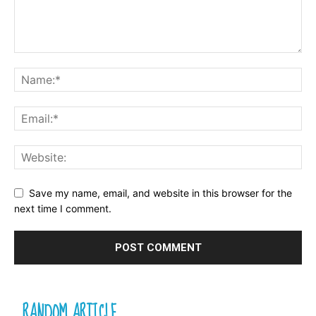
Save my name, email, and website in this browser for the
next time I comment.
RANDOM ARTICLE