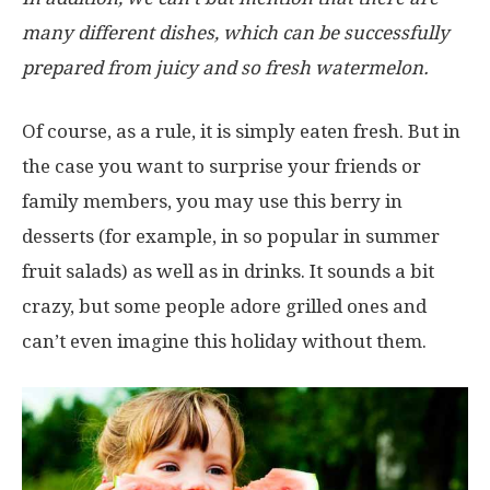
many different dishes, which can be successfully
prepared from juicy and so fresh watermelon.
Of course, as a rule, it is simply eaten fresh. But in
the case you want to surprise your friends or
family members, you may use this berry in
desserts (for example, in so popular in summer
fruit salads) as well as in drinks. It sounds a bit
crazy, but some people adore grilled ones and
can’t even imagine this holiday without them.