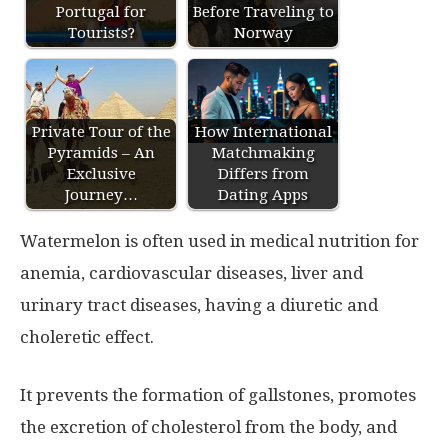
Portugal for
Before Traveling to
Tourists?
Norway
Private Tour of the
How International
Pyramids – An
Matchmaking
Exclusive
Differs from
Journey…
Dating Apps
Watermelon is often used in medical nutrition for
anemia, cardiovascular diseases, liver and
urinary tract diseases, having a diuretic and
choleretic effect.
It prevents the formation of gallstones, promotes
the excretion of cholesterol from the body, and