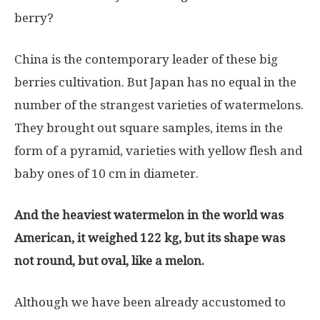
berry?
China is the contemporary leader of these big
berries cultivation. But Japan has no equal in the
number of the strangest varieties of watermelons.
They brought out square samples, items in the
form of a pyramid, varieties with yellow flesh and
baby ones of 10 cm in diameter.
And the heaviest watermelon in the world was
American, it weighed 122 kg, but its shape was
not round, but oval, like a melon.
Although we have been already accustomed to