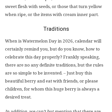
sweet flesh with seeds, or those that turn yellow
when ripe, or the items with cream inner part.
Traditions
When is Watermelon Day in 2026, calendar will
certainly remind you, but do you know, how to
celebrate this day properly? Frankly speaking,
there are no any definite traditions, but the rules
are so simple to be invented. – Just buy this
beautiful berry and eat with friends, or please
children, for whom this huge berry is always a
desired treat.
In addition, we can’t but mention that there are