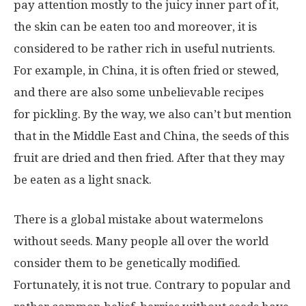
pay attention mostly to the juicy inner part of it,
the skin can be eaten too and moreover, it is
considered to be rather rich in useful nutrients.
For example, in China, it is often fried or stewed,
and there are also some unbelievable recipes
for pickling. By the way, we also can’t but mention
that in the Middle East and China, the seeds of this
fruit are dried and then fried. After that they may
be eaten as a light snack.
There is a global mistake about watermelons
without seeds. Many people all over the world
consider them to be genetically modified.
Fortunately, it is not true. Contrary to popular and