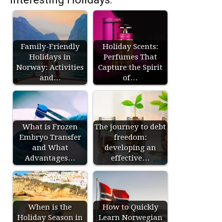
Family-Friendly
Holiday Scents:
Holidays in
Perfumes That
Norway: Activities
Capture the Spirit
and…
of…
What is Frozen
The journey to debt
Embryo Transfer
freedom:
and What
developing an
Advantages…
effective…
When is the
How to Quickly
Holiday Season in
Learn Norwegian