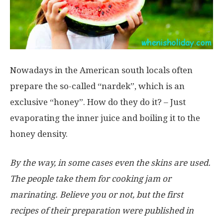
Nowadays in the American south locals often
prepare the so-called “nardek”, which is an
exclusive “honey”. How do they do it? – Just
evaporating the inner juice and boiling it to the
honey density.
By the way, in some cases even the skins are used.
The people take them for cooking jam or
marinating. Believe you or not, but the first
recipes of their preparation were published in