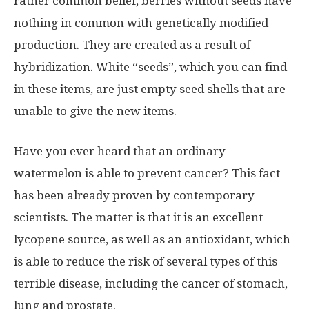
rather common belief, berries without seeds have
nothing in common with genetically modified
production. They are created as a result of
hybridization. White “seeds”, which you can find
in these items, are just empty seed shells that are
unable to give the new items.
Have you ever heard that an ordinary
watermelon is able to prevent cancer? This fact
has been already proven by contemporary
scientists. The matter is that it is an excellent
lycopene source, as well as an antioxidant, which
is able to reduce the risk of several types of this
terrible disease, including the cancer of stomach,
lung and prostate.