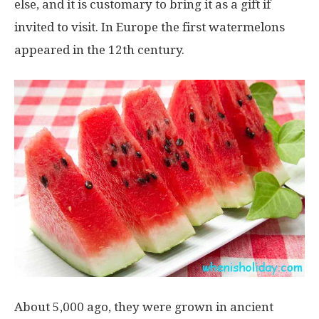
else, and it is customary to bring it as a gift if
invited to visit. In Europe the first watermelons
appeared in the 12th century.
About 5,000 ago, they were grown in ancient