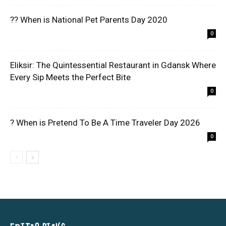
?? When is National Pet Parents Day 2020
0
Eliksir: The Quintessential Restaurant in Gdansk Where
Every Sip Meets the Perfect Bite
0
? When is Pretend To Be A Time Traveler Day 2026
0