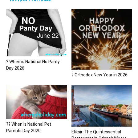
? When is National No Panty
Day 2026
? Orthodox New Year in 2026
?? When is National Pet
Parents Day 2020
Eliksir: The Quintessential