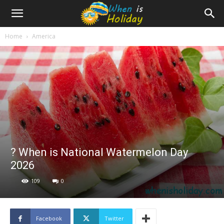
Home
America
? When is National Watermelon Day
2026
109
0
Facebook
Twitter