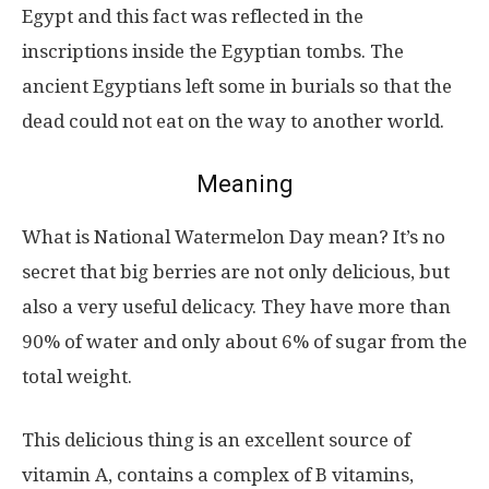
Egypt and this fact was reflected in the
inscriptions inside the Egyptian tombs. The
ancient Egyptians left some in burials so that the
dead could not eat on the way to another world.
Meaning
What is National Watermelon Day mean? It’s no
secret that big berries are not only delicious, but
also a very useful delicacy. They have more than
90% of water and only about 6% of sugar from the
total weight.
This delicious thing is an excellent source of
vitamin A, contains a complex of B vitamins,