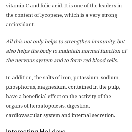
vitamin C and folic acid. It is one of the leaders in
the content of lycopene, which is a very strong
antioxidant.
All this not only helps to strengthen immunity, but
also helps the body to maintain normal function of
the nervous system and to form red blood cells.
In addition, the salts of iron, potassium, sodium,
phosphorus, magnesium, contained in the pulp,
have a beneficial effect on the activity of the
organs of hematopoiesis, digestion,
cardiovascular system and internal secretion.
Interesting Holidays: