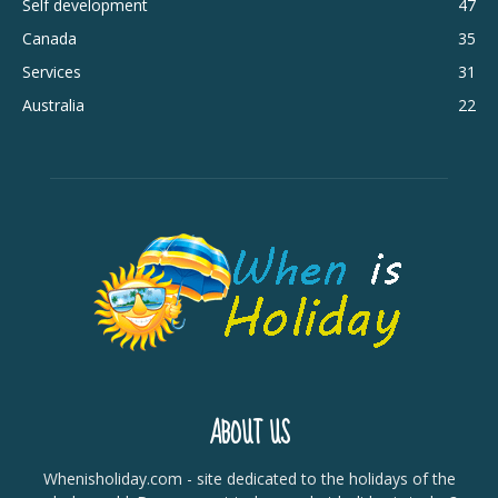
Self development
47
Canada
35
Services
31
Australia
22
ABOUT US
Whenisholiday.com - site dedicated to the holidays of the