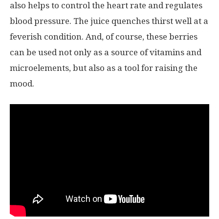
also helps to control the heart rate and regulates
blood pressure. The juice quenches thirst well at a
feverish condition. And, of course, these berries
can be used not only as a source of vitamins and
microelements, but also as a tool for raising the
mood.