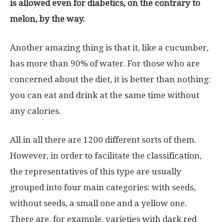
is allowed even for diabetics, on the contrary to
melon, by the way.
Another amazing thing is that it, like a cucumber,
has more than 90% of water. For those who are
concerned about the diet, it is better than nothing:
you can eat and drink at the same time without
any calories.
All in all there are 1200 different sorts of them.
However, in order to facilitate the classification,
the representatives of this type are usually
grouped into four main categories: with seeds,
without seeds, a small one and a yellow one.
There are, for example, varieties with dark red