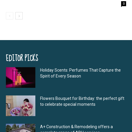
0
EDITOR PICKS
Holiday Scents: Perfumes That Capture the
Spirit of Every Season
Flowers Bouquet for Birthday: the perfect gift
to celebrate special moments
A+ Construction & Remodeling offers a