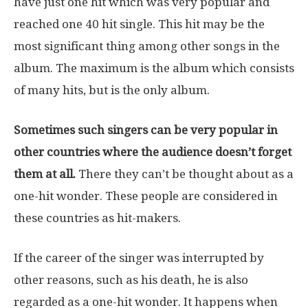
have just one hit which was very popular and
reached one 40 hit single. This hit may be the
most significant thing among other songs in the
album. The maximum is the album which consists
of many hits, but is the only album.
Sometimes such singers can be very popular in
other countries where the audience doesn’t forget
them at all.
There they can’t be thought about as a
one-hit wonder. These people are considered in
these countries as hit-makers.
If the career of the singer was interrupted by
other reasons, such as his death, he is also
regarded as a one-hit wonder. It happens when