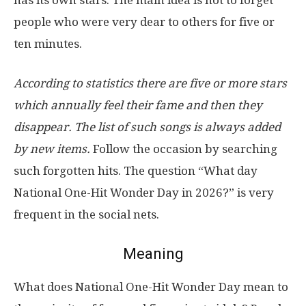
people who were very dear to others for five or
ten minutes.
According to statistics there are five or more stars
which annually feel their fame and then they
disappear. The list of such songs is always added
by new items.
Follow the occasion by searching
such forgotten hits. The question “What day
National One-Hit Wonder Day in 2026?” is very
frequent in the social nets.
Meaning
What does National One-Hit Wonder Day mean to