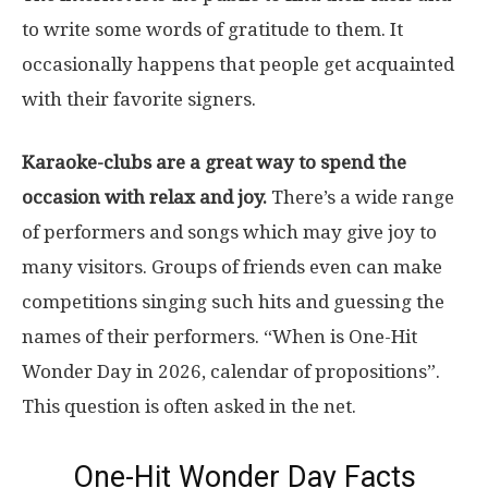
to write some words of gratitude to them. It
occasionally happens that people get acquainted
with their favorite signers.
Karaoke-clubs are a great way to spend the
occasion with relax and joy.
There’s a wide range
of performers and songs which may give joy to
many visitors. Groups of friends even can make
competitions singing such hits and guessing the
names of their performers. “When is One-Hit
Wonder Day in 2026, calendar of propositions”.
This question is often asked in the net.
One-Hit Wonder Day Facts