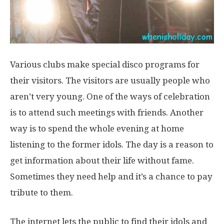
Various clubs make special disco programs for
their visitors. The visitors are usually people who
aren’t very young. One of the ways of celebration
is to attend such meetings with friends. Another
way is to spend the whole evening at home
listening to the former idols. The day is a reason to
get information about their life without fame.
Sometimes they need help and it’s a chance to pay
tribute to them.
The internet lets the public to find their idols and