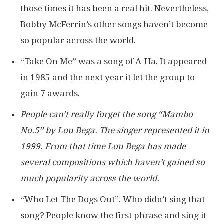
those times it has been a real hit. Nevertheless,
Bobby McFerrin’s other songs haven’t become
so popular across the world.
“Take On Me” was a song of A-Ha. It appeared
in 1985 and the next year it let the group to
gain 7 awards.
People can’t really forget the song “Mambo
No.5” by Lou Bega. The singer represented it in
1999. From that time Lou Bega has made
several compositions which haven’t gained so
much popularity across the world.
“Who Let The Dogs Out”. Who didn’t sing that
song? People know the first phrase and sing it