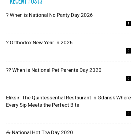
RECENT POSTS
? When is National No Panty Day 2026
1
? Orthodox New Year in 2026
0
?? When is National Pet Parents Day 2020
0
Eliksir: The Quintessential Restaurant in Gdansk Where
Every Sip Meets the Perfect Bite
0
☕ National Hot Tea Day 2020