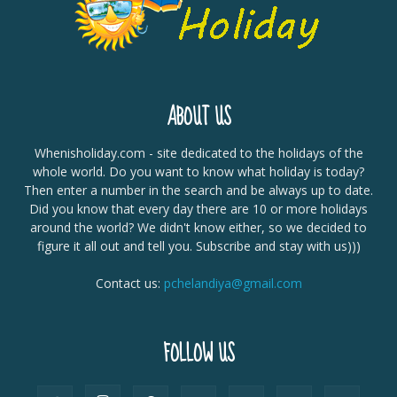
ABOUT US
Whenisholiday.com - site dedicated to the holidays of the
whole world. Do you want to know what holiday is today?
Then enter a number in the search and be always up to date.
Did you know that every day there are 10 or more holidays
around the world? We didn't know either, so we decided to
figure it all out and tell you. Subscribe and stay with us)))
Contact us:
pchelandiya@gmail.com
FOLLOW US