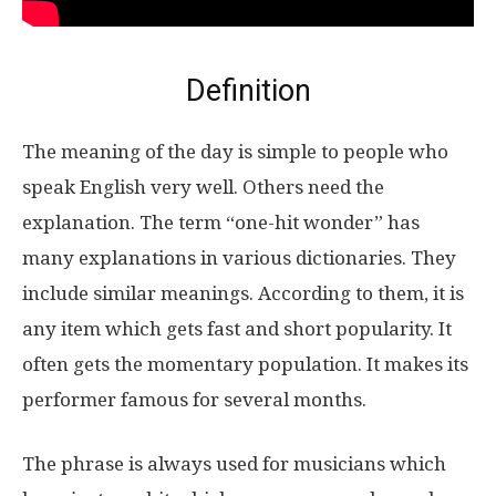
Definition
The meaning of the day is simple to people who
speak English very well. Others need the
explanation. The term “one-hit wonder” has
many explanations in various dictionaries. They
include similar meanings. According to them, it is
any item which gets fast and short popularity. It
often gets the momentary population. It makes its
performer famous for several months.
The phrase is always used for musicians which