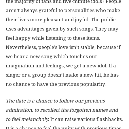
the majority of fans and five-minute idols? People
aren’t always grateful to personalities who make
their lives more pleasant and joyful. The public
uses advantages given by such songs. They may
feel happy while listening to these items.
Nevertheless, people’s love isn’t stable, because if
we hear a new song which touches our
imagination and feelings, we get a new idol. If a
singer or a group doesn’t make a new hit, he has
no chance to have the previous popularity.
The date is a chance to follow our previous
admiration, to recollect the forgotten names and
to feel melancholy.
It can raise various flashbacks.
It is a chance to feel the unity with previous times