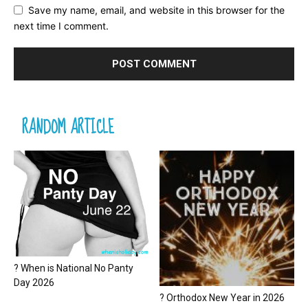
Save my name, email, and website in this browser for the
next time I comment.
RANDOM ARTICLE
? When is National No Panty
Day 2026
? Orthodox New Year in 2026