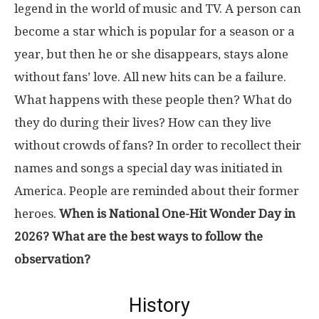
legend in the world of music and TV. A person can
become a star which is popular for a season or a
year, but then he or she disappears, stays alone
without fans’ love. All new hits can be a failure.
What happens with these people then? What do
they do during their lives? How can they live
without crowds of fans? In order to recollect their
names and songs a special day was initiated in
America. People are reminded about their former
heroes.
When is National One-Hit Wonder Day in
2026? What are the best ways to follow the
observation?
History