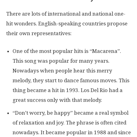
There are lots of international and national one-
hit wonders. English-speaking countries propose
their own representatives:
One of the most popular hits is “Macarena”.
This song was popular for many years.
Nowadays when people hear this merry
melody, they start to dance famous moves. This
thing became a hit in 1993. Los Del Rio had a
great success only with that melody.
“Don’t worry, be happy” became a real symbol
of relaxation and joy. The phrase is often cited
nowadays. It became popular in 1988 and since