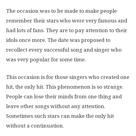
The occasion was to be made to make people
remember their stars who were very famous and
had lots of fans. They are to pay attention to their
idols once more. The date was proposed to
recollect every successful song and singer who
was very popular for some time.
This occasion is for those singers who created one
hit, the only hit. This phenomenon is so strange.
People can lose their minds from one thing and
leave other songs without any attention.
Sometimes such stars can make the only hit
without a continuation.