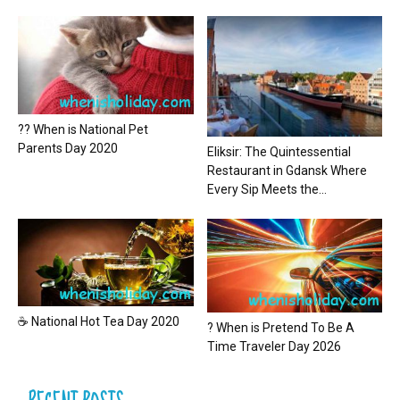
?? When is National Pet
Parents Day 2020
Eliksir: The Quintessential
Restaurant in Gdansk Where
Every Sip Meets the...
☕ National Hot Tea Day 2020
? When is Pretend To Be A
Time Traveler Day 2026