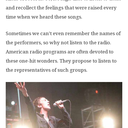
and recollect the feelings that were raised every
time when we heard these songs.
Sometimes we can’t even remember the names of
the performers, so why not listen to the radio.
American radio programs are often devoted to
these one-hit wonders. They propose to listen to
the representatives of such groups.