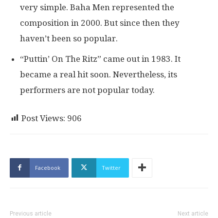
very simple. Baha Men represented the
composition in 2000. But since then they
haven’t been so popular.
“Puttin’ On The Ritz” came out in 1983. It
became a real hit soon. Nevertheless, its
performers are not popular today.
Post Views:
906
Facebook
Twitter
Previous article
Next article