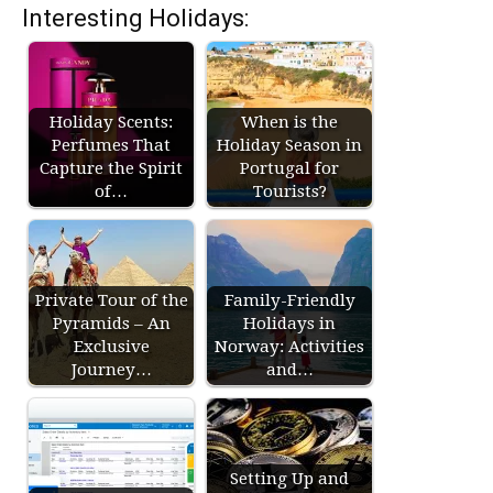
Interesting Holidays:
Holiday Scents:
When is the
Perfumes That
Holiday Season in
Capture the Spirit
Portugal for
of…
Tourists?
Private Tour of the
Family-Friendly
Pyramids – An
Holidays in
Exclusive
Norway: Activities
Journey…
and…
Setting Up and