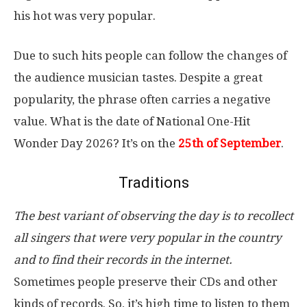
his hot was very popular.
Due to such hits people can follow the changes of
the audience musician tastes. Despite a great
popularity, the phrase often carries a negative
value. What is the date of National One-Hit
Wonder Day 2026? It’s on the
25th of September
.
Traditions
The best variant of observing the day is to recollect
all singers that were very popular in the country
and to find their records in the internet.
Sometimes people preserve their CDs and other
kinds of records. So, it’s high time to listen to them