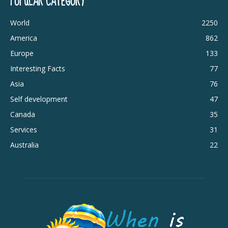
POPULAR CATEGORY
World
2250
America
862
Europe
133
Interesting Facts
77
Asia
76
Self development
47
Canada
35
Services
31
Australia
22