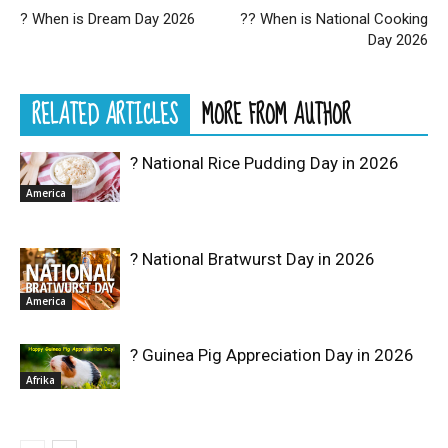
? When is Dream Day 2026
?‍? When is National Cooking
Day 2026
RELATED ARTICLES
MORE FROM AUTHOR
? National Rice Pudding Day in 2026
America
? National Bratwurst Day in 2026
America
? Guinea Pig Appreciation Day in 2026
Afrika