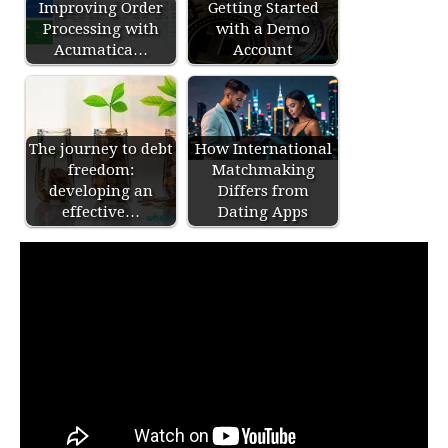
Improving Order
Getting Started
Processing with
with a Demo
Acumatica…
Account
The journey to debt
How International
freedom:
Matchmaking
developing an
Differs from
effective…
Dating Apps