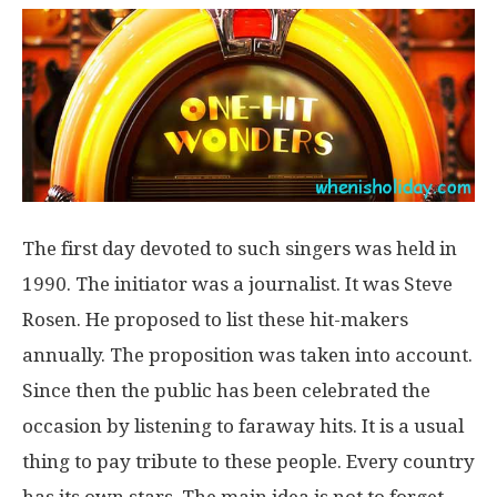
The first day devoted to such singers was held in
1990. The initiator was a journalist. It was Steve
Rosen. He proposed to list these hit-makers
annually. The proposition was taken into account.
Since then the public has been celebrated the
occasion by listening to faraway hits. It is a usual
thing to pay tribute to these people. Every country
has its own stars. The main idea is not to forget