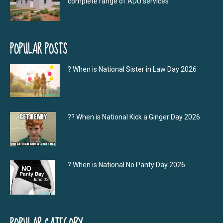
complete range of ADU services
POPULAR POSTS
? When is National Sister in Law Day 2026
?‍? When is National Kick a Ginger Day 2026
? When is National No Panty Day 2026