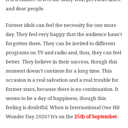
and dear people.
Former idols can feel the necessity for one more
day. They feel very happy that the audience hasn’t
forgotten them. They can be invited to different
programs on TV and radio and, thus, they can feel
better. They believe in their success, though this
moment doesn’t continue for a long time. This
occasion is a real salvation and a real trouble for
former stars, because there is no continuation. It
seems to be a day of happiness, though this
feeling is doubtful. When is International One-Hit
Wonder Day 2026? It’s on the
25th of September
.