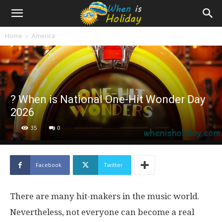
Home
America
? When is National One-Hit Wonder Day
2026
35
0
Facebook
Twitter
There are many hit-makers in the music world.
Nevertheless, not everyone can become a real