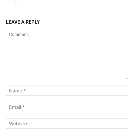
LEAVE A REPLY