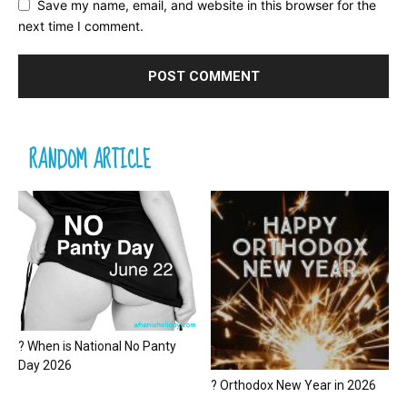
Save my name, email, and website in this browser for the
next time I comment.
RANDOM ARTICLE
? When is National No Panty
Day 2026
? Orthodox New Year in 2026