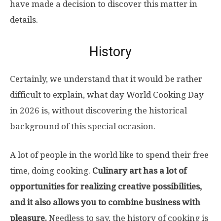
have made a decision to discover this matter in
details.
History
Certainly, we understand that it would be rather
difficult to explain, what day World Cooking Day
in 2026 is, without discovering the historical
background of this special occasion.
A lot of people in the world like to spend their free
time, doing cooking.
Culinary art has a lot of
opportunities for realizing creative possibilities,
and it also allows you to combine business with
pleasure.
Needless to say, the history of cooking is