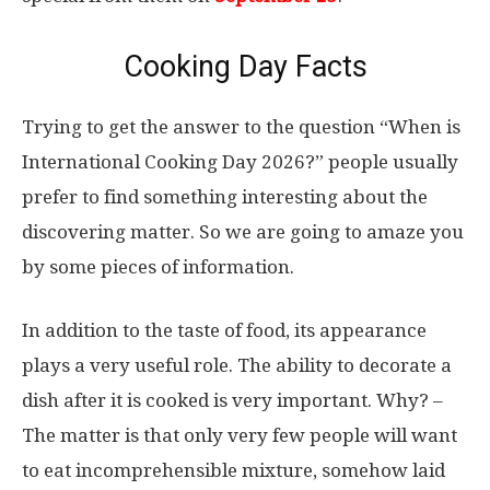
Cooking Day Facts
Trying to get the answer to the question “When is
International Cooking Day 2026?” people usually
prefer to find something interesting about the
discovering matter. So we are going to amaze you
by some pieces of information.
In addition to the taste of food, its appearance
plays a very useful role. The ability to decorate a
dish after it is cooked is very important. Why? –
The matter is that only very few people will want
to eat incomprehensible mixture, somehow laid