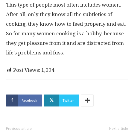
This type of people most often includes women.
After all, only they know all the subtleties of
cooking, they know how to feed properly and eat.
So for many women cooking is a hobby, because
they get pleasure from it and are distracted from
life’s problems and fuss.
Post Views:
1,094
Facebook
Twitter
Previous article
Next article