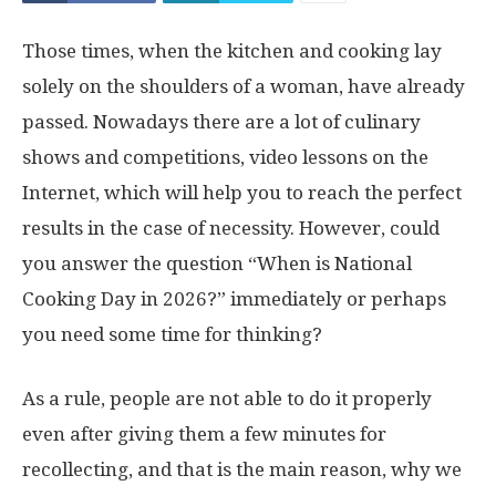
Those times, when the kitchen and cooking lay
solely on the shoulders of a woman, have already
passed. Nowadays there are a lot of culinary
shows and competitions, video lessons on the
Internet, which will help you to reach the perfect
results in the case of necessity. However, could
you answer the question “When is National
Cooking Day in 2026?” immediately or perhaps
you need some time for thinking?
As a rule, people are not able to do it properly
even after giving them a few minutes for
recollecting, and that is the main reason, why we