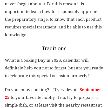
never forget about it. For this reason it is
important to learn how to responsibly approach
the preparatory stage, to know that each product
requires special treatment, and be able to use this
knowledge.
Traditions
What is Cooking Day in 2026, calendar will
definitely help you not to forget, but are you ready
to celebrate this special occasion properly?
Do you enjoy cooking? – If yes, devote
September
25
to your favorite hobby, if no, try to prepare a
simple dish, or at least visit the nearby restaurant