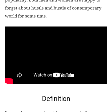
popularity: both men and women are happy to
forget about hustle and bustle of contemporary
world for some time.
Definition