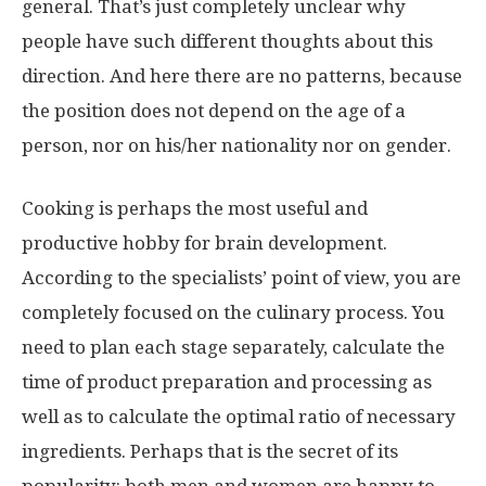
general. That’s just completely unclear why
people have such different thoughts about this
direction. And here there are no patterns, because
the position does not depend on the age of a
person, nor on his/her nationality nor on gender.
Cooking is perhaps the most useful and
productive hobby for brain development.
According to the specialists’ point of view, you are
completely focused on the culinary process. You
need to plan each stage separately, calculate the
time of product preparation and processing as
well as to calculate the optimal ratio of necessary
ingredients. Perhaps that is the secret of its