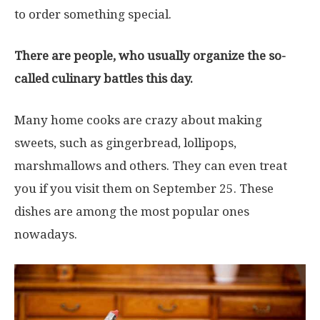
to order something special.
There are people, who usually organize the so-
called culinary battles this day.
Many home cooks are crazy about making
sweets, such as gingerbread, lollipops,
marshmallows and others. They can even treat
you if you visit them on September 25. These
dishes are among the most popular ones
nowadays.