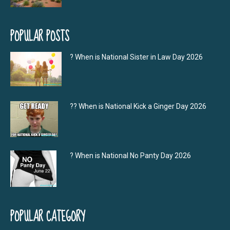
POPULAR POSTS
? When is National Sister in Law Day 2026
?‍? When is National Kick a Ginger Day 2026
? When is National No Panty Day 2026
POPULAR CATEGORY