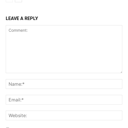
LEAVE A REPLY