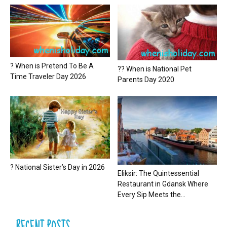
? When is Pretend To Be A
?? When is National Pet
Time Traveler Day 2026
Parents Day 2020
? National Sister’s Day in 2026
Eliksir: The Quintessential
Restaurant in Gdansk Where
Every Sip Meets the...
RECENT POSTS