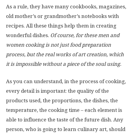
As a rule, they have many cookbooks, magazines,
old mother’s or grandmother’s notebooks with
recipes. All these things help them in creating
wonderful dishes.
Of course, for these men and
women cooking is not just food preparation
process, but the real works of art creation, which
it is impossible without a piece of the soul using.
As you can understand, in the process of cooking,
every detail is important: the quality of the
products used, the proportions, the dishes, the
temperature, the cooking time – each element is
able to influence the taste of the future dish. Any
person, who is going to learn culinary art, should