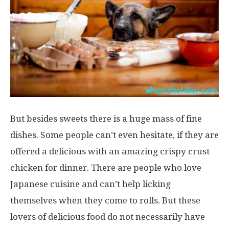
But besides sweets there is a huge mass of fine
dishes. Some people can’t even hesitate, if they are
offered a delicious with an amazing crispy crust
chicken for dinner. There are people who love
Japanese cuisine and can’t help licking
themselves when they come to rolls. But these
lovers of delicious food do not necessarily have