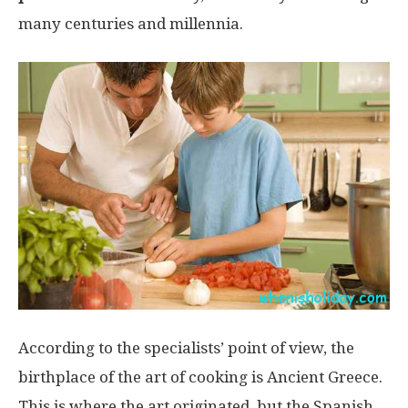
many centuries and millennia.
According to the specialists’ point of view, the
birthplace of the art of cooking is Ancient Greece.
This is where the art originated, but the Spanish