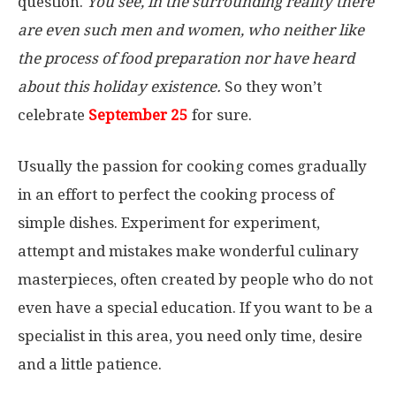
question.
You see, in the surrounding reality there
are even such men and women, who neither like
the process of food preparation nor have heard
about this holiday existence.
So they won’t
celebrate
September 25
for sure.
Usually the passion for cooking comes gradually
in an effort to perfect the cooking process of
simple dishes. Experiment for experiment,
attempt and mistakes make wonderful culinary
masterpieces, often created by people who do not
even have a special education. If you want to be a
specialist in this area, you need only time, desire
and a little patience.