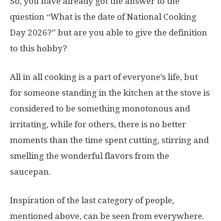
So, you have already got the answer to the
question “What is the date of National Cooking
Day 2026?” but are you able to give the definition
to this hobby?
All in all cooking is a part of everyone’s life, but
for someone standing in the kitchen at the stove is
considered to be something monotonous and
irritating, while for others, there is no better
moments than the time spent cutting, stirring and
smelling the wonderful flavors from the
saucepan.
Inspiration of the last category of people,
mentioned above, can be seen from everywhere.