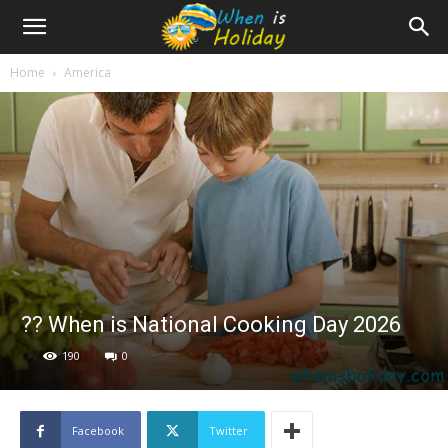
Home
America
?‍? When is National Cooking Day 2026
190
0
Facebook
Twitter