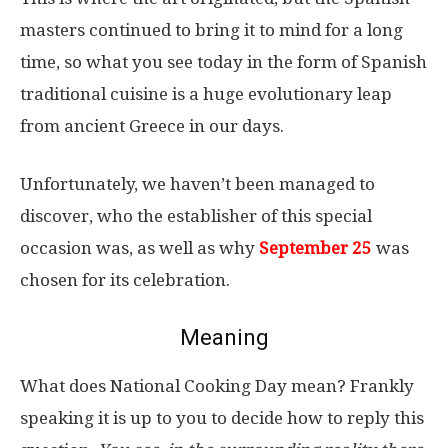
masters continued to bring it to mind for a long
time, so what you see today in the form of Spanish
traditional cuisine is a huge evolutionary leap
from ancient Greece in our days.
Unfortunately, we haven’t been managed to
discover, who the establisher of this special
occasion was, as well as why
September 25
was
chosen for its celebration.
Meaning
What does National Cooking Day mean? Frankly
speaking it is up to you to decide how to reply this