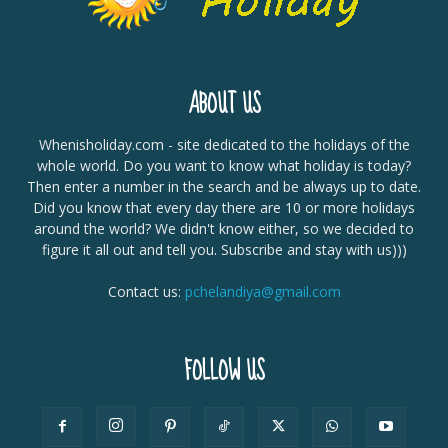
ABOUT US
Whenisholiday.com - site dedicated to the holidays of the
whole world. Do you want to know what holiday is today?
Then enter a number in the search and be always up to date.
Did you know that every day there are 10 or more holidays
around the world? We didn't know either, so we decided to
figure it all out and tell you. Subscribe and stay with us)))
Contact us:
pchelandiya@gmail.com
FOLLOW US