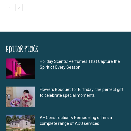
EDITOR PICKS
Holiday Scents: Perfumes That Capture the
Spirit of Every Season
Flowers Bouquet for Birthday: the perfect gift
to celebrate special moments
A+ Construction & Remodeling offers a
complete range of ADU services