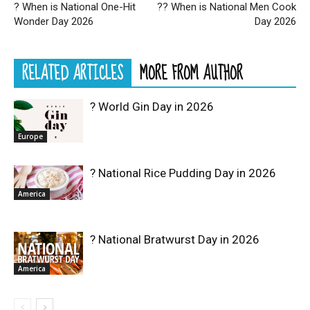
? When is National One-Hit
?‍? When is National Men Cook
Wonder Day 2026
Day 2026
RELATED ARTICLES
MORE FROM AUTHOR
? World Gin Day in 2026
Europe
? National Rice Pudding Day in 2026
America
? National Bratwurst Day in 2026
America