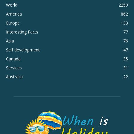
World
2250
America
862
Europe
133
Interesting Facts
77
Asia
76
Self development
47
Canada
35
Services
31
Australia
22