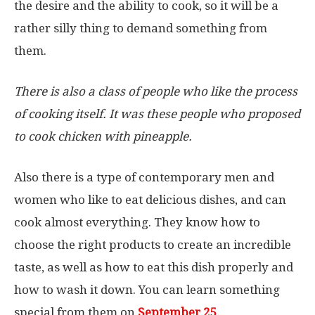
the desire and the ability to cook, so it will be a
rather silly thing to demand something from
them.
There is also a class of people who like the process
of cooking itself. It was these people who proposed
to cook chicken with pineapple.
Also there is a type of contemporary men and
women who like to eat delicious dishes, and can
cook almost everything. They know how to
choose the right products to create an incredible
taste, as well as how to eat this dish properly and
how to wash it down. You can learn something
special from them on
September 25
.