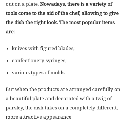
out on a plate.
Nowadays, there is a variety of
tools come to the aid of the chef, allowing to give
the dish the right look. The most popular items
are:
knives with figured blades;
confectionery syringes;
various types of molds.
But when the products are arranged carefully on
a beautiful plate and decorated with a twig of
parsley, the dish takes on a completely different,
more attractive appearance.