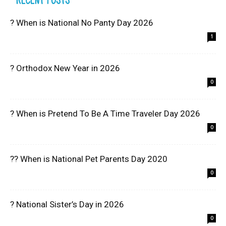
? When is National No Panty Day 2026
1
? Orthodox New Year in 2026
0
? When is Pretend To Be A Time Traveler Day 2026
0
?? When is National Pet Parents Day 2020
0
? National Sister’s Day in 2026
0