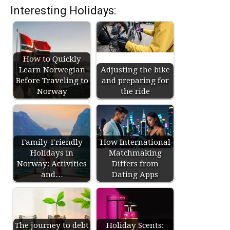
Interesting Holidays:
How to Quickly
Learn Norwegian
Adjusting the bike
Before Traveling to
and preparing for
Norway
the ride
Family-Friendly
How International
Holidays in
Matchmaking
Norway: Activities
Differs from
and…
Dating Apps
The journey to debt
Holiday Scents: