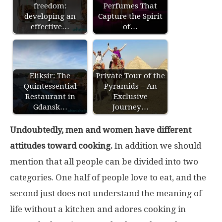
freedom:
Perfumes That
developing an
Capture the Spirit
effective…
of…
Eliksir: The
Private Tour of the
Quintessential
Pyramids – An
Restaurant in
Exclusive
Gdansk…
Journey…
Undoubtedly, men and women have different
attitudes toward cooking.
In addition we should
mention that all people can be divided into two
categories. One half of people love to eat, and the
second just does not understand the meaning of
life without a kitchen and adores cooking in