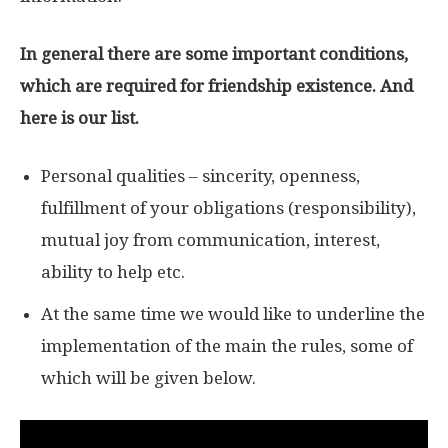
In general there are some important conditions,
which are required for friendship existence. And
here is our list.
Personal qualities – sincerity, openness,
fulfillment of your obligations (responsibility),
mutual joy from communication, interest,
ability to help etc.
At the same time we would like to underline the
implementation of the main the rules, some of
which will be given below.