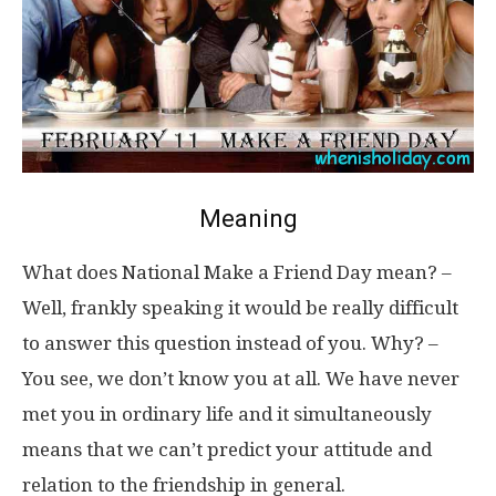
Meaning
What does National Make a Friend Day mean? –
Well, frankly speaking it would be really difficult
to answer this question instead of you. Why? –
You see, we don’t know you at all. We have never
met you in ordinary life and it simultaneously
means that we can’t predict your attitude and
relation to the friendship in general.