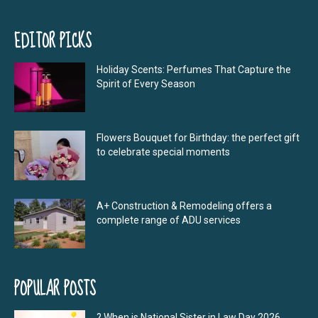
EDITOR PICKS
Holiday Scents: Perfumes That Capture the
Spirit of Every Season
Flowers Bouquet for Birthday: the perfect gift
to celebrate special moments
A+ Construction & Remodeling offers a
complete range of ADU services
POPULAR POSTS
? When is National Sister in Law Day 2026