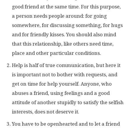
good friend at the same time. For this purpose,
a person needs people around: for going
somewhere, for discussing something, for hugs
and for friendly kisses. You should also mind
that this relationship, like others need time,
place and other particular conditions.
Help is half of true communication, but here it
is important not to bother with requests, and
get on time for help yourself. Anyone, who
abuses a friend, using feelings and a good
attitude of another stupidly to satisfy the selfish
interests, does not deserve it.
You have to be openhearted and to let a friend