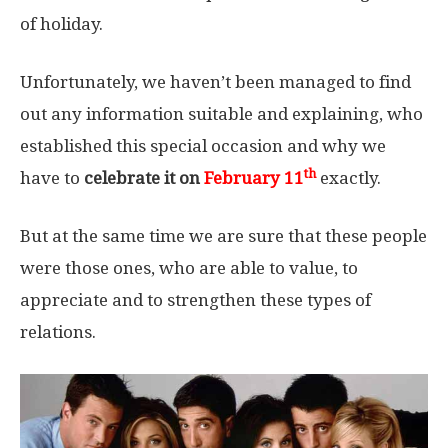
of holiday.
Unfortunately, we haven’t been managed to find
out any information suitable and explaining, who
established this special occasion and why we
th
have to
celebrate it on
February 11
exactly.
But at the same time we are sure that these people
were those ones, who are able to value, to
appreciate and to strengthen these types of
relations.