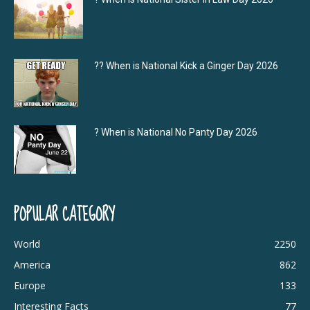
?‍? When is National Kick a Ginger Day 2026
? When is National No Panty Day 2026
POPULAR CATEGORY
World
2250
America
862
Europe
133
Interesting Facts
77