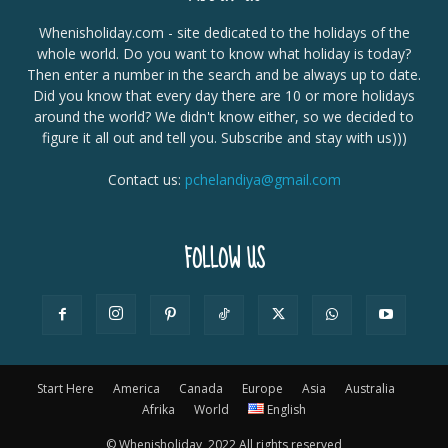
Whenisholiday.com - site dedicated to the holidays of the
whole world. Do you want to know what holiday is today?
Then enter a number in the search and be always up to date.
Did you know that every day there are 10 or more holidays
around the world? We didn't know either, so we decided to
figure it all out and tell you. Subscribe and stay with us)))
Contact us:
pchelandiya@gmail.com
FOLLOW US
Start Here
America
Canada
Europe
Asia
Australia
Afrika
World
English
© Whenisholiday, 2022 All rights reserved