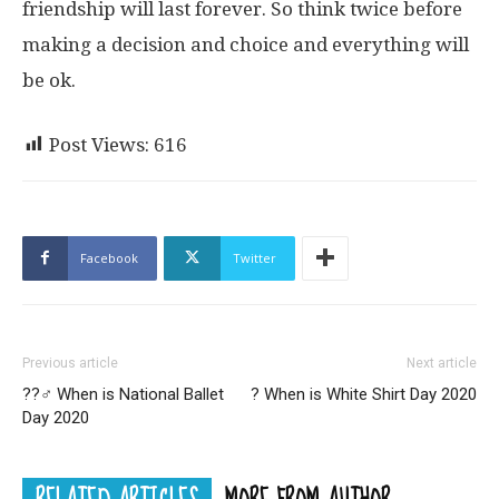
friendship will last forever. So think twice before
making a decision and choice and everything will
be ok.
Post Views:
616
Facebook
Twitter
Previous article
Next article
??‍♂️ When is National Ballet
? When is White Shirt Day 2020
Day 2020