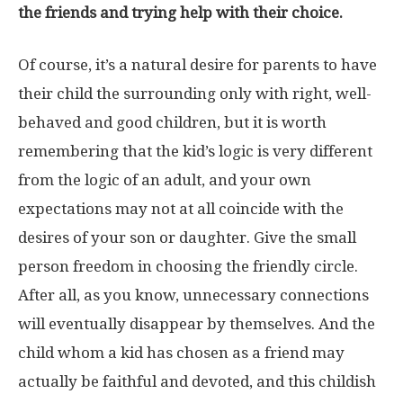
the friends and trying help with their choice.
Of course, it’s a natural desire for parents to have
their child the surrounding only with right, well-
behaved and good children, but it is worth
remembering that the kid’s logic is very different
from the logic of an adult, and your own
expectations may not at all coincide with the
desires of your son or daughter. Give the small
person freedom in choosing the friendly circle.
After all, as you know, unnecessary connections
will eventually disappear by themselves. And the
child whom a kid has chosen as a friend may
actually be faithful and devoted, and this childish