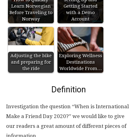
Learn Norwegian
Getting Started
Before Traveling to
with a Demo
Norway
Account
Adjusting the bike
Exploring Wellness
and preparing for
Destinations
the ride
Worldwide From…
Definition
Investigation the question “When is International
Make a Friend Day 2020?” we would like to give
our readers a great amount of different pieces of
information.