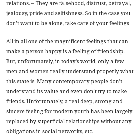
relations. – They are falsehood, distrust, betrayal,
jealousy, pride and selfishness. So in the case you
don’t want to be alone, take care of your feelings!
All in all one of the magnificent feelings that can
make a person happy is a feeling of friendship.
But, unfortunately, in today’s world, only a few
men and women really understand properly what
this state is. Many contemporary people don’t
understand its value and even don’t try to make
friends. Unfortunately, a real deep, strong and
sincere feeling for modern youth has been largely
replaced by superficial relationships without any
obligations in social networks, etc.