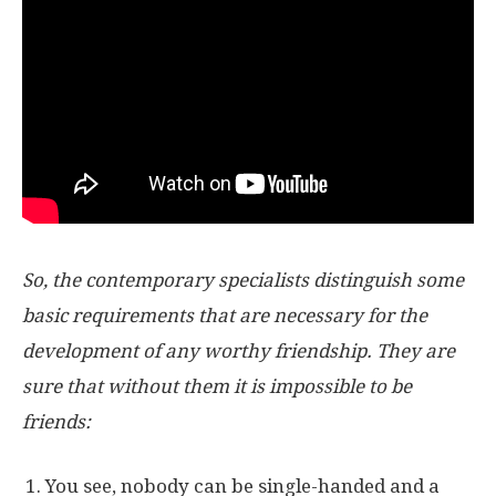
So, the contemporary specialists distinguish some
basic requirements that are necessary for the
development of any worthy friendship. They are
sure that without them it is impossible to be
friends:
You see, nobody can be single-handed and a