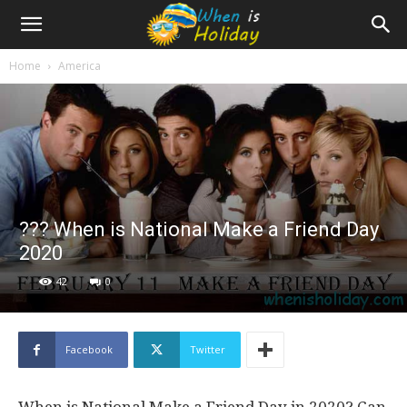
Home
America
?‍?‍? When is National Make a Friend Day
2020
42
0
Facebook
Twitter