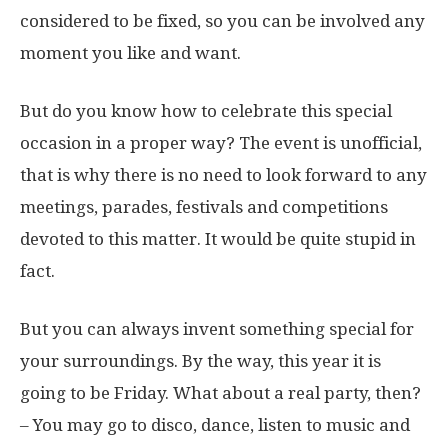
considered to be fixed, so you can be involved any
moment you like and want.
But do you know how to celebrate this special
occasion in a proper way? The event is unofficial,
that is why there is no need to look forward to any
meetings, parades, festivals and competitions
devoted to this matter. It would be quite stupid in
fact.
But you can always invent something special for
your surroundings. By the way, this year it is
going to be Friday. What about a real party, then?
– You may go to disco, dance, listen to music and