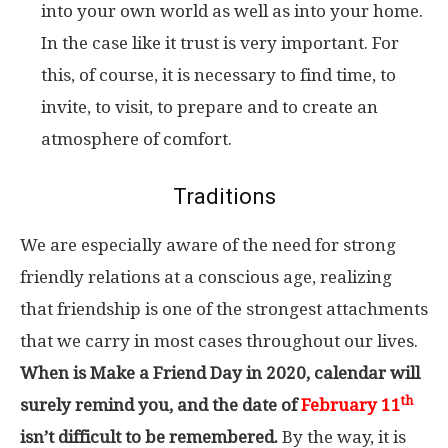
into your own world as well as into your home.
In the case like it trust is very important. For
this, of course, it is necessary to find time, to
invite, to visit, to prepare and to create an
atmosphere of comfort.
Traditions
We are especially aware of the need for strong
friendly relations at a conscious age, realizing
that friendship is one of the strongest attachments
that we carry in most cases throughout our lives.
When is Make a Friend Day in 2020, calendar will
th
surely remind you, and the date of
February 11
isn’t difficult to be remembered.
By the way, it is