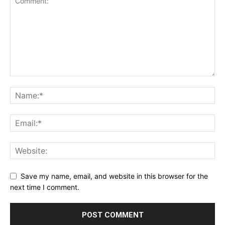
Save my name, email, and website in this browser for the
next time I comment.