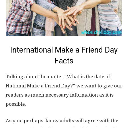
International Make a Friend Day
Facts
Talking about the matter “What is the date of
National Make a Friend Day?” we want to give our
readers as much necessary information as it is
possible.
As you, perhaps, know adults will agree with the