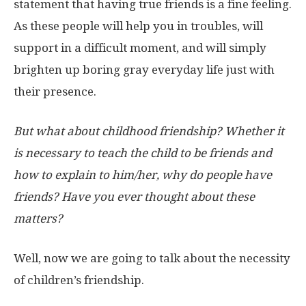
statement that having true friends is a fine feeling.
As these people will help you in troubles, will
support in a difficult moment, and will simply
brighten up boring gray everyday life just with
their presence.
But what about childhood friendship? Whether it
is necessary to teach the child to be friends and
how to explain to him/her, why do people have
friends? Have you ever thought about these
matters?
Well, now we are going to talk about the necessity
of children’s friendship.