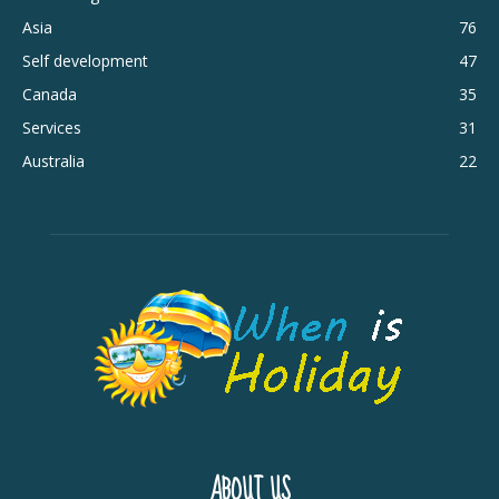
Asia
76
Self development
47
Canada
35
Services
31
Australia
22
ABOUT US