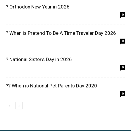
? Orthodox New Year in 2026
0
? When is Pretend To Be A Time Traveler Day 2026
0
? National Sister’s Day in 2026
0
?? When is National Pet Parents Day 2020
0