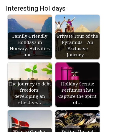
Interesting Holidays:
Family-Friendly
Private Tour of the
Holidays in
Pyramids – An
Norway: Activities
Exclusive
and…
Journey…
The journey to debt
Holiday Scents:
freedom:
Perfumes That
developing an
Capture the Spirit
effective…
of…
How to Quickly
Setting Up and