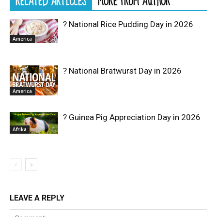
RELATED ARTICLES
MORE FROM AUTHOR
? National Rice Pudding Day in 2026
America
? National Bratwurst Day in 2026
America
? Guinea Pig Appreciation Day in 2026
Afrika
LEAVE A REPLY