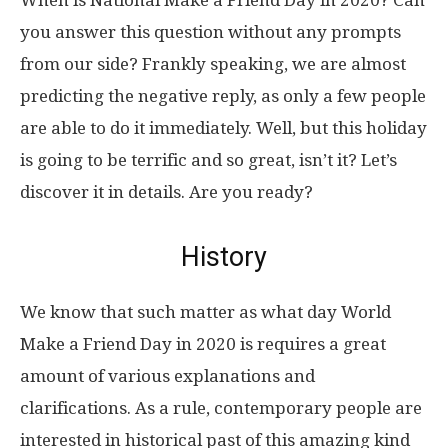
When is National Make a Friend Day in 2020? Can
you answer this question without any prompts
from our side? Frankly speaking, we are almost
predicting the negative reply, as only a few people
are able to do it immediately. Well, but this holiday
is going to be terrific and so great, isn’t it? Let’s
discover it in details. Are you ready?
History
We know that such matter as what day World
Make a Friend Day in 2020 is requires a great
amount of various explanations and
clarifications. As a rule, contemporary people are
interested in historical past of this amazing kind