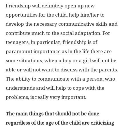
Friendship will definitely open up new
opportunities for the child, help him/her to
develop the necessary communicative skills and
contribute much to the social adaptation. For
teenagers, in particular, friendship is of
paramount importance as in the life there are
some situations, when a boy or a girl will not be
able or will not want to discuss with the parents.
The ability to communicate with a person, who
understands and will help to cope with the
problems, is really very important.
The main things that should not be done
regardless of the age of the child are criticizing