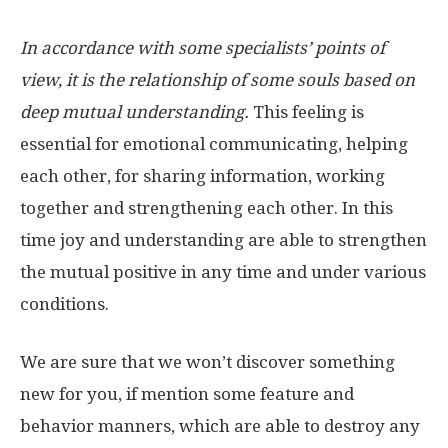
In accordance with some specialists’ points of
view, it is the relationship of some souls based on
deep mutual understanding.
This feeling is
essential for emotional communicating, helping
each other, for sharing information, working
together and strengthening each other. In this
time joy and understanding are able to strengthen
the mutual positive in any time and under various
conditions.
We are sure that we won’t discover something
new for you, if mention some feature and
behavior manners, which are able to destroy any