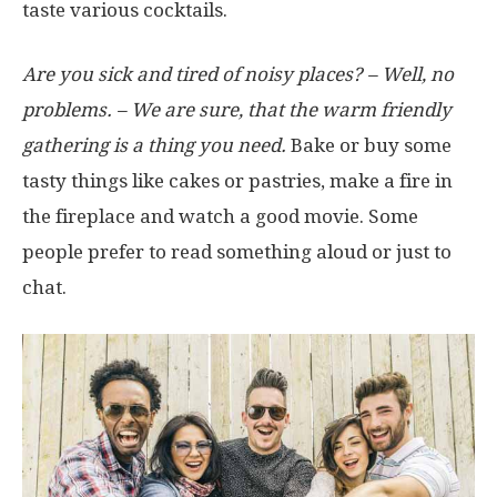
taste various cocktails.
Are you sick and tired of noisy places? – Well, no
problems. – We are sure, that the warm friendly
gathering is a thing you need.
Bake or buy some
tasty things like cakes or pastries, make a fire in
the fireplace and watch a good movie. Some
people prefer to read something aloud or just to
chat.