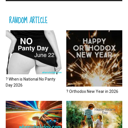
RANDOM ARTICLE
? When is National No Panty
Day 2026
? Orthodox New Year in 2026