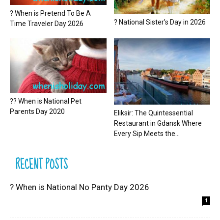
? When is Pretend To Be A
? National Sister’s Day in 2026
Time Traveler Day 2026
?? When is National Pet
Parents Day 2020
Eliksir: The Quintessential
Restaurant in Gdansk Where
Every Sip Meets the...
RECENT POSTS
? When is National No Panty Day 2026
1