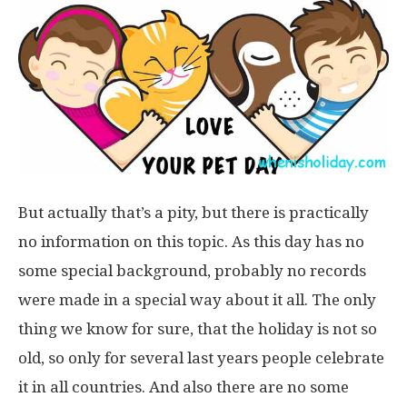
But actually that’s a pity, but there is practically
no information on this topic. As this day has no
some special background, probably no records
were made in a special way about it all. The only
thing we know for sure, that the holiday is not so
old, so only for several last years people celebrate
it in all countries. And also there are no some