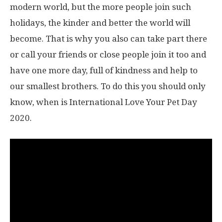
modern world, but the more people join such
holidays, the kinder and better the world will
become. That is why you also can take part there
or call your friends or close people join it too and
have one more day, full of kindness and help to
our smallest brothers. To do this you should only
know, when is International Love Your Pet Day
2020.