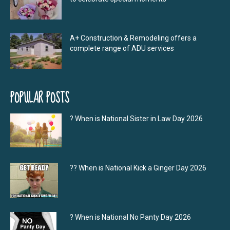
A+ Construction & Remodeling offers a
complete range of ADU services
POPULAR POSTS
? When is National Sister in Law Day 2026
?‍? When is National Kick a Ginger Day 2026
? When is National No Panty Day 2026