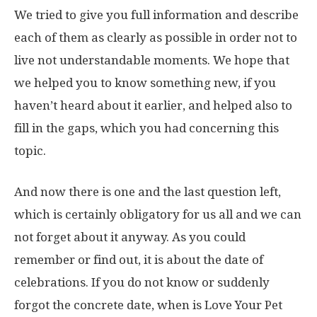
We tried to give you full information and describe
each of them as clearly as possible in order not to
live not understandable moments. We hope that
we helped you to know something new, if you
haven’t heard about it earlier, and helped also to
fill in the gaps, which you had concerning this
topic.
And now there is one and the last question left,
which is certainly obligatory for us all and we can
not forget about it anyway. As you could
remember or find out, it is about the date of
celebrations. If you do not know or suddenly
forgot the concrete date, when is Love Your Pet