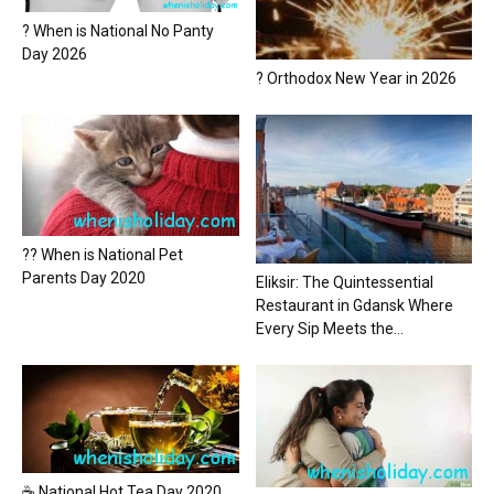
? When is National No Panty
Day 2026
? Orthodox New Year in 2026
?? When is National Pet
Parents Day 2020
Eliksir: The Quintessential
Restaurant in Gdansk Where
Every Sip Meets the...
☕ National Hot Tea Day 2020