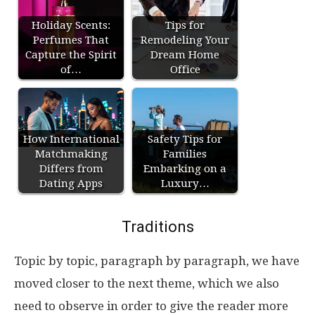
Holiday Scents:
Tips for
Perfumes That
Remodeling Your
Capture the Spirit
Dream Home
of…
Office
How International
Safety Tips for
Matchmaking
Families
Differs from
Embarking on a
Dating Apps
Luxury…
Traditions
Topic by topic, paragraph by paragraph, we have
moved closer to the next theme, which we also
need to observe in order to give the reader more