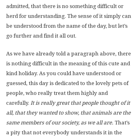
admitted, that there is no something difficult or
herd for understanding. The sense of it simply can
be understood from the name of the day, but let’s
go further and find it all out.
As we have already told a paragraph above, there
is nothing difficult in the meaning of this cute and
kind holiday. As you could have understood or
guessed, this day is dedicated to the lovely pets of
people, who really treat them highly and
carefully.
It is really great that people thought of it
all, that they wanted to show, that animals are the
same members of our society, as we all are.
That’s
a pity that not everybody understands it in the