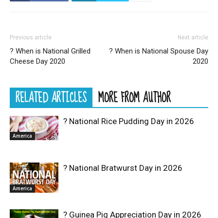
Previous article
Next article
? When is National Grilled
? When is National Spouse Day
Cheese Day 2020
2020
RELATED ARTICLES
MORE FROM AUTHOR
? National Rice Pudding Day in 2026
America
? National Bratwurst Day in 2026
America
? Guinea Pig Appreciation Day in 2026