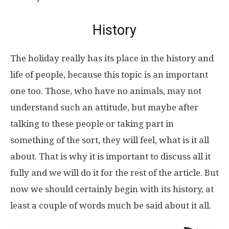
History
The holiday really has its place in the history and
life of people, because this topic is an important
one too. Those, who have no animals, may not
understand such an attitude, but maybe after
talking to these people or taking part in
something of the sort, they will feel, what is it all
about. That is why it is important to discuss all it
fully and we will do it for the rest of the article. But
now we should certainly begin with its history, at
least a couple of words much be said about it all.