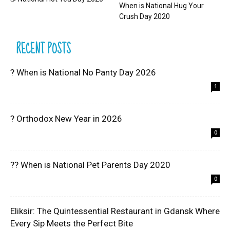
When is National Hug Your
Crush Day 2020
RECENT POSTS
? When is National No Panty Day 2026
1
? Orthodox New Year in 2026
0
?? When is National Pet Parents Day 2020
0
Eliksir: The Quintessential Restaurant in Gdansk Where
Every Sip Meets the Perfect Bite