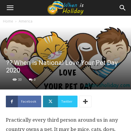
Home
America
?? When is National Love Your Pet Day
2020
33
0
Facebook
Twitter
Practically every third person around us in any
country owns a pet. It may be mice, cats, dogs,