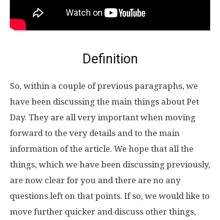
Definition
So, within a couple of previous paragraphs, we
have been discussing the main things about Pet
Day. They are all very important when moving
forward to the very details and to the main
information of the article. We hope that all the
things, which we have been discussing previously,
are now clear for you and there are no any
questions left on that points. If so, we would like to
move further quicker and discuss other things,