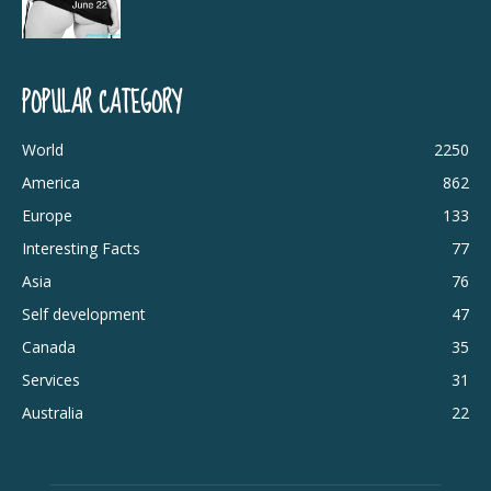
POPULAR CATEGORY
World
2250
America
862
Europe
133
Interesting Facts
77
Asia
76
Self development
47
Canada
35
Services
31
Australia
22