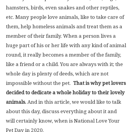
hamsters, birds, even snakes and other reptiles,
etc. Many people love animals, like to take care of
them, help homeless animals and treat them as a
member of their family. When a person lives a
huge part of his or her life with any kind of animal
round, it really becomes a member of the family,
like a friend or a child. You are always with it; the
whole day is plenty of deeds, which are not
impossible without the pet.
That is why pet lovers
decided to dedicate a whole holiday to their lovely
animals.
And in this article, we would like to talk
about this day, discuss everything about it and
will certainly know, when is National Love Your
Pet Day in 2020.