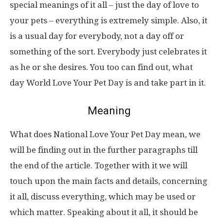
special meanings of it all – just the day of love to
your pets – everything is extremely simple. Also, it
is a usual day for everybody, not a day off or
something of the sort. Everybody just celebrates it
as he or she desires. You too can find out, what
day World Love Your Pet Day is and take part in it.
Meaning
What does National Love Your Pet Day mean, we
will be finding out in the further paragraphs till
the end of the article. Together with it we will
touch upon the main facts and details, concerning
it all, discuss everything, which may be used or
which matter. Speaking about it all, it should be