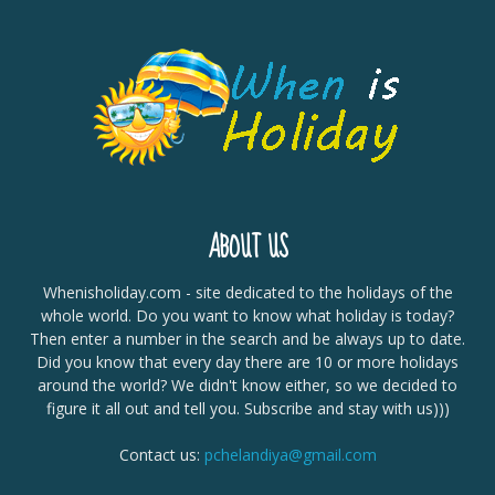
ABOUT US
Whenisholiday.com - site dedicated to the holidays of the
whole world. Do you want to know what holiday is today?
Then enter a number in the search and be always up to date.
Did you know that every day there are 10 or more holidays
around the world? We didn't know either, so we decided to
figure it all out and tell you. Subscribe and stay with us)))
Contact us:
pchelandiya@gmail.com