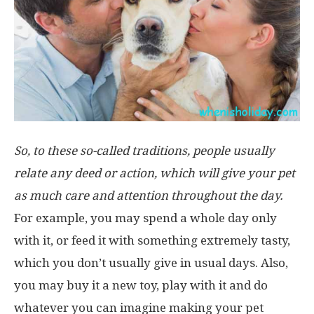
So, to these so-called traditions, people usually
relate any deed or action, which will give your pet
as much care and attention throughout the day.
For example, you may spend a whole day only
with it, or feed it with something extremely tasty,
which you don’t usually give in usual days. Also,
you may buy it a new toy, play with it and do
whatever you can imagine making your pet