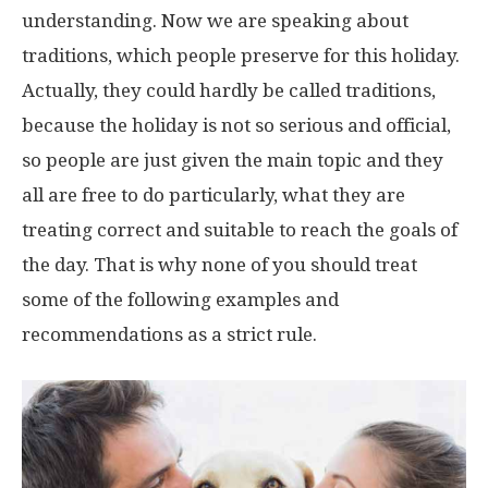
understanding. Now we are speaking about
traditions, which people preserve for this holiday.
Actually, they could hardly be called traditions,
because the holiday is not so serious and official,
so people are just given the main topic and they
all are free to do particularly, what they are
treating correct and suitable to reach the goals of
the day. That is why none of you should treat
some of the following examples and
recommendations as a strict rule.