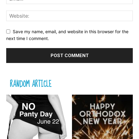
Save my name, email, and website in this browser for the
next time I comment.
RANDOM ARTICLE