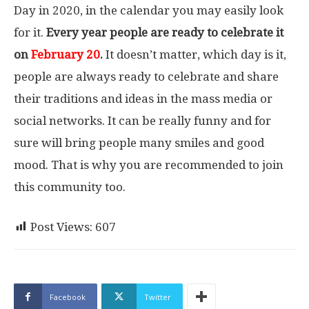
Day in 2020, in the calendar you may easily look
for it.
Every year people are ready to celebrate it
on
February 20
.
It doesn’t matter, which day is it,
people are always ready to celebrate and share
their traditions and ideas in the mass media or
social networks. It can be really funny and for
sure will bring people many smiles and good
mood. That is why you are recommended to join
this community too.
Post Views:
607
Facebook
Twitter