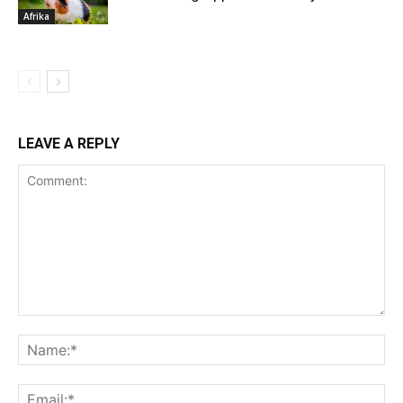
Afrika
LEAVE A REPLY