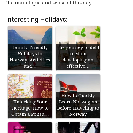
the main topic and sense of this day.
Interesting Holidays:
Family-Friendly
The journey to debt
Holidays in
freedom:
Norway: Activities
developing an
and…
effective…
How to Quickly
Unlocking Your
Learn Norwegian
Heritage: How to
Before Traveling to
Obtain a Polish…
Norway