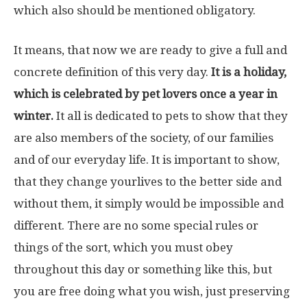
which also should be mentioned obligatory.
It means, that now we are ready to give a full and
concrete definition of this very day.
It is a holiday,
which is celebrated by pet lovers once a year in
winter.
It all is dedicated to pets to show that they
are also members of the society, of our families
and of our everyday life. It is important to show,
that they change yourlives to the better side and
without them, it simply would be impossible and
different. There are no some special rules or
things of the sort, which you must obey
throughout this day or something like this, but
you are free doing what you wish, just preserving