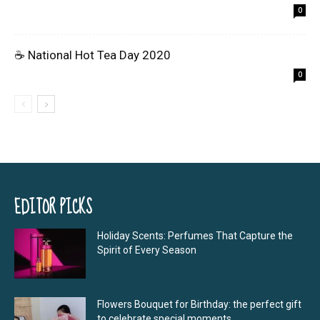
0
☕ National Hot Tea Day 2020
0
EDITOR PICKS
Holiday Scents: Perfumes That Capture the
Spirit of Every Season
Flowers Bouquet for Birthday: the perfect gift
to celebrate special moments