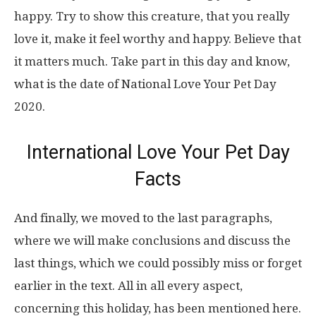
happy. Try to show this creature, that you really
love it, make it feel worthy and happy. Believe that
it matters much. Take part in this day and know,
what is the date of National Love Your Pet Day
2020.
International Love Your Pet Day
Facts
And finally, we moved to the last paragraphs,
where we will make conclusions and discuss the
last things, which we could possibly miss or forget
earlier in the text. All in all every aspect,
concerning this holiday, has been mentioned here.