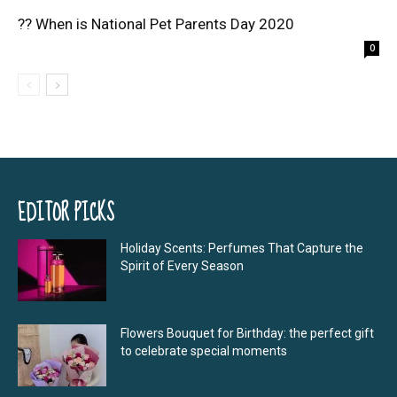
?? When is National Pet Parents Day 2020
0
EDITOR PICKS
Holiday Scents: Perfumes That Capture the
Spirit of Every Season
Flowers Bouquet for Birthday: the perfect gift
to celebrate special moments