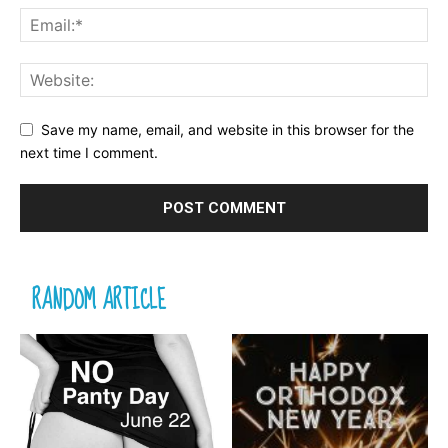
Save my name, email, and website in this browser for the
next time I comment.
RANDOM ARTICLE