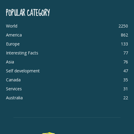
POPULAR CATEGORY
World
2250
America
862
Europe
133
Interesting Facts
77
Asia
76
Self development
47
Canada
35
Services
31
Australia
22