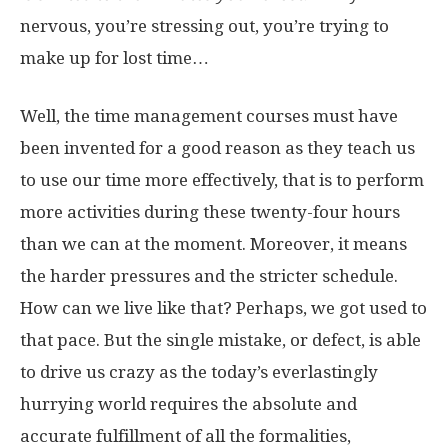
nervous, you’re stressing out, you’re trying to
make up for lost time…
Well, the time management courses must have
been invented for a good reason as they teach us
to use our time more effectively, that is to perform
more activities during these twenty-four hours
than we can at the moment. Moreover, it means
the harder pressures and the stricter schedule.
How can we live like that? Perhaps, we got used to
that pace. But the single mistake, or defect, is able
to drive us crazy as the today’s everlastingly
hurrying world requires the absolute and
accurate fulfillment of all the formalities,