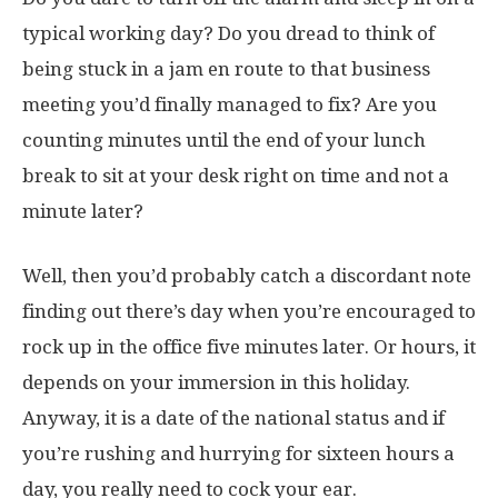
typical working day? Do you dread to think of
being stuck in a jam en route to that business
meeting you’d finally managed to fix? Are you
counting minutes until the end of your lunch
break to sit at your desk right on time and not a
minute later?
Well, then you’d probably catch a discordant note
finding out there’s day when you’re encouraged to
rock up in the office five minutes later. Or hours, it
depends on your immersion in this holiday.
Anyway, it is a date of the national status and if
you’re rushing and hurrying for sixteen hours a
day, you really need to cock your ear.