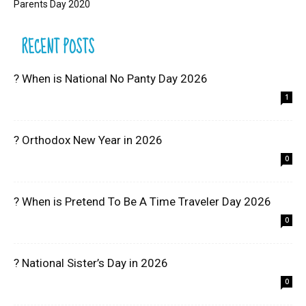
Parents Day 2020
RECENT POSTS
? When is National No Panty Day 2026
1
? Orthodox New Year in 2026
0
? When is Pretend To Be A Time Traveler Day 2026
0
? National Sister’s Day in 2026
0