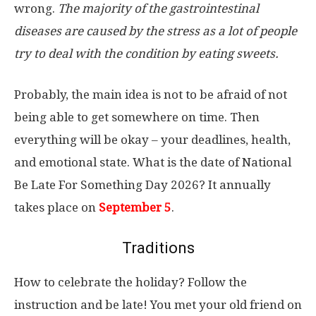
wrong.
The majority of the gastrointestinal
diseases are caused by the stress as a lot of people
try to deal with the condition by eating sweets.
Probably, the main idea is not to be afraid of not
being able to get somewhere on time. Then
everything will be okay – your deadlines, health,
and emotional state. What is the date of National
Be Late For Something Day 2026? It annually
takes place on
September 5
.
Traditions
How to celebrate the holiday? Follow the
instruction and be late! You met your old friend on