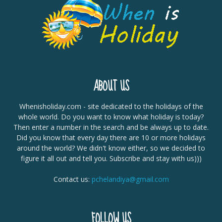
ABOUT US
Whenisholiday.com - site dedicated to the holidays of the
whole world. Do you want to know what holiday is today?
Then enter a number in the search and be always up to date.
Did you know that every day there are 10 or more holidays
around the world? We didn't know either, so we decided to
figure it all out and tell you. Subscribe and stay with us)))
Contact us:
pchelandiya@gmail.com
FOLLOW US