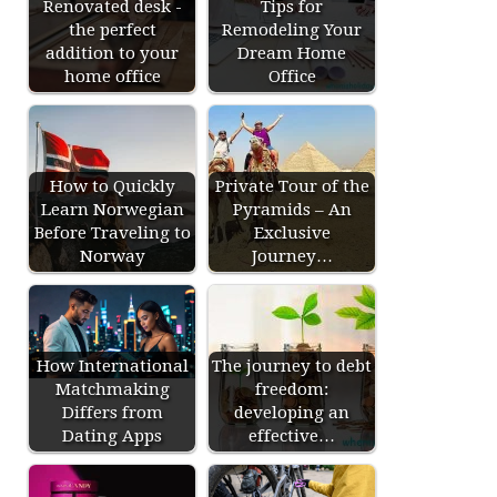
Renovated desk -
Tips for
the perfect
Remodeling Your
addition to your
Dream Home
home office
Office
How to Quickly
Private Tour of the
Learn Norwegian
Pyramids – An
Before Traveling to
Exclusive
Norway
Journey…
How International
The journey to debt
Matchmaking
freedom:
Differs from
developing an
Dating Apps
effective…