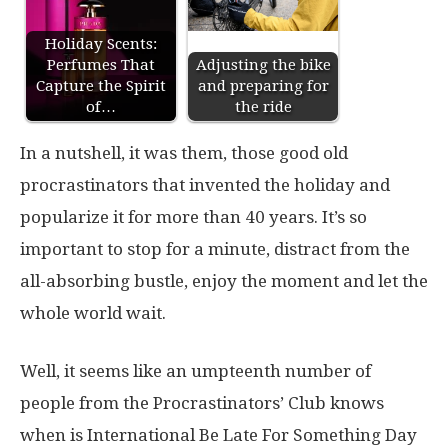
Holiday Scents:
Perfumes That
Adjusting the bike
Capture the Spirit
and preparing for
of…
the ride
In a nutshell, it was them, those good old
procrastinators that invented the holiday and
popularize it for more than 40 years. It’s so
important to stop for a minute, distract from the
all-absorbing bustle, enjoy the moment and let the
whole world wait.
Well, it seems like an umpteenth number of
people from the Procrastinators’ Club knows
when is International Be Late For Something Day