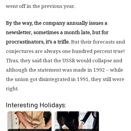
went off in the previous year.
By the way, the company annually issues a
newsletter, sometimes a month late, but for
procrastinators, it’s a trifle.
But their forecasts and
conjectures are always one hundred percent true!
Thus, they said that the USSR would collapse and
although the statement was made in 1992 – while
the union got disintegrated in 1991, they still were
right.
Interesting Holidays: