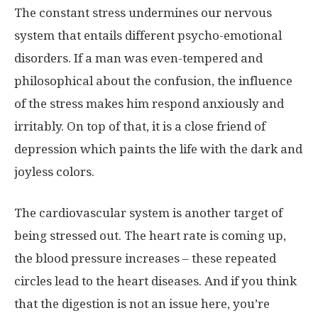
The constant stress undermines our nervous
system that entails different psycho-emotional
disorders. If a man was even-tempered and
philosophical about the confusion, the influence
of the stress makes him respond anxiously and
irritably. On top of that, it is a close friend of
depression which paints the life with the dark and
joyless colors.
The cardiovascular system is another target of
being stressed out. The heart rate is coming up,
the blood pressure increases – these repeated
circles lead to the heart diseases. And if you think
that the digestion is not an issue here, you’re