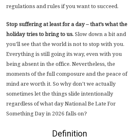
regulations and rules if you want to succeed.
Stop suffering at least for a day – that’s what the
holiday tries to bring to us.
Slow down a bit and
you’ll see that the world is not to stop with you.
Everything is still going its way, even with you
being absent in the office. Nevertheless, the
moments of the full composure and the peace of
mind are worth it. So why don’t we actually
sometimes let the things slide intentionally
regardless of what day National Be Late For
Something Day in 2026 falls on?
Definition