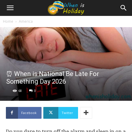
Home
America
⏰ When is National Be Late For
Something Day 2026
68
0
Facebook
Twitter
Do you dare to turn off the alarm and sleep in on a