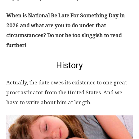
When is National Be Late For Something Day in
2026 and what are you to do under that
circumstances? Do not be too sluggish to read
further!
History
Actually, the date owes its existence to one great
procrastinator from the United States. And we
have to write about him at length.