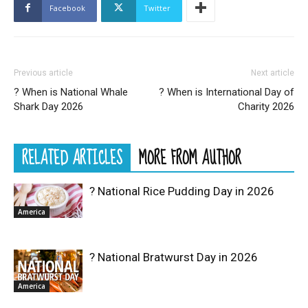
Facebook
Twitter
Previous article
Next article
? When is National Whale
? When is International Day of
Shark Day 2026
Charity 2026
RELATED ARTICLES
MORE FROM AUTHOR
? National Rice Pudding Day in 2026
America
? National Bratwurst Day in 2026
America