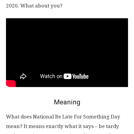
2026. What about you?
Meaning
What does National Be Late For Something Day
mean? It means exactly what it says – be tardy