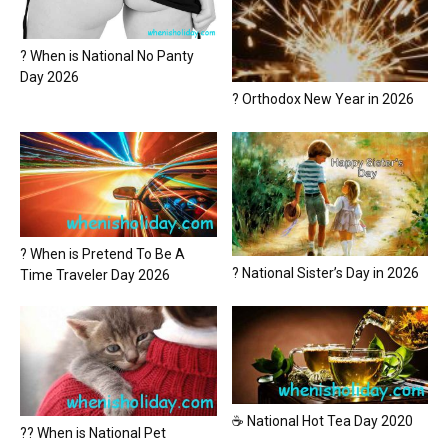
? When is National No Panty
Day 2026
? Orthodox New Year in 2026
? When is Pretend To Be A
? National Sister’s Day in 2026
Time Traveler Day 2026
☕ National Hot Tea Day 2020
?? When is National Pet