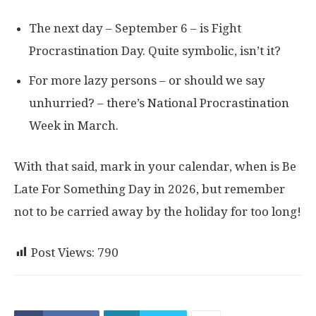
The next day – September 6 – is Fight
Procrastination Day. Quite symbolic, isn’t it?
For more lazy persons – or should we say
unhurried? – there’s National Procrastination
Week in March.
With that said, mark in your calendar, when is Be
Late For Something Day in 2026, but remember
not to be carried away by the holiday for too long!
Post Views:
790