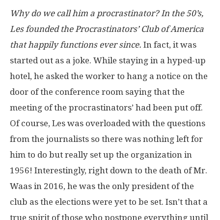
Why do we call him a procrastinator? In the 50’s,
Les founded the Procrastinators’ Club of America
that happily functions ever since.
In fact, it was
started out as a joke. While staying in a hyped-up
hotel, he asked the worker to hang a notice on the
door of the conference room saying that the
meeting of the procrastinators’ had been put off.
Of course, Les was overloaded with the questions
from the journalists so there was nothing left for
him to do but really set up the organization in
1956! Interestingly, right down to the death of Mr.
Waas in 2016, he was the only president of the
club as the elections were yet to be set. Isn’t that a
true spirit of those who postpone everything until