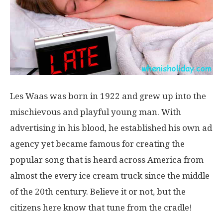
Les Waas was born in 1922 and grew up into the
mischievous and playful young man. With
advertising in his blood, he established his own ad
agency yet became famous for creating the
popular song that is heard across America from
almost the every ice cream truck since the middle
of the 20th century. Believe it or not, but the
citizens here know that tune from the cradle!