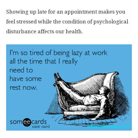
Showing up late for an appointment makes you
feel stressed while the condition of psychological
disturbance affects our health.