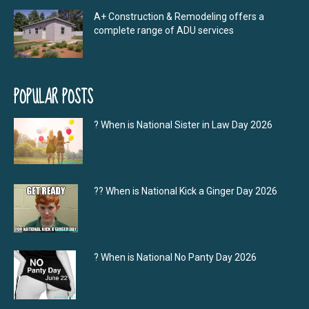
A+ Construction & Remodeling offers a
complete range of ADU services
POPULAR POSTS
? When is National Sister in Law Day 2026
?‍? When is National Kick a Ginger Day 2026
? When is National No Panty Day 2026