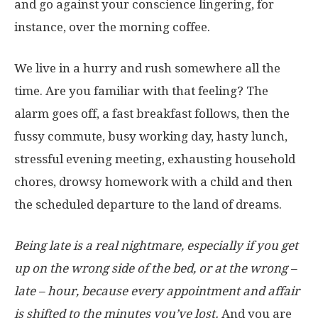
and go against your conscience lingering, for
instance, over the morning coffee.
We live in a hurry and rush somewhere all the
time. Are you familiar with that feeling? The
alarm goes off, a fast breakfast follows, then the
fussy commute, busy working day, hasty lunch,
stressful evening meeting, exhausting household
chores, drowsy homework with a child and then
the scheduled departure to the land of dreams.
Being late is a real nightmare, especially if you get
up on the wrong side of the bed, or at the wrong –
late – hour, because every appointment and affair
is shifted to the minutes you’ve lost.
And you are