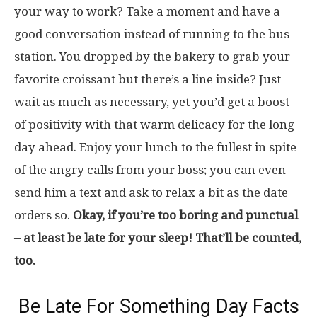
your way to work? Take a moment and have a
good conversation instead of running to the bus
station. You dropped by the bakery to grab your
favorite croissant but there’s a line inside? Just
wait as much as necessary, yet you’d get a boost
of positivity with that warm delicacy for the long
day ahead. Enjoy your lunch to the fullest in spite
of the angry calls from your boss; you can even
send him a text and ask to relax a bit as the date
orders so.
Okay, if you’re too boring and punctual
– at least be late for your sleep! That’ll be counted,
too.
Be Late For Something Day Facts