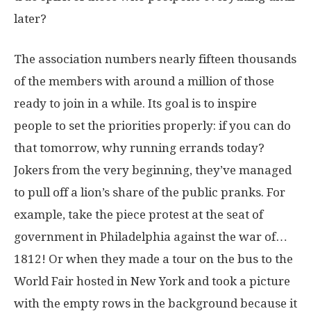
later?
The association numbers nearly fifteen thousands
of the members with around a million of those
ready to join in a while. Its goal is to inspire
people to set the priorities properly: if you can do
that tomorrow, why running errands today?
Jokers from the very beginning, they’ve managed
to pull off a lion’s share of the public pranks. For
example, take the piece protest at the seat of
government in Philadelphia against the war of…
1812! Or when they made a tour on the bus to the
World Fair hosted in New York and took a picture
with the empty rows in the background because it