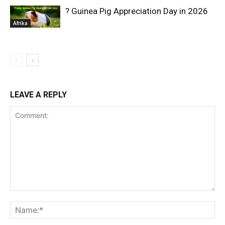
? Guinea Pig Appreciation Day in 2026
Afrika
LEAVE A REPLY