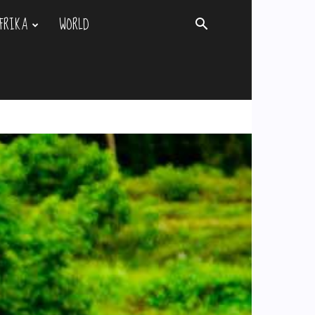
FRIKA
WORLD