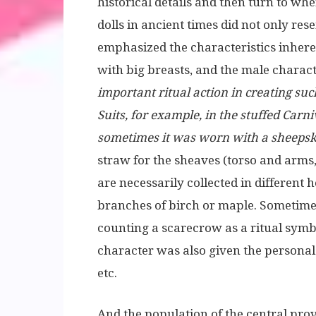
historical details and then turn to whe
dolls in ancient times did not only r
emphasized the characteristics inheren
with big breasts, and the male charac
important ritual action in creating suc
Suits, for example, in the stuffed Carni
sometimes it was worn with a sheeps
straw for the sheaves (torso and arms,
are necessarily collected in different
branches of birch or maple. Sometime
counting a scarecrow as a ritual symbo
character was also given the persona
etc.
And the population of the central pro