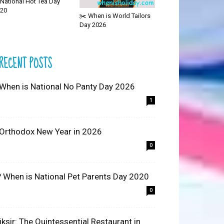
National Hot Tea Day
20
✂️ When is World Tailors
Day 2026
RECENT POSTS
 When is National No Panty Day 2026
1
 Orthodox New Year in 2026
0
? When is National Pet Parents Day 2020
0
liksir: The Quintessential Restaurant in