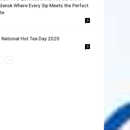
dansk Where Every Sip Meets the Perfect
ite
0
 National Hot Tea Day 2020
0