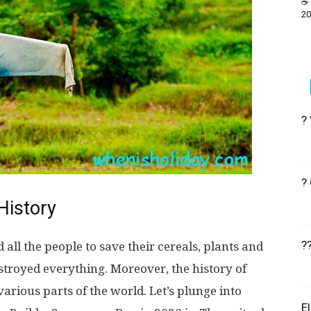
☕ 
20
?
?
History
?
 all the people to save their cereals, plants and
estroyed everything. Moreover, the history of
rious parts of the world. Let’s plunge into
E