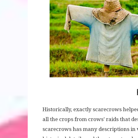
Historically, exactly scarecrows helped
all the crops from crows’ raids that d
scarecrows has many descriptions in va