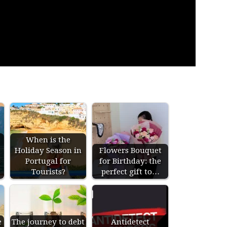
When is the
Holiday Season in
Flowers Bouquet
s
Portugal for
for Birthday: the
Tourists?
perfect gift to…
e
The journey to debt
Antidetect