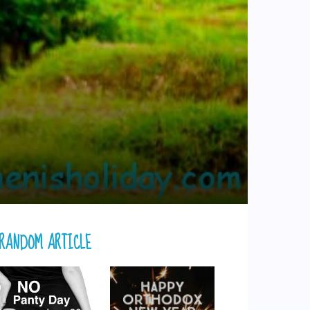
RANDOM ARTICLE