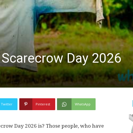
A Scarecrow Day 2026
Twitter
Pinterest
WhatsApp
crow Day 2026 is? Those people, who have