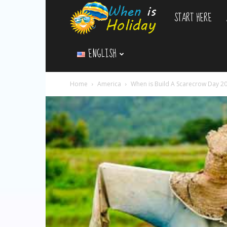
START HERE
WhenIsHoliday.c
ENGLISH
Home
America
When is Build A Scarecrow Day 2