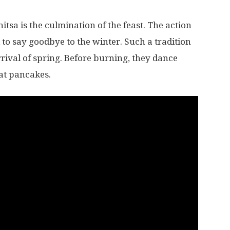
nitsa is the culmination of the feast. The action
 to say goodbye to the winter. Such a tradition
rival of spring. Before burning, they dance
at pancakes.