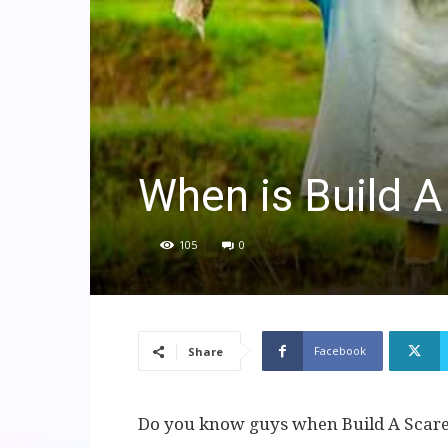
When is Build 
105
0
Facebook
Share
Do you know guys when Build A Scare