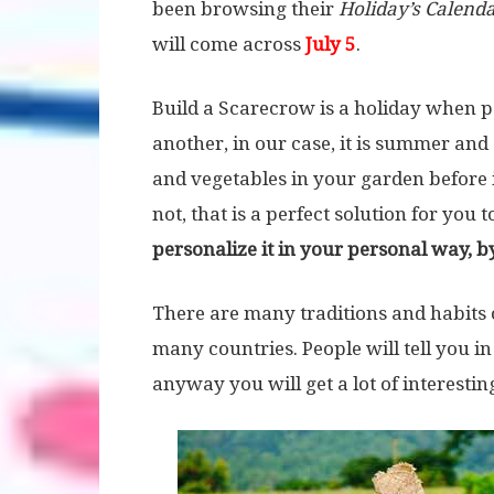
been browsing their
Holiday’s Calend
will come across
July 5
.
Build a Scarecrow is a holiday when p
another, in our case, it is summer and
and vegetables in your garden before it
not, that is a perfect solution for you 
personalize it in your personal way, by
There are many traditions and habits of
many countries. People will tell you in
anyway you will get a lot of interestin