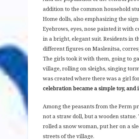
addition to the common household stuf
Home dolls, also emphasizing the signs
Eyebrows, eyes, nose painted it with co
in a bright, elegant suit. Residents i
different figures on Maslenitsa, corre
The girls took it with them, going to 
village, rolling on sleighs, singing to
was created where there was a girl fo
celebration became a simple toy, and it
Among the peasants from the Perm pr
not a straw doll, but a wooden statue
rolled a snow woman, put her on a sled
streets of the village.