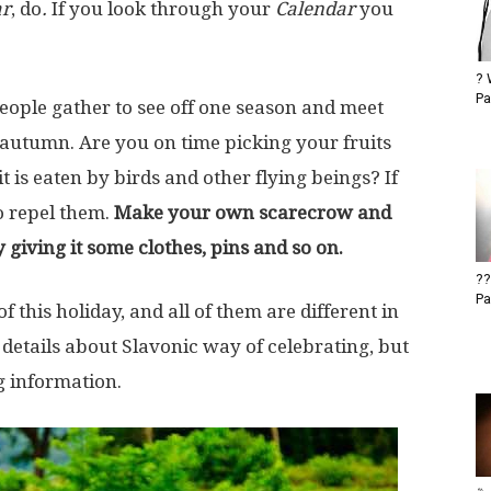
ar
, do
.
If you look through your
Calendar
you
? 
Pa
eople gather to see off one season and meet
 autumn. Are you on time picking your fruits
 is eaten by birds and other flying beings? If
to repel them.
Make your own scarecrow and
 giving it some clothes, pins and so on.
??
Pa
 this holiday, and all of them are different in
 details about Slavonic way of celebrating, but
g information.