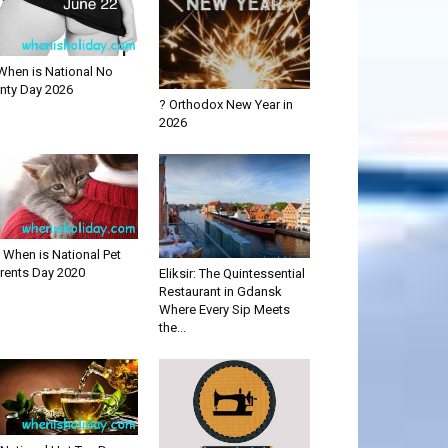
When is National No
nty Day 2026
? Orthodox New Year in
2026
 When is National Pet
rents Day 2020
Eliksir: The Quintessential
Restaurant in Gdansk
Where Every Sip Meets
the...