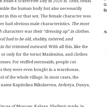
n Build a Scarecrow Day in 2026 is. Thus, ritual
G
esemble the human body but also necessarily
B
t in this or that sex. The female character was
ter had obvious male characteristics.
The most
h characters was their “dressing up” in clothes.
☕
val had to be old, shabby, tattered, and
kin fur trimmed outward.
With all this, like the
 or only for the torso) Maslenitsa, and clothes
 houses. For stuffed mermaids, people cut
s they were even bought in a warehouse,
l of the whole village. In most cases, the
l name Kapitolina Nikolaevna, Avdotya, Dunya,
vinces of Moscow, Kaluga, Vladimir made, in