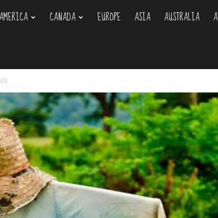
AMERICA
CANADA
EUROPE
ASIA
AUSTRALIA
A
om
026