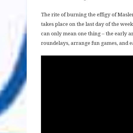
The rite of burning the effigy of Masle
takes place on the last day of the week
can only mean one thing – the early ar
roundelays, arrange fun games, and e