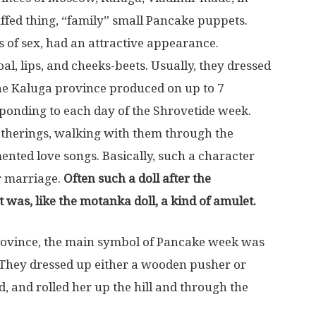
fed thing, “family” small Pancake puppets.
 of sex, had an attractive appearance.
al, lips, and cheeks-beets. Usually, they dressed
n the Kaluga province produced on up to 7
sponding to each day of the Shrovetide week.
gatherings, walking with them through the
rmented love songs. Basically, such a character
r marriage.
Often such a doll after the
 was, like the motanka doll, a kind of amulet.
ovince, the main symbol of Pancake week was
. They dressed up either a wooden pusher or
, and rolled her up the hill and through the