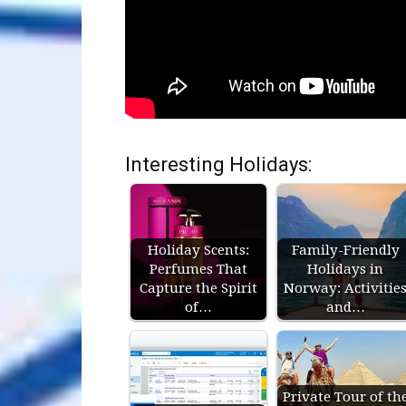
Interesting Holidays:
Holiday Scents:
Family-Friendly
Perfumes That
Holidays in
Capture the Spirit
Norway: Activitie
of…
and…
Private Tour of th