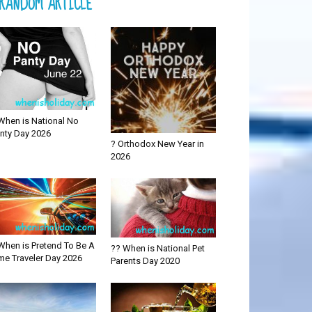
RANDOM ARTICLE
When is National No
nty Day 2026
? Orthodox New Year in
2026
When is Pretend To Be A
?? When is National Pet
me Traveler Day 2026
Parents Day 2020