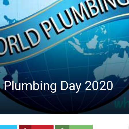
d Plumbing Day 2020