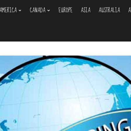
AMERICA
CANADA
EUROPE
ASIA
AUSTRALIA
A
om