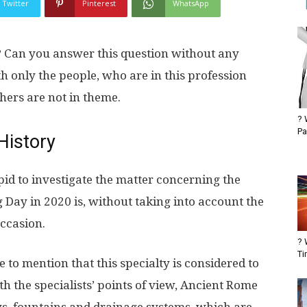
Twitter
Pinterest
WhatsApp
 Can you answer this question without any
th only the people, who are in this profession
thers are not in theme.
? 
Pa
History
tupid to investigate the matter concerning the
 Day in 2020 is, without taking into account the
occasion.
? 
Ti
to mention that this specialty is considered to
th the specialists’ points of view, Ancient Rome