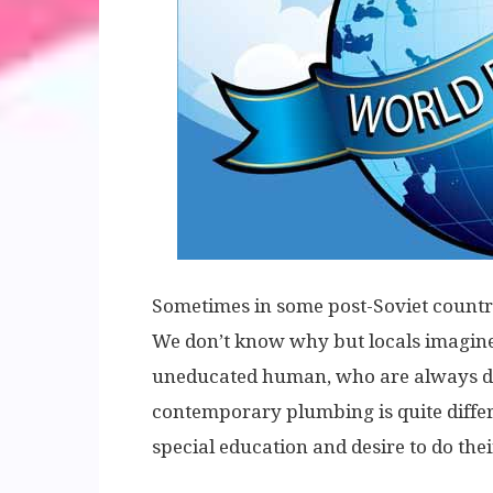
Sometimes in some post-Soviet countr
We don’t know why but locals imagine 
uneducated human, who are always drun
contemporary plumbing is quite differ
special education and desire to do the