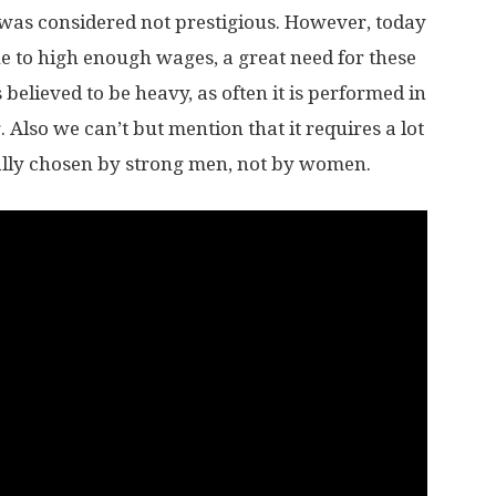
 was considered not prestigious. However, today
due to high enough wages, a great need for these
s believed to be heavy, as often it is performed in
. Also we can’t but mention that it requires a lot
usually chosen by strong men, not by women.