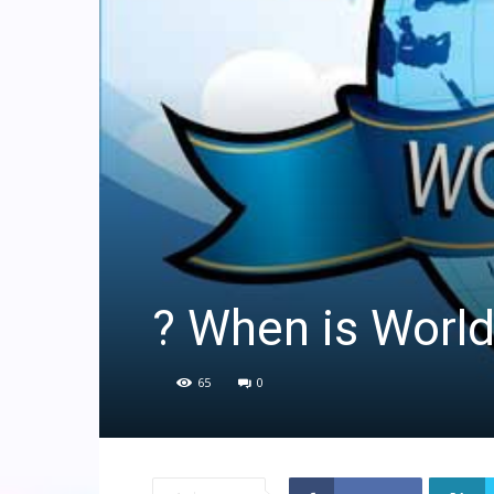
? When is Worl
65
0