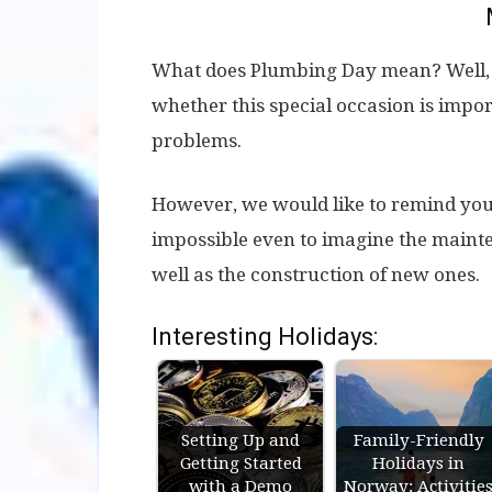
What does Plumbing Day mean? Well, fr
whether this special occasion is impor
problems.
However, we would like to remind you 
impossible even to imagine the mainten
well as the construction of new ones.
Interesting Holidays:
Setting Up and
Family-Friendly
Getting Started
Holidays in
with a Demo
Norway: Activitie