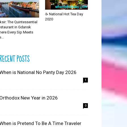
☕ National Hot Tea Day
2020
iksir: The Quintessential
staurant in Gdansk
ere Every Sip Meets
...
RECENT POSTS
 When is National No Panty Day 2026
1
 Orthodox New Year in 2026
0
 When is Pretend To Be A Time Traveler