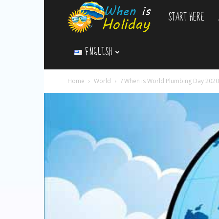
START HERE
WhenIsHoliday.c
ENGLISH
Home
World
? When is World Plumbing Day 2020