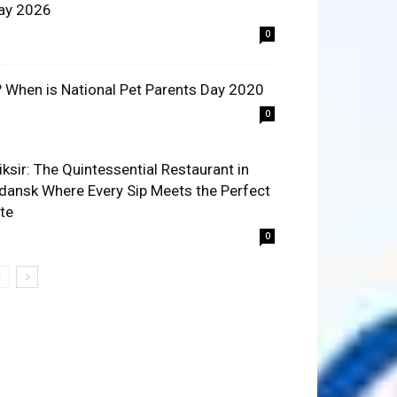
ay 2026
0
? When is National Pet Parents Day 2020
0
liksir: The Quintessential Restaurant in
dansk Where Every Sip Meets the Perfect
ite
0