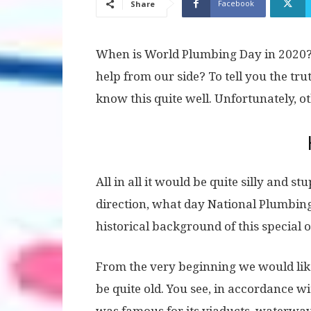
Facebook
Share
When is World Plumbing Day in 2020?
help from our side? To tell you the tru
know this quite well. Unfortunately, o
All in all it would be quite silly and s
direction, what day National Plumbing
historical background of this special 
From the very beginning we would like 
be quite old. You see, in accordance wi