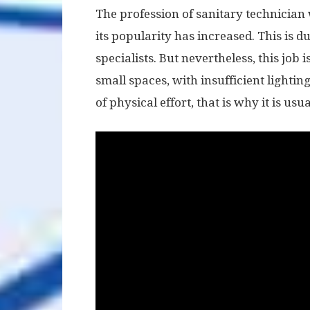
The profession of sanitary technician
its popularity has increased. This is 
specialists. But nevertheless, this job i
small spaces, with insufficient lighting
of physical effort, that is why it is 