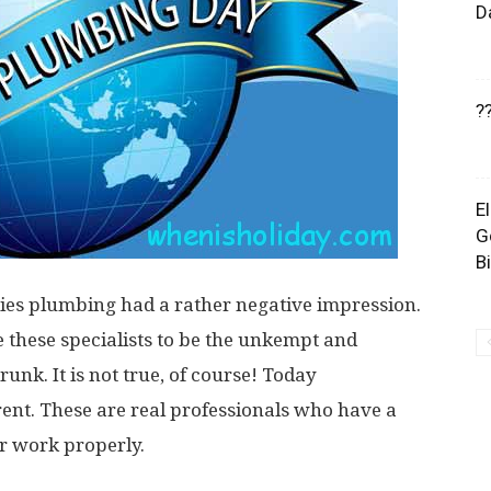
D
?
E
G
B
ies plumbing had a rather negative impression.
these specialists to be the unkempt and
k. It is not true, of course! Today
ent. These are real professionals who have a
ir work properly.