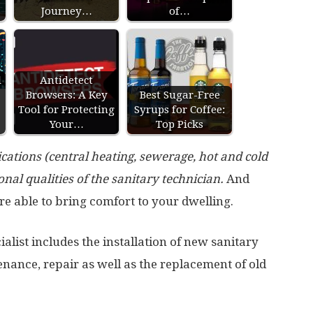
Journey…
of…
l
Antidetect
Browsers: A Key
Best Sugar-Free
Tool for Protecting
Syrups for Coffee:
Your…
Top Picks
ations (central heating, sewerage, hot and cold
nal qualities of the sanitary technician.
And
re able to bring comfort to your dwelling.
cialist includes the installation of new sanitary
nance, repair as well as the replacement of old