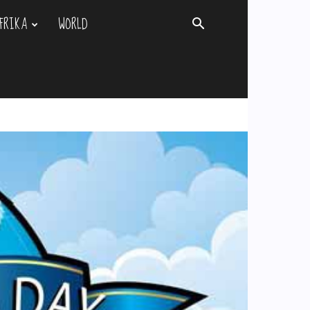
FRIKA
WORLD