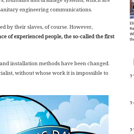
s, fountains and drainage systems, which are
 sanitary engineering communications.
El
ed by their slaves, of course. However,
Re
Wh
 of experienced people, the so-called the first
the
, and installation methods have been changed.
list, without whose work it is impossible to
?
?
?