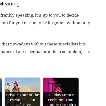
Meaning
ankly speaking, it is up to you to decide
tant for you or it may be forgotten without any
that nowadays without these specialists it is
ance of a residential or industrial building, as
Private Tour of the
Holiday Scents:
Pyramids – An
Perfumes That
s
Exclusive
Capture the Spirit