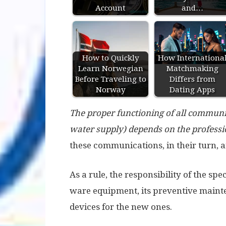
Account
and…
How to Quickly
How Internationa
Learn Norwegian
Matchmaking
Before Traveling to
Differs from
Norway
Dating Apps
The proper functioning of all communic
water supply) depends on the professio
these communications, in their turn, a
As a rule, the responsibility of the spe
ware equipment, its preventive mainte
devices for the new ones.