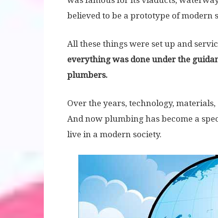
was famous for its viaducts, waterway
believed to be a prototype of modern
All these things were set up and servic
everything was done under the guidance
plumbers.
Over the years, technology, materials
And now plumbing has become a specia
live in a modern society.