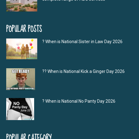
POPULAR POSTS
? When is National Sister in Law Day 2026
?‍? When is National Kick a Ginger Day 2026
? When is National No Panty Day 2026
POPULAR CATEGORY