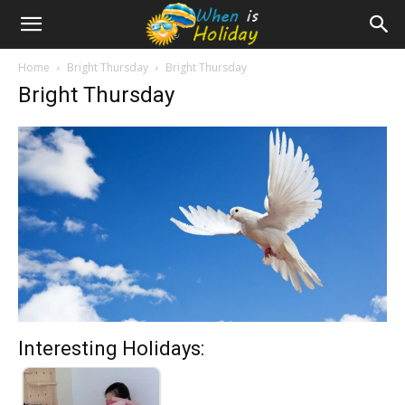
Home
Bright Thursday
Bright Thursday
Bright Thursday
Interesting Holidays: