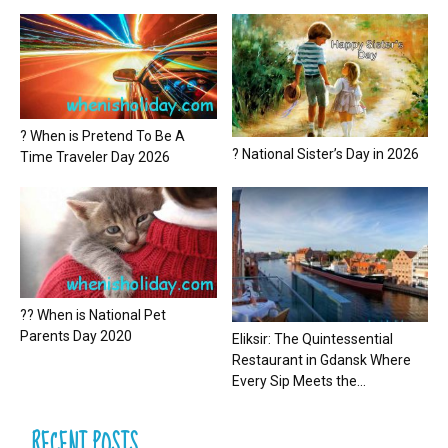
? When is Pretend To Be A
? National Sister’s Day in 2026
Time Traveler Day 2026
?? When is National Pet
Parents Day 2020
Eliksir: The Quintessential
Restaurant in Gdansk Where
Every Sip Meets the...
RECENT POSTS