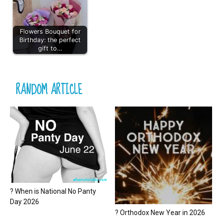
Flowers Bouquet for
Birthday: the perfect
gift to…
RANDOM ARTICLE
? When is National No Panty
Day 2026
? Orthodox New Year in 2026