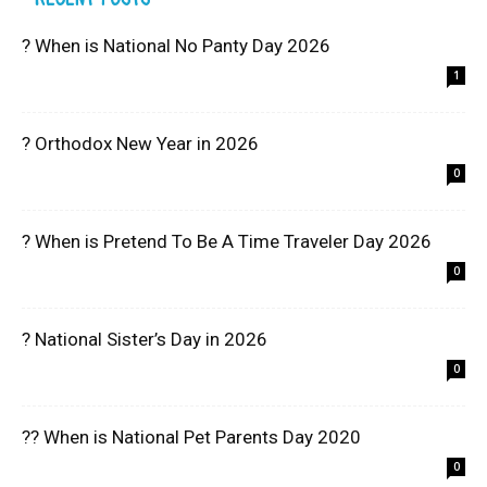
? When is National No Panty Day 2026
1
? Orthodox New Year in 2026
0
? When is Pretend To Be A Time Traveler Day 2026
0
? National Sister’s Day in 2026
0
?? When is National Pet Parents Day 2020
0