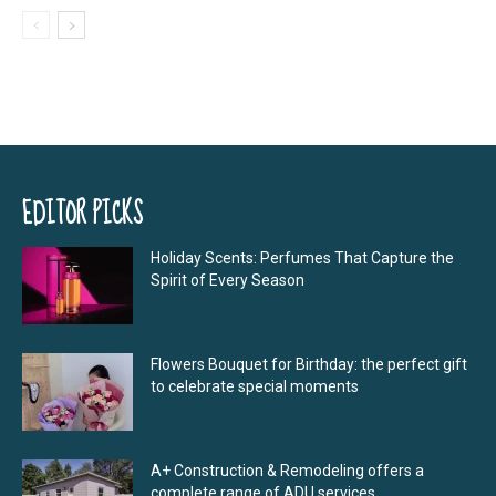
EDITOR PICKS
Holiday Scents: Perfumes That Capture the
Spirit of Every Season
Flowers Bouquet for Birthday: the perfect gift
to celebrate special moments
A+ Construction & Remodeling offers a
complete range of ADU services