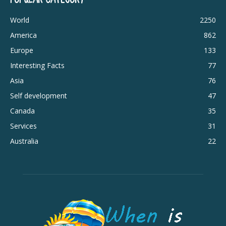
World
2250
America
862
Europe
133
Interesting Facts
77
Asia
76
Self development
47
Canada
35
Services
31
Australia
22