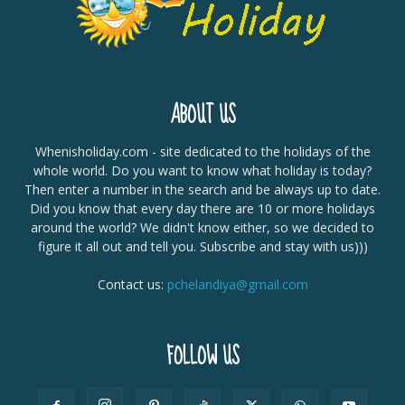
ABOUT US
Whenisholiday.com - site dedicated to the holidays of the
whole world. Do you want to know what holiday is today?
Then enter a number in the search and be always up to date.
Did you know that every day there are 10 or more holidays
around the world? We didn't know either, so we decided to
figure it all out and tell you. Subscribe and stay with us)))
Contact us:
pchelandiya@gmail.com
FOLLOW US